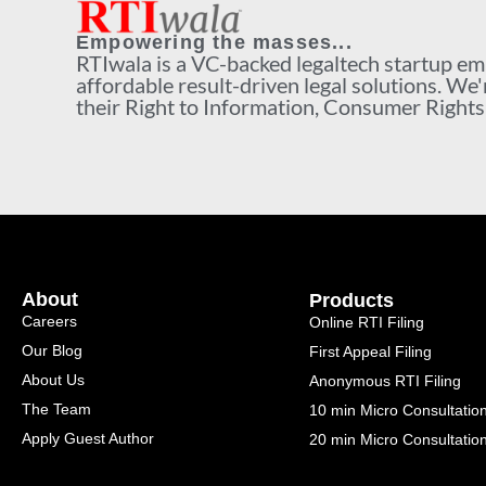
Empowering the masses...
RTIwala is a VC-backed legaltech startup e
affordable result-driven legal solutions. We'
their Right to Information, Consumer Rights a
About
Products
Careers
Online RTI Filing
Our Blog
First Appeal Filing
About Us
Anonymous RTI Filing
The Team
10 min Micro Consultatio
Apply Guest Author
20 min Micro Consultatio