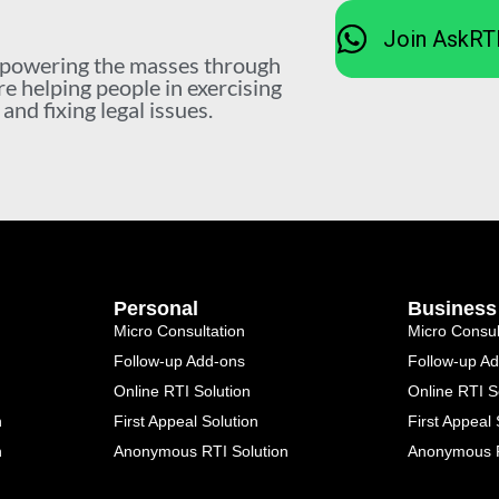
Join AskRT
mpowering the masses through
re helping people in exercising
nd fixing legal issues.
Personal
Business
Micro Consultation
Micro Consul
Follow-up Add-ons
Follow-up A
Online RTI Solution
Online RTI S
n
First Appeal Solution
First Appeal 
n
Anonymous RTI Solution
Anonymous R