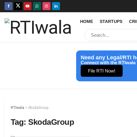
HOME
STARTUPS
CR
Need any Legal/RTI h
Connect with the RTIwala 
File RTI Now!
RTIwala
>
SkodaGroup
Tag:
SkodaGroup