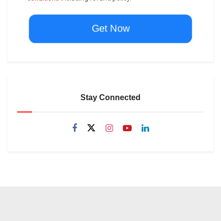
Get Now
Stay Connected