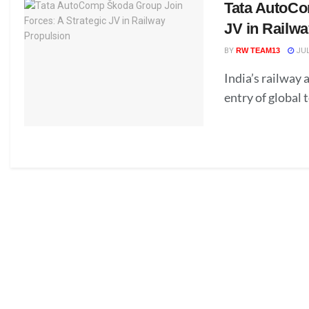
Tata AutoCo
JV in Railw
BY
RW TEAM13
JUL
India’s railway
entry of global 