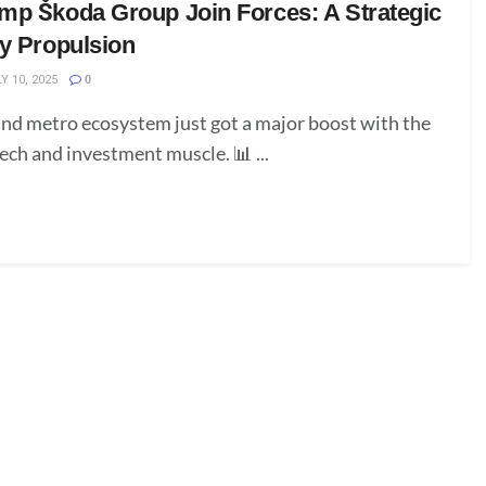
mp Škoda Group Join Forces: A Strategic
ay Propulsion
Y 10, 2025
0
 and metro ecosystem just got a major boost with the
tech and investment muscle. 📊 ...