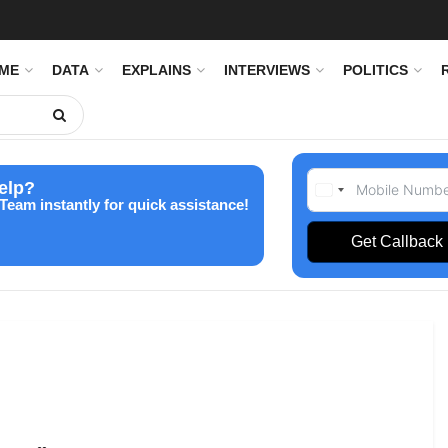
IME
DATA
EXPLAINS
INTERVIEWS
POLITICS
elp?
Team instantly for quick assistance!
Get Callback