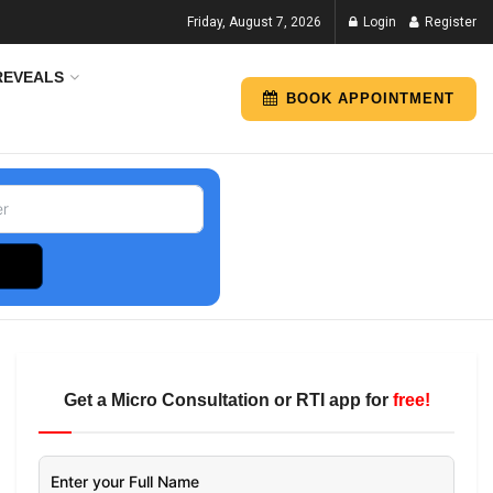
Friday, August 7, 2026
Login
Register
REVEALS
BOOK APPOINTMENT
Get a Micro Consultation or RTI app for
free!