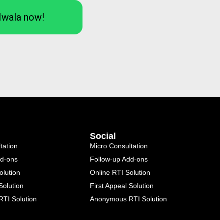
Iwala now!
Social
tation
Micro Consultation
dd-ons
Follow-up Add-ons
olution
Online RTI Solution
Solution
First Appeal Solution
TI Solution
Anonymous RTI Solution