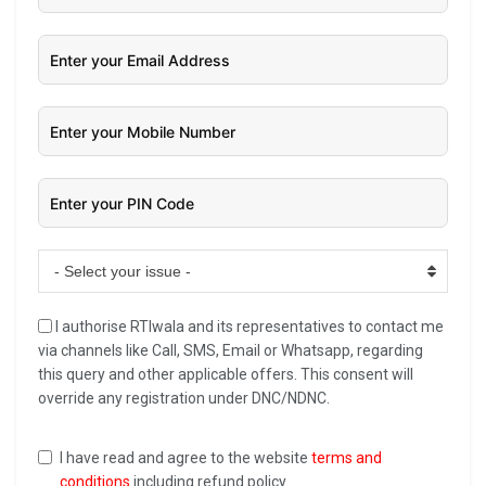
- Select your issue -
I authorise RTIwala and its representatives to contact me
via channels like Call, SMS, Email or Whatsapp, regarding
this query and other applicable offers. This consent will
override any registration under DNC/NDNC.
I have read and agree to the website
terms and
conditions
including refund policy.