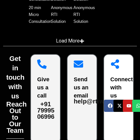
20 min
Anonymous
Anonymous
Micro
RTI
RTI
Consultation
Solution
Solution
Load More
Get
in
touch
Give
Send
Connect
with
us a
us an
with
us
call
email
us
help@rtiwala.com
Reach
+91
79995
Out
06996
to
Our
Team