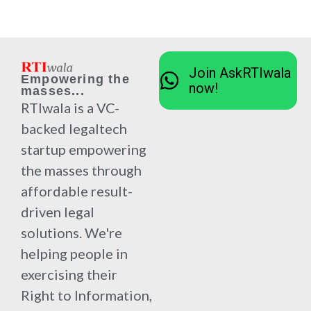
Join AskRTIwala
Empowering the
now!
masses...
RTIwala is a VC-
backed legaltech
startup empowering
the masses through
affordable result-
driven legal
solutions. We're
helping people in
exercising their
Right to Information,