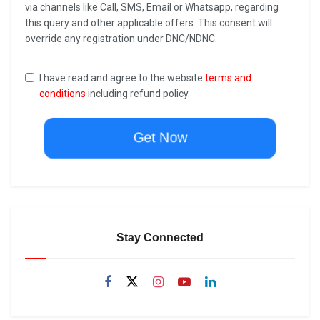
via channels like Call, SMS, Email or Whatsapp, regarding
this query and other applicable offers. This consent will
override any registration under DNC/NDNC.
I have read and agree to the website
terms and
conditions
including refund policy.
Get Now
Stay Connected