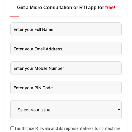
Get a Micro Consultation or RTI app for
free!
I authorise RTIwala and its representatives to contact me