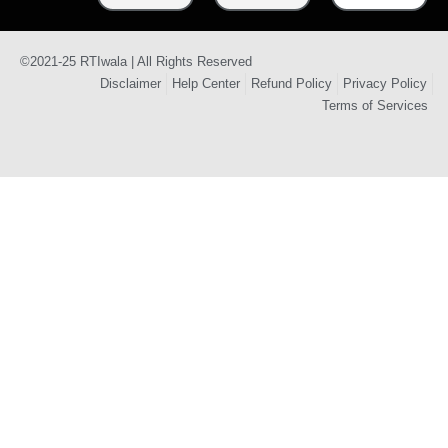
©2021-25 RTIwala | All Rights Reserved
Disclaimer
Help Center
Refund Policy
Privacy Policy
Terms of Services