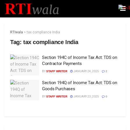
RTIwala
>
tax compliance India
Tag:
tax compliance India
Section 194C of Income Tax Act: TDS on
Contractor Payments
BY
STAFF WRITER
JANUARY 24, 2025
2
Section 194Q of Income Tax Act: TDS on
Goods Purchases
BY
STAFF WRITER
JANUARY 23, 2025
0