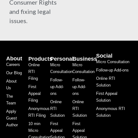
Consumer Rights
and fixing legal
issues.
Social
About
Products
Personal
Business
Micro Consultation
Careers
Online
Micro
Micro
Follow-up Add-ons
RTI
Consultation
Consultation
Our Blog
Filing
Online RTI
Follow-
Follow-
About
Solution
First
up Add-
up Add-
Us
Appeal
ons
ons
First Appeal
The
Filing
Solution
Online
Online
Team
Anonymous
RTI
RTI
Anonymous RTI
Apply
RTI Filing
Solution
Solution
Solution
Guest
10 min
First
First
Author
Micro
Appeal
Appeal
Consultation
Solution
Solution