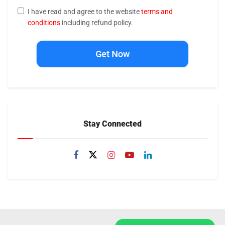
I have read and agree to the website
terms and
conditions
including refund policy.
Get Now
Stay Connected