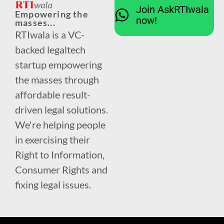
Join AskRTIwala
Empowering the
now!
masses...
RTIwala is a VC-
backed legaltech
startup empowering
the masses through
affordable result-
driven legal solutions.
We're helping people
in exercising their
Right to Information,
Consumer Rights and
fixing legal issues.