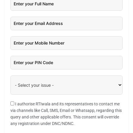
I authorise RTIwala and its representatives to contact me
via channels like Call, SMS, Email or Whatsapp, regarding this
query and other applicable offers. This consent will override
any registration under DNC/NDNC.