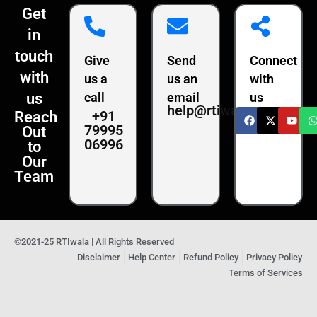
Get
in
touch
Give
Send
Connect
with
us a
us an
with
us
call
email
us
help@rtiwala.com
+91
Reach
79995
Out
06996
to
Our
Team
©2021-25 RTIwala | All Rights Reserved
Disclaimer
Help Center
Refund Policy
Privacy Policy
Terms of Services