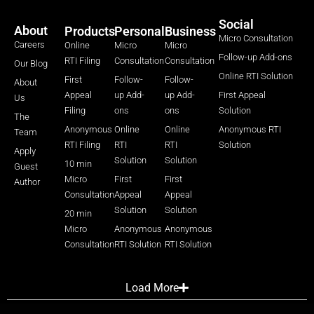
Social
About
Products
Personal
Business
Micro Consultation
Careers
Online
Micro
Micro
Follow-up Add-ons
RTI Filing
Consultation
Consultation
Our Blog
Online RTI Solution
First
Follow-
Follow-
About
Appeal
up Add-
up Add-
First Appeal
Us
Filing
ons
ons
Solution
The
Anonymous
Online
Online
Anonymous RTI
Team
RTI Filing
RTI
RTI
Solution
Apply
Solution
Solution
10 min
Guest
Micro
First
First
Author
Consultation
Appeal
Appeal
Solution
Solution
20 min
Micro
Anonymous
Anonymous
Consultation
RTI Solution
RTI Solution
Load More