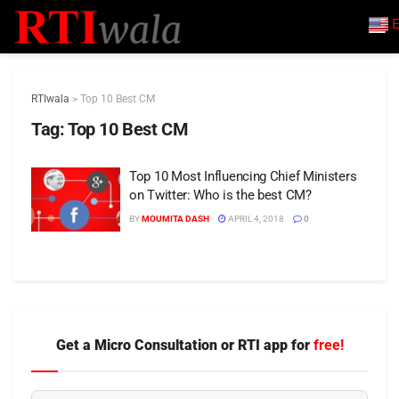
E
RTIwala
>
Top 10 Best CM
Tag:
Top 10 Best CM
Top 10 Most Influencing Chief Ministers
on Twitter: Who is the best CM?
BY
MOUMITA DASH
APRIL 4, 2018
0
Get a Micro Consultation or RTI app for
free!