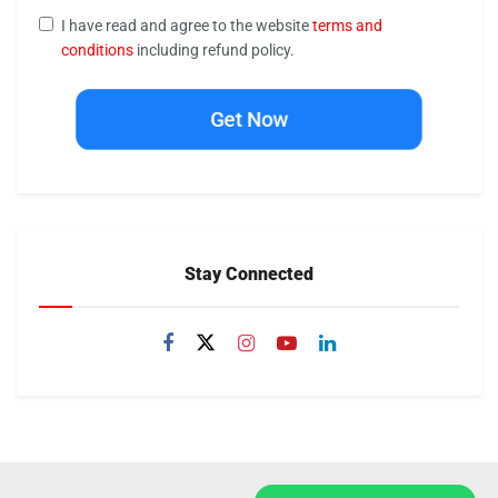
I have read and agree to the website
terms and
conditions
including refund policy.
Get Now
Stay Connected