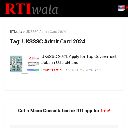
E
RTIwala
>
UKSSSC Admit Card 2024
Tag:
UKSSSC Admit Card 2024
UKSSSC 2024: Apply for Top Government
Jobs in Uttarakhand
BY
RW TEAM13
OCTOBER 17, 2024
0
Get a Micro Consultation or RTI app for
free!