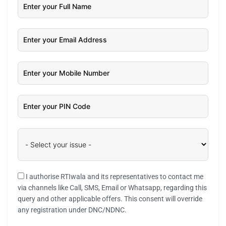
I authorise RTIwala and its representatives to contact me
via channels like Call, SMS, Email or Whatsapp, regarding this
query and other applicable offers. This consent will override
any registration under DNC/NDNC.