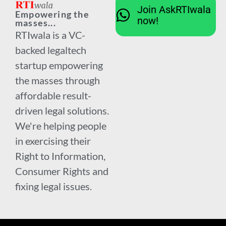
Join AskRTIwala
Empowering the
now!
masses...
RTIwala is a VC-
backed legaltech
startup empowering
the masses through
affordable result-
driven legal solutions.
We're helping people
in exercising their
Right to Information,
Consumer Rights and
fixing legal issues.