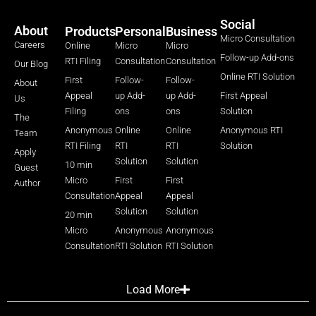
Social
About
Products
Personal
Business
Micro Consultation
Careers
Online
Micro
Micro
Follow-up Add-ons
RTI Filing
Consultation
Consultation
Our Blog
Online RTI Solution
First
Follow-
Follow-
About
Appeal
up Add-
up Add-
First Appeal
Us
Filing
ons
ons
Solution
The
Anonymous
Online
Online
Anonymous RTI
Team
RTI Filing
RTI
RTI
Solution
Apply
Solution
Solution
10 min
Guest
Micro
First
First
Author
Consultation
Appeal
Appeal
Solution
Solution
20 min
Micro
Anonymous
Anonymous
Consultation
RTI Solution
RTI Solution
Load More