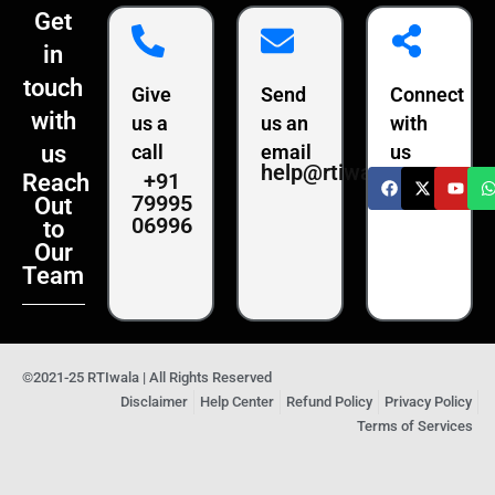
Get
in
touch
Give
Send
Connect
with
us a
us an
with
us
call
email
us
help@rtiwala.com
+91
Reach
79995
Out
06996
to
Our
Team
©2021-25 RTIwala | All Rights Reserved
Disclaimer
Help Center
Refund Policy
Privacy Policy
Terms of Services