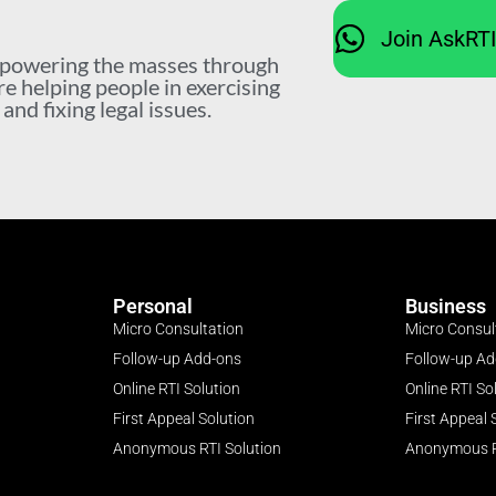
Join AskRT
mpowering the masses through
re helping people in exercising
nd fixing legal issues.
Personal
Business
Micro Consultation
Micro Consul
Follow-up Add-ons
Follow-up A
Online RTI Solution
Online RTI So
First Appeal Solution
First Appeal 
Anonymous RTI Solution
Anonymous R