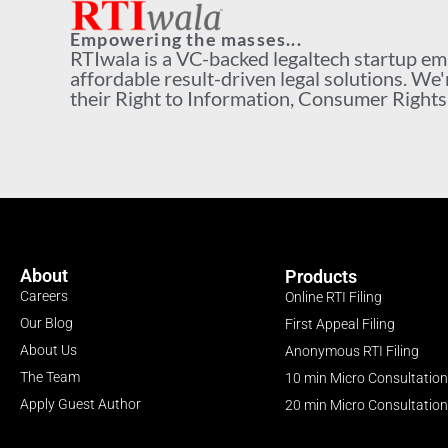
Empowering the masses...
RTIwala is a VC-backed legaltech startup e
affordable result-driven legal solutions. We'
their Right to Information, Consumer Rights a
About
Products
Careers
Online RTI Filing
Our Blog
First Appeal Filing
About Us
Anonymous RTI Filing
The Team
10 min Micro Consultation
Apply Guest Author
20 min Micro Consultation