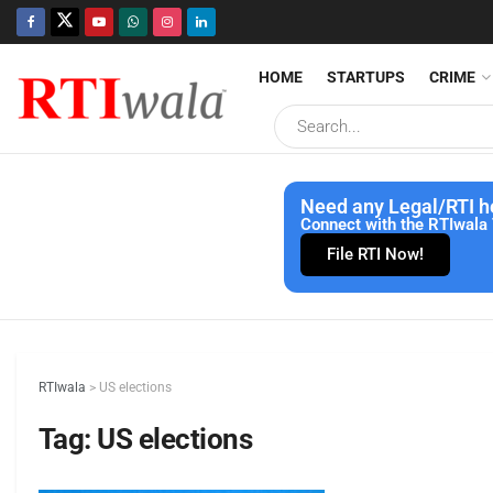
HOME
STARTUPS
CRIME
Need any Legal/RTI h
Connect with the RTIwala 
File RTI Now!
RTIwala
>
US elections
Tag:
US elections