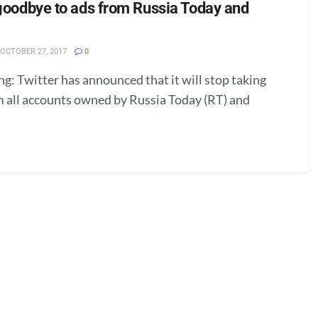
 goodbye to ads from Russia Today and
OCTOBER 27, 2017
0
g: Twitter has announced that it will stop taking
m all accounts owned by Russia Today (RT) and