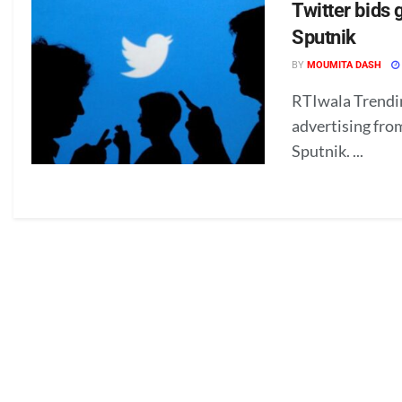
Twitter bids
Sputnik
BY
MOUMITA DASH
RTIwala Trendin
advertising fro
Sputnik. ...