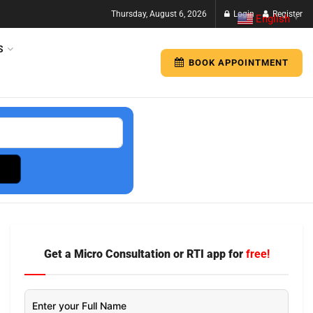
Thursday, August 6, 2026
Login
Register
English
▼
S
BOOK APPOINTMENT
Get a Micro Consultation or RTI app for
free!