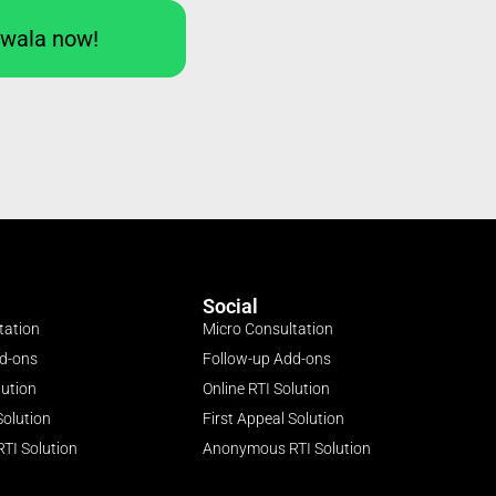
Iwala now!
Social
tation
Micro Consultation
dd-ons
Follow-up Add-ons
lution
Online RTI Solution
Solution
First Appeal Solution
TI Solution
Anonymous RTI Solution