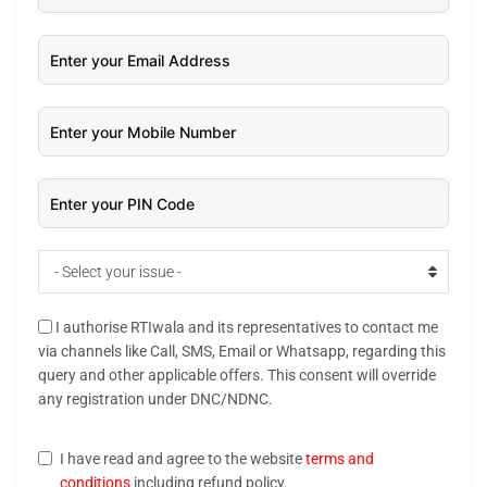
- Select your issue -
I authorise RTIwala and its representatives to contact me
via channels like Call, SMS, Email or Whatsapp, regarding this
query and other applicable offers. This consent will override
any registration under DNC/NDNC.
I have read and agree to the website
terms and
conditions
including refund policy.