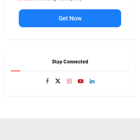
Get Now
Stay Connected