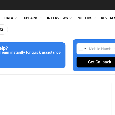
DATA
EXPLAINS
INTERVIEWS
POLITICS
REVEAL
elp?
Team instantly for quick assistance!
Get Callback