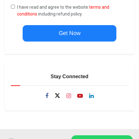
I have read and agree to the website
terms and
conditions
including refund policy.
Get Now
Stay Connected