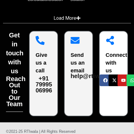
Load More
Get
in
touch
Give
Send
Connect
with
us a
us an
with
us
call
email
us
help@rtiwala.com
Reach
+91
79995
Out
06996
to
Our
Team
©2021-25 RTIwala | All Rights Reserved