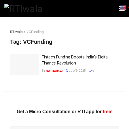
RTIwala
>
VCFunding
Tag:
VCFunding
Fintech Funding Boosts India’s Digital
Finance Revolution
BY
RW TEAM13
JULY 9, 2025
0
Get a Micro Consultation or RTI app for
free!