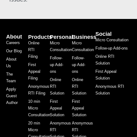
Social
About
Products
Personal
Business
Micro Consultation
Careers
Online
Micro
Micro
Follow-up Add-ons
RTI
Consultation
Consultation
Our Blog
Filing
Online RTI
Follow-
Follow-
About
Solution
First
up Add-
up Add-
Us
Appeal
ons
ons
First Appeal
The
Filing
Solution
Online
Online
Team
Anonymous
RTI
RTI
Anonymous RTI
Apply
RTI Filing
Solution
Solution
Solution
Guest
10 min
First
First
Author
Micro
Appeal
Appeal
Consultation
Solution
Solution
20 min
Anonymous
Anonymous
Micro
RTI
RTI
Consultation
Solution
Solution