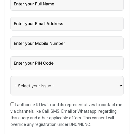
I authorise RTIwala and its representatives to contact me
via channels like Call, SMS, Email or Whatsapp, regarding
this query and other applicable offers. This consent will
override any registration under DNC/NDNC.