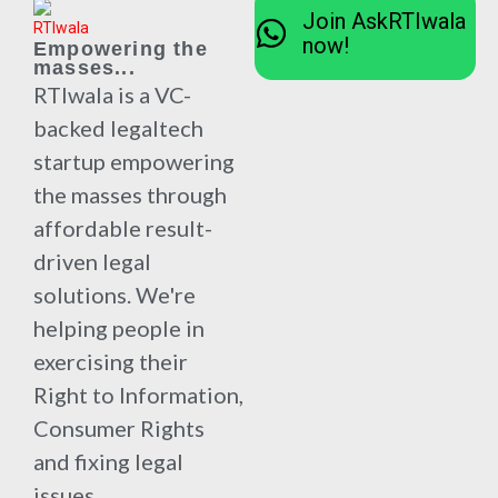
Join AskRTIwala
now!
Empowering the
masses...
RTIwala is a VC-
backed legaltech
startup empowering
the masses through
affordable result-
driven legal
solutions. We're
helping people in
exercising their
Right to Information,
Consumer Rights
and fixing legal
issues.