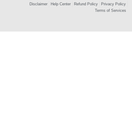
Disclaimer
Help Center
Refund Policy
Privacy Policy
Terms of Services