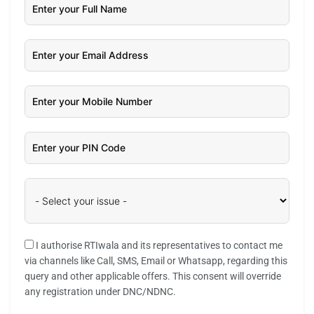
I authorise RTIwala and its representatives to contact me
via channels like Call, SMS, Email or Whatsapp, regarding this
query and other applicable offers. This consent will override
any registration under DNC/NDNC.