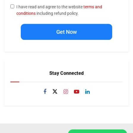
I have read and agree to the website
terms and
conditions
including refund policy.
Get Now
Stay Connected