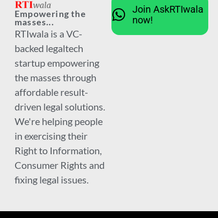
Join AskRTIwala
Empowering the
now!
masses...
RTIwala is a VC-
backed legaltech
startup empowering
the masses through
affordable result-
driven legal solutions.
We're helping people
in exercising their
Right to Information,
Consumer Rights and
fixing legal issues.