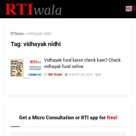
E
RTIwala
>
vidhayak nidhi
Tag:
vidhayak nidhi
Vidhayak fund kaise check kare? Check
vidhayak fund online
BY
RW TEAM
AUGUST 28, 2025
0
Get a Micro Consultation or RTI app for
free!