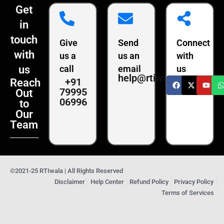
Get
in
touch
Give
Send
Connect
with
us a
us an
with
us
call
email
us
help@rtiwala.com
+91
Reach
79995
Out
06996
to
Our
Team
©2021-25 RTIwala | All Rights Reserved
Disclaimer
Help Center
Refund Policy
Privacy Policy
Terms of Services