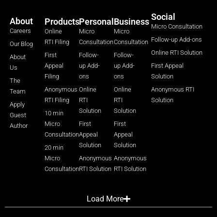
Social
About
Products
Personal
Business
Micro Consultation
Careers
Online
Micro
Micro
Follow-up Add-ons
RTI Filing
Consultation
Consultation
Our Blog
Online RTI Solution
First
Follow-
Follow-
About
Appeal
up Add-
up Add-
First Appeal
Us
Filing
ons
ons
Solution
The
Anonymous
Online
Online
Anonymous RTI
Team
RTI Filing
RTI
RTI
Solution
Apply
Solution
Solution
10 min
Guest
Micro
First
First
Author
Consultation
Appeal
Appeal
Solution
Solution
20 min
Micro
Anonymous
Anonymous
Consultation
RTI Solution
RTI Solution
Load More