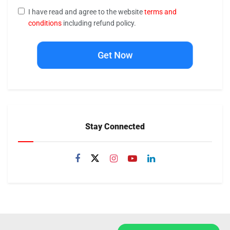
I have read and agree to the website
terms and
conditions
including refund policy.
Get Now
Stay Connected