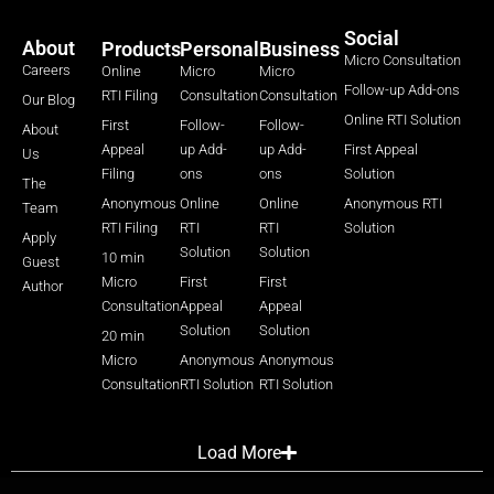
Social
About
Products
Personal
Business
Micro Consultation
Careers
Online
Micro
Micro
Follow-up Add-ons
RTI Filing
Consultation
Consultation
Our Blog
Online RTI Solution
First
Follow-
Follow-
About
Appeal
up Add-
up Add-
First Appeal
Us
Filing
ons
ons
Solution
The
Anonymous
Online
Online
Anonymous RTI
Team
RTI Filing
RTI
RTI
Solution
Apply
Solution
Solution
10 min
Guest
Micro
First
First
Author
Consultation
Appeal
Appeal
Solution
Solution
20 min
Micro
Anonymous
Anonymous
Consultation
RTI Solution
RTI Solution
Load More