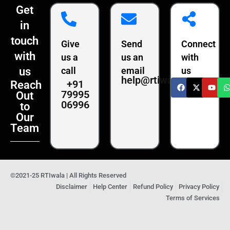
Get
in
touch
Give
Send
Connect
with
us a
us an
with
us
call
email
us
help@rtiwala.com
+91
Reach
79995
Out
06996
to
Our
Team
©2021-25 RTIwala | All Rights Reserved
Disclaimer
Help Center
Refund Policy
Privacy Policy
Terms of Services