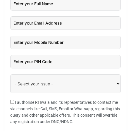
I authorise RTIwala and its representatives to contact me
via channels like Call, SMS, Email or Whatsapp, regarding this
query and other applicable offers. This consent will override
any registration under DNC/NDNC.