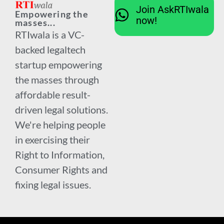
Join AskRTIwala
Empowering the
now!
masses...
RTIwala is a VC-
backed legaltech
startup empowering
the masses through
affordable result-
driven legal solutions.
We're helping people
in exercising their
Right to Information,
Consumer Rights and
fixing legal issues.