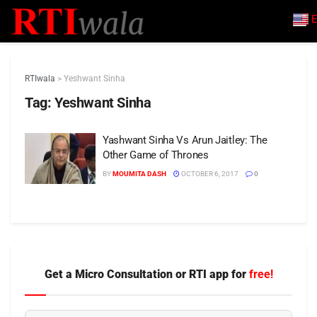
E
RTIwala
>
Yeshwant Sinha
Tag:
Yeshwant Sinha
Yashwant Sinha Vs Arun Jaitley: The
Other Game of Thrones
BY
MOUMITA DASH
OCTOBER 6, 2017
0
Get a Micro Consultation or RTI app for
free!