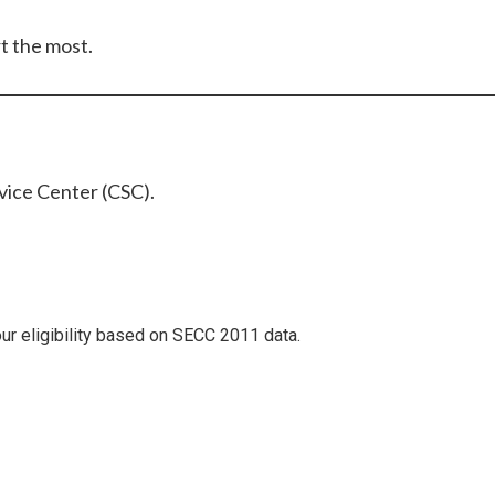
t the most.
vice Center (CSC).
our eligibility based on SECC 2011 data.