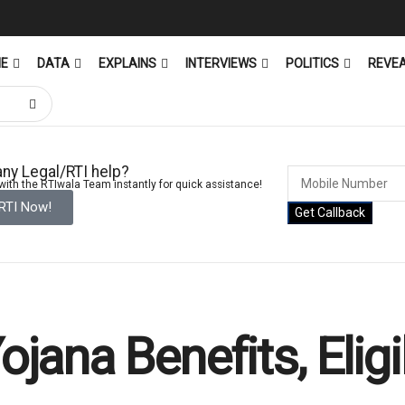
ME
DATA
EXPLAINS
INTERVIEWS
POLITICS
REVE
ny Legal/RTI help?
ith the RTIwala Team instantly for quick assistance!
 RTI Now!
Get Callback
ana Benefits, Eligi