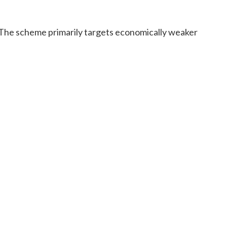
a. The scheme primarily targets economically weaker