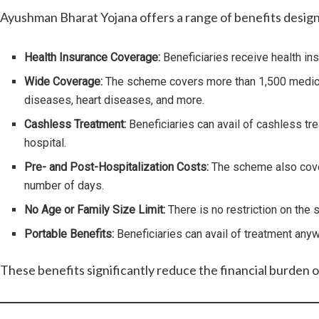
Ayushman Bharat Yojana offers a range of benefits designe
Health Insurance Coverage:
Beneficiaries receive health ins
Wide Coverage:
The scheme covers more than 1,500 medical p
diseases, heart diseases, and more.
Cashless Treatment:
Beneficiaries can avail of cashless tr
hospital.
Pre- and Post-Hospitalization Costs:
The scheme also covers
number of days.
No Age or Family Size Limit:
There is no restriction on the
Portable Benefits:
Beneficiaries can avail of treatment anyw
These benefits significantly reduce the financial burden o