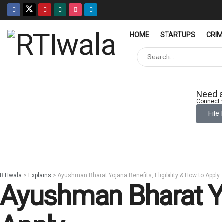
HOME
STARTUPS
CRI
Need a
Connect w
File
RTIwala
>
Explains
>
Ayushman Bharat Yojana Benefits, Eligibility & How to Apply
Ayushman Bharat Yoj