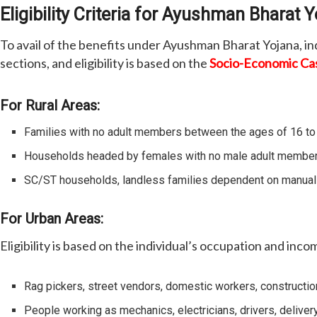
Eligibility Criteria for Ayushman Bharat 
To avail of the benefits under Ayushman Bharat Yojana, ind
sections, and eligibility is based on the
Socio-Economic Ca
For Rural Areas:
Families with no adult members between the ages of 16 to
Households headed by females with no male adult member
SC/ST households, landless families dependent on manual l
For Urban Areas:
Eligibility is based on the individual’s occupation and inco
Rag pickers, street vendors, domestic workers, constructio
People working as mechanics, electricians, drivers, deliver