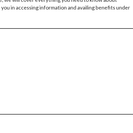
 you in accessing information and availing benefits under