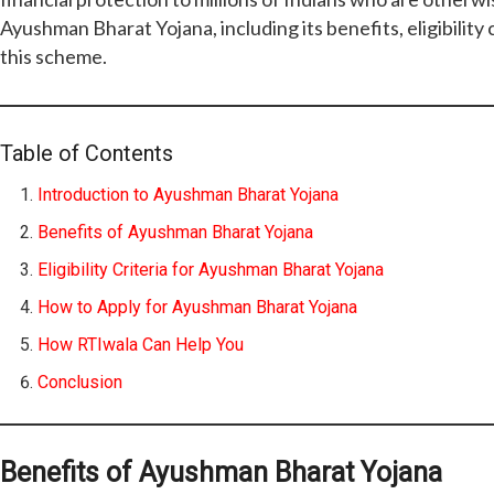
Ayushman Bharat Yojana, including its benefits, eligibility
this scheme.
Table of Contents
Introduction to Ayushman Bharat Yojana
Benefits of Ayushman Bharat Yojana
Eligibility Criteria for Ayushman Bharat Yojana
How to Apply for Ayushman Bharat Yojana
How RTIwala Can Help You
Conclusion
Benefits of Ayushman Bharat Yojana