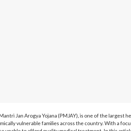
ntri Jan Arogya Yojana (PMJAY), is one of the largest hea
mically vulnerable families across the country. With a foc
se unable to afford quality medical treatment. In this arti