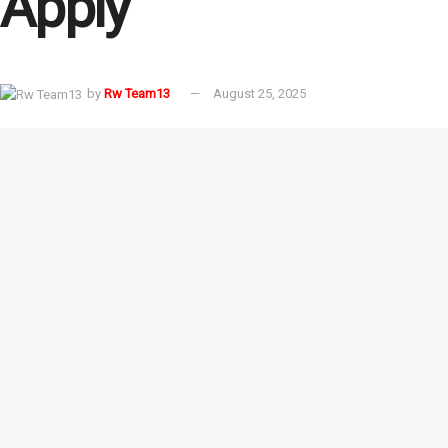
Apply
by
Rw Team13
August 25, 2025