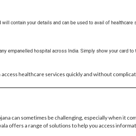
 will contain your details and can be used to avail of healthcar
any empanelled hospital across India. Simply show your card to t
n access healthcare services quickly and without complicat
a can sometimes be challenging, especially when it comes 
la offers a range of solutions to help you access informa