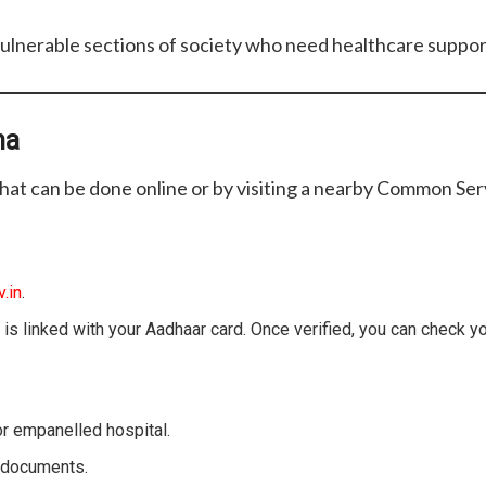
ulnerable sections of society who need healthcare suppor
na
hat can be done online or by visiting a nearby Common Ser
.in
.
 is linked with your Aadhaar card. Once verified, you can check y
r empanelled hospital.
n documents.