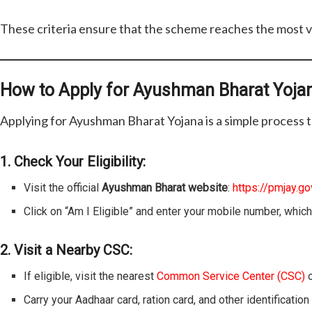
These criteria ensure that the scheme reaches the most v
How to Apply for Ayushman Bharat Yoja
Applying for Ayushman Bharat Yojana is a simple process t
1. Check Your Eligibility:
Visit the official
Ayushman Bharat website
:
https://pmjay.gov
Click on “Am I Eligible” and enter your mobile number, which
2. Visit a Nearby CSC:
If eligible, visit the nearest
Common Service Center (CSC)
o
Carry your Aadhaar card, ration card, and other identificatio