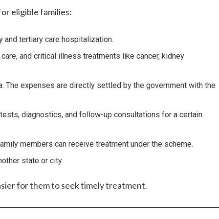
r eligible families:
 and tertiary care hospitalization.
e, and critical illness treatments like cancer, kidney
ia. The expenses are directly settled by the government with the
ests, diagnostics, and follow-up consultations for a certain
le family members can receive treatment under the scheme.
ther state or city.
asier for them to seek timely treatment.