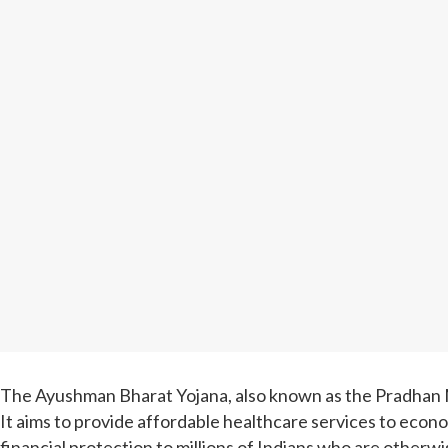
The Ayushman Bharat Yojana, also known as the Pradhan Ma
It aims to provide affordable healthcare services to econo
financial protection to millions of Indians who are otherwi