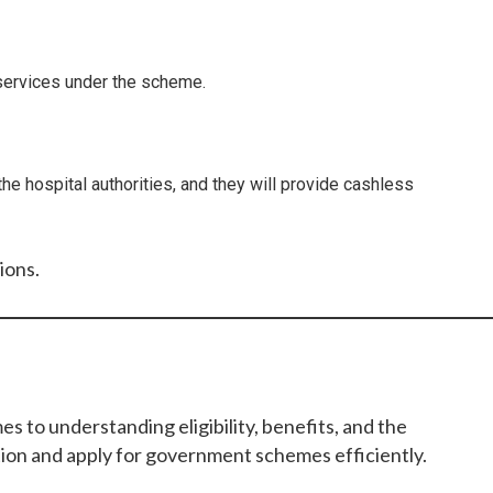
e services under the scheme.
he hospital authorities, and they will provide cashless
ions.
to understanding eligibility, benefits, and the
tion and apply for government schemes efficiently.