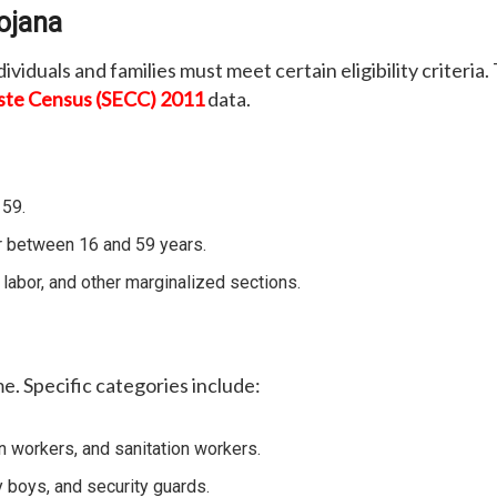
Yojana
ividuals and families must meet certain eligibility criteri
ste Census (SECC) 2011
data.
 59.
 between 16 and 59 years.
abor, and other marginalized sections.
me. Specific categories include:
n workers, and sanitation workers.
y boys, and security guards.