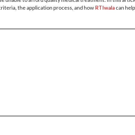
 criteria, the application process, and how
RTIwala
can help