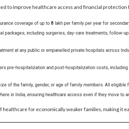
d to improve healthcare access and financial protection fo
urance coverage of up to ₹5 lakh per family per year for secondary
ackages, including surgeries, day-care treatments, follow-up car
eatment at any public or empanelled private hospitals across Ind
 pre-hospitalization and post-hospitalization costs, including t
 size of the family, gender, or age of family members. All eligib
here in India, ensuring healthcare access even if they move to ano
f healthcare for economically weaker families, making it e