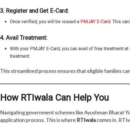
3. Register and Get E-Card:
Once verified, you will be issued a
PMJAY E-Card.
This card
4. Avail Treatment:
With your PMJAY E-Card, you can avail of free treatment at 
treatment.
This streamlined process ensures that eligible families ca
How RTIwala Can Help You
Navigating government schemes like Ayushman Bharat Yojan
application process. This is where
RTIwala
comes in. RTIwa