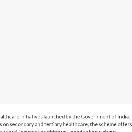
lthcare initiatives launched by the Government of India.
us on secondary and tertiary healthcare, the scheme offers
cle, we will cover everything you need to know about