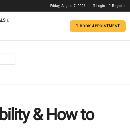
Friday, August 7, 2026
Login
Register
ALS
BOOK APPOINTMENT
bility & How to