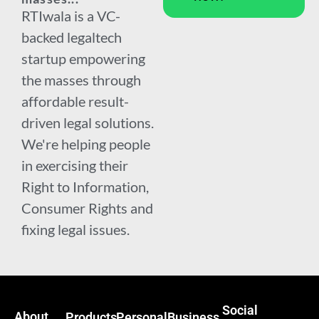
RTIwala is a VC-
backed legaltech
startup empowering
the masses through
affordable result-
driven legal solutions.
We're helping people
in exercising their
Right to Information,
Consumer Rights and
fixing legal issues.
Social
About
Products
Personal
Business