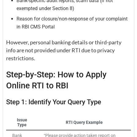
Bank-specific audit reports, scam data (if not
exempted under Section 8)
Reason for closure/non-response of your complaint
in RBI CMS Portal
However, personal banking details or third-party
info are not provided under RTI due to privacy
restrictions.
Step-by-Step: How to Apply
Online RTI to RBI
Step 1: Identify Your Query Type
Issue
RTI Query Example
Type
Bank
“Please provide action taken report on