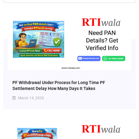
PF Withdrawal Under Process for Long Time PF
Settlement Delay How Many Days It Takes
March 14, 2026