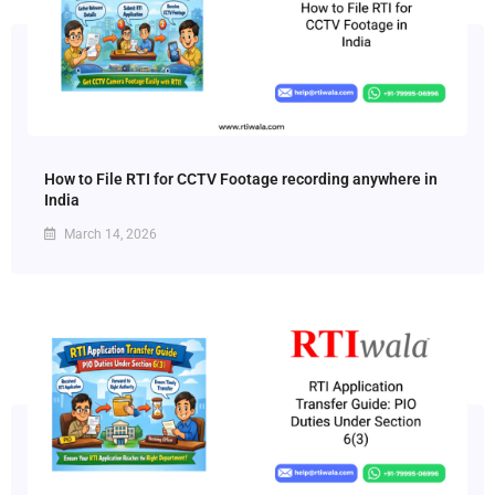
How to File RTI for CCTV Footage recording anywhere in
India
March 14, 2026