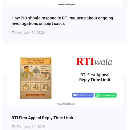
How PIO should respond to RTI requests about ongoing
investigations or court cases
February 16, 2026
RTI First Appeal Reply Time Limit
February 12, 2026