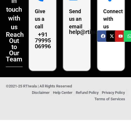
in
touch
Give
Send
Connect
with
us a
us an
with
us
call
email
us
help@rtiwala.com
+91
Reach
79995
Out
06996
to
Our
Team
©2021-25 RTIwala | All Rights Reserved
Disclaimer
Help Center
Refund Policy
Privacy Policy
Terms of Services