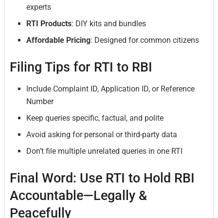
experts
RTI Products
: DIY kits and bundles
Affordable Pricing
: Designed for common citizens
Filing Tips for RTI to RBI
Include Complaint ID, Application ID, or Reference
Number
Keep queries specific, factual, and polite
Avoid asking for personal or third-party data
Don’t file multiple unrelated queries in one RTI
Final Word: Use RTI to Hold RBI
Accountable—Legally &
Peacefully