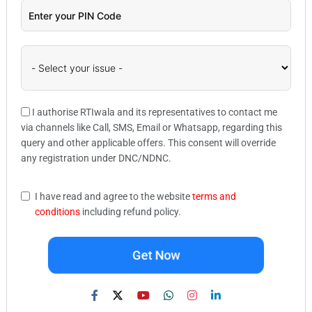
I authorise RTIwala and its representatives to contact me
via channels like Call, SMS, Email or Whatsapp, regarding this
query and other applicable offers. This consent will override
any registration under DNC/NDNC.
I have read and agree to the website
terms and
conditions
including refund policy.
Get Now