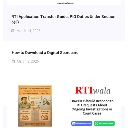
RTI Application Transfer Guide: PIO Duties Under Section
6(3)
March 14, 2026
How to Download a Digital Scorecard
March 3, 2026