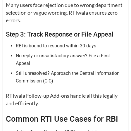
Many users face rejection due to wrong department
selection or vague wording. RTIwala ensures zero
errors.
Step 3: Track Response or File Appeal
RBI is bound to respond within 30 days
No reply or unsatisfactory answer? File a First
Appeal
Still unresolved? Approach the Central Information
Commission (CIC)
RTIwala Follow-up Add-ons handle all this legally
and efficiently.
Common RTI Use Cases for RBI