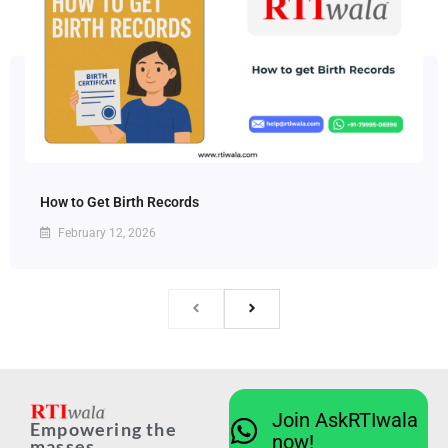
How to Get Birth Records
February 12, 2026
Join AskRTIwala
Empowering the
now!
masses...