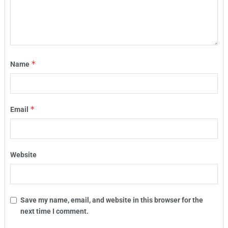
*
Name
*
Email
Website
Save my name, email, and website in this browser for the
next time I comment.