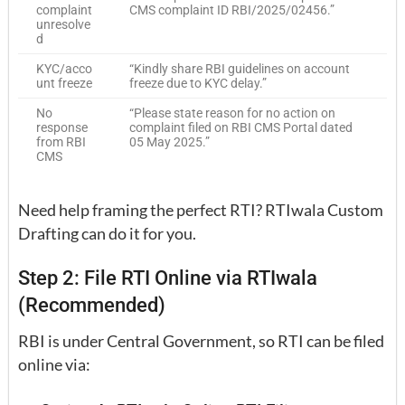
complaint
CMS complaint ID RBI/2025/02456.”
unresolve
d
KYC/acco
“Kindly share RBI guidelines on account
unt freeze
freeze due to KYC delay.”
No
“Please state reason for no action on
response
complaint filed on RBI CMS Portal dated
from RBI
05 May 2025.”
CMS
Need help framing the perfect RTI? RTIwala Custom
Drafting can do it for you.
Step 2: File RTI Online via RTIwala
(Recommended)
RBI is under Central Government, so RTI can be filed
online via: