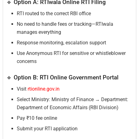
🔹 Option A: RTIwala Online RTI Filing
RTI routed to the correct RBI office
No need to handle fees or tracking—RTIwala
manages everything
Response monitoring, escalation support
Use Anonymous RTI for sensitive or whistleblower
concerns
🔹 Option B: RTI Online Government Portal
Visit
rtionline.gov.in
Select Ministry: Ministry of Finance → Department:
Department of Economic Affairs (RBI Division)
Pay ₹10 fee online
Submit your RTI application