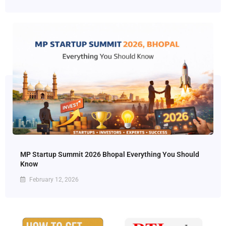
MP Startup Summit 2026 Bhopal Everything You Should
Know
February 12, 2026