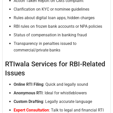
Action Taken Report on CMS complaint
Clarification on KYC or nominee guidelines
Rules about digital loan apps, hidden charges
RBI rules on frozen bank accounts or NPA policies
Status of compensation in banking fraud
Transparency in penalties issued to
commercial/private banks
RTIwala Services for RBI-Related
Issues
Online RTI Filing
: Quick and legally sound
Anonymous RTI
: Ideal for whistleblowers
Custom Drafting
: Legally accurate language
Expert Consultation
: Talk to legal and financial RTI