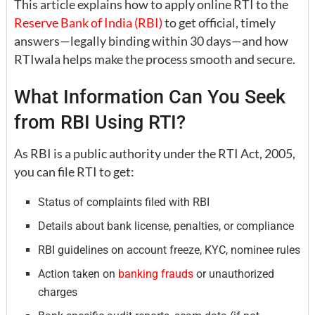
This article explains how to apply online RTI to the
Reserve Bank of India (RBI)
to get official, timely
answers—legally binding within 30 days—and how
RTIwala helps make the process smooth and secure.
What Information Can You Seek
from RBI Using RTI?
As RBI is a public authority under the RTI Act, 2005,
you can file RTI to get:
Status of complaints filed with RBI
Details about bank license, penalties, or compliance
RBI guidelines on account freeze, KYC, nominee rules
Action taken on
banking frauds
or unauthorized
charges