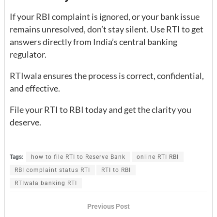
If your RBI complaint is ignored, or your bank issue
remains unresolved, don’t stay silent. Use RTI to get
answers directly from India’s central banking
regulator.
RTIwala ensures the process is correct, confidential,
and effective.
File your RTI to RBI today and get the clarity you
deserve.
Tags:
how to file RTI to Reserve Bank
online RTI RBI
RBI complaint status RTI
RTI to RBI
RTIwala banking RTI
Previous Post