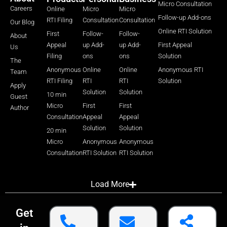
Micro Consultation
Careers
Online
Micro
Micro
Follow-up Add-ons
RTI Filing
Consultation
Consultation
Our Blog
Online RTI Solution
First
Follow-
Follow-
About
Appeal
up Add-
up Add-
First Appeal
Us
Filing
ons
ons
Solution
The
Anonymous
Online
Online
Anonymous RTI
Team
RTI Filing
RTI
RTI
Solution
Apply
Solution
Solution
10 min
Guest
Micro
First
First
Author
Consultation
Appeal
Appeal
Solution
Solution
20 min
Micro
Anonymous
Anonymous
Consultation
RTI Solution
RTI Solution
Load More
Get