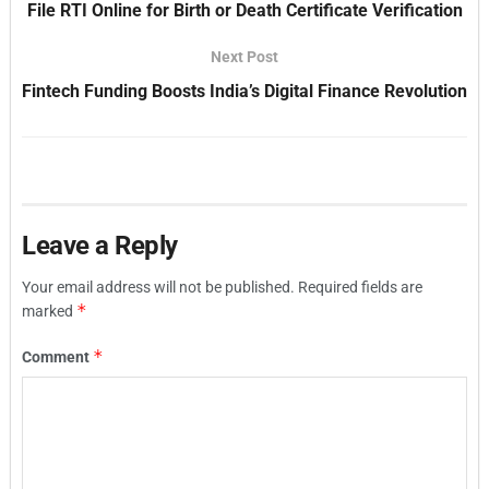
File RTI Online for Birth or Death Certificate Verification
Next Post
Fintech Funding Boosts India’s Digital Finance Revolution
Leave a Reply
Your email address will not be published.
Required fields are
*
marked
*
Comment