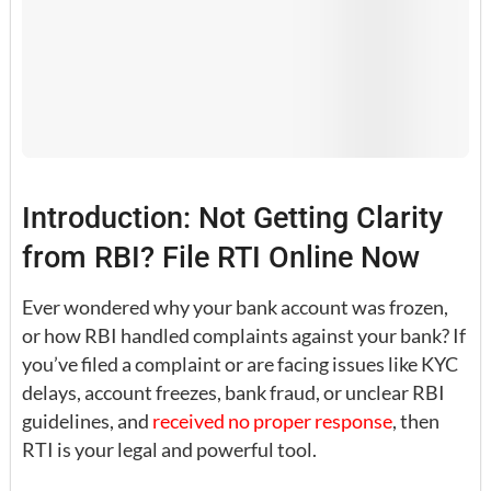
Introduction: Not Getting Clarity
from RBI? File RTI Online Now
Ever wondered why your bank account was frozen,
or how RBI handled complaints against your bank? If
you’ve filed a complaint or are facing issues like KYC
delays, account freezes, bank fraud, or unclear RBI
guidelines, and
received no proper response
, then
RTI is your legal and powerful tool.