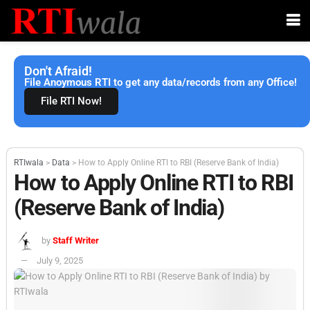
Don't Afraid!
File Anoymous RTI to get any data/records from any Office!
File RTI Now!
RTIwala
>
Data
>
How to Apply Online RTI to RBI (Reserve Bank of India)
How to Apply Online RTI to RBI
(Reserve Bank of India)
by
Staff Writer
July 9, 2025