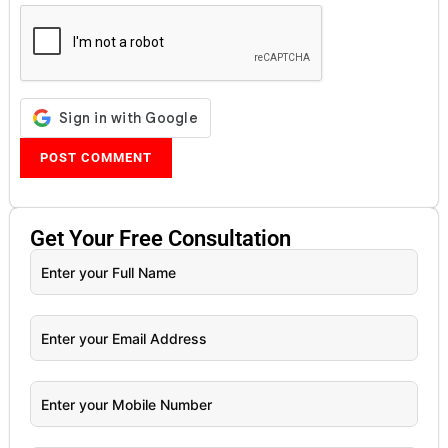
Get Your
Free
Consultation