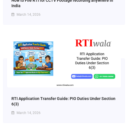
How to File RTI for CCTV Footage recording anywhere in
India
March 14, 2026
RTI Application Transfer Guide: PIO Duties Under Section
6(3)
March 14, 2026