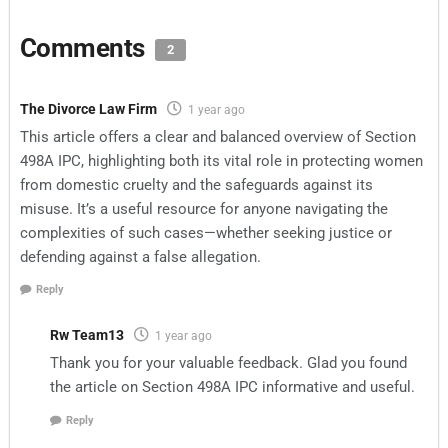
Comments
2
The Divorce Law Firm
1 year ago
This article offers a clear and balanced overview of Section
498A IPC, highlighting both its vital role in protecting women
from domestic cruelty and the safeguards against its
misuse. It’s a useful resource for anyone navigating the
complexities of such cases—whether seeking justice or
defending against a false allegation.
Reply
Rw Team13
1 year ago
Thank you for your valuable feedback. Glad you found
the article on Section 498A IPC informative and useful.
Reply