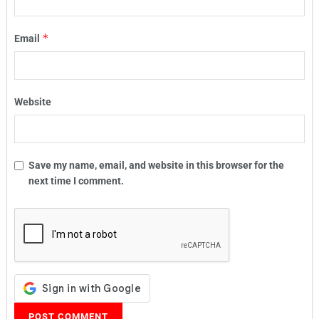
*
Email
Website
Save my name, email, and website in this browser for the
next time I comment.