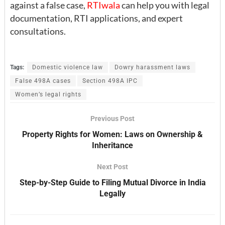
against a false case,
RTIwala
can help you with legal
documentation, RTI applications, and expert
consultations.
Tags:
Domestic violence law
Dowry harassment laws
False 498A cases
Section 498A IPC
Women’s legal rights
Previous Post
Property Rights for Women: Laws on Ownership &
Inheritance
Next Post
Step-by-Step Guide to Filing Mutual Divorce in India
Legally