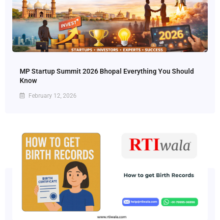
MP Startup Summit 2026 Bhopal Everything You Should
Know
February 12, 2026