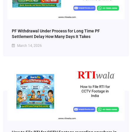
PF Withdrawal Under Process for Long Time PF
Settlement Delay How Many Days It Takes
March 14, 2026