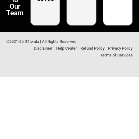
Our
Team
©2021-25 RTIwala | All Rights Reserved
Disclaimer
Help Center
Refund Policy
Privacy Policy
Terms of Services