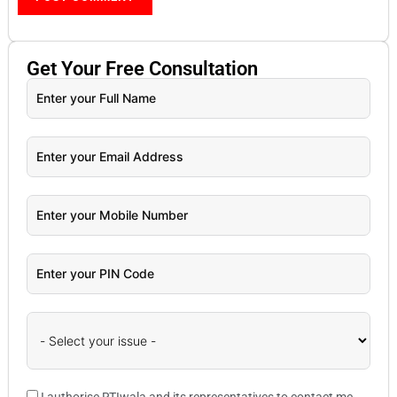
Get Your
Free
Consultation
I authorise RTIwala and its representatives to contact me