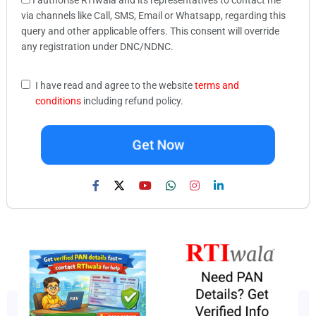
via channels like Call, SMS, Email or Whatsapp, regarding this
query and other applicable offers. This consent will override
any registration under DNC/NDNC.
I have read and agree to the website
terms and
conditions
including refund policy.
Get Now