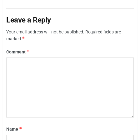
Leave a Reply
Your email address will not be published.
Required fields are
*
marked
*
Comment
*
Name