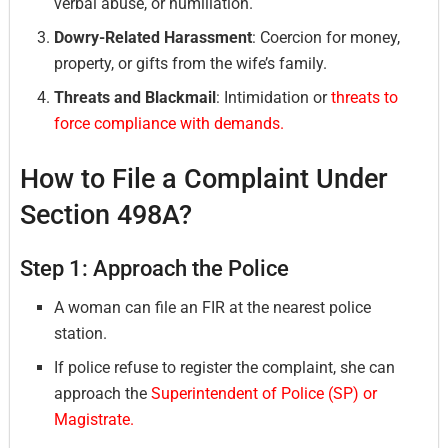
verbal abuse, or humiliation.
Dowry-Related Harassment
: Coercion for money,
property, or gifts from the wife’s family.
Threats and Blackmail
: Intimidation or
threats to
force compliance with demands.
How to File a Complaint Under
Section 498A?
Step 1: Approach the Police
A woman can file an FIR at the nearest police
station.
If police refuse to register the complaint, she can
approach the
Superintendent of Police (SP) or
Magistrate.