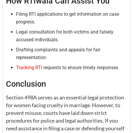
How RTIwala Can Assist You
Filing RTI applications to get information on case
progress.
Legal consultation for both victims and falsely
accused individuals.
Drafting complaints and appeals for fair
representation.
Tracking RTI
requests to ensure timely responses.
Conclusion
Section 498A serves as an essential legal protection
for women facing cruelty in marriage. However, to
prevent misuse, courts have laid down strict
procedures for police and legal authorities. If you
need assistance in filing a case or defending yourself