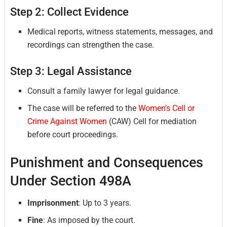
Step 2: Collect Evidence
Medical reports, witness statements, messages, and
recordings can strengthen the case.
Step 3: Legal Assistance
Consult a family lawyer for legal guidance.
The case will be referred to the
Women’s Cell or
Crime Against Women
(CAW) Cell for mediation
before court proceedings.
Punishment and Consequences
Under Section 498A
Imprisonment
: Up to 3 years.
Fine
: As imposed by the court.