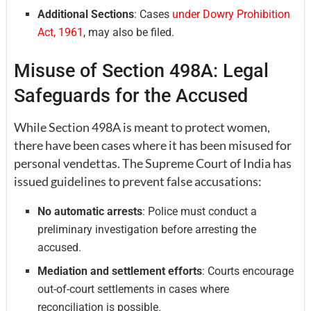
Additional Sections
: Cases
under Dowry Prohibition
Act, 1961
, may also be filed.
Misuse of Section 498A: Legal
Safeguards for the Accused
While Section 498A is meant to protect women,
there have been cases where it has been misused for
personal vendettas. The Supreme Court of India has
issued guidelines to prevent false accusations:
No automatic arrests
: Police must conduct a
preliminary investigation before arresting the
accused.
Mediation and settlement efforts
: Courts encourage
out-of-court settlements in cases where
reconciliation is possible.