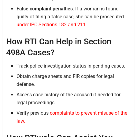
False complaint penalties
: If a woman is found
guilty of filing a false case, she can be prosecuted
under IPC Sections 182 and 211.
How RTI Can Help in Section
498A Cases?
Track police investigation status in pending cases.
Obtain charge sheets and FIR copies for legal
defense.
Access case history of the accused if needed for
legal proceedings.
Verify previous
complaints to prevent misuse of the
law.