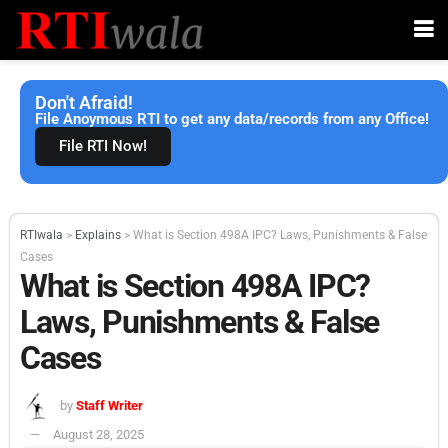
Don't Afraid!
File Anoymous RTI to get any data/records from any Office!
File RTI Now!
RTIwala
>
Explains
>
What is Section 498A IPC? Laws, Punishments & False
Cases
What is Section 498A IPC?
Laws, Punishments & False
Cases
by
Staff Writer
August 28, 2025