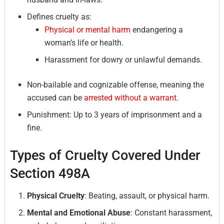
Defines cruelty as:
Physical or mental harm
endangering a
woman’s life or health.
Harassment for dowry or unlawful demands.
Non-bailable and cognizable offense, meaning the
accused can be
arrested without a warrant.
Punishment: Up to 3 years of imprisonment and a
fine.
Types of Cruelty Covered Under
Section 498A
Physical Cruelty
: Beating, assault, or physical harm.
Mental and Emotional Abuse
: Constant harassment,