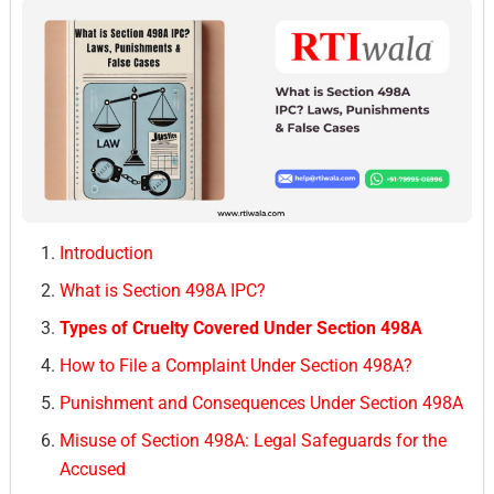
Introduction
What is Section 498A IPC?
Types of Cruelty Covered Under Section 498A
How to File a Complaint Under Section 498A?
Punishment and Consequences Under Section 498A
Misuse of Section 498A: Legal Safeguards for the
Accused