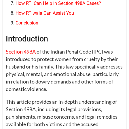
How RTI Can Help in Section 498A Cases?
How RTIwala Can Assist You
Conclusion
Introduction
Section 498A
of the Indian Penal Code (IPC) was
introduced to protect women from cruelty by their
husband or his family. This law specifically addresses
physical, mental, and emotional abuse, particularly
in relation to dowry demands and other forms of
domestic violence.
This article provides an in-depth understanding of
Section 498A, including its legal provisions,
punishments, misuse concerns, and legal remedies
available for both victims and the accused.