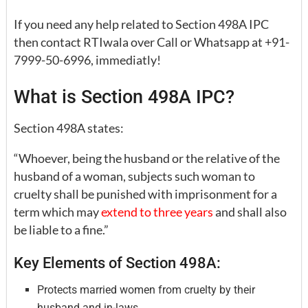
If you need any help related to Section 498A IPC
then contact RTIwala over Call or Whatsapp at +91-
7999-50-6996, immediatly!
What is Section 498A IPC?
Section 498A states:
“Whoever, being the husband or the relative of the
husband of a woman, subjects such woman to
cruelty shall be punished with imprisonment for a
term which may
extend to three years
and shall also
be liable to a fine.”
Key Elements of Section 498A:
Protects married women from cruelty by their
husband and in-laws.