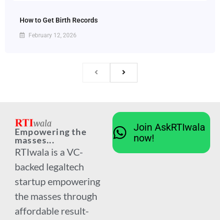
How to Get Birth Records
February 12, 2026
Join AskRTIwala
Empowering the
now!
masses...
RTIwala is a VC-
backed legaltech
startup empowering
the masses through
affordable result-