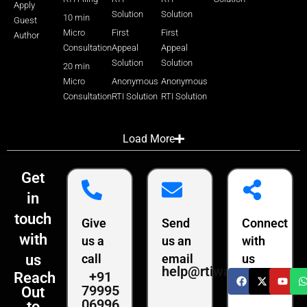
Apply
Solution
Solution
10 min
Guest
Micro
First
First
Author
Consultation
Appeal
Appeal
Solution
Solution
20 min
Micro
Anonymous
Anonymous
Consultation
RTI Solution
RTI Solution
Load More
Get
in
touch
Give
Send
Connect
with
us a
us an
with
us
call
email
us
help@rtiwala.com
+91
Reach
79995
Out
06996
to