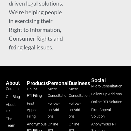
driven legal solutions.
We're helping people
in exercising their
Right to Information,
Consumer Rights and
fixing legal issues.
Social
About
Products
Personal
Business
Micro Consultation
Careers
Online
Micro
Micro
Follow-up Add-ons
RTI Filing
Consultation
Consultation
Our Blog
Online RTI Solution
First
Follow-
Follow-
About
Appeal
up Add-
up Add-
First Appeal
Us
Filing
ons
ons
Solution
The
Anonymous
Online
Online
Anonymous RTI
Team
RTI Filing
RTI
RTI
Solution