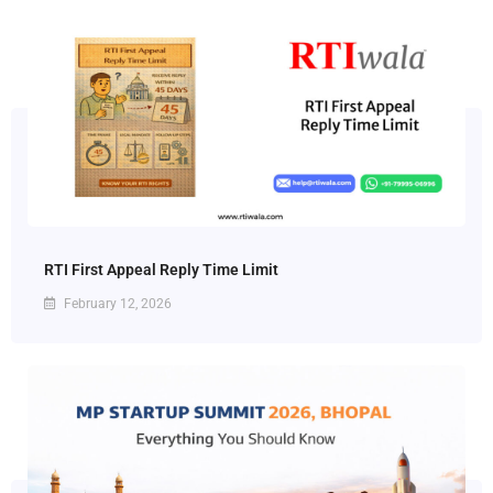
RTI First Appeal Reply Time Limit
February 12, 2026