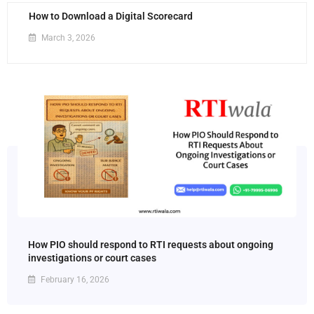
How to Download a Digital Scorecard
March 3, 2026
How PIO should respond to RTI requests about ongoing
investigations or court cases
February 16, 2026