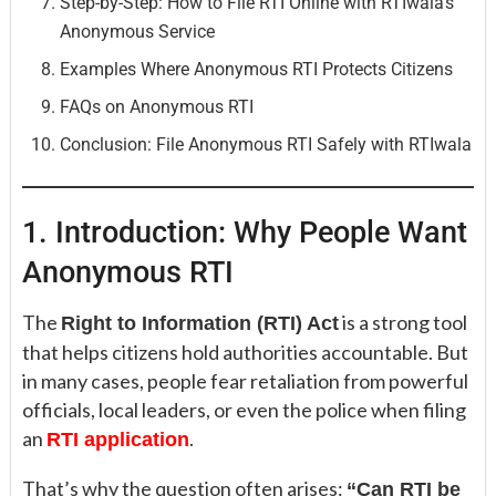
Step-by-Step: How to File RTI Online with RTIwala’s
Anonymous Service
Examples Where Anonymous RTI Protects Citizens
FAQs on Anonymous RTI
Conclusion: File Anonymous RTI Safely with RTIwala
1. Introduction: Why People Want
Anonymous RTI
The
is a strong tool
Right to Information (RTI) Act
that helps citizens hold authorities accountable. But
in many cases, people fear retaliation from powerful
officials, local leaders, or even the police when filing
an
.
RTI application
That’s why the question often arises:
“Can RTI be