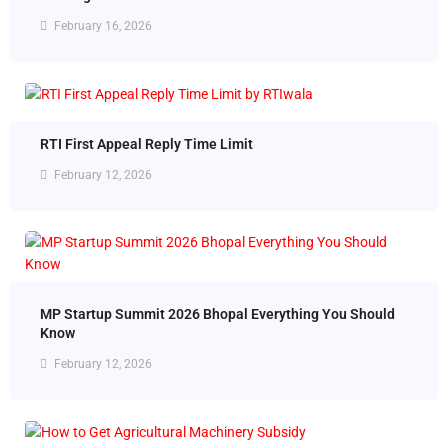
February 16, 2026
RTI First Appeal Reply Time Limit
February 12, 2026
MP Startup Summit 2026 Bhopal Everything You Should
Know
February 12, 2026