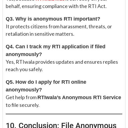
behalf, ensuring compliance with the RTI Act.
Q3. Why is anonymous RTI important?
It protects citizens from harassment, threats, or
retaliation in sensitive matters.
Q4. Can I track my RTI application if filed
anonymously?
Yes, RTIwala provides updates and ensures replies
reach you safely.
Q5. How do I apply for RTI online
anonymously?
Get help from
RTIwala’s Anonymous RTI Service
to file securely.
10. Conclusion: File Anonymous