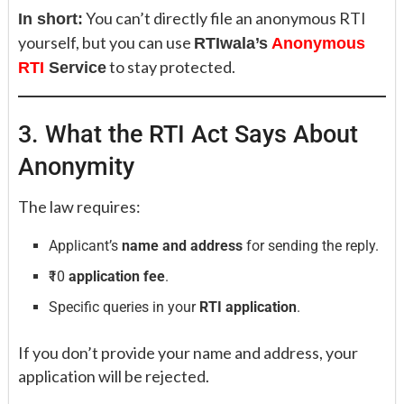
You can’t directly file an anonymous RTI
In short:
yourself, but you can use
RTIwala’s
Anonymous
to stay protected.
RTI
Service
3. What the RTI Act Says About
Anonymity
The law requires:
Applicant’s
name and address
for sending the reply.
₹10
application fee
.
Specific queries in your
RTI application
.
If you don’t provide your name and address, your
application will be rejected.