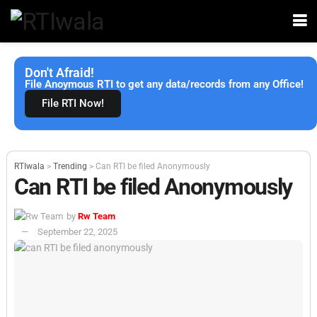
Don't Afraid!
File Anoymous RTI to get any data/records from any Office!
File RTI Now!
RTIwala
>
Trending
>
Can RTI be filed Anonymously
Can RTI be filed Anonymously
by
Rw Team
September 22, 2025