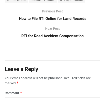
Previous Post
How to File RTI Online for Land Records
Next Post
RTI for Road Accident Compensation
Leave a Reply
Your email address will not be published.
Required fields are
*
marked
*
Comment