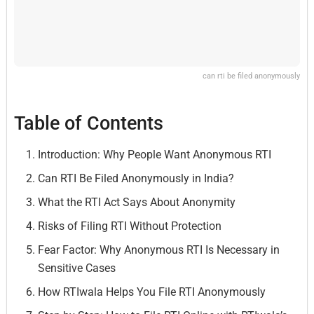
can rti be filed anonymously
Table of Contents
Introduction: Why People Want Anonymous RTI
Can RTI Be Filed Anonymously in India?
What the RTI Act Says About Anonymity
Risks of Filing RTI Without Protection
Fear Factor: Why Anonymous RTI Is Necessary in
Sensitive Cases
How RTIwala Helps You File RTI Anonymously