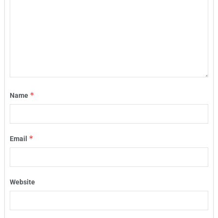
*
Name
*
Email
Website