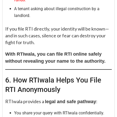
A tenant asking about illegal construction by a
landlord.
If you file RTI directly, your identity will be known—
and in such cases, silence or fear can destroy your
fight for truth.
With RTIwala, you can file RTI online safely
without revealing your name to the authority.
6. How RTIwala Helps You File
RTI Anonymously
RTIwala provides a
:
legal and safe pathway
You share your query with RTIwala confidentially.