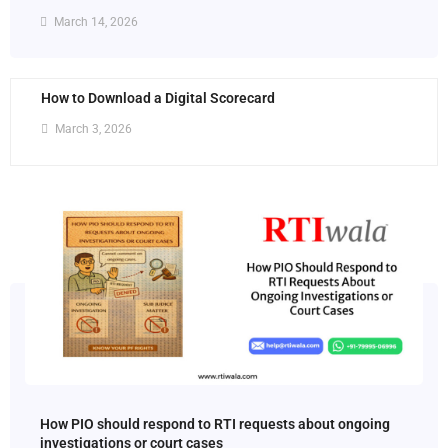
March 14, 2026
How to Download a Digital Scorecard
March 3, 2026
How PIO should respond to RTI requests about ongoing
investigations or court cases