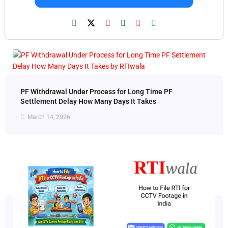
PF Withdrawal Under Process for Long Time PF
Settlement Delay How Many Days It Takes
March 14, 2026