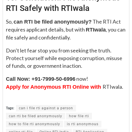
RTI Safely with RTIwala
So,
The RTI Act
can RTI be filed anonymously?
requires applicant details, but with
, you can
RTIwala
file safely and confidentially.
Don’t let fear stop you from seeking the truth.
Protect yourself while exposing corruption, misuse
of funds, or government inaction.
now!
Call Now: +91-7999-50-6996
RTIwala.
Apply for Anonymous RTI Online with
Tags:
can i file rti against a person
can rti be filed anonymously
how file rti
how to file rti anonymously
is rti anonymous
online rti file
Online RTI India
RTI Application