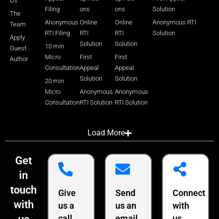
Us
Filing
ons
ons
Solution
The
Anonymous
Online
Online
Anonymous RTI
Team
RTI Filing
RTI
RTI
Solution
Apply
Solution
Solution
10 min
Guest
Micro
First
First
Author
Consultation
Appeal
Appeal
Solution
Solution
20 min
Micro
Anonymous
Anonymous
Consultation
RTI Solution
RTI Solution
Load More
Get
in
touch
Give
Send
Connect
with
us a
us an
with
call
email
us