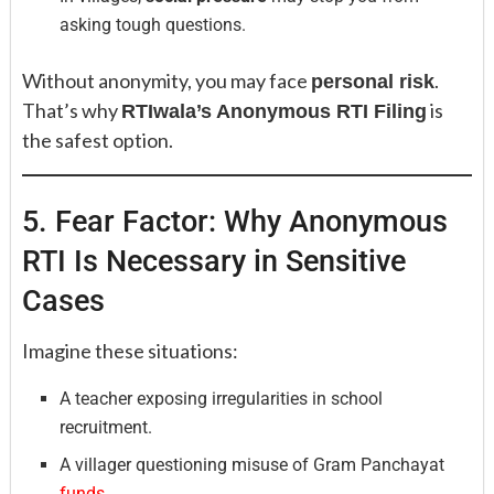
asking tough questions.
Without anonymity, you may face
.
personal risk
That’s why
is
RTIwala’s Anonymous RTI Filing
the safest option.
5. Fear Factor: Why Anonymous
RTI Is Necessary in Sensitive
Cases
Imagine these situations:
A teacher exposing irregularities in school
recruitment.
A villager questioning misuse of Gram Panchayat
funds.