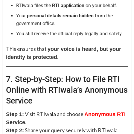
RTIwala files the
RTI application
on your behalf.
Your
personal details remain hidden
from the
government office.
You still receive the official reply legally and safely.
This ensures that
your voice is heard, but your
identity is protected.
7. Step-by-Step: How to File RTI
Online with RTIwala’s Anonymous
Service
Visit RTIwala and choose
Step 1:
Anonymous RTI
.
Service
Share your query securely with RTIwala
Step 2: