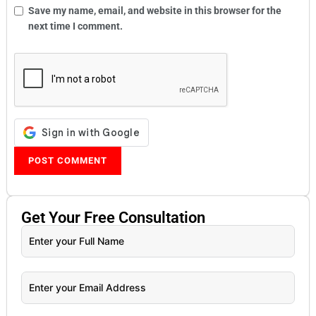
Save my name, email, and website in this browser for the
next time I comment.
Get Your
Free
Consultation