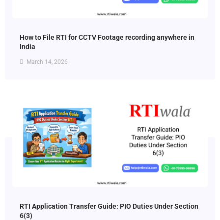
How to File RTI for CCTV Footage recording anywhere in
India
March 14, 2026
RTI Application Transfer Guide: PIO Duties Under Section
6(3)