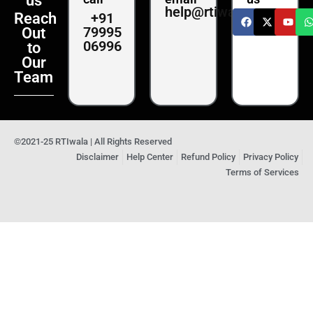
us
help@rtiwala.com
+91
Reach
79995
Out
06996
to
Our
Team
©2021-25 RTIwala | All Rights Reserved
Disclaimer
Help Center
Refund Policy
Privacy Policy
Terms of Services