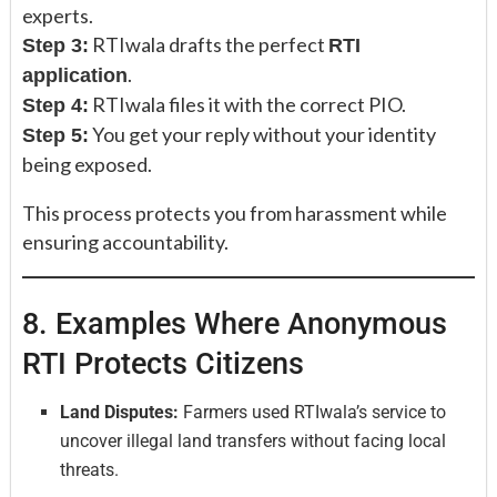
experts.
RTIwala drafts the perfect
Step 3:
RTI
.
application
RTIwala files it with the correct PIO.
Step 4:
You get your reply without your identity
Step 5:
being exposed.
This process protects you from harassment while
ensuring accountability.
8. Examples Where Anonymous
RTI Protects Citizens
Land Disputes:
Farmers used RTIwala’s service to
uncover illegal land transfers without facing local
threats.