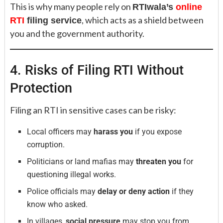
This is why many people rely on
RTIwala’s
online
, which acts as a shield between
RTI
filing service
you and the government authority.
4. Risks of Filing RTI Without
Protection
Filing an RTI in sensitive cases can be risky:
Local officers may
harass you
if you expose
corruption.
Politicians or land mafias may
threaten you
for
questioning illegal works.
Police officials may
delay or deny action
if they
know who asked.
In villages,
social pressure
may stop you from