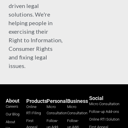
driven legal
solutions. We're
helping people in
exercising their
Right to Information,
Consumer Rights
and fixing legal
issues.
Social
About
Products
Personal
Business
Micro Consultation
Careers
Online
Micro
Micro
Follow-up Add-ons
RTI Filing
Consultation
Consultation
Our Blog
Online RTI Solution
First
Follow-
Follow-
About
Appeal
up Add-
up Add-
First Appeal