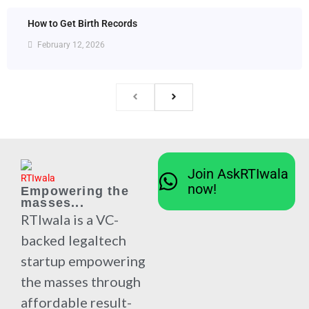
How to Get Birth Records
February 12, 2026
Join AskRTIwala
now!
Empowering the
masses...
RTIwala is a VC-
backed legaltech
startup empowering
the masses through
affordable result-