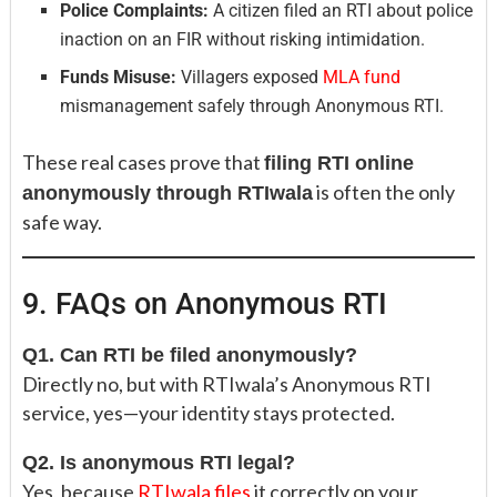
Police Complaints:
A citizen filed an RTI about police
inaction on an FIR without risking intimidation.
Funds Misuse:
Villagers exposed
MLA fund
mismanagement safely through Anonymous RTI.
These real cases prove that
filing RTI online
is often the only
anonymously through RTIwala
safe way.
9. FAQs on Anonymous RTI
Q1. Can RTI be filed anonymously?
Directly no, but with RTIwala’s Anonymous RTI
service, yes—your identity stays protected.
Q2. Is anonymous RTI legal?
Yes, because
RTIwala files
it correctly on your