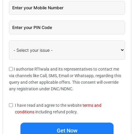
I authorise RTIwala and its representatives to contact me
via channels like Call, SMS, Email or Whatsapp, regarding this
query and other applicable offers. This consent will override
any registration under DNC/NDNC.
I have read and agree to the website
terms and
conditions
including refund policy.
Get Now