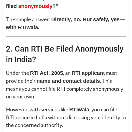
filed
anonymously
?”
The simple answer:
Directly, no. But safely, yes—
with RTIwala.
2. Can RTI Be Filed Anonymously
in India?
Under the
, an
must
RTI Act, 2005
RTI applicant
provide their
. This
name and contact details
means you cannot file RTI completely anonymously
on your own.
However, with services like
, you can file
RTIwala
RTI online in India without disclosing your identity to
the concerned authority.