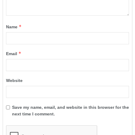
*
Name
*
Email
Website
Save my name, email, and website in this browser for the
next time I comment.