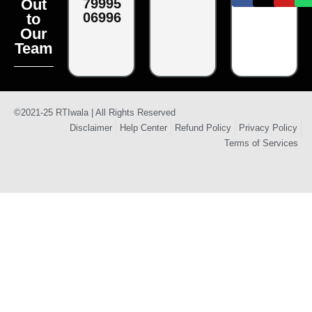
79995
Out
06996
to
Our
Team
©2021-25 RTIwala | All Rights Reserved
Disclaimer
Help Center
Refund Policy
Privacy Policy
Terms of Services