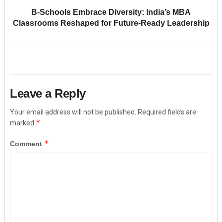
B-Schools Embrace Diversity: India’s MBA
Classrooms Reshaped for Future-Ready Leadership
Leave a Reply
Your email address will not be published.
Required fields are
*
marked
*
Comment