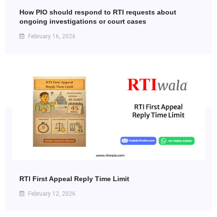
How PIO should respond to RTI requests about
ongoing investigations or court cases
February 16, 2026
RTI First Appeal Reply Time Limit
February 12, 2026