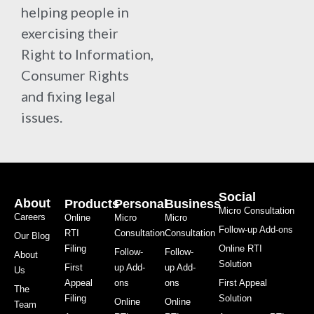
helping people in
exercising their
Right to Information,
Consumer Rights
and fixing legal
issues.
Social
About
Products
Personal
Business
Micro Consultation
Careers
Online
Micro
Micro
Follow-up Add-ons
RTI
Consultation
Consultation
Our Blog
Filing
Online RTI
Follow-
Follow-
About
Solution
First
up Add-
up Add-
Us
Appeal
ons
ons
First Appeal
The
Filing
Solution
Online
Online
Team