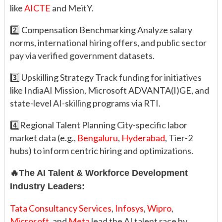
like
AICTE
and MeitY.
2️⃣ Compensation Benchmarking Analyze salary
norms, international hiring offers, and public sector
pay via verified government datasets.
3️⃣ Upskilling Strategy Track funding for initiatives
like IndiaAI Mission, Microsoft ADVANTA(I)GE, and
state-level AI-skilling programs via RTI.
4️⃣Regional Talent Planning City-specific labor
market data (e.g.,
Bengaluru
,
Hyderabad
, Tier-2
hubs) to inform centric hiring and optimizations.
🔥The AI Talent & Workforce Development
Industry Leaders:
Tata Consultancy Services
,
Infosys
,
Wipro
,
Microsoft
, and
Meta
lead the AI talent race by