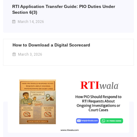
RTI Application Transfer Guide: PIO Duties Under
Section 6(3)
March 14, 2026
How to Download a Digital Scorecard
March 3, 2026