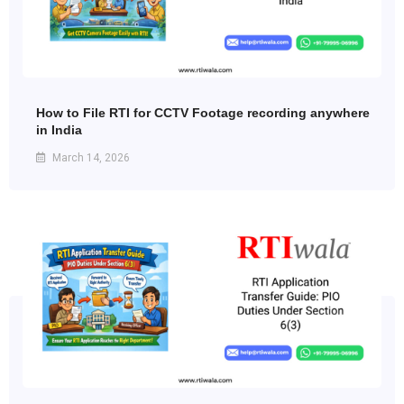
How to File RTI for CCTV Footage recording anywhere
in India
March 14, 2026