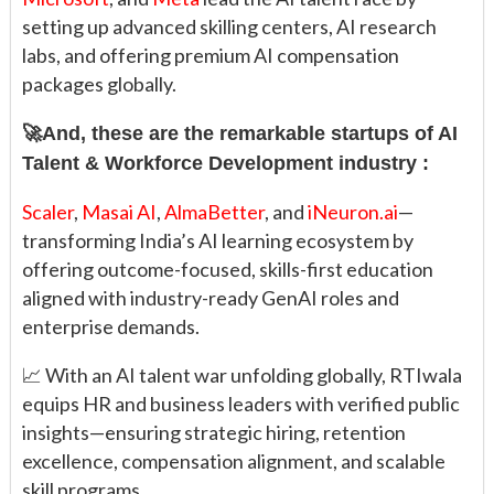
setting up advanced skilling centers, AI research
labs, and offering premium AI compensation
packages globally.
🚀And, these are the remarkable startups of AI
Talent & Workforce Development industry :
Scaler
,
Masai AI
,
AlmaBetter
, and
iNeuron.ai
—
transforming India’s AI learning ecosystem by
offering outcome-focused, skills-first education
aligned with industry-ready GenAI roles and
enterprise demands.
📈 With an AI talent war unfolding globally, RTIwala
equips HR and business leaders with verified public
insights—ensuring strategic hiring, retention
excellence, compensation alignment, and scalable
skill programs.