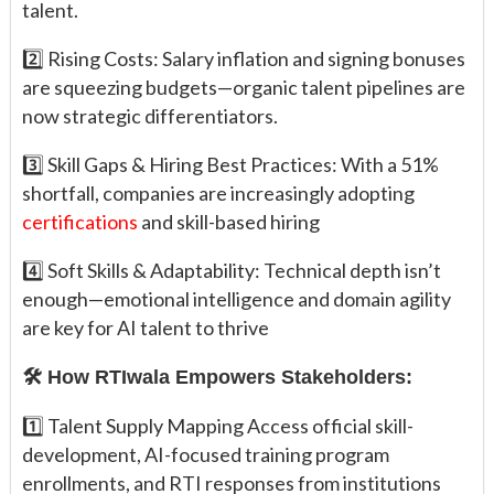
talent.
2️⃣ Rising Costs: Salary inflation and signing bonuses
are squeezing budgets—organic talent pipelines are
now strategic differentiators.
3️⃣ Skill Gaps & Hiring Best Practices: With a 51%
shortfall, companies are increasingly adopting
certifications
and skill-based hiring
4️⃣ Soft Skills & Adaptability: Technical depth isn’t
enough—emotional intelligence and domain agility
are key for AI talent to thrive
🛠️ How RTIwala Empowers Stakeholders:
1️⃣ Talent Supply Mapping Access official skill-
development, AI-focused training program
enrollments, and RTI responses from institutions