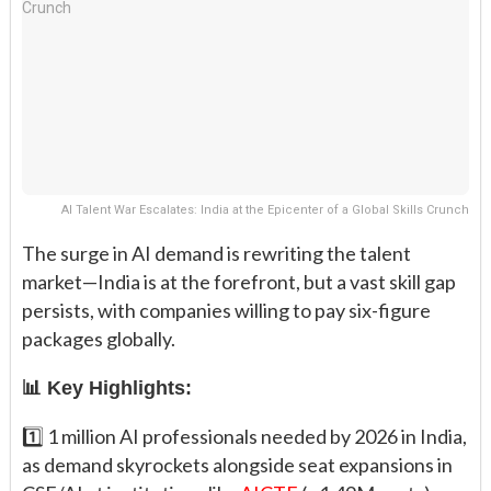
AI Talent War Escalates: India at the Epicenter of a Global Skills Crunch
The surge in AI demand is rewriting the talent
market—India is at the forefront, but a vast skill gap
persists, with companies willing to pay six-figure
packages globally.
📊 Key Highlights:
1️⃣ 1 million AI professionals needed by 2026 in India,
as demand skyrockets alongside seat expansions in