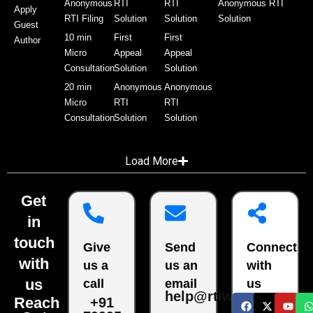
Anonymous
RTI
RTI
Anonymous RTI
Apply
RTI Filing
Solution
Solution
Solution
Guest
10 min
First
First
Author
Micro
Appeal
Appeal
Consultation
Solution
Solution
20 min
Anonymous
Anonymous
Micro
RTI
RTI
Consultation
Solution
Solution
Load More
Get
in
touch
Give
Send
Connect
with
us a
us an
with
us
call
email
us
help@rtiwala.com
Reach
+91