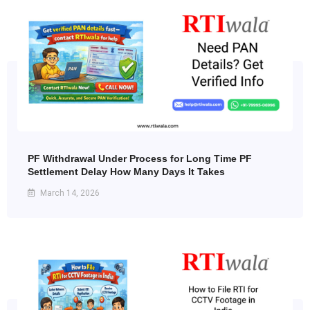
PF Withdrawal Under Process for Long Time PF
Settlement Delay How Many Days It Takes
March 14, 2026