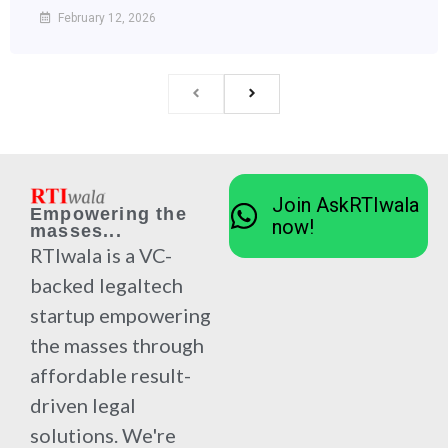
February 12, 2026
Join AskRTIwala
Empowering the
now!
masses...
RTIwala is a VC-
backed legaltech
startup empowering
the masses through
affordable result-
driven legal
solutions. We're