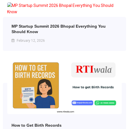
MP Startup Summit 2026 Bhopal Everything You
Should Know
February 12, 2026
How to Get Birth Records