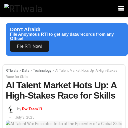
Don't Afraid!
File Anoymous RTI to get any data/records from any
Office!
File RTI Now!
RTIwala
>
Data
>
Technology
>
AI Talent Market Hots Up: A High-Stakes
Race for Skills
AI Talent Market Hots Up: A
High-Stakes Race for Skills
by
Rw Team13
July 3, 2025