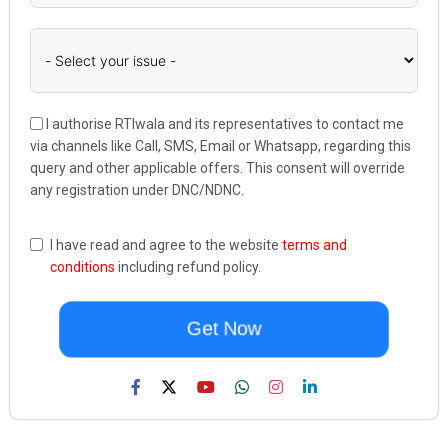
I authorise RTIwala and its representatives to contact me
via channels like Call, SMS, Email or Whatsapp, regarding this
query and other applicable offers. This consent will override
any registration under DNC/NDNC.
I have read and agree to the website
terms and
conditions
including refund policy.
Get Now