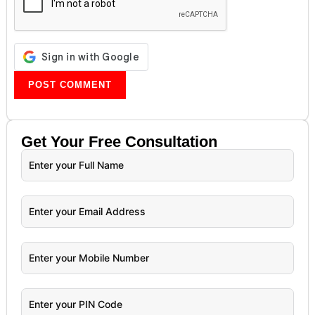
Get Your
Free
Consultation