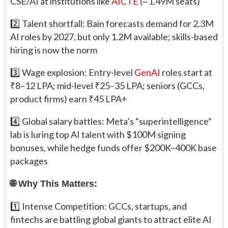
CSE/AI at institutions like
AICTE
(~1.49M seats)
2️⃣ Talent shortfall: Bain forecasts demand for 2.3M
AI roles by 2027, but only 1.2M available; skills-based
hiring is now the norm
3️⃣ Wage explosion: Entry-level
GenAI
roles start at
₹8–12 LPA; mid-level ₹25–35 LPA; seniors (GCCs,
product firms) earn ₹45 LPA+
4️⃣ Global salary battles: Meta’s “superintelligence”
lab is luring top AI talent with $100M signing
bonuses, while hedge funds offer $200K–400K base
packages
🌐 Why This Matters:
1️⃣ Intense Competition: GCCs, startups, and
fintechs are battling global giants to attract elite AI