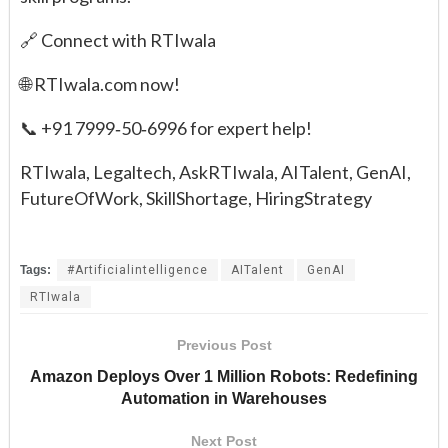
🔗 Connect with RTIwala
🌐 RTIwala.com now!
📞 +91 7999‑50‑6996 for expert help!
RTIwala, Legaltech, AskRTIwala, AITalent, GenAI,
FutureOfWork, SkillShortage, HiringStrategy
Tags:
#Artificialintelligence
AITalent
GenAI
RTIwala
Previous Post
Amazon Deploys Over 1 Million Robots: Redefining
Automation in Warehouses
Next Post