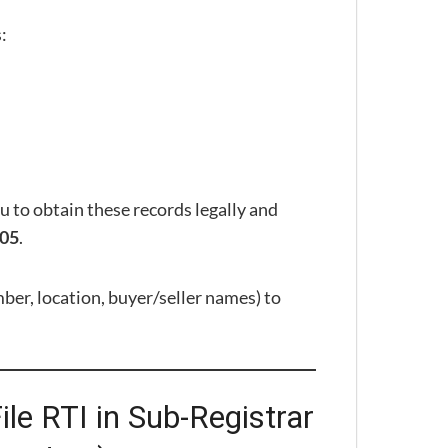
:
to obtain these records legally and
.
005
er, location, buyer/seller names) to
le RTI in Sub-Registrar