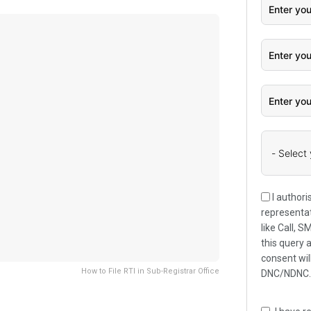
I authori
representat
like Call, 
this query 
consent wil
How to File RTI in Sub-Registrar Office
DNC/NDNC