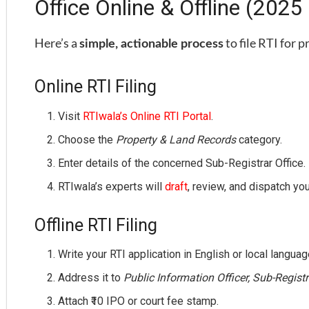
Office Online & Offline (2025
Here’s a
to file RTI for 
simple, actionable process
Online RTI Filing
Visit
RTIwala’s Online RTI Portal
.
Choose the
Property & Land Records
category.
Enter details of the concerned Sub-Registrar Office.
RTIwala’s experts will
draft
, review, and dispatch your
Offline RTI Filing
Write your RTI application in English or local languag
Address it to
Public Information Officer, Sub-Regist
Attach ₹10 IPO or court fee stamp.