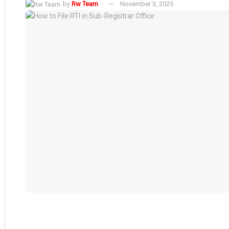
by
Rw Team
November 3, 2025