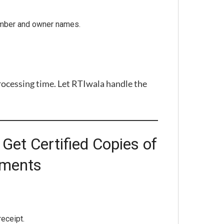
umber and owner names.
rocessing time. Let RTIwala handle the
Get Certified Copies of
uments
eceipt.