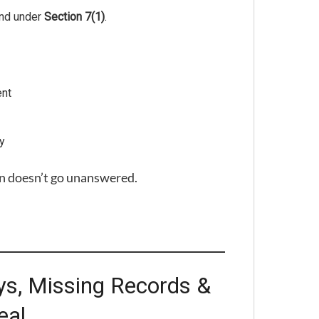
ond under
Section 7(1)
.
ent
ry
n doesn’t go unanswered.
ys, Missing Records &
eal