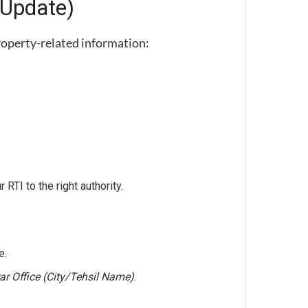
 Update)
property-related information:
 RTI to the right authority.
e.
rar Office (City/Tehsil Name)
.