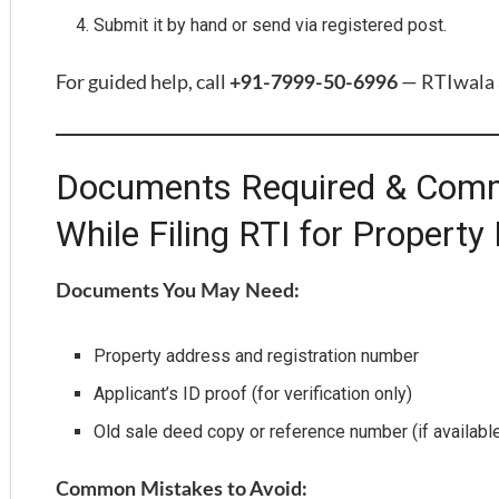
Submit it by hand or send via registered post.
For guided help, call
— RTIwala a
+91-7999-50-6996
Documents Required & Comm
While Filing RTI for Property
Documents You May Need:
Property address and registration number
Applicant’s ID proof (for verification only)
Old sale deed copy or reference number (if availabl
Common Mistakes to Avoid: