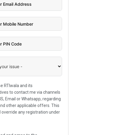
se RTIwala and its
ives to contact me via channels
SMS, Email or Whatsapp, regarding
and other applicable offers. This
l override any registration under
.