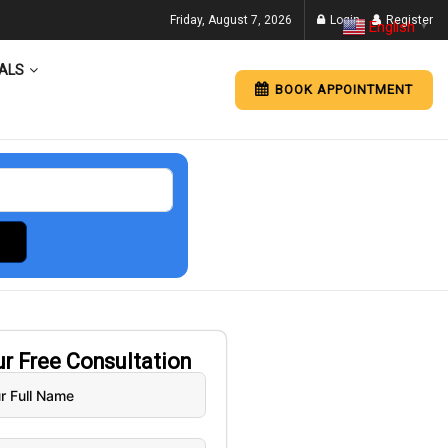
Friday, August 7, 2026
Login
Register
English
▼
ALS
BOOK APPOINTMENT
ur
Free
Consultation