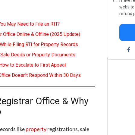
I have r
websit
refund p
You May Need to File an RTI?
r Office Online & Offline (2025 Update)
ile Filing RTI for Property Records
of Sale Deeds or Property Documents
How to Escalate to First Appeal
 Office Doesn’t Respond Within 30 Days
Registrar Office & Why
?
records like
property
registrations, sale