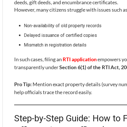
deeds, gift deeds, and encumbrance certificates.
However, many citizens struggle with issues such as
Non-availability of old property records
Delayed issuance of certified copies
Mismatch in registration details
In such cases, filing an
empowers you 
RTI application
transparently under
Section 6(1) of the RTI Act, 2
Mention exact property details (survey numb
Pro Tip:
help officials trace the record easily.
Step-by-Step Guide: How to Fi