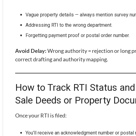
Vague property details — always mention survey n
Addressing RTI to the wrong department.
Forgetting payment proof or postal order number.
Wrong authority = rejection or long p
Avoid Delay:
correct drafting and authority mapping.
How to Track RTI Status and 
Sale Deeds or Property Doc
Once your RTI is filed:
You’ll receive an acknowledgment number or postal r