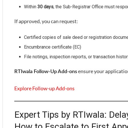
Within
30 days
, the Sub-Registrar Office must resp
If approved, you can request:
Certified copies of sale deed or registration docum
Encumbrance certificate (EC)
File notings, inspection reports, or transaction histo
ensure your applicatio
RTIwala Follow-Up Add-ons
Explore Follow-up Add-ons
Expert Tips by RTIwala: Dela
How to Escalate to First App