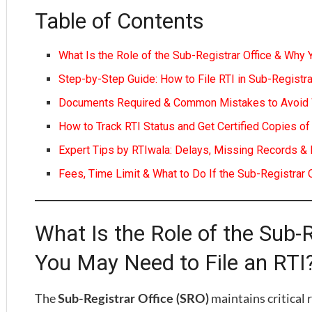
Table of Contents
What Is the Role of the Sub-Registrar Office & Why 
Step-by-Step Guide: How to File RTI in Sub-Registra
Documents Required & Common Mistakes to Avoid Wh
How to Track RTI Status and Get Certified Copies 
Expert Tips by RTIwala: Delays, Missing Records & 
Fees, Time Limit & What to Do If the Sub-Registrar
What Is the Role of the Sub-
You May Need to File an RTI
The
maintains critical 
Sub-Registrar Office (SRO)