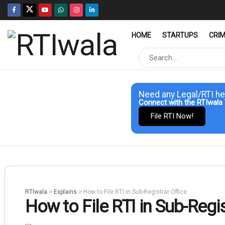
HOME
STARTUPS
CRI
Need any Legal/RTI he
Connect with the RTIwala 
File RTI Now!
RTIwala
>
Explains
>
How to File RTI in Sub-Registrar Office
How to File RTI in Sub-Regis