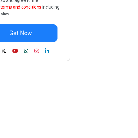
ead and agree to the
e
terms and conditions
including
olicy.
Get Now