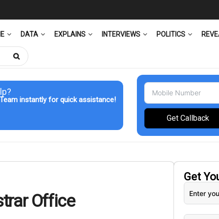
ME
DATA
EXPLAINS
INTERVIEWS
POLITICS
REVE
lp?
Team instantly for quick assistance!
Get Callback
Get Yo
trar Office