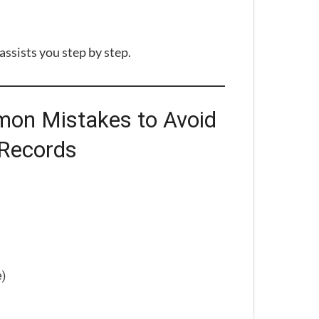
ssists you step by step.
on Mistakes to Avoid
 Records
e)