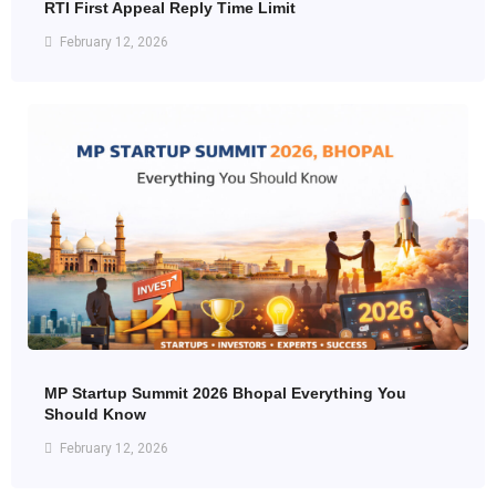
RTI First Appeal Reply Time Limit
February 12, 2026
MP Startup Summit 2026 Bhopal Everything You
Should Know
February 12, 2026