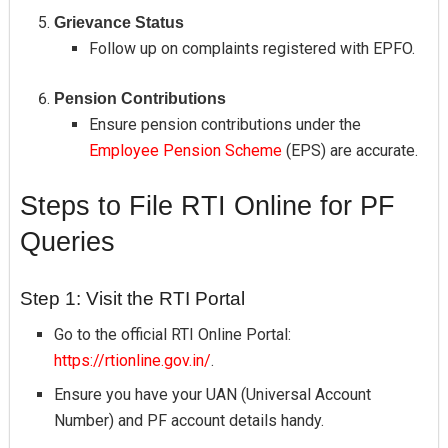
Grievance Status
Follow up on complaints registered with EPFO.
Pension Contributions
Ensure pension contributions under the
Employee Pension Scheme
(EPS) are accurate.
Steps to File RTI Online for PF
Queries
Step 1: Visit the RTI Portal
Go to the official RTI Online Portal:
https://rtionline.gov.in/
.
Ensure you have your UAN (Universal Account
Number) and PF account details handy.