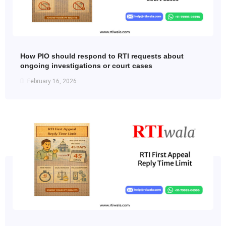
How PIO should respond to RTI requests about
ongoing investigations or court cases
February 16, 2026