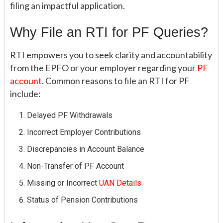
filing an impactful application.
Why File an RTI for PF Queries?
RTI empowers you to seek clarity and accountability
from the EPFO or your employer regarding your
PF
account
. Common reasons to file an RTI for PF
include:
Delayed PF Withdrawals
Incorrect Employer Contributions
Discrepancies in Account Balance
Non-Transfer of PF Account
Missing or Incorrect
UAN Details
Status of Pension Contributions