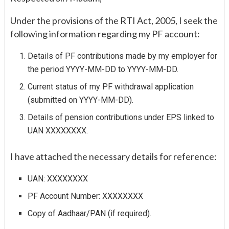
Under the provisions of the RTI Act, 2005, I seek the
following information regarding my PF account:
Details of PF contributions made by my employer for
the period YYYY-MM-DD to YYYY-MM-DD.
Current status of my PF withdrawal application
(submitted on YYYY-MM-DD).
Details of pension contributions under EPS linked to
UAN XXXXXXXX.
I have attached the necessary details for reference:
UAN: XXXXXXXX
PF Account Number: XXXXXXXX
Copy of Aadhaar/PAN (if required).