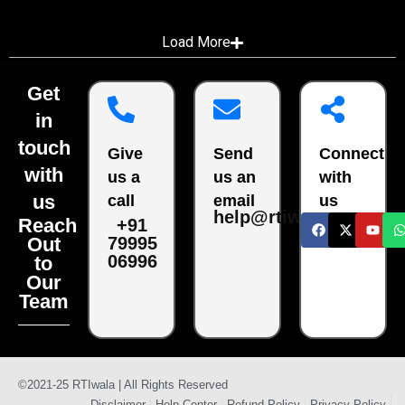
Load More
Get
in
touch
Give
Send
Connect
with
us a
us an
with
us
call
email
us
help@rtiwala.com
Reach
+91
79995
Out
06996
to
Our
Team
©2021-25 RTIwala | All Rights Reserved
Disclaimer
Help Center
Refund Policy
Privacy Policy