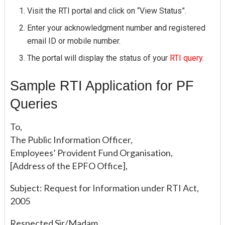
Visit the RTI portal and click on “View Status”.
Enter your acknowledgment number and registered
email ID or mobile number.
The portal will display the status of your
RTI query.
Sample RTI Application for PF
Queries
To,
The Public Information Officer,
Employees’ Provident Fund Organisation,
[Address of the EPFO Office],
Subject: Request for Information under RTI Act,
2005
Respected Sir/Madam,