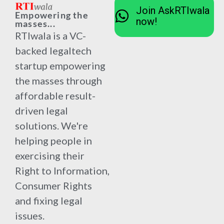
Join AskRTIwala
Empowering the
now!
masses...
RTIwala is a VC-
backed legaltech
startup empowering
the masses through
affordable result-
driven legal
solutions. We're
helping people in
exercising their
Right to Information,
Consumer Rights
and fixing legal
issues.