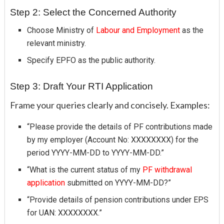
Step 2: Select the Concerned Authority
Choose Ministry of
Labour and Employment
as the
relevant ministry.
Specify EPFO as the public authority.
Step 3: Draft Your RTI Application
Frame your queries clearly and concisely. Examples:
“Please provide the details of PF contributions made
by my employer (Account No: XXXXXXXX) for the
period YYYY-MM-DD to YYYY-MM-DD.”
“What is the current status of my
PF withdrawal
application
submitted on YYYY-MM-DD?”
“Provide details of pension contributions under EPS
for UAN: XXXXXXXX.”