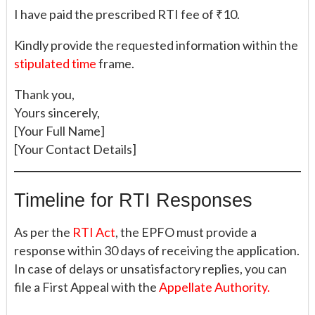
I have paid the prescribed RTI fee of ₹10.
Kindly provide the requested information within the
stipulated time
frame.
Thank you,
Yours sincerely,
[Your Full Name]
[Your Contact Details]
Timeline for RTI Responses
As per the
RTI Act
, the EPFO must provide a
response within 30 days of receiving the application.
In case of delays or unsatisfactory replies, you can
file a First Appeal with the
Appellate Authority.