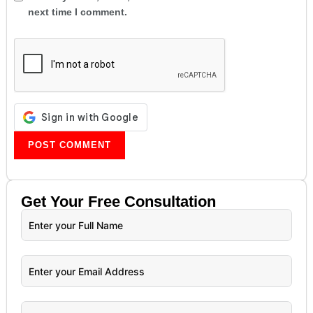
next time I comment.
Get Your
Free
Consultation