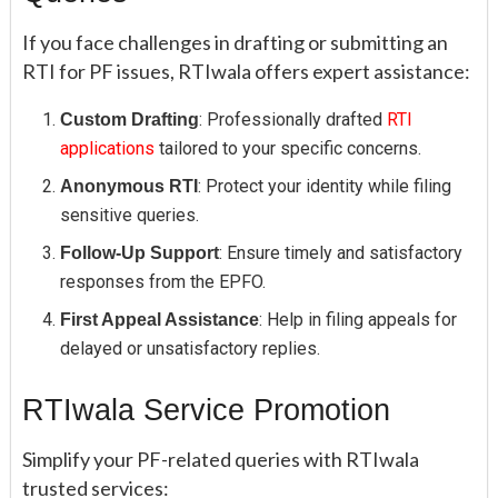
If you face challenges in drafting or submitting an
RTI for PF issues, RTIwala offers expert assistance:
: Professionally drafted
RTI
Custom Drafting
applications
tailored to your specific concerns.
: Protect your identity while filing
Anonymous RTI
sensitive queries.
: Ensure timely and satisfactory
Follow-Up Support
responses from the EPFO.
: Help in filing appeals for
First Appeal Assistance
delayed or unsatisfactory replies.
RTIwala Service Promotion
Simplify your PF-related queries with RTIwala
trusted services: