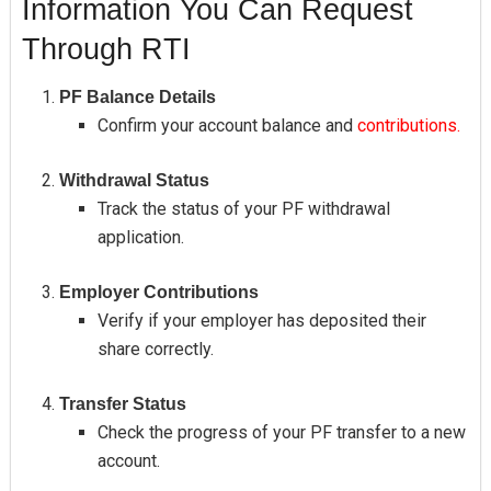
Information You Can Request
Through RTI
PF Balance Details
Confirm your account balance and
contributions.
Withdrawal Status
Track the status of your PF withdrawal
application.
Employer Contributions
Verify if your employer has deposited their
share correctly.
Transfer Status
Check the progress of your PF transfer to a new
account.