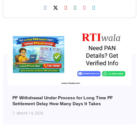
PF Withdrawal Under Process for Long Time PF
Settlement Delay How Many Days It Takes
March 14, 2026