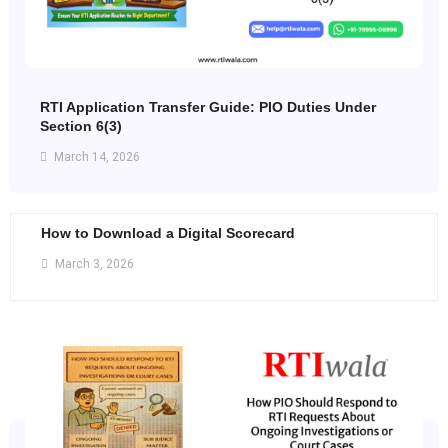
RTI Application Transfer Guide: PIO Duties Under
Section 6(3)
March 14, 2026
How to Download a Digital Scorecard
March 3, 2026