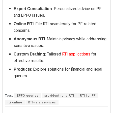
: Personalized advice on PF
Expert Consultation
and EPFO issues.
: File RTI seamlessly for PF-related
Online RTI
concerns.
: Maintain privacy while addressing
Anonymous RTI
sensitive issues.
: Tailored
RTI applications
for
Custom Drafting
effective results.
: Explore solutions for financial and legal
Products
queries.
Tags:
EPFO queries
provident fund RTI
RTI for PF
rti online
RTIwala services