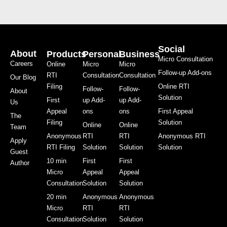
Social
About
Products
Personal
Business
Micro Consultation
Careers
Online
Micro
Micro
Follow-up Add-ons
RTI
Consultation
Consultation
Our Blog
Filing
Online RTI
Follow-
Follow-
About
Solution
First
up Add-
up Add-
Us
Appeal
ons
ons
First Appeal
The
Filing
Solution
Online
Online
Team
Anonymous
RTI
RTI
Anonymous RTI
Apply
RTI Filing
Solution
Solution
Solution
Guest
10 min
First
First
Author
Micro
Appeal
Appeal
Consultation
Solution
Solution
20 min
Anonymous
Anonymous
Micro
RTI
RTI
Consultation
Solution
Solution