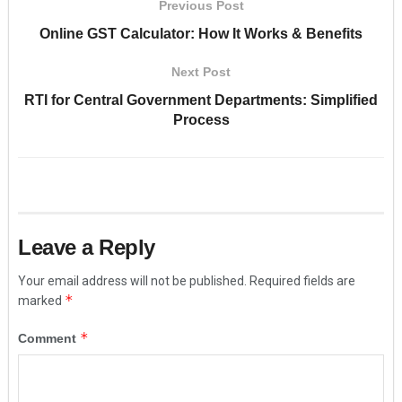
Previous Post
Online GST Calculator: How It Works & Benefits
Next Post
RTI for Central Government Departments: Simplified
Process
Leave a Reply
Your email address will not be published.
Required fields are
*
marked
*
Comment