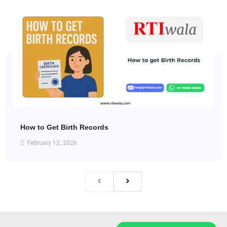
How to Get Birth Records
February 12, 2026