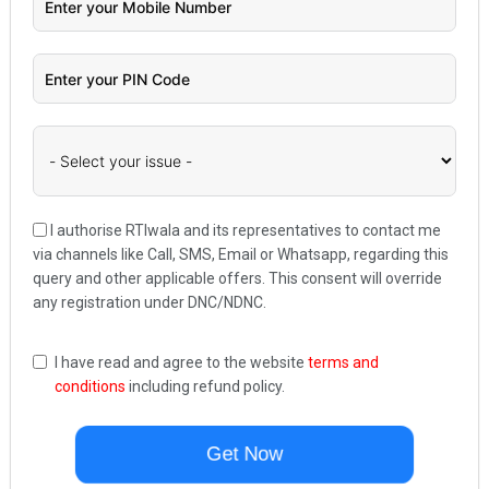
I authorise RTIwala and its representatives to contact me
via channels like Call, SMS, Email or Whatsapp, regarding this
query and other applicable offers. This consent will override
any registration under DNC/NDNC.
I have read and agree to the website
terms and
conditions
including refund policy.
Get Now