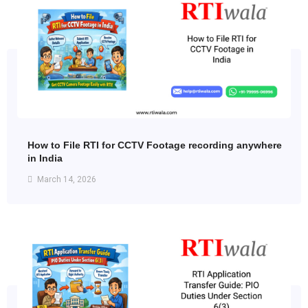
How to File RTI for CCTV Footage recording anywhere
in India
March 14, 2026