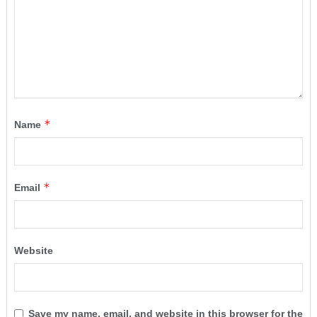
*
Name
*
Email
Website
Save my name, email, and website in this browser for the