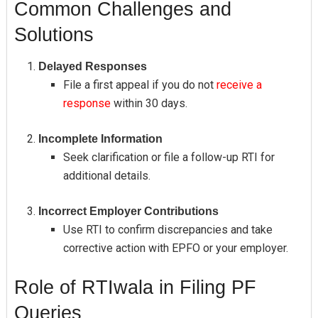
Common Challenges and
Solutions
Delayed Responses
File a first appeal if you do not
receive a
response
within 30 days.
Incomplete Information
Seek clarification or file a follow-up RTI for
additional details.
Incorrect Employer Contributions
Use RTI to confirm discrepancies and take
corrective action with EPFO or your employer.
Role of RTIwala in Filing PF
Queries