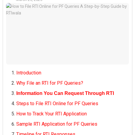
Introduction
Why File an RTI for PF Queries?
Information You Can Request Through RTI
Steps to File RTI Online for PF Queries
How to Track Your RTI Application
Sample RTI Application for PF Queries
Timeline for RTI Responses