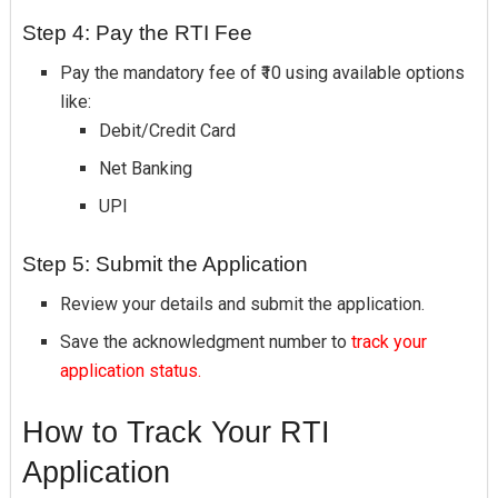
Step 4: Pay the RTI Fee
Pay the mandatory fee of ₹10 using available options
like:
Debit/Credit Card
Net Banking
UPI
Step 5: Submit the Application
Review your details and submit the application.
Save the acknowledgment number to
track your
application status.
How to Track Your RTI
Application