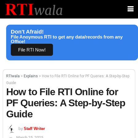
Don't Afraid!
File Anoymous RTI to get any data/records from any
Office!
File RTI Now!
RTIwala
>
Explains
>
How to File RTI Online for PF Queries: A Step-by-Step
Guide
How to File RTI Online for
PF Queries: A Step-by-Step
Guide
by
Staff Writer
March 25, 2025