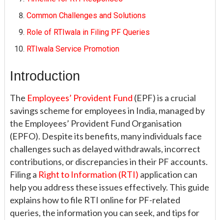
Common Challenges and Solutions
Role of RTIwala in Filing PF Queries
RTIwala Service Promotion
Introduction
The
Employees’ Provident Fund
(EPF) is a crucial
savings scheme for employees in India, managed by
the Employees’ Provident Fund Organisation
(EPFO). Despite its benefits, many individuals face
challenges such as delayed withdrawals, incorrect
contributions, or discrepancies in their PF accounts.
Filing a
Right to Information (RTI)
application can
help you address these issues effectively. This guide
explains how to file RTI online for PF-related
queries, the information you can seek, and tips for