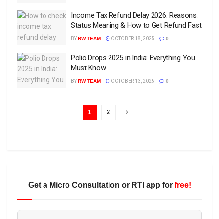
Income Tax Refund Delay 2026: Reasons,
Status Meaning & How to Get Refund Fast
BY
RW TEAM
OCTOBER 18, 2025
0
Polio Drops 2025 in India: Everything You
Must Know
BY
RW TEAM
OCTOBER 13, 2025
0
1
2
Get a Micro Consultation or RTI app for
free!