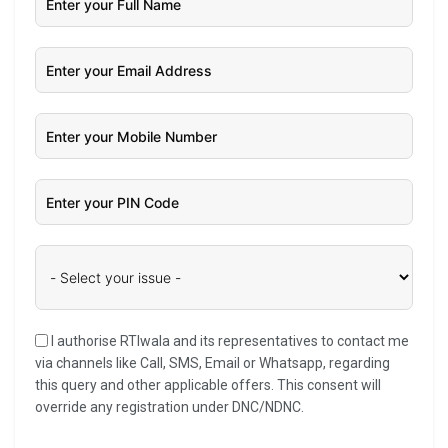
I authorise RTIwala and its representatives to contact me
via channels like Call, SMS, Email or Whatsapp, regarding
this query and other applicable offers. This consent will
override any registration under DNC/NDNC.