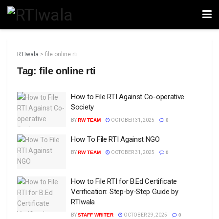
RTIwala
>
file online rti
Tag:
file online rti
How to File RTI Against Co-operative
Society
BY
RW TEAM
OCTOBER 31, 2025
0
How To File RTI Against NGO
BY
RW TEAM
OCTOBER 31, 2025
0
How to File RTI for B.Ed Certificate
Verification: Step-by-Step Guide by
RTIwala
BY
STAFF WRITER
OCTOBER 29, 2025
0