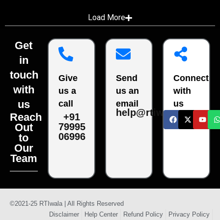
Load More
Get
in
touch
Give
Send
Connect
with
us a
us an
with
us
call
email
us
help@rtiwala.com
Reach
+91
79995
Out
06996
to
Our
Team
©2021-25 RTIwala | All Rights Reserved
Disclaimer
Help Center
Refund Policy
Privacy Policy