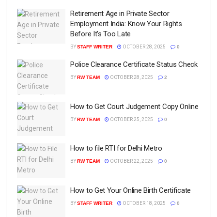
Retirement Age in Private Sector
Employment India: Know Your Rights
Before It’s Too Late
BY
STAFF WRITER
OCTOBER 28, 2025
0
Police Clearance Certificate Status Check
BY
RW TEAM
OCTOBER 28, 2025
2
How to Get Court Judgement Copy Online
BY
RW TEAM
OCTOBER 25, 2025
0
How to file RTI for Delhi Metro
BY
RW TEAM
OCTOBER 22, 2025
0
How to Get Your Online Birth Certificate
BY
STAFF WRITER
OCTOBER 18, 2025
0