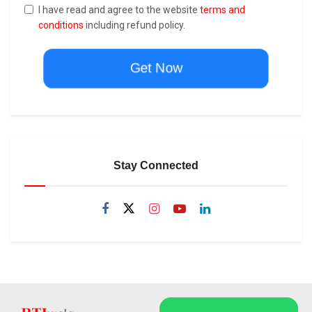
I have read and agree to the website
terms and
conditions
including refund policy.
Get Now
Stay Connected