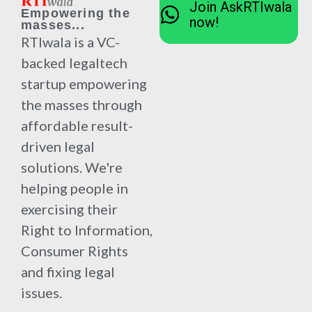
Join AskRTIwala
Empowering the
now!
masses...
RTIwala is a VC-
backed legaltech
startup empowering
the masses through
affordable result-
driven legal
solutions. We're
helping people in
exercising their
Right to Information,
Consumer Rights
and fixing legal
issues.