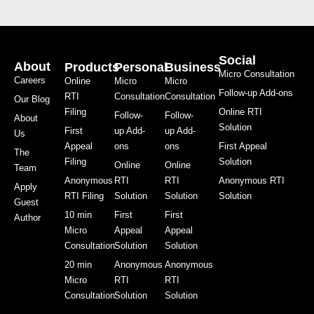
Social
About
Products
Personal
Business
Micro Consultation
Careers
Online
Micro
Micro
Follow-up Add-ons
RTI
Consultation
Consultation
Our Blog
Filing
Online RTI
Follow-
Follow-
About
Solution
First
up Add-
up Add-
Us
Appeal
ons
ons
First Appeal
The
Filing
Solution
Online
Online
Team
Anonymous
RTI
RTI
Anonymous RTI
Apply
RTI Filing
Solution
Solution
Solution
Guest
10 min
First
First
Author
Micro
Appeal
Appeal
Consultation
Solution
Solution
20 min
Anonymous
Anonymous
Micro
RTI
RTI
Consultation
Solution
Solution