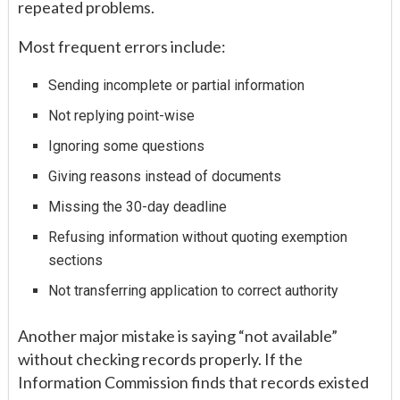
repeated problems.
Most frequent errors include:
Sending incomplete or partial information
Not replying point-wise
Ignoring some questions
Giving reasons instead of documents
Missing the 30-day deadline
Refusing information without quoting exemption
sections
Not transferring application to correct authority
Another major mistake is saying “not available”
without checking records properly. If the
Information Commission finds that records existed