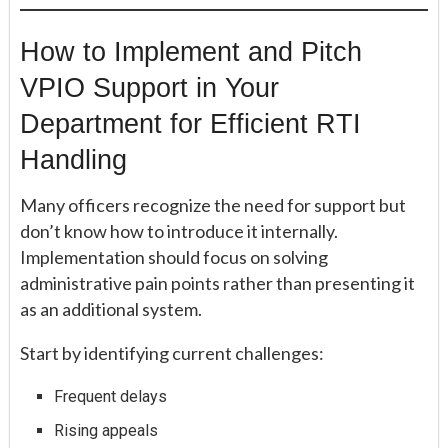
How to Implement and Pitch
VPIO Support in Your
Department for Efficient RTI
Handling
Many officers recognize the need for support but
don’t know how to introduce it internally.
Implementation should focus on solving
administrative pain points rather than presenting it
as an additional system.
Start by identifying current challenges:
Frequent delays
Rising appeals