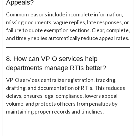
Appeals?
Common reasons include incomplete information,
missing documents, vague replies, late responses, or
failure to quote exemption sections. Clear, complete,
and timely replies automatically reduce appeal rates.
8. How can VPIO services help
departments manage RTIs better?
VPIO services centralize registration, tracking,
drafting, and documentation of RTIs. This reduces
delays, ensures legal compliance, lowers appeal
volume, and protects officers from penalties by
maintaining proper records and timelines.