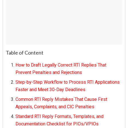
Table of Content
How to Draft Legally Correct RTI Replies That
Prevent Penalties and Rejections
Step-by-Step Workflow to Process RTI Applications
Faster and Meet 30-Day Deadlines
Common RTI Reply Mistakes That Cause First
Appeals, Complaints, and CIC Penalties
Standard RTI Reply Formats, Templates, and
Documentation Checklist for PIOs/VPIOs