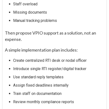
Staff overload
Missing documents
Manual tracking problems
Then propose VPIO support as a solution, not an
expense.
A simple implementation plan includes:
Create centralized RTI desk or nodal officer
Introduce single RTI register/digital tracker
Use standard reply templates
Assign fixed deadlines internally
Train staff on documentation
Review monthly compliance reports