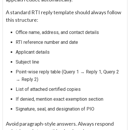
A standard RTI reply template should always follow
this structure:
Office name, address, and contact details
RTI reference number and date
Applicant details
Subject line
Point-wise reply table (Query 1 → Reply 1, Query 2
→ Reply 2)
List of attached certified copies
If denied, mention exact exemption section
Signature, seal, and designation of PIO
Avoid paragraph-style answers. Always respond