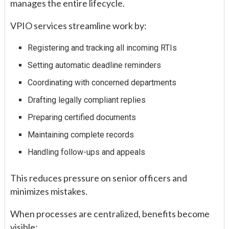
manages the entire lifecycle.
VPIO services streamline work by:
Registering and tracking all incoming RTIs
Setting automatic deadline reminders
Coordinating with concerned departments
Drafting legally compliant replies
Preparing certified documents
Maintaining complete records
Handling follow-ups and appeals
This reduces pressure on senior officers and
minimizes mistakes.
When processes are centralized, benefits become
visible: