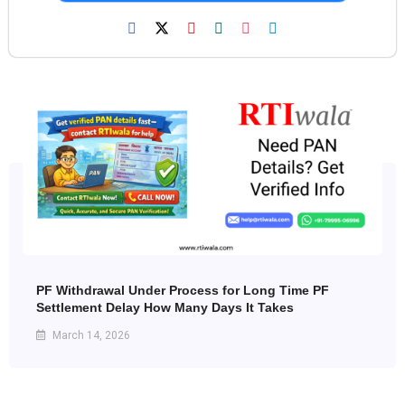
PF Withdrawal Under Process for Long Time PF
Settlement Delay How Many Days It Takes
March 14, 2026