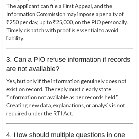
The applicant can file a First Appeal, and the
Information Commission may impose a penalty of
₹250 per day, up to ₹25,000, on the PIO personally.
Timely dispatch with proof is essential to avoid
liability.
3. Can a PIO refuse information if records
are not available?
Yes, but only if the information genuinely does not
exist on record. The reply must clearly state
“information not available as per records held.”
Creating new data, explanations, or analysis is not
required under the RTI Act.
4. How should multiple questions in one