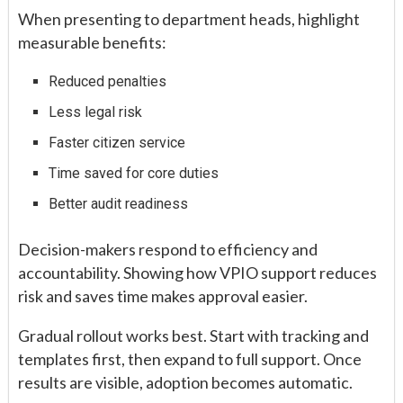
When presenting to department heads, highlight
measurable benefits:
Reduced penalties
Less legal risk
Faster citizen service
Time saved for core duties
Better audit readiness
Decision-makers respond to efficiency and
accountability. Showing how VPIO support reduces
risk and saves time makes approval easier.
Gradual rollout works best. Start with tracking and
templates first, then expand to full support. Once
results are visible, adoption becomes automatic.