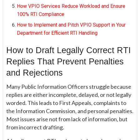
How VPIO Services Reduce Workload and Ensure
100% RTI Compliance
How to Implement and Pitch VPIO Support in Your
Department for Efficient RTI Handling
How to Draft Legally Correct RTI
Replies That Prevent Penalties
and Rejections
Many Public Information Officers struggle because
replies are either incomplete, delayed, or not legally
worded. This leads to First Appeals, complaints to
the Information Commission, and personal penalties.
Most issues arise not from lack of information, but
from incorrect drafting.