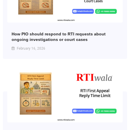
How PIO should respond to RTI requests about
ongoing investigations or court cases
February 16, 2026