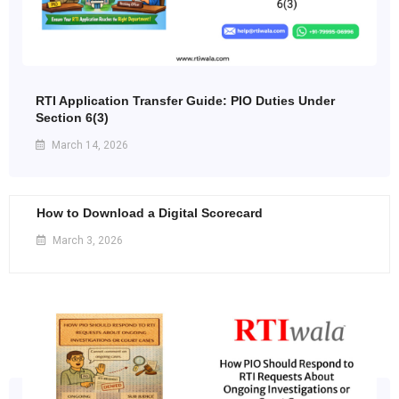
RTI Application Transfer Guide: PIO Duties Under
Section 6(3)
March 14, 2026
How to Download a Digital Scorecard
March 3, 2026