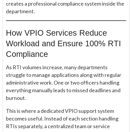
creates a professional compliance system inside the
department.
How VPIO Services Reduce
Workload and Ensure 100% RTI
Compliance
As RTI volumes increase, many departments
struggle to manage applications along with regular
administrative work. One or two officers handling
everything manually leads to missed deadlines and
burnout.
This is where a dedicated VPIO support system
becomes useful. Instead of each section handling
RTIs separately, a centralized team or service