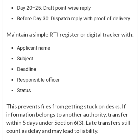
Day 20–25: Draft point-wise reply
Before Day 30: Dispatch reply with proof of delivery
Maintain a simple RTI register or digital tracker with:
Applicant name
Subject
Deadline
Responsible officer
Status
This prevents files from getting stuck on desks. If
information belongs to another authority, transfer
within 5 days under Section 6(3). Late transfers still
count as delay and may lead to liability.