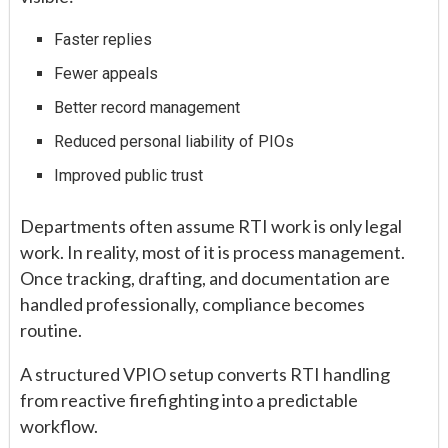
Faster replies
Fewer appeals
Better record management
Reduced personal liability of PIOs
Improved public trust
Departments often assume RTI work is only legal
work. In reality, most of it is process management.
Once tracking, drafting, and documentation are
handled professionally, compliance becomes
routine.
A structured VPIO setup converts RTI handling
from reactive firefighting into a predictable
workflow.