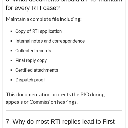
for every RTI case?
Maintain a complete file including:
Copy of RTI application
Internal notes and correspondence
Collected records
Final reply copy
Certified attachments
Dispatch proof
This documentation protects the PIO during
appeals or Commission hearings.
7. Why do most RTI replies lead to First