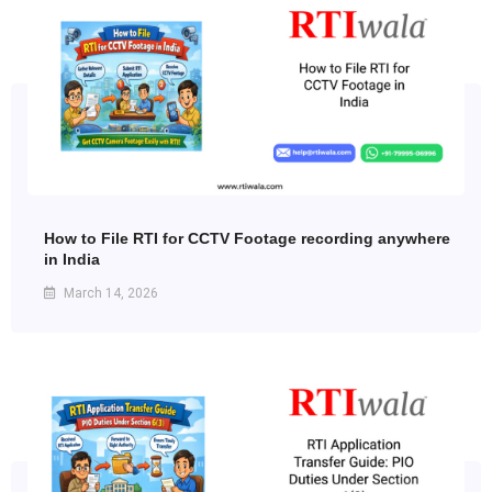
How to File RTI for CCTV Footage recording anywhere
in India
March 14, 2026