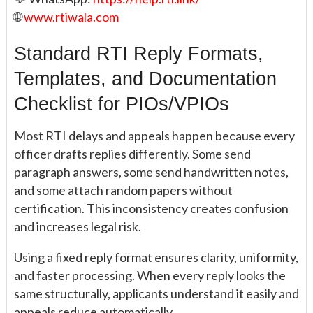
🌐
www.rtiwala.com
Standard RTI Reply Formats,
Templates, and Documentation
Checklist for PIOs/VPIOs
Most RTI delays and appeals happen because every
officer drafts replies differently. Some send
paragraph answers, some send handwritten notes,
and some attach random papers without
certification. This inconsistency creates confusion
and increases legal risk.
Using a fixed reply format ensures clarity, uniformity,
and faster processing. When every reply looks the
same structurally, applicants understand it easily and
appeals reduce automatically.