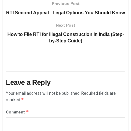
Previous Post
RTI Second Appeal : Legal Options You Should Know
Next Post
How to File RTI for Illegal Construction in India (Step-
by-Step Guide)
Leave a Reply
Your email address will not be published.
Required fields are
*
marked
*
Comment