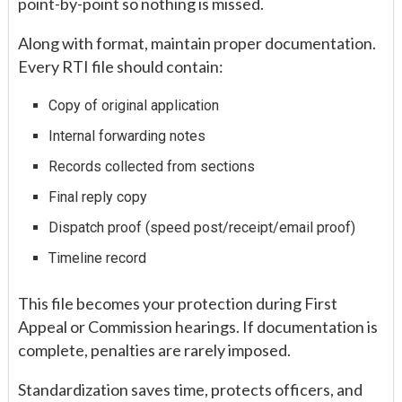
point-by-point so nothing is missed.
Along with format, maintain proper documentation.
Every RTI file should contain:
Copy of original application
Internal forwarding notes
Records collected from sections
Final reply copy
Dispatch proof (speed post/receipt/email proof)
Timeline record
This file becomes your protection during First
Appeal or Commission hearings. If documentation is
complete, penalties are rarely imposed.
Standardization saves time, protects officers, and