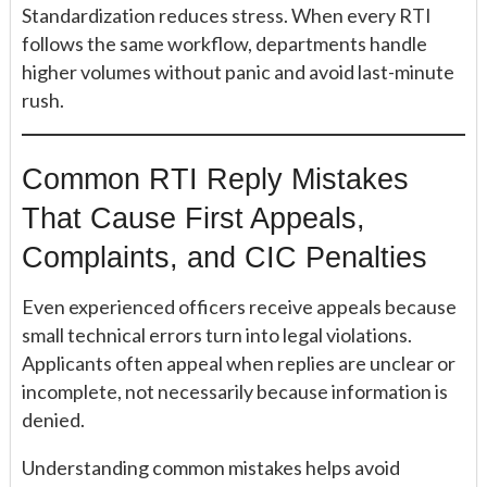
Standardization reduces stress. When every RTI
follows the same workflow, departments handle
higher volumes without panic and avoid last-minute
rush.
Common RTI Reply Mistakes
That Cause First Appeals,
Complaints, and CIC Penalties
Even experienced officers receive appeals because
small technical errors turn into legal violations.
Applicants often appeal when replies are unclear or
incomplete, not necessarily because information is
denied.
Understanding common mistakes helps avoid