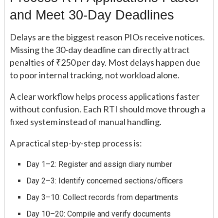
and Meet 30-Day Deadlines
Delays are the biggest reason PIOs receive notices.
Missing the 30-day deadline can directly attract
penalties of ₹250 per day. Most delays happen due
to poor internal tracking, not workload alone.
A clear workflow helps process applications faster
without confusion. Each RTI should move through a
fixed system instead of manual handling.
A practical step-by-step process is:
Day 1–2: Register and assign diary number
Day 2–3: Identify concerned sections/officers
Day 3–10: Collect records from departments
Day 10–20: Compile and verify documents