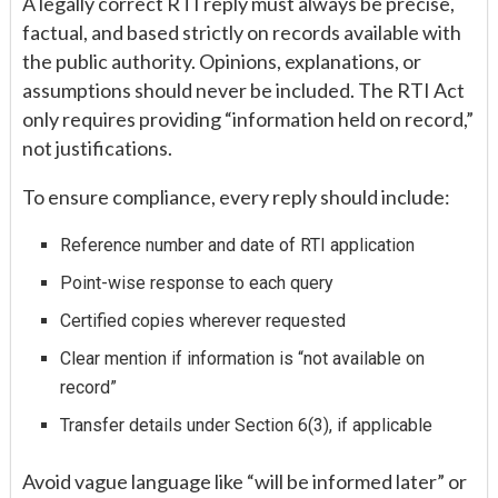
A legally correct RTI reply must always be precise,
factual, and based strictly on records available with
the public authority. Opinions, explanations, or
assumptions should never be included. The RTI Act
only requires providing “information held on record,”
not justifications.
To ensure compliance, every reply should include:
Reference number and date of RTI application
Point-wise response to each query
Certified copies wherever requested
Clear mention if information is “not available on
record”
Transfer details under Section 6(3), if applicable
Avoid vague language like “will be informed later” or