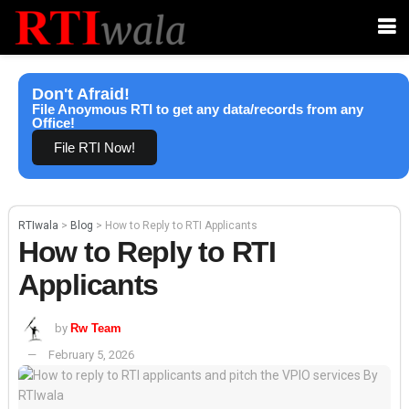
Don't Afraid!
File Anoymous RTI to get any data/records from any
Office!
File RTI Now!
RTIwala
>
Blog
>
How to Reply to RTI Applicants
How to Reply to RTI
Applicants
by
Rw Team
February 5, 2026