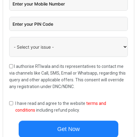
I authorise RTIwala and its representatives to contact me
via channels like Call, SMS, Email or Whatsapp, regarding this
query and other applicable offers. This consent will override
any registration under DNC/NDNC.
I have read and agree to the website
terms and
conditions
including refund policy.
Get Now