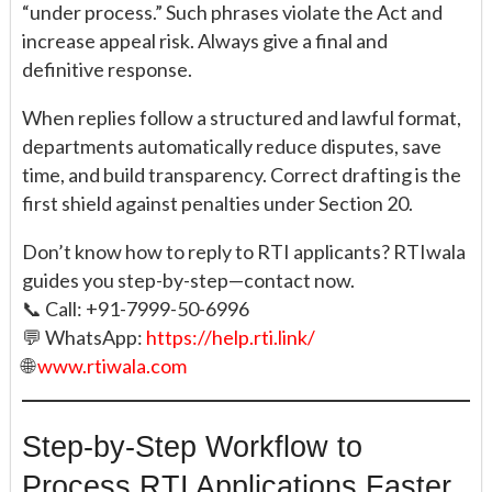
“under process.” Such phrases violate the Act and
increase appeal risk. Always give a final and
definitive response.
When replies follow a structured and lawful format,
departments automatically reduce disputes, save
time, and build transparency. Correct drafting is the
first shield against penalties under Section 20.
Don’t know how to reply to RTI applicants? RTIwala
guides you step-by-step—contact now.
📞 Call: +91-7999-50-6996
💬 WhatsApp:
https://help.rti.link/
🌐
www.rtiwala.com
Step-by-Step Workflow to
Process RTI Applications Faster