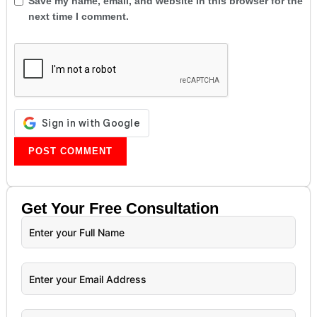
Save my name, email, and website in this browser for the
next time I comment.
Get Your
Free
Consultation