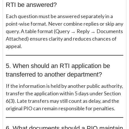
RTI be answered?
Each question must be answered separately in a
point-wise format. Never combine replies or skip any
query. A table format (Query → Reply → Documents
Attached) ensures clarity and reduces chances of
appeal.
5. When should an RTI application be
transferred to another department?
If the information is held by another public authority,
transfer the application within 5 days under Section
6(3). Late transfers may still count as delay, and the
original PIO can remain responsible for penalties.
6. What documents should a PIO maintain