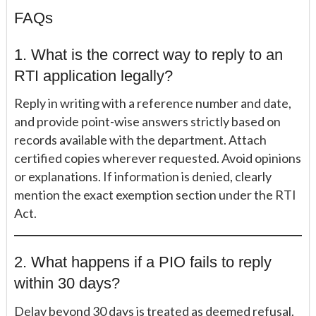
FAQs
1. What is the correct way to reply to an
RTI application legally?
Reply in writing with a reference number and date,
and provide point-wise answers strictly based on
records available with the department. Attach
certified copies wherever requested. Avoid opinions
or explanations. If information is denied, clearly
mention the exact exemption section under the RTI
Act.
2. What happens if a PIO fails to reply
within 30 days?
Delay beyond 30 days is treated as deemed refusal.