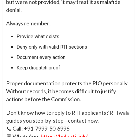
but were not provided, it may treat it as malafide
denial.
Always remember:
Provide what exists
Deny only with valid RTI sections
Document every action
Keep dispatch proof
Proper documentation protects the PIO personally.
Without records, it becomes difficult to justify
actions before the Commission.
Don’t know how to reply to RTI applicants? RTIwala
guides you step-by-step—contact now.
📞 Call: +91-7999-50-6996
💬 WhatsApp:
https://help.rti.link/