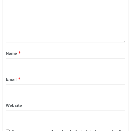
*
Name
*
Email
Website