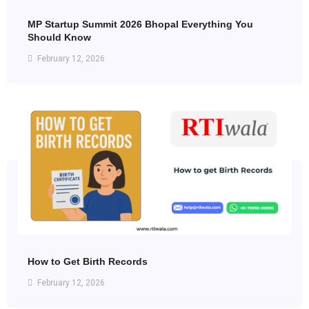
MP Startup Summit 2026 Bhopal Everything You
Should Know
February 12, 2026
How to Get Birth Records
February 12, 2026