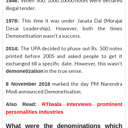
When 500, 1000,10000 notes were declared
1946:
illegal tender.
This time it was under Janata Dal (Morajai
1978:
Desai Leadership). However, both the times
Demonetisation wasn’t a success.
The UPA decided to phase out Rs. 500 notes
2014:
printed before 2005 and asked people to get it
exchanged till a specific date. However, this wasn’t
in the true sense.
demonetization
marked the day PM Narendra
8 November 2016
Modi announced Demonetisation.
Also Read:
RTIwala Interviews prominent
personalities industries
What were the denominations which