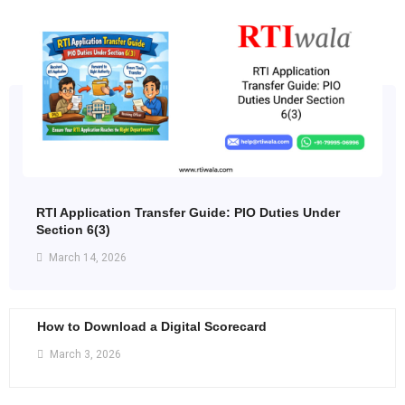
RTI Application Transfer Guide: PIO Duties Under
Section 6(3)
March 14, 2026
How to Download a Digital Scorecard
March 3, 2026