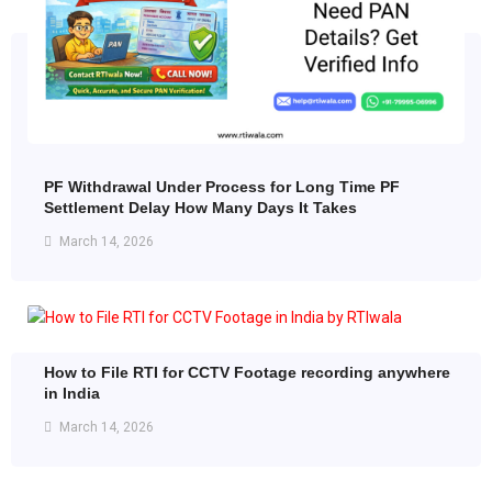
PF Withdrawal Under Process for Long Time PF
Settlement Delay How Many Days It Takes
March 14, 2026
How to File RTI for CCTV Footage recording anywhere
in India
March 14, 2026