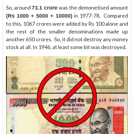
So, around
was the demonetised amount
73.1 crore
in 1977-78. Compared
(Rs 1000 + 5000 + 10000)
to this, 1067 crores were added by Rs 100 alone and
the rest of the smaller denominations made up
another 650 crores. So, it did not destroy any money
stock at all. In 1946, at least some bit was destroyed.