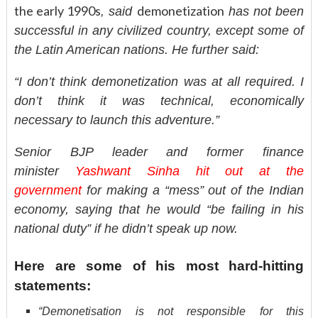
the early 1990s
demonetization
, said
has not been
successful in any civilized country, except some of
the Latin American nations. He further said:
“I don’t think demonetization was at all required. I
don’t think it was technical, economically
necessary to launch this adventure.”
Senior BJP leader and former finance
minister
Yashwant Sinha hit out at the
government
for making a “mess” out of the Indian
economy, saying that he would “be failing in his
national duty” if he didn’t speak up now.
Here are some of his most hard-hitting
statements:
“Demonetisation is not responsible for this