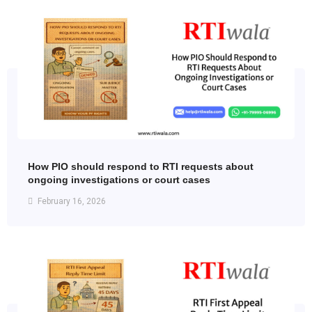
How PIO should respond to RTI requests about
ongoing investigations or court cases
February 16, 2026