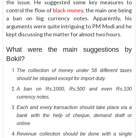
the issue. He suggested some key measures to
control the flow of
black money,
the main one being
a ban on big currency notes. Apparently, his
arguments were quite intriguing to PM Modi and he
kept discussing the matter for almost two hours.
What were the main suggestions by
Bokil?
The collection of money under 56 different taxes
should be stopped except for import duty.
A ban on Rs.1000, Rs.500 and even Rs.100
currency notes.
Each and every transaction should take place via a
bank with the help of cheque, demand draft or
online
Revenue collection should be done with a single