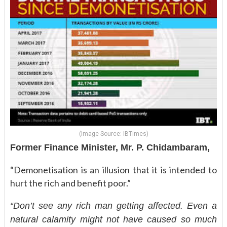
(Image Source: IBTimes)
Former Finance Minister, Mr. P. Chidambaram,
“Demonetisation is an illusion that it is intended to
hurt the rich and benefit poor.”
“Don’t see any rich man getting affected. Even a
natural calamity might not have caused so much