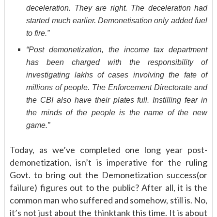
deceleration. They are right. The deceleration had
started much earlier. Demonetisation only added fuel
to fire.”
“Post demonetization, the income tax department
has been charged with the responsibility of
investigating lakhs of cases involving the fate of
millions of people. The Enforcement Directorate and
the CBI also have their plates full. Instilling fear in
the minds of the people is the name of the new
game.”
Today, as we’ve completed one long year post-
demonetization, isn’t is imperative for the ruling
Govt. to bring out the Demonetization success(or
failure) figures out to the public? After all, it is the
common man who suffered and somehow, still is. No,
it’s not just about the thinktank this time. It is about