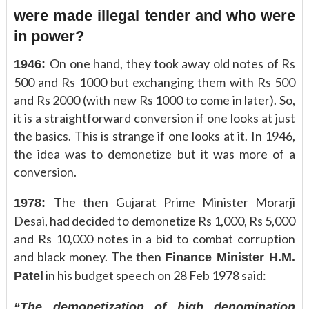
were made illegal tender and who were
in power?
On one hand, they took away old notes of Rs
1946:
500 and Rs 1000 but exchanging them with Rs 500
and Rs 2000 (with new Rs 1000 to come in later). So,
it is a straightforward conversion if one looks at just
the basics. This is strange if one looks at it. In 1946,
the idea was to demonetize but it was more of a
conversion.
The then Gujarat Prime Minister Morarji
1978:
Desai, had decided to demonetize Rs 1,000, Rs 5,000
and Rs 10,000 notes in a bid to combat corruption
and black money. The then
Finance Minister H.M.
in his budget speech on 28 Feb 1978 said:
Patel
“The demonetization of high denomination