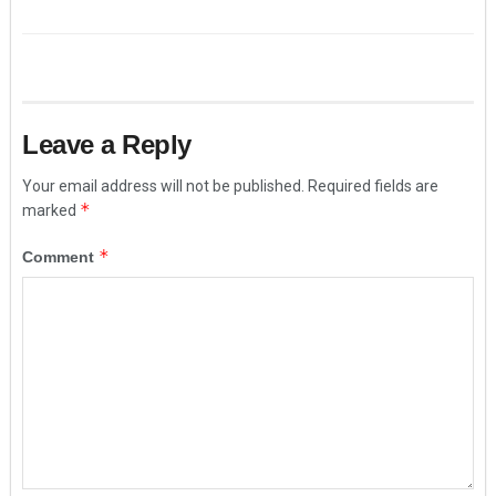
Leave a Reply
Your email address will not be published.
Required fields are
*
marked
*
Comment