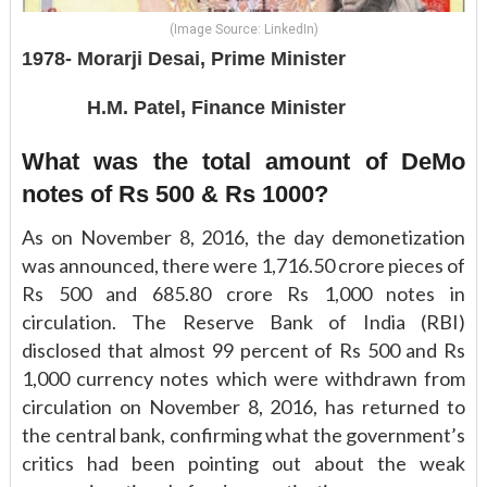
(Image Source: LinkedIn)
1978- Morarji Desai, Prime Minister
H.M. Patel, Finance Minister
What was the total amount of DeMo
notes of Rs 500 & Rs 1000?
As on November 8, 2016, the day demonetization
was announced, there were 1,716.50 crore pieces of
Rs 500 and 685.80 crore Rs 1,000 notes in
circulation. The Reserve Bank of India (RBI)
disclosed that almost 99 percent of Rs 500 and Rs
1,000 currency notes which were withdrawn from
circulation on November 8, 2016, has returned to
the central bank, confirming what the government’s
critics had been pointing out about the weak