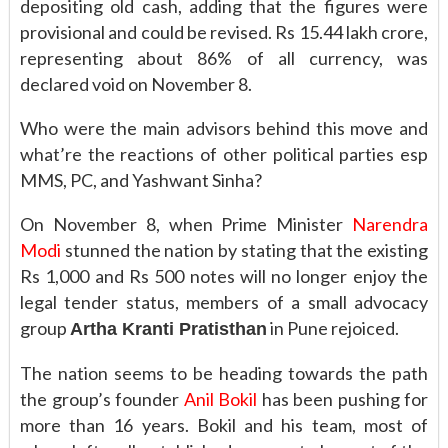
depositing old cash, adding that the figures were
provisional and could be revised. Rs 15.44 lakh crore,
representing about 86% of all currency, was
declared void on November 8.
Who were the main advisors behind this move and
what’re the reactions of other political parties esp
MMS, PC, and Yashwant Sinha?
On November 8, when Prime Minister
Narendra
Modi
stunned the nation by stating that the existing
Rs 1,000 and Rs 500 notes will no longer enjoy the
legal tender status, members of a small advocacy
group
in Pune rejoiced.
Artha Kranti Pratisthan
The nation seems to be heading towards the path
the group’s founder
Anil Bokil
has been pushing for
more than 16 years. Bokil and his team, most of