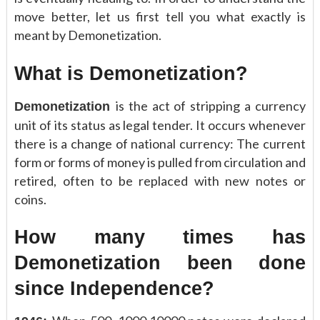
move better, let us first tell you what exactly is
meant by Demonetization.
What is Demonetization?
is the act of stripping a currency
Demonetization
unit of its status as legal tender. It occurs whenever
there is a change of national currency: The current
form or forms of money is pulled from circulation and
retired, often to be replaced with new notes or
coins.
How many times has
Demonetization been done
since Independence?