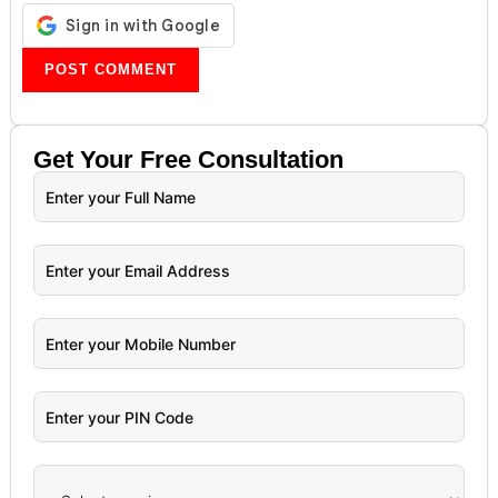
Get Your
Free
Consultation