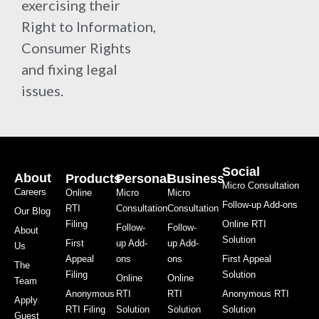
exercising their
Right to Information,
Consumer Rights
and fixing legal
issues.
Social
About
Products
Personal
Business
Micro Consultation
Careers
Online
Micro
Micro
Follow-up Add-ons
RTI
Consultation
Consultation
Our Blog
Filing
Online RTI
Follow-
Follow-
About
Solution
First
up Add-
up Add-
Us
Appeal
ons
ons
First Appeal
The
Filing
Solution
Online
Online
Team
Anonymous
RTI
RTI
Anonymous RTI
Apply
RTI Filing
Solution
Solution
Solution
Guest