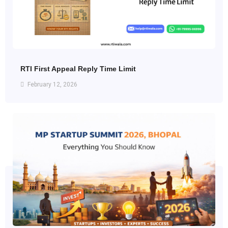
RTI First Appeal Reply Time Limit
February 12, 2026