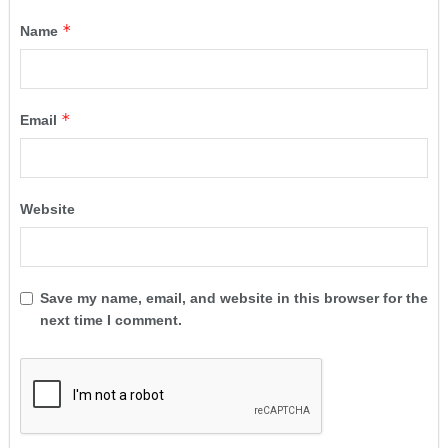
*
Name
*
Email
Website
Save my name, email, and website in this browser for the
next time I comment.