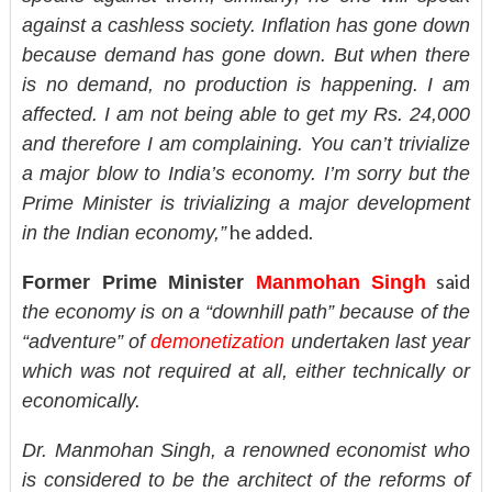
against a cashless society. Inflation has gone down
because demand has gone down. But when there
is no demand, no production is happening. I am
affected. I am not being able to get my Rs. 24,000
and therefore I am complaining. You can’t trivialize
a major blow to India’s economy. I’m sorry but the
Prime Minister is trivializing a major development
he added.
in the Indian economy,”
said
Former Prime Minister
Manmohan Singh
the economy is on a “downhill path” because of the
“adventure” of
demonetization
undertaken last year
which was not required at all, either technically or
economically.
Dr. Manmohan Singh, a renowned economist who
is considered to be the architect of the reforms of