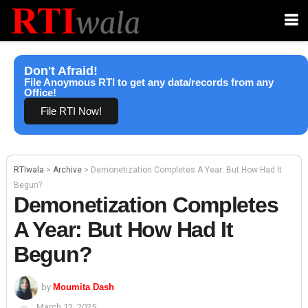
Don't Afraid!
File Anoymous RTI to get any data/records from any
Office!
File RTI Now!
RTIwala
>
Archive
>
Demonetization Completes A Year: But How Had It
Begun?
Demonetization Completes
A Year: But How Had It
Begun?
by
Moumita Dash
March 12, 2025