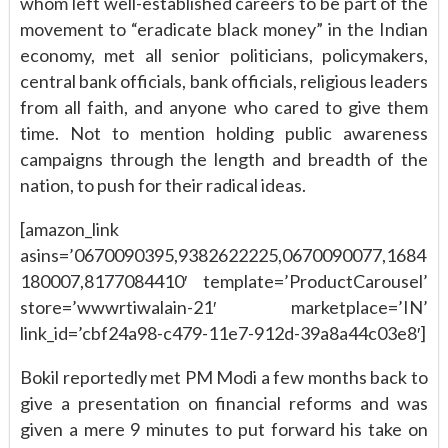
whom left well-established careers to be part of the
movement to “eradicate black money” in the Indian
economy, met all senior politicians, policymakers,
central bank officials, bank officials, religious leaders
from all faith, and anyone who cared to give them
time. Not to mention holding public awareness
campaigns through the length and breadth of the
nation, to push for their radical ideas.
[amazon_link
asins=’0670090395,9382622225,0670090077,1684
180007,8177084410′ template=’ProductCarousel’
store=’wwwrtiwalain-21′ marketplace=’IN’
link_id=’cbf24a98-c479-11e7-912d-39a8a44c03e8′]
Bokil reportedly met PM Modi a few months back to
give a presentation on financial reforms and was
given a mere 9 minutes to put forward his take on