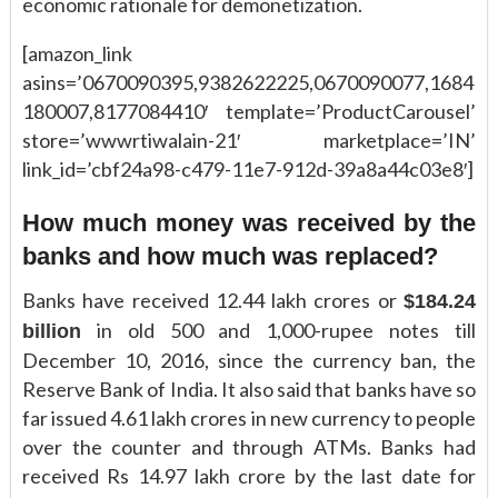
economic rationale for demonetization.
[amazon_link
asins=’0670090395,9382622225,0670090077,1684
180007,8177084410′ template=’ProductCarousel’
store=’wwwrtiwalain-21′ marketplace=’IN’
link_id=’cbf24a98-c479-11e7-912d-39a8a44c03e8′]
How much money was received by the
banks and how much was replaced?
Banks have received 12.44 lakh crores or
$184.24
in old 500 and 1,000-rupee notes till
billion
December 10, 2016, since the currency ban, the
Reserve Bank of India. It also said that banks have so
far issued 4.61 lakh crores in new currency to people
over the counter and through ATMs. Banks had
received Rs 14.97 lakh crore by the last date for