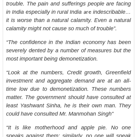
trouble. The pain and sufferings people are facing
are
in India especially in rural India
indescribable…
it is worse than a natural calamity. Even a natural
calamity might not cause so much of trouble”.
“The confidence in the Indian economy has been
severely dented by a number of measures but the
most important being demonetization.
“Look at the numbers, Credit growth, Greenfield
investment and aggregate demand are at an all-
time low due to demonetization. These numbers
matter. The government should have consulted at
least Yashwant Sinha, he is their own man. They
could have consulted Mr. Manmohan Singh”
“It is like motherhood and apple pie. No one
speaks against them; similarly, no one will speak