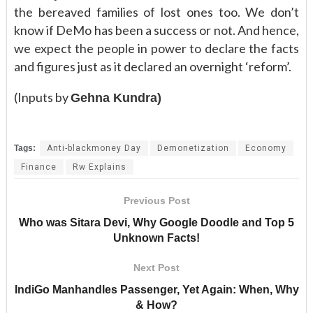
the bereaved families of lost ones too. We don’t
know if DeMo has been a success or not. And hence,
we expect the people in power to declare the facts
and figures just as it declared an overnight ‘reform’.
(Inputs by
Gehna Kundra)
Tags:
Anti-blackmoney Day
Demonetization
Economy
Finance
Rw Explains
Previous Post
Who was Sitara Devi, Why Google Doodle and Top 5
Unknown Facts!
Next Post
IndiGo Manhandles Passenger, Yet Again: When, Why
& How?