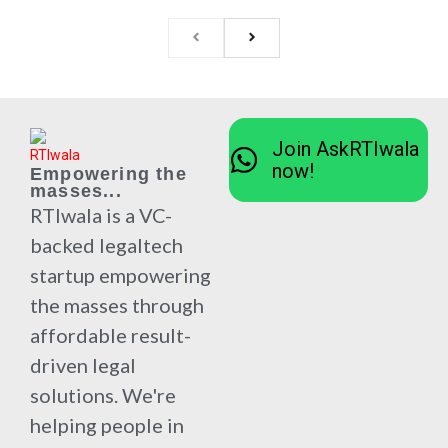
Join AskRTIwala
now!
Empowering the
masses...
RTIwala is a VC-
backed legaltech
startup empowering
the masses through
affordable result-
driven legal
solutions. We're
helping people in