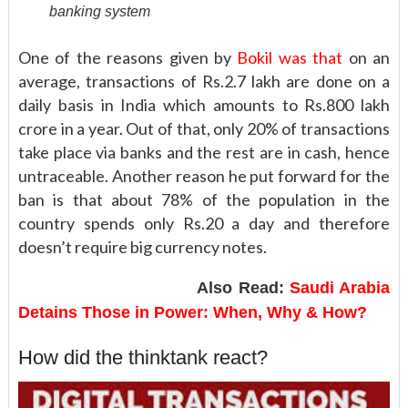
banking system
One of the reasons given by
Bokil was that
on an
average, transactions of Rs.2.7 lakh are done on a
daily basis in India which amounts to Rs.800 lakh
crore in a year. Out of that, only 20% of transactions
take place via banks and the rest are in cash, hence
untraceable. Another reason he put forward for the
ban is that about 78% of the population in the
country spends only Rs.20 a day and therefore
doesn’t require big currency notes.
Also Read:
Saudi Arabia
Detains Those in Power: When, Why & How?
How did the thinktank react?