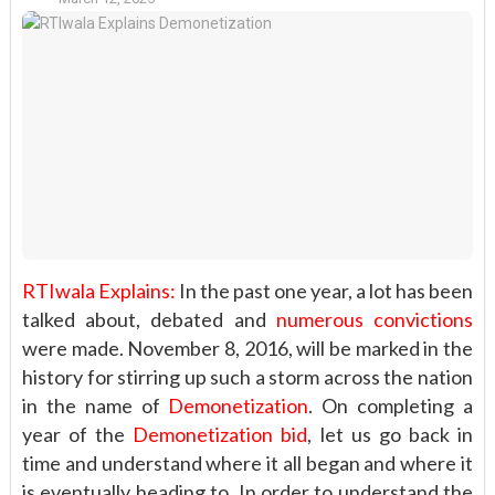
RTIwala Explains:
In the past one year, a lot has been
talked about, debated and
numerous convictions
were made. November 8, 2016, will be marked in the
history for stirring up such a storm across the nation
in the name of
Demonetization
. On completing a
year of the
Demonetization bid
, let us go back in
time and understand where it all began and where it
is eventually heading to. In order to understand the