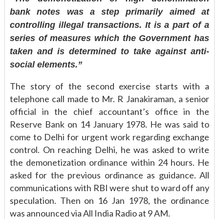
bank notes was a step primarily aimed at
controlling illegal transactions. It is a part of a
series of measures which the Government has
taken and is determined to take against anti-
social elements.”
The story of the second exercise starts with a
telephone call made to Mr. R Janakiraman, a senior
official in the chief accountant’s office in the
Reserve Bank on 14 January 1978. He was said to
come to Delhi for urgent work regarding exchange
control. On reaching Delhi, he was asked to write
the demonetization ordinance within 24 hours. He
asked for the previous ordinance as guidance. All
communications with RBI were shut to ward off any
speculation. Then on 16 Jan 1978, the ordinance
was announced via All India Radio at 9 AM.