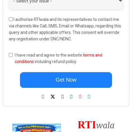
I authorise RTIwala and its representatives to contact me
via channels like Call, SMS, Email or Whatsapp, regarding this
query and other applicable offers. This consent will override
any registration under DNC/NDNC.
I have read and agree to the website
terms and
conditions
including refund policy.
Get Now