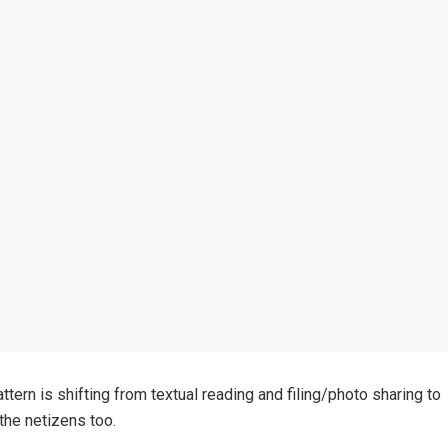
ern is shifting from textual reading and filing/photo sharing to
 the netizens too.