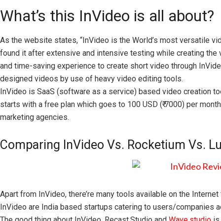
What’s this InVideo is all about?
As the website states, “InVideo is the World’s most versatile v
found it after extensive and intensive testing while creating the 
and time-saving experience to create short video through InVideo
designed videos by use of heavy video editing tools.
InVideo is SaaS (software as a service) based video creation to
starts with a free plan which goes to 100 USD (₹ 7000) per month
marketing agencies.
Comparing InVideo Vs. Rocketium Vs. Lu
Apart from InVideo, there’re many tools available on the Interne
InVideo are India based startups catering to users/companies a
The good thing about InVideo, Recast.Studio and
Wave.studio
is