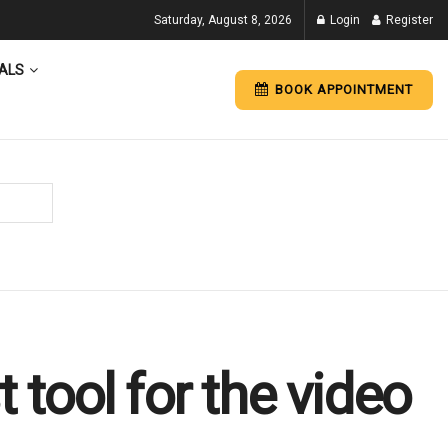
Saturday, August 8, 2026
Login
Register
ALS
BOOK APPOINTMENT
 tool for the video