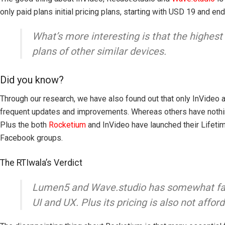
only paid plans initial pricing plans, starting with USD 19 and e
What’s more interesting is that the highest
plans of other similar devices.
Did you know?
Through our research, we have also found out that only InVideo
frequent updates and improvements. Whereas others have nothing 
Plus the both
Rocketium
and InVideo have launched their Lifeti
Facebook groups.
The RTIwala’s Verdict
Lumen5 and Wave.studio has somewhat faile
UI and UX. Plus its pricing is also not aff