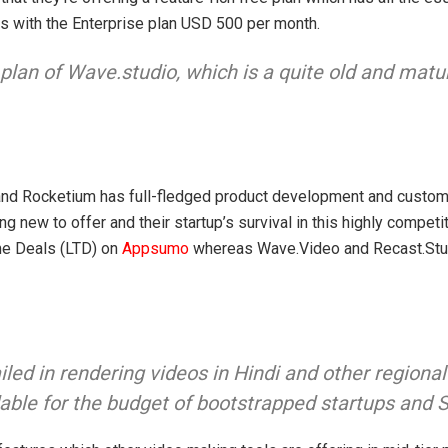
nds with the Enterprise plan USD 500 per month.
 plan of Wave.studio, which is a quite old and matu
 and Rocketium has full-fledged product development and custome
new to offer and their startup’s survival in this highly competi
me Deals (LTD) on
Appsumo
whereas Wave.Video and Recast.Stud
d in rendering videos in Hindi and other regional
ordable for the budget of bootstrapped startups and