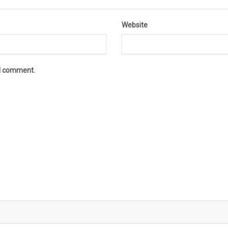
Website
 I comment.