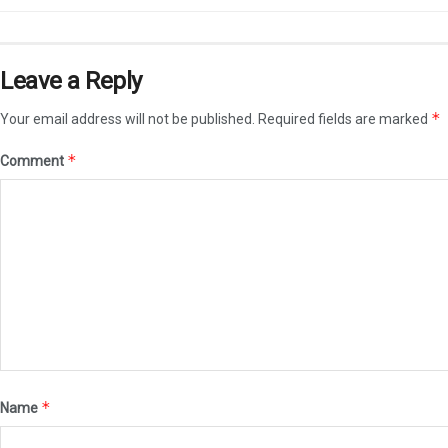
Leave a Reply
*
Your email address will not be published.
Required fields are marked
*
Comment
*
Name