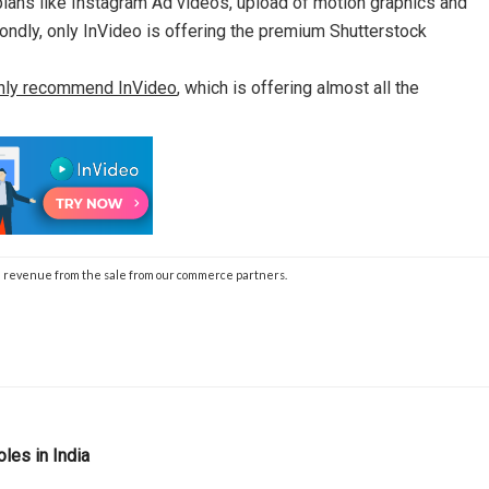
 plans like Instagram Ad videos, upload of motion graphics and
condly, only InVideo is offering the premium Shutterstock
hly recommend InVideo
, which is offering almost all the
 the revenue from the sale from our commerce partners.
oles in India