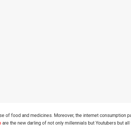
se of food and medicines. Moreover, the internet consumption patt
o
are the new darling of not only millennials but Youtubers but all