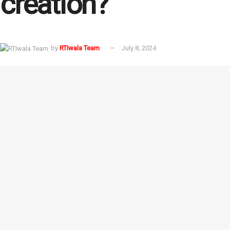
creation?
by
RTIwala Team
July 8, 2024