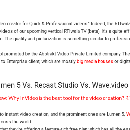
ideo creator for Quick & Professional videos.” Indeed, the RTIwa
videos of our upcoming vertical RTIwala TV (beta). It’s a quite ef
. The quality and picturization is something similar to professio
ol promoted by the Abstrakt Video Private Limited company. Thei
 to Enterprise client, which are mostly
big media houses
or digit
men 5 Vs. Recast.Studio Vs. Wave.video
t to instant video creation, and the prominent ones are Lumen 5,
W
cross the world.
 that they’re offering a feature-rich free plan which has all the 