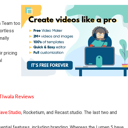
la Team too
fortless
nally
r pricing
al
ave.Studio
, Rocketium, and Recast.studio. The last two and
essential features, including branding. Whereas the Lumen 5 have