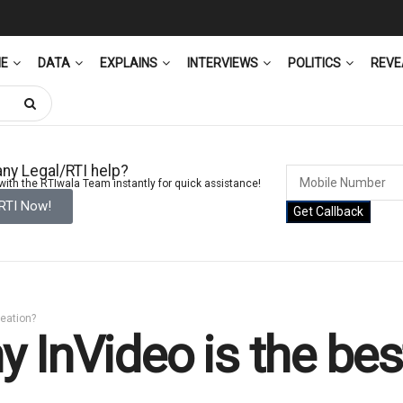
ME
DATA
EXPLAINS
INTERVIEWS
POLITICS
REVE
ny Legal/RTI help?
ith the RTIwala Team instantly for quick assistance!
 RTI Now!
Get Callback
reation?
 InVideo is the best