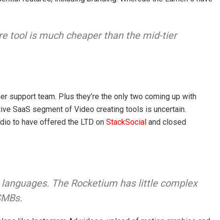
re tool is much cheaper than the mid-tier
r support team. Plus they’re the only two coming up with
tive SaaS segment of Video creating tools is uncertain.
io to have offered the LTD on
StackSocial
and closed
 languages. The Rocketium has little complex
 SMBs.