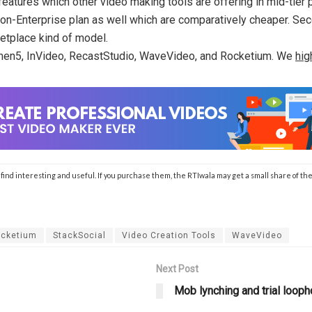
features which other video making tools are offering in mid-tier
 non-Enterprise plan as well which are comparatively cheaper. Se
ketplace kind of model.
Lumen5, InVideo, RecastStudio, WaveVideo, and Rocketium. We
hig
ll find interesting and useful. If you purchase them, the RTIwala may get a small share of
cketium
StackSocial
Video Creation Tools
WaveVideo
Next Post
Mob lynching and trial looph