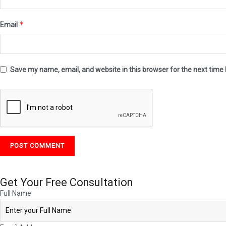
*
Email
Save my name, email, and website in this browser for the next time
Get Your
Free
Consultation
Full Name