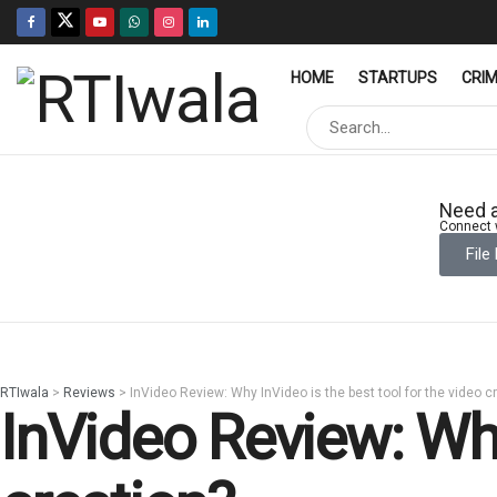
HOME
STARTUPS
CRI
Need a
Connect w
File
RTIwala
>
Reviews
>
InVideo Review: Why InVideo is the best tool for the video c
InVideo Review: Why