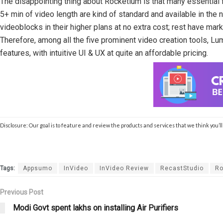
The disappointing thing about Rocketium is that many essential 
5+ min of video length are kind of standard and available in the
videoblocks in their higher plans at no extra cost; rest have mar
Therefore, among all the five prominent video creation tools, 
features, with intuitive UI & UX at quite an affordable pricing.
Disclosure: Our goal is to feature and review the products and services that we think you’
Tags:
Appsumo
InVideo
InVideo Review
RecastStudio
Ro
Previous Post
Modi Govt spent lakhs on installing Air Purifiers