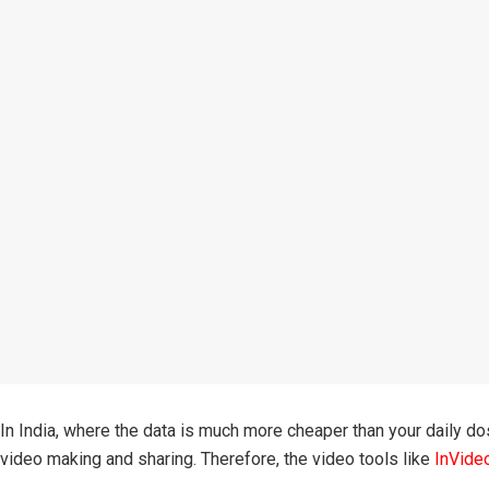
In India, where the data is much more cheaper than your daily do
video making and sharing. Therefore, the video tools like
InVide