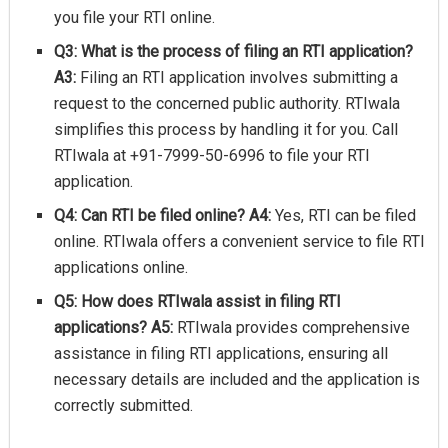
you file your RTI online.
Q3: What is the process of filing an RTI application?
A3:
Filing an RTI application involves submitting a
request to the concerned public authority. RTIwala
simplifies this process by handling it for you. Call
RTIwala at +91-7999-50-6996 to file your RTI
application.
Q4: Can RTI be filed online?
A4:
Yes, RTI can be filed
online. RTIwala offers a convenient service to file RTI
applications online.
Q5: How does RTIwala assist in filing RTI
applications?
A5:
RTIwala provides comprehensive
assistance in filing RTI applications, ensuring all
necessary details are included and the application is
correctly submitted.