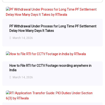
PF Withdrawal Under Process for Long Time PF Settlement
Delay How Many Days It Takes
March 14, 2026
How to File RTI for CCTV Footage recording anywhere in
India
March 14, 2026