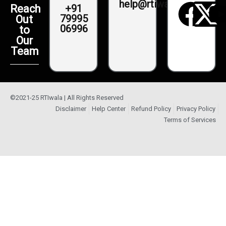
help@rtiwala.com
+91
Reach
79995
Out
06996
to
Our
Team
©2021-25 RTIwala | All Rights Reserved
Disclaimer
Help Center
Refund Policy
Privacy Policy
Terms of Services