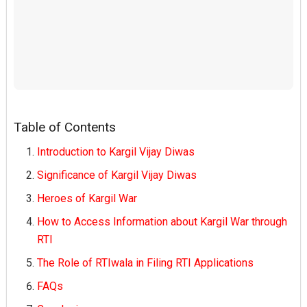
Table of Contents
Introduction to Kargil Vijay Diwas
Significance of Kargil Vijay Diwas
Heroes of Kargil War
How to Access Information about Kargil War through
RTI
The Role of RTIwala in Filing RTI Applications
FAQs