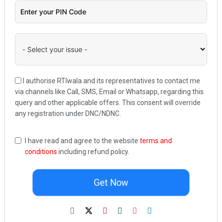
I authorise RTIwala and its representatives to contact me
via channels like Call, SMS, Email or Whatsapp, regarding this
query and other applicable offers. This consent will override
any registration under DNC/NDNC.
I have read and agree to the website
terms and
conditions
including refund policy.
Get Now