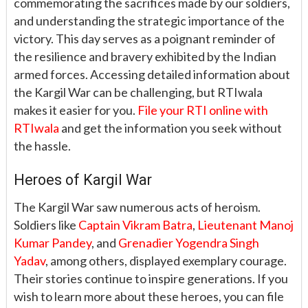
commemorating the sacrifices made by our soldiers,
and understanding the strategic importance of the
victory. This day serves as a poignant reminder of
the resilience and bravery exhibited by the Indian
armed forces. Accessing detailed information about
the Kargil War can be challenging, but RTIwala
makes it easier for you.
File your RTI online with
RTIwala
and get the information you seek without
the hassle.
Heroes of Kargil War
The Kargil War saw numerous acts of heroism.
Soldiers like
Captain Vikram Batra
,
Lieutenant Manoj
Kumar Pandey
, and
Grenadier Yogendra Singh
Yadav
, among others, displayed exemplary courage.
Their stories continue to inspire generations. If you
wish to learn more about these heroes, you can file