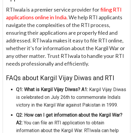
RTIwala is a premier service provider for
filing RTI
applications online in India.
We help RTI applicants
navigate the complexities of the RTI process,
ensuring their applications are properly filed and
addressed. RTIwala makes it easy to file RTI online,
whether it’s for information about the Kargil War or
any other matter. Trust RTIwala to handle your RTI
needs professionally and efficiently.
FAQs about Kargil Vijay Diwas and RTI
Q1: What is Kargil Vijay Diwas?
A1:
Kargil Vijay Diwas
is celebrated on July 26th to commemorate India’s
victory in the Kargil War against Pakistan in 1999.
Q2: How can I get information about the Kargil War?
A2:
You can file an RTI application to obtain
information about the Kargil War. RTIwala can help