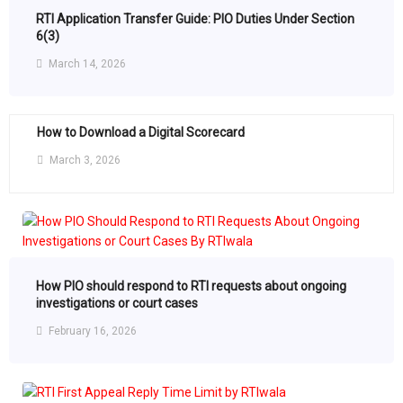
RTI Application Transfer Guide: PIO Duties Under Section
6(3)
March 14, 2026
How to Download a Digital Scorecard
March 3, 2026
How PIO should respond to RTI requests about ongoing
investigations or court cases
February 16, 2026