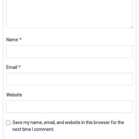
*
Name
*
Email
Website
Save my name, email, and website in this browser for the
next time I comment.