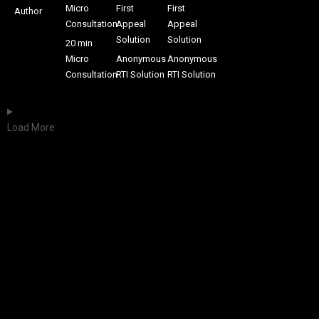
Micro
First
First
Author
Consultation
Appeal
Appeal
Solution
Solution
20 min
Micro
Anonymous
Anonymous
Consultation
RTI Solution
RTI Solution
Load More