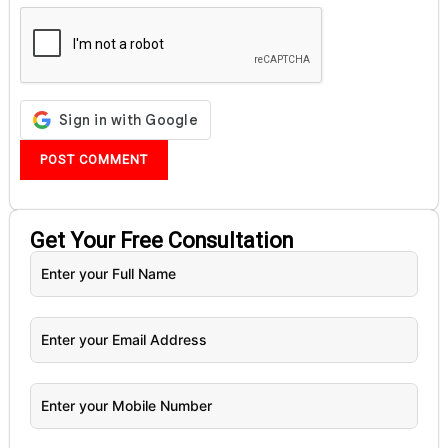
Get Your
Free
Consultation