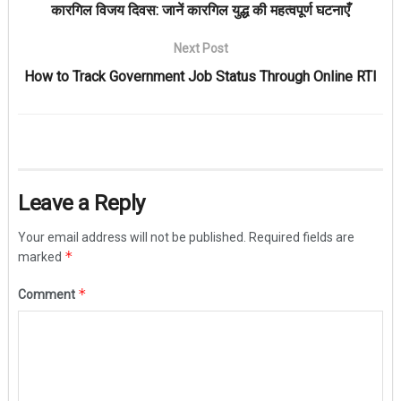
कारगिल विजय दिवस: जानें कारगिल युद्ध की महत्वपूर्ण घटनाएँ
Next Post
How to Track Government Job Status Through Online RTI
Leave a Reply
Your email address will not be published.
Required fields are
*
marked
*
Comment