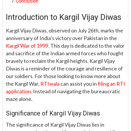
Conclusion
Introduction to Kargil Vijay Diwas
Kargil Vijay Diwas, observed on July 26th, marks the
anniversary of India’s victory over Pakistan in the
Kargil War of 1999
. This day is dedicated to the valor
and sacrifice of the Indian armed forces who fought
bravely to reclaim the Kargil heights. Kargil Vijay
Diwas is a reminder of the courage and resilience of
our soldiers. For those looking to know more about
the Kargil War,
RTIwala
can assist you in
filing an RTI
application
. Instead of navigating the bureaucratic
maze alone,
Significance of Kargil Vijay Diwas
The significance of Kargil Vijay Diwas lies in