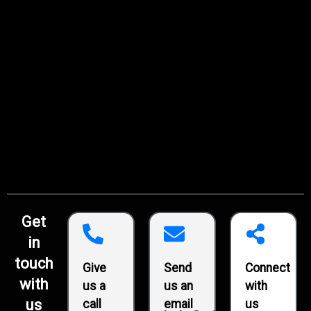
Get
in
touch
Give
Send
Connect
with
us a
us an
with
us
call
email
us