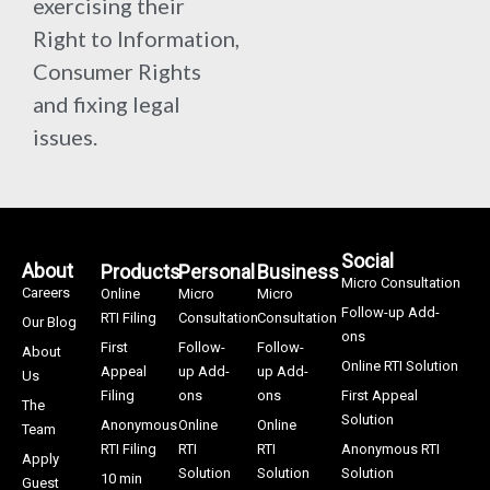
exercising their
Right to Information,
Consumer Rights
and fixing legal
issues.
Social
About
Products
Personal
Business
Micro Consultation
Careers
Online
Micro
Micro
Follow-up Add-
RTI Filing
Consultation
Consultation
Our Blog
ons
First
Follow-
Follow-
About
Online RTI Solution
Appeal
up Add-
up Add-
Us
Filing
ons
ons
First Appeal
The
Solution
Anonymous
Online
Online
Team
RTI Filing
RTI
RTI
Anonymous RTI
Apply
Solution
Solution
Solution
10 min
Guest