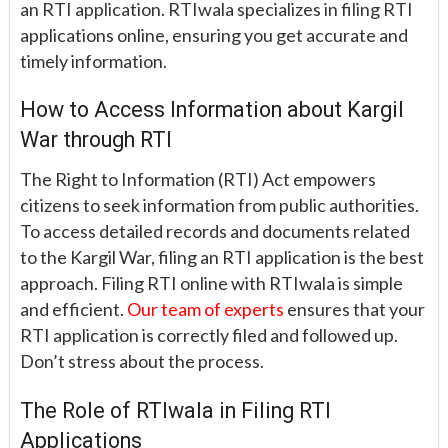
an RTI application. RTIwala specializes in filing RTI
applications online, ensuring you get accurate and
timely information.
How to Access Information about Kargil
War through RTI
The Right to Information (RTI) Act empowers
citizens to seek information from public authorities.
To access detailed records and documents related
to the Kargil War, filing an RTI application is the best
approach. Filing RTI online with RTIwala is simple
and efficient.
Our team of experts
ensures that your
RTI application is correctly filed and followed up.
Don’t stress about the process.
The Role of RTIwala in Filing RTI
Applications