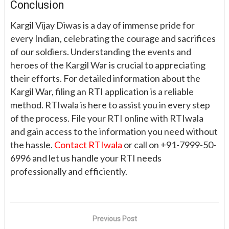
Conclusion
Kargil Vijay Diwas is a day of immense pride for
every Indian, celebrating the courage and sacrifices
of our soldiers. Understanding the events and
heroes of the Kargil War is crucial to appreciating
their efforts. For detailed information about the
Kargil War, filing an RTI application is a reliable
method. RTIwala is here to assist you in every step
of the process. File your RTI online with RTIwala
and gain access to the information you need without
the hassle.
Contact RTIwala
or call on +91-7999-50-
6996 and let us handle your RTI needs
professionally and efficiently.
Previous Post