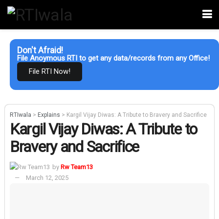
Don't Afraid!
File Anoymous RTI to get any data/records from any Office!
File RTI Now!
RTIwala
>
Explains
>
Kargil Vijay Diwas: A Tribute to Bravery and Sacrifice
Kargil Vijay Diwas: A Tribute to
Bravery and Sacrifice
by
Rw Team13
March 12, 2025