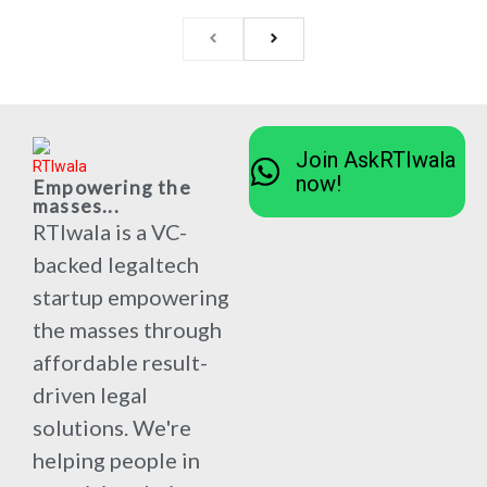
Join AskRTIwala
now!
Empowering the
masses...
RTIwala is a VC-
backed legaltech
startup empowering
the masses through
affordable result-
driven legal
solutions. We're
helping people in