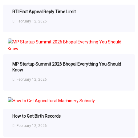
RTI First Appeal Reply Time Limit
February 12, 2026
MP Startup Summit 2026 Bhopal Everything You Should
Know
February 12, 2026
How to Get Birth Records
February 12, 2026