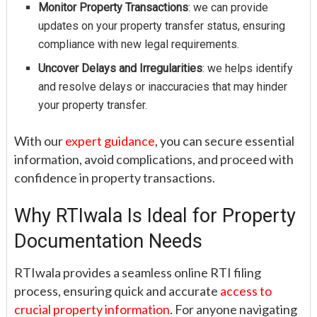
Monitor Property Transactions
: we can provide
updates on your property transfer status, ensuring
compliance with new legal requirements.
Uncover Delays and Irregularities
: we helps identify
and resolve delays or inaccuracies that may hinder
your property transfer.
With our
expert guidance
, you can secure essential
information, avoid complications, and proceed with
confidence in property transactions.
Why RTIwala Is Ideal for Property
Documentation Needs
RTIwala provides a seamless online RTI filing
process, ensuring quick and accurate
access to
crucial property information
. For anyone navigating