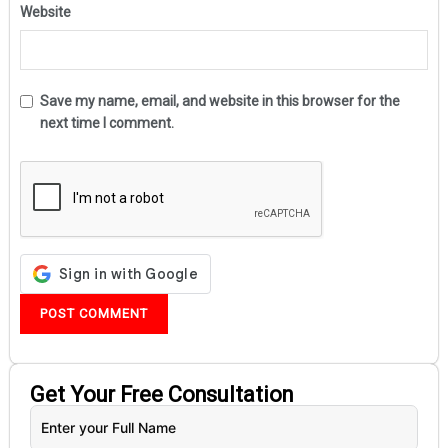
Website
Save my name, email, and website in this browser for the
next time I comment.
Get Your
Free
Consultation