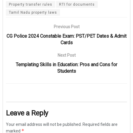
Property transfer rules
RTI for documents
Tamil Nadu property laws
Previous Post
CG Police 2024 Constable Exam: PST/PET Dates & Admit
Cards
Next Post
Templating Skills in Education: Pros and Cons for
Students
Leave a Reply
Your email address will not be published.
Required fields are
*
marked