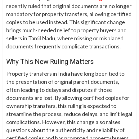
recently ruled that original documents are no longer
mandatory for property transfers, allowing certified
copies to be used instead. This significant change
brings much-needed relief to property buyers and
sellers in Tamil Nadu, where missing or misplaced
documents frequently complicate transactions.
Why This New Ruling Matters
Property transfers in India have long been tied to
the presentation of original parent documents,
often leading to delays and disputes if those
documents are lost. By allowing certified copies for
ownership transfers, this ruling is expected to
streamline the process, reduce delays, and limit legal
complications. However, this change also raises
questions about the authenticity and reliability of
certified copies and has prompted property buyers