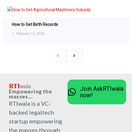
How to Get Birth Records
February 12, 2026
Join AskRTIwala
Empowering the
now!
masses...
RTIwala is a VC-
backed legaltech
startup empowering
the masses through