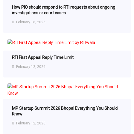
How PIO should respond to RTI requests about ongoing
investigations or court cases
February 16, 2026
RTI First Appeal Reply Time Limit
February 12, 2026
MP Startup Summit 2026 Bhopal Everything You Should
Know
February 12, 2026