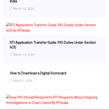
India
March 14, 2026
RTI Application Transfer Guide: PIO Duties Under Section
6(3)
March 14, 2026
How to Download a Digital Scorecard
March 3, 2026