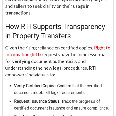
and sellers to seek clarity on their usage in
transactions.
How RTI Supports Transparency
in Property Transfers
Given the rising reliance on certified copies,
Right to
Information (RTI)
requests have become essential
for verifying document authenticity and
understanding the new legal procedures. RTI
empowers individuals to:
Verify Certified Copies
: Confirm that the certified
document meets all legal requirements.
Request Issuance Status
: Track the progress of
certified document issuance and ensure compliance.