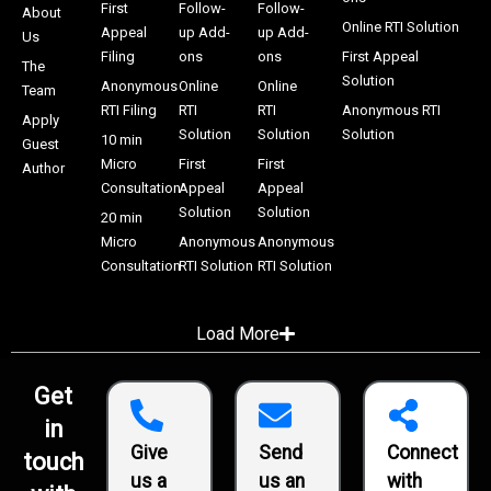
First
Follow-
Follow-
About
Online RTI Solution
Appeal
up Add-
up Add-
Us
Filing
ons
ons
First Appeal
The
Solution
Anonymous
Online
Online
Team
RTI Filing
RTI
RTI
Anonymous RTI
Apply
Solution
Solution
Solution
10 min
Guest
Micro
First
First
Author
Consultation
Appeal
Appeal
Solution
Solution
20 min
Micro
Anonymous
Anonymous
Consultation
RTI Solution
RTI Solution
Load More
Get
in
Give
Send
Connect
touch
us a
us an
with