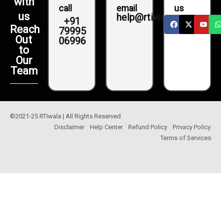
with
call
email
us
us
help@rtiwala.com
+91
Reach
79995
Out
06996
to
Our
Team
©2021-25 RTIwala | All Rights Reserved
Disclaimer
Help Center
Refund Policy
Privacy Policy
Terms of Services