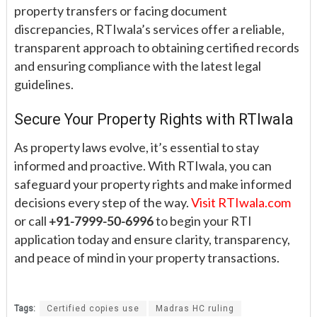
property transfers or facing document
discrepancies, RTIwala’s services offer a reliable,
transparent approach to obtaining certified records
and ensuring compliance with the latest legal
guidelines.
Secure Your Property Rights with RTIwala
As property laws evolve, it’s essential to stay
informed and proactive. With RTIwala, you can
safeguard your property rights and make informed
decisions every step of the way.
Visit RTIwala.com
or call
+91-7999-50-6996
to begin your RTI
application today and ensure clarity, transparency,
and peace of mind in your property transactions.
Tags:
Certified copies use
Madras HC ruling