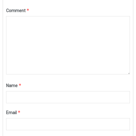
*
Comment
*
Name
*
Email