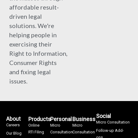
affordable result-
driven legal
solutions. We're
helping people in
exercising their
Right to Information,
Consumer Rights
and fixing legal
issues.
Social
About
Products
Personal
Business
Micro Consultation
Careers
Online
Micro
Micro
Follow-up Add-
RTI Filing
Consultation
Consultation
Our Blog
ons