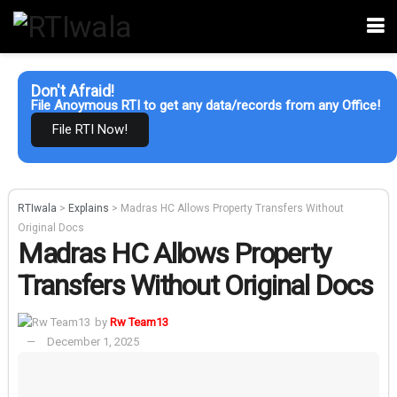
Don't Afraid!
File Anoymous RTI to get any data/records from any Office!
File RTI Now!
RTIwala
>
Explains
>
Madras HC Allows Property Transfers Without
Original Docs
Madras HC Allows Property
Transfers Without Original Docs
by
Rw Team13
December 1, 2025