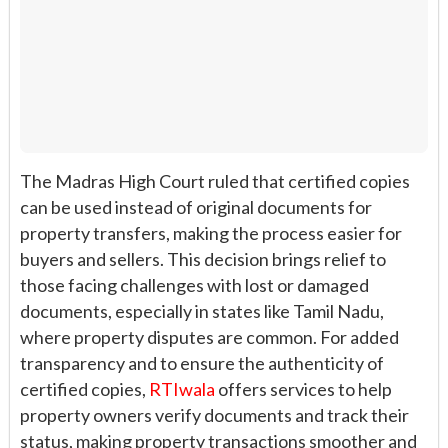
The Madras High Court ruled that certified copies
can be used instead of original documents for
property transfers, making the process easier for
buyers and sellers. This decision brings relief to
those facing challenges with lost or damaged
documents, especially in states like Tamil Nadu,
where property disputes are common. For added
transparency and to ensure the authenticity of
certified copies,
RTIwala
offers services to help
property owners verify documents and track their
status, making property transactions smoother and