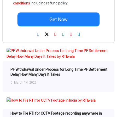
conditions
including refund policy.
Get Now
PF Withdrawal Under Process for Long Time PF Settlement
Delay How Many Days It Takes
March 14, 2026
How to File RTI for CCTV Footage recording anywhere in