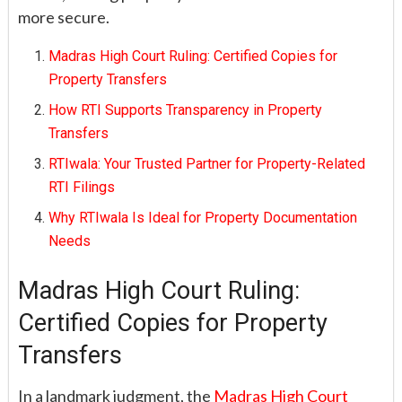
more secure.
Madras High Court Ruling: Certified Copies for
Property Transfers
How RTI Supports Transparency in Property
Transfers
RTIwala: Your Trusted Partner for Property-Related
RTI Filings
Why RTIwala Is Ideal for Property Documentation
Needs
Madras High Court Ruling:
Certified Copies for Property
Transfers
In a landmark judgment, the
Madras High Court