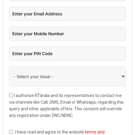
I authorise RTIwala and its representatives to contact me
via channels like Call, SMS, Email or Whatsapp, regarding this
query and other applicable offers. This consent will override
any registration under DNC/NDNC.
I have read and agree to the website
terms and