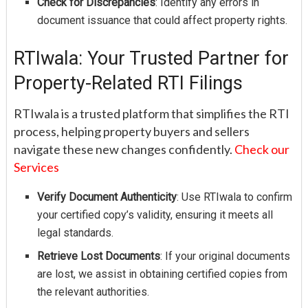
Check for Discrepancies
: Identify any errors in
document issuance that could affect property rights.
RTIwala: Your Trusted Partner for
Property-Related RTI Filings
RTIwala is a trusted platform that simplifies the RTI
process, helping property buyers and sellers
navigate these new changes confidently.
Check our
Services
Verify Document Authenticity
: Use RTIwala to confirm
your certified copy’s validity, ensuring it meets all
legal standards.
Retrieve Lost Documents
: If your original documents
are lost, we assist in obtaining certified copies from
the relevant authorities.