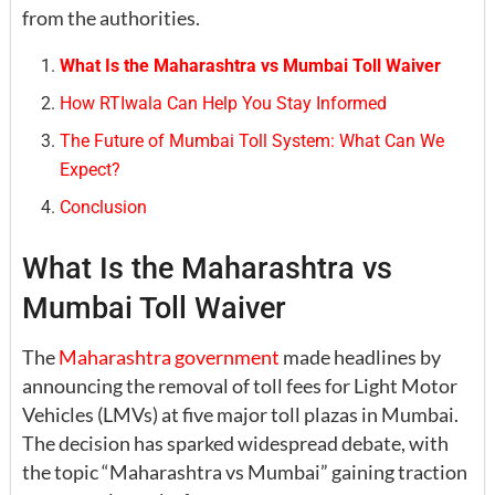
from the authorities.
What Is the Maharashtra vs Mumbai Toll Waiver
How RTIwala Can Help You Stay Informed
The Future of Mumbai Toll System: What Can We
Expect?
Conclusion
What Is the Maharashtra vs
Mumbai Toll Waiver
The
Maharashtra government
made headlines by
announcing the removal of toll fees for Light Motor
Vehicles (LMVs) at five major toll plazas in Mumbai.
The decision has sparked widespread debate, with
the topic “Maharashtra vs Mumbai” gaining traction