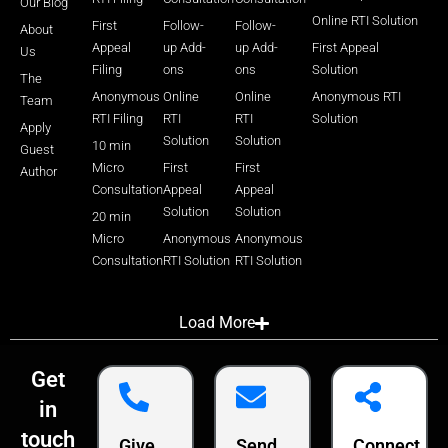
Our Blog
Online RTI Solution
First
Follow-
Follow-
About
Appeal
up Add-
up Add-
First Appeal
Us
Filing
ons
ons
Solution
The
Anonymous
Online
Online
Anonymous RTI
Team
RTI Filing
RTI
RTI
Solution
Apply
Solution
Solution
10 min
Guest
Micro
First
First
Author
Consultation
Appeal
Appeal
Solution
Solution
20 min
Micro
Anonymous
Anonymous
Consultation
RTI Solution
RTI Solution
Load More
Get
in
touch
Give
Send
Connect