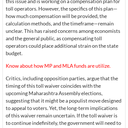
this issue and is working on a compensation plan for
toll operators. However, the specifics of this plan—
how much compensation will be provided, the
calculation methods, and the timeframe—remain
unclear. This has raised concerns among economists
and the general public, as compensating toll
operators could place additional strain on the state
budget.
Know about how MP and MLA funds are utilize.
Critics, including opposition parties, argue that the
timing of this toll waiver coincides with the
upcoming Maharashtra Assembly elections,
suggesting that it might be a populist move designed
to appeal to voters. Yet, the long-term implications
of this waiver remain uncertain. If the toll waiver is
to continue indefinitely, the government will need to