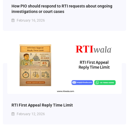
How PIO should respond to RTI requests about ongoing
investigations or court cases
February 16, 2026
RTI First Appeal Reply Time Limit
February 12, 2026