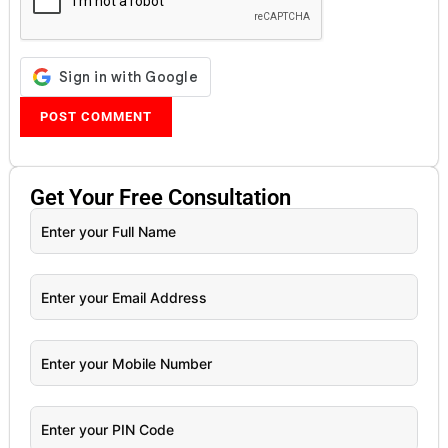
Get Your
Free
Consultation