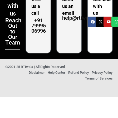
with
us a
us an
with
us
call
email
us
help@rtiwala.com
+91
Reach
79995
Out
06996
to
Our
Team
©2021-25 RTIwala | All Rights Reserved
Disclaimer
Help Center
Refund Policy
Privacy Policy
Terms of Services