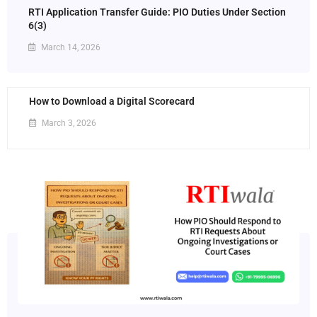
RTI Application Transfer Guide: PIO Duties Under Section
6(3)
March 14, 2026
How to Download a Digital Scorecard
March 3, 2026