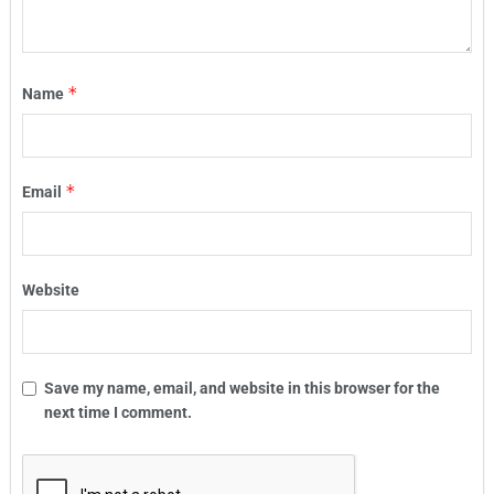
*
Name
*
Email
Website
Save my name, email, and website in this browser for the
next time I comment.