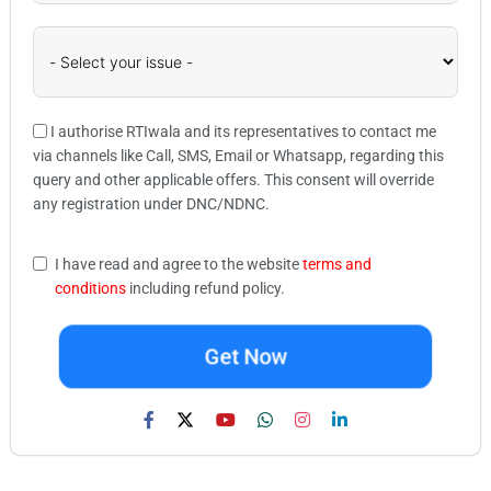
I authorise RTIwala and its representatives to contact me
via channels like Call, SMS, Email or Whatsapp, regarding this
query and other applicable offers. This consent will override
any registration under DNC/NDNC.
I have read and agree to the website
terms and
conditions
including refund policy.
Get Now