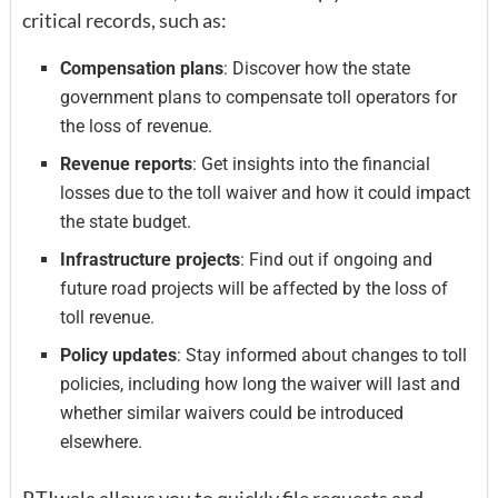
critical records, such as:
Compensation plans
: Discover how the state
government plans to compensate toll operators for
the loss of revenue.
Revenue reports
: Get insights into the financial
losses due to the toll waiver and how it could impact
the state budget.
Infrastructure projects
: Find out if ongoing and
future road projects will be affected by the loss of
toll revenue.
Policy updates
: Stay informed about changes to toll
policies, including how long the waiver will last and
whether similar waivers could be introduced
elsewhere.