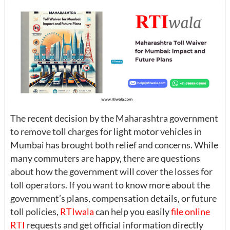
The recent decision by the Maharashtra government
to remove toll charges for light motor vehicles in
Mumbai has brought both relief and concerns. While
many commuters are happy, there are questions
about how the government will cover the losses for
toll operators. If you want to know more about the
government’s plans, compensation details, or future
toll policies,
RTIwala
can help you easily
file online
RTI
requests and get official information directly