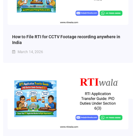
How to File RTI for CCTV Footage recording anywhere in
India
March 14, 2026