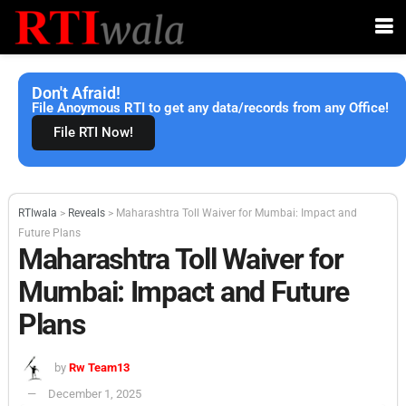
Don't Afraid!
File Anoymous RTI to get any data/records from any Office!
File RTI Now!
RTIwala
>
Reveals
>
Maharashtra Toll Waiver for Mumbai: Impact and
Future Plans
Maharashtra Toll Waiver for
Mumbai: Impact and Future
Plans
by
Rw Team13
December 1, 2025