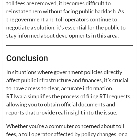
toll fees are removed, it becomes difficult to
reinstate them without facing public backlash. As
the government and toll operators continue to
negotiate a solution, it’s essential for the public to
stay informed about developments in this area.
Conclusion
In situations where government policies directly
affect public infrastructure and finances, it’s crucial
to have access to clear, accurate information.
RTIwala simplifies the process of filing RTI requests,
allowing you to obtain official documents and
reports that provide real insight into the issue.
Whether you’re a commuter concerned about toll
fees, a toll operator affected by policy changes, or a