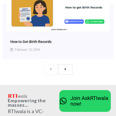
How to Get Birth Records
February 12, 2026
Join AskRTIwala
Empowering the
now!
masses...
RTIwala is a VC-