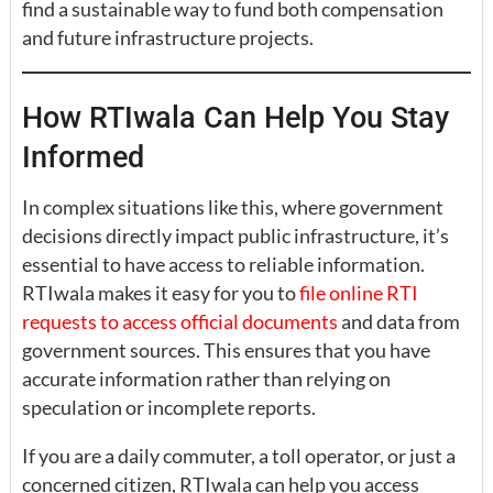
find a sustainable way to fund both compensation
and future infrastructure projects.
How RTIwala Can Help You Stay
Informed
In complex situations like this, where government
decisions directly impact public infrastructure, it’s
essential to have access to reliable information.
RTIwala makes it easy for you to
file online RTI
requests to access official documents
and data from
government sources. This ensures that you have
accurate information rather than relying on
speculation or incomplete reports.
If you are a daily commuter, a toll operator, or just a
concerned citizen, RTIwala can help you access