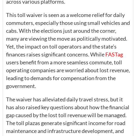
across various platforms.
This toll waiver is seen as a welcome relief for daily
commuters, especially those using small vehicles and
cabs. With the elections just around the corner,
many are viewing the move as politically motivated.
Yet, the impact on toll operators and the state’s
finances raises significant concerns. While
FASTag
users benefit from a more seamless commute, toll
operating companies are worried about lost revenue,
leading to demands for compensation from the
government.
The waiver has alleviated daily travel stress, but it
has also raised key questions about how the financial
gap caused by the lost toll revenue will be managed.
The toll plazas generate significant income for road
maintenance and infrastructure development, and