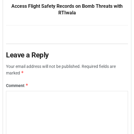
Access Flight Safety Records on Bomb Threats with
RTIwala
Leave a Reply
Your email address will not be published.
Required fields are
*
marked
*
Comment