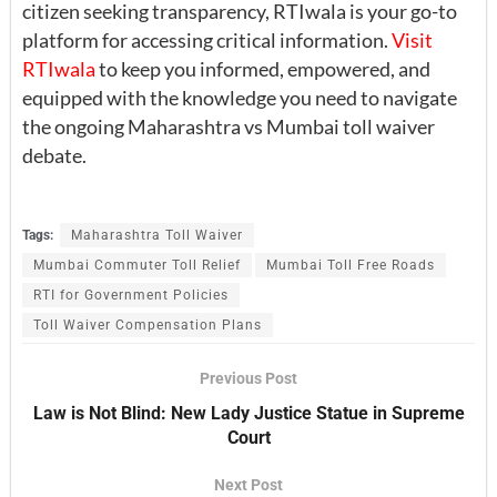
citizen seeking transparency, RTIwala is your go-to
platform for accessing critical information.
Visit
RTIwala
to keep you informed, empowered, and
equipped with the knowledge you need to navigate
the ongoing Maharashtra vs Mumbai toll waiver
debate.
Tags:
Maharashtra Toll Waiver
Mumbai Commuter Toll Relief
Mumbai Toll Free Roads
RTI for Government Policies
Toll Waiver Compensation Plans
Previous Post
Law is Not Blind: New Lady Justice Statue in Supreme
Court
Next Post