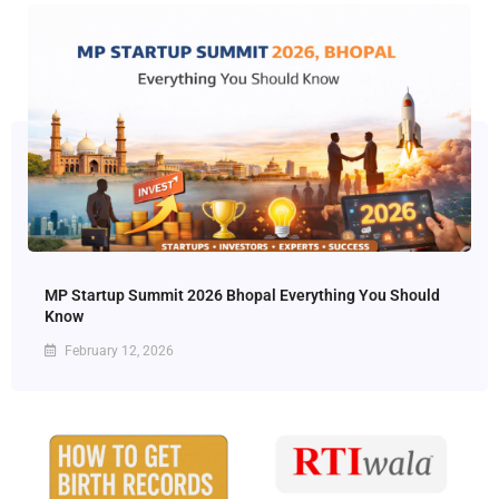
MP Startup Summit 2026 Bhopal Everything You Should
Know
February 12, 2026