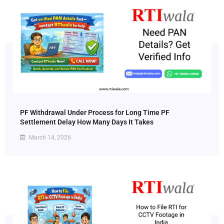
PF Withdrawal Under Process for Long Time PF
Settlement Delay How Many Days It Takes
March 14, 2026