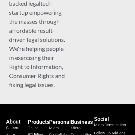
backed legaltech
startup empowering
the masses through
affordable result-
driven legal solutions.
We're helping people
in exercising their
Right to Information,
Consumer Rights and
fixing legal issues.
Social
About
Products
Personal
Business
Micro Consultation
Careers
Online
Micro
Micro
Follow-up Add-ons
RTI Filing
Consultation
Consultation