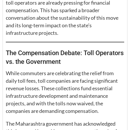
toll operators are already pressing for financial
compensation. This has sparked a broader
conversation about the sustainability of this move
and its long-term impact on the state’s
infrastructure projects.
The Compensation Debate: Toll Operators
vs. the Government
While commuters are celebrating the relief from
daily toll fees, toll companies are facing significant
revenue losses. These collections fund essential
infrastructure development and maintenance
projects, and with the tolls now waived, the
companies are demanding compensation.
The Maharashtra government has acknowledged