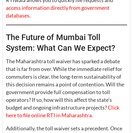
RTIwala allows you to quickly file requests and
access information directly from government
databases
.
The Future of Mumbai Toll
System: What Can We Expect?
The Maharashtra toll waiver has sparked a debate
that is far from over. While the immediate relief for
commuters is clear, the long-term sustainability of
this decision remains a point of contention. Will the
government provide full compensation to toll
operators? If so, how will this affect the state’s
budget and ongoing infrastructure projects?
Click
here to file online RTI in Maharashtra.
Additionally, the toll waiver sets a precedent. Once