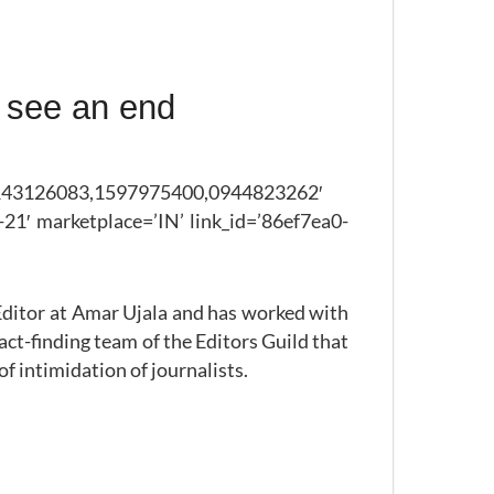
 see an end
43126083,1597975400,0944823262′
21′ marketplace=’IN’ link_id=’86ef7ea0-
 Editor at Amar Ujala and has worked with
fact-finding team of the Editors Guild that
f intimidation of journalists.