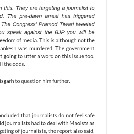
his. They are targeting a journalist to
id. The pre-dawn arrest has triggered
a. The Congress’ Pramod Tiwari tweeted
you speak against the BJP you will be
freedom of media. This is although not the
i Lankesh was murdered. The government
 going to utter a word on this issue too.
ll the odds.
isgarh to question him further.
ncluded that journalists do not feel safe
aid journalists had to deal with Maoists as
eting of journalists, the report also said,