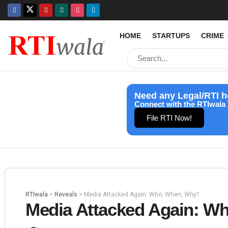
HOME
STARTUPS
CRIME
Need any Legal/RTI h
Connect with the RTIwala 
File RTI Now!
RTIwala
>
Reveals
>
Media Attacked Again: Who, When, Why?
Media Attacked Again: W