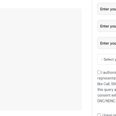
- Select 
I authori
representat
like Call, 
this query 
consent wil
DNC/NDNC
I have r