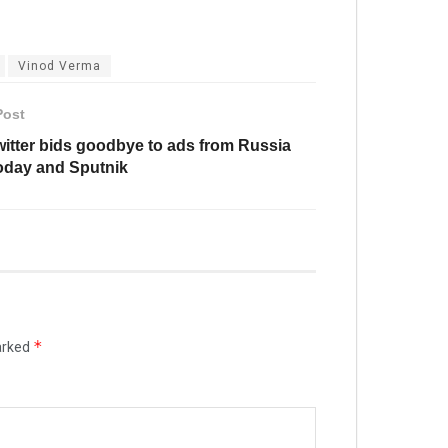
Vinod Verma
Post
witter bids goodbye to ads from Russia
oday and Sputnik
*
arked