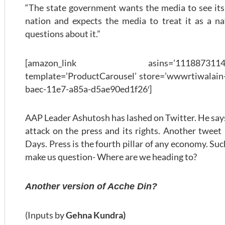
“The state government wants the media to see its f
nation and expects the media to treat it as a nat
questions about it.”
[amazon_link asins=’1118873114,0143
template=’ProductCarousel’ store=’wwwrtiwalain-
baec-11e7-a85a-d5ae90ed1f26′]
AAP Leader Ashutosh has lashed on Twitter. He says 
attack on the press and its rights. Another tweet
Days. Press is the fourth pillar of any economy. S
make us question- Where are we heading to?
Another version of Acche Din?
(Inputs by
Gehna Kundra)