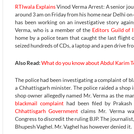
RTIwala Explains
Vinod Verma Arrest: A senior jo
around 3 am on Friday from his home near Delhi on ch
has been working on an investigative story agai
Verma, who is a member of the
Editors Guild of 
home by a police team that caught the last flight 
seized hundreds of CDs, a laptop and a pen drive fr
Also Read:
What do you know about Abdul Karim Te
The police had been investigating a complaint of bl
a Chhattisgarh minister. The police raided a shop 
shop owner allegedly named Mr. Verma as the ma
blackmail complaint
had been filed by Prakash 
Chhattisgarh Government
claims Mr. Verma was
Congress to discredit the ruling BJP. The journalist, 
Bhupesh Vaghel. Mr. Vaghel has however denied it.