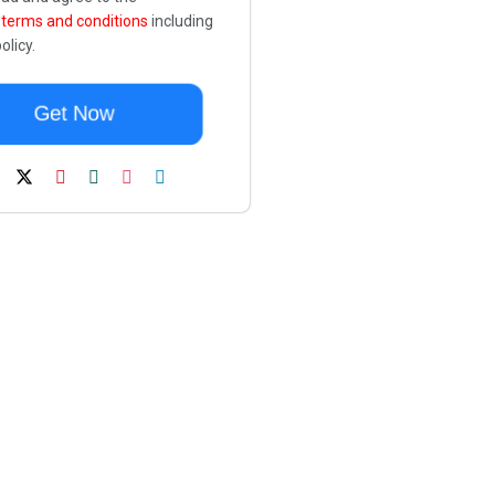
e
terms and conditions
including
olicy.
Get Now