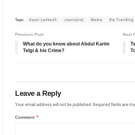
Tags:
Gauri Lankesh
Journalist
Media
Rw Trending
Previous Post
Next 
What do you know about Abdul Karim
T
Telgi & his Crime?
T
Leave a Reply
Your email address will not be published.
Required fields are m
*
Comment