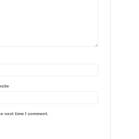
site
he next time I comment.