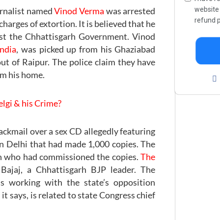
websit
urnalist named
Vinod Verma
was arrested
refund p
arges of extortion. It is believed that he
nst the Chhattisgarh Government. Vinod
India
, was picked up from his Ghaziabad
out of Raipur. The police claim they have
om his home.
lgi & his Crime?
ackmail over a sex CD allegedly featuring
in Delhi that had made 1,000 copies. The
n who had commissioned the copies.
The
Bajaj, a Chhattisgarh BJP leader. The
 working with the state’s opposition
it says, is related to state Congress chief