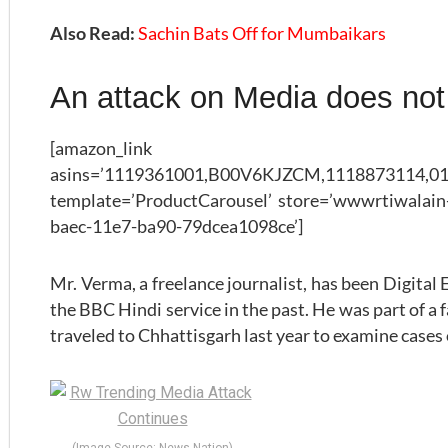
Also Read:
Sachin Bats Off for Mumbaikars
An attack on Media does not
[amazon_link
asins=’1119361001,B00V6KJZCM,1118873114,01
template=’ProductCarousel’ store=’wwwrtiwalain-
baec-11e7-ba90-79dcea1098ce’]
Mr. Verma, a freelance journalist, has been Digital
the BBC Hindi service in the past. He was part of a 
traveled to Chhattisgarh last year to examine cases o
(Image Source: News Nation)