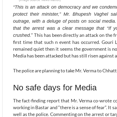
“This is an attack on democracy and we condemn t
protect their minister,” Mr. Bhupesh Vaghel sa
outrage, with a deluge of posts on social medi
that the arrest was a clear message that “If 
” This has been directly an attack on the 
crushed.
first time that such n event has occurred. Gour
remained quiet then it seems the government is not
Media has been attacked but has still risen against a
The police are planning to take Mr. Verma to Chhatt
No safe days for Media
The fact-finding report that Mr. Verma co-wrote co
working in Bastar and “there is a sense of fear”. It s
well as the police. Commenting on the arrest or targ