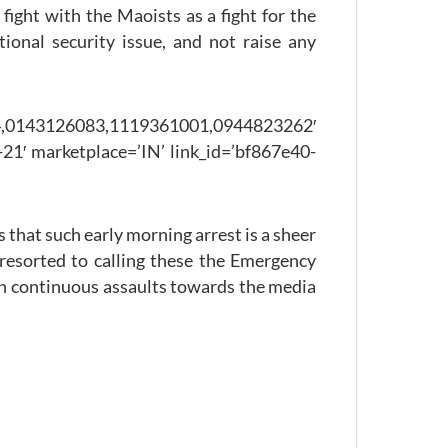
ight with the Maoists as a fight for the
ional security issue, and not raise any
126083,1119361001,0944823262′
21′ marketplace=’IN’ link_id=’bf867e40-
that such early morning arrest is a sheer
 resorted to calling these the Emergency
uch continuous assaults towards the media