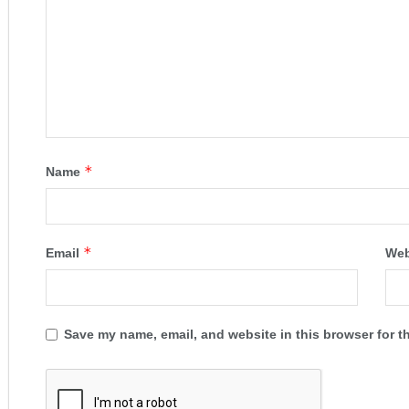
*
Name
*
Email
Web
Save my name, email, and website in this browser for t