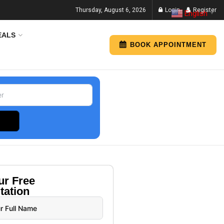
Thursday, August 6, 2026
Login
Register
English
▼
EALS
BOOK APPOINTMENT
our
Free
tation