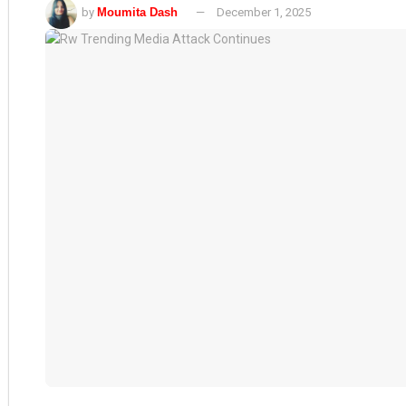
by
Moumita Dash
December 1, 2025