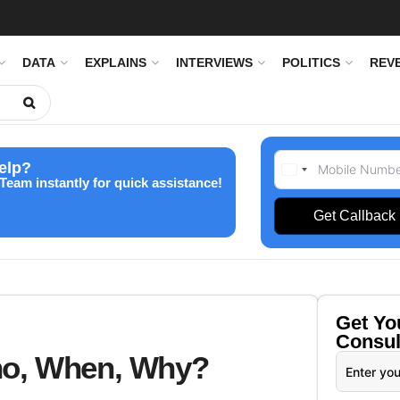
DATA
EXPLAINS
INTERVIEWS
POLITICS
REV
elp?
Team instantly for quick assistance!
Get Callback
Get Y
Consul
ho, When, Why?