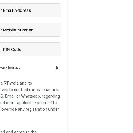
your issue -
se RTIwala and its
ives to contact me via channels
SMS, Email or Whatsapp, regarding
and other applicable offers. This
l override any registration under
.
ead and agree to the