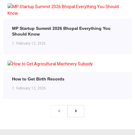
MP Startup Summit 2026 Bhopal Everything You
Should Know
February 12, 2026
How to Get Birth Records
February 12, 2026