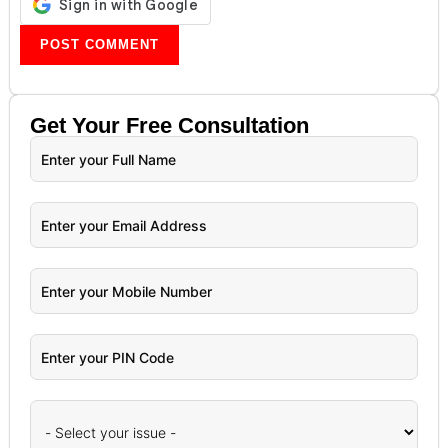
Get Your
Free
Consultation