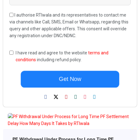
I authorise RTIwala and its representatives to contact me
via channels like Call, SMS, Email or Whatsapp, regarding this
query and other applicable offers. This consent will override
any registration under DNC/NDNC.
I have read and agree to the website
terms and
conditions
including refund policy.
Get Now
PF Withdrawal Under Process for Long Time PF