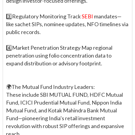
design investor-focused offerings.
3️⃣Regulatory Monitoring Track
SEBI
mandates—
like sachet SIPs, nominee updates, NFO timelines via
public records.
4️⃣Market Penetration Strategy Map regional
penetration using folio concentration data to
expand distribution or advisory footprint.
🌍The Mutual Fund Industry Leaders:
These include SBI MUTUAL FUND, HDFC Mutual
Fund, ICICI Prudential Mutual Fund, Nippon India
Mutual Fund, and Kotak Mahindra Bank Mutual
Fund—pioneering India’s retail investment
revolution with robust SIP offerings and expansive
reach.