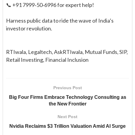
📞 +91 7999‑50‑6996 for expert help!
Harness public data to ride the wave of India’s
investor revolution.
RTIwala, Legaltech, AskRTIwala, Mutual Funds, SIP,
Retail Investing, Financial Inclusion
Previous Post
Big Four Firms Embrace Technology Consulting as
the New Frontier
Next Post
Nvidia Reclaims $3 Trillion Valuation Amid AI Surge