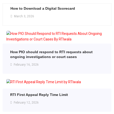
How to Download a Digital Scorecard
March 3, 2026
How PIO should respond to RTI requests about
ongoing investigations or court cases
February 16, 2026
RTI First Appeal Reply Time Limit
February 12, 2026