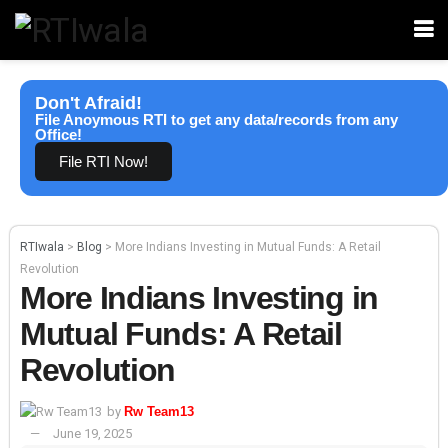
Don't Afraid!
File Anoymous RTI to get any data/records from any
Office!
File RTI Now!
RTIwala
>
Blog
>
More Indians Investing in Mutual Funds: A Retail
Revolution
More Indians Investing in
Mutual Funds: A Retail
Revolution
by
Rw Team13
June 19, 2025