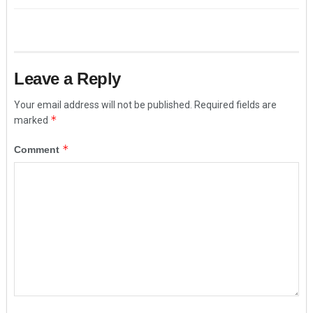
Leave a Reply
Your email address will not be published.
Required fields are
*
marked
*
Comment