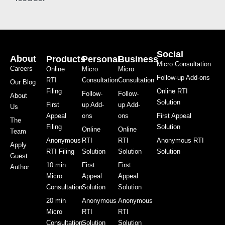
Social
About
Products
Personal
Business
Micro Consultation
Careers
Online
Micro
Micro
Follow-up Add-ons
RTI
Consultation
Consultation
Our Blog
Filing
Online RTI
Follow-
Follow-
About
Solution
First
up Add-
up Add-
Us
Appeal
ons
ons
First Appeal
The
Filing
Solution
Online
Online
Team
Anonymous
RTI
RTI
Anonymous RTI
Apply
RTI Filing
Solution
Solution
Solution
Guest
10 min
First
First
Author
Micro
Appeal
Appeal
Consultation
Solution
Solution
20 min
Anonymous
Anonymous
Micro
RTI
RTI
Consultation
Solution
Solution