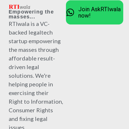
Join AskRTIwala
Empowering the
now!
masses...
RTIwala is a VC-
backed legaltech
startup empowering
the masses through
affordable result-
driven legal
solutions. We're
helping people in
exercising their
Right to Information,
Consumer Rights
and fixing legal
issues.