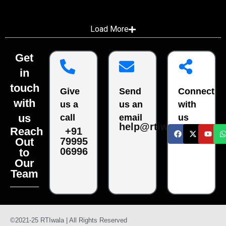
Load More
Get
in
touch
Give
Send
Connect
with
us a
us an
with
us
call
email
us
help@rtiwala.com
Reach
+91
79995
Out
06996
to
Our
Team
©2021-25 RTIwala | All Rights Reserved