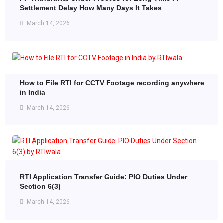
Settlement Delay How Many Days It Takes
March 14, 2026
How to File RTI for CCTV Footage recording anywhere
in India
March 14, 2026
RTI Application Transfer Guide: PIO Duties Under
Section 6(3)
March 14, 2026