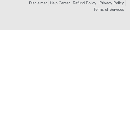
Disclaimer
Help Center
Refund Policy
Privacy Policy
Terms of Services