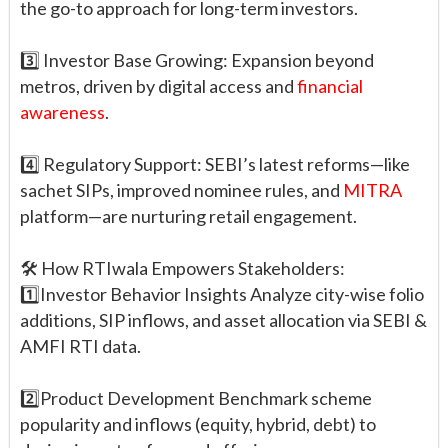
the go-to approach for long-term investors.
3️⃣ Investor Base Growing: Expansion beyond
metros, driven by digital access and
financial
awareness
.
4️⃣ Regulatory Support: SEBI’s latest reforms—like
sachet SIPs, improved nominee rules, and
MITRA
platform—are nurturing retail engagement.
🛠️ How RTIwala Empowers Stakeholders:
1️⃣Investor Behavior Insights Analyze city-wise folio
additions, SIP inflows, and asset allocation via SEBI &
AMFI RTI data.
2️⃣Product Development Benchmark scheme
popularity and inflows (equity, hybrid, debt) to