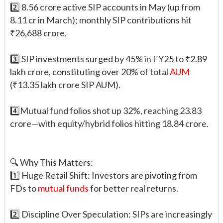
2️⃣ 8.56 crore active SIP accounts in May (up from
8.11 cr in March); monthly SIP contributions hit
₹26,688 crore.
3️⃣ SIP investments surged by 45% in FY25 to ₹2.89
lakh crore, constituting over 20% of total
AUM
(₹13.35 lakh crore SIP AUM).
4️⃣Mutual fund folios shot up 32%, reaching 23.83
crore—with equity/hybrid folios hitting 18.84 crore.
🔍 Why This Matters:
1️⃣ Huge Retail Shift: Investors are pivoting from
FDs to
mutual funds
for better real returns.
2️⃣ Discipline Over Speculation: SIPs are increasingly