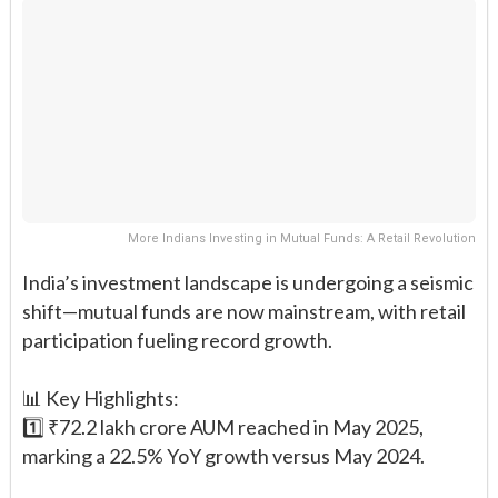
More Indians Investing in Mutual Funds: A Retail Revolution
India’s investment landscape is undergoing a seismic
shift—mutual funds are now mainstream, with retail
participation fueling record growth.
📊 Key Highlights:
1️⃣ ₹72.2 lakh crore AUM reached in May 2025,
marking a 22.5% YoY growth versus May 2024.