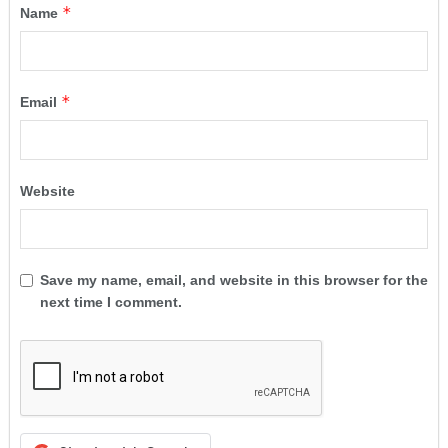
*
Name
*
Email
Website
Save my name, email, and website in this browser for the
next time I comment.