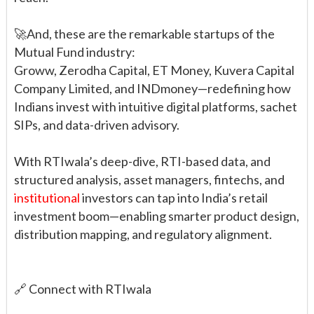
🚀And, these are the remarkable startups of the
Mutual Fund industry:
Groww, Zerodha Capital, ET Money, Kuvera Capital
Company Limited, and INDmoney—redefining how
Indians invest with intuitive digital platforms, sachet
SIPs, and data-driven advisory.
With RTIwala’s deep-dive, RTI-based data, and
structured analysis, asset managers, fintechs, and
institutional
investors can tap into India’s retail
investment boom—enabling smarter product design,
distribution mapping, and regulatory alignment.
🔗 Connect with RTIwala