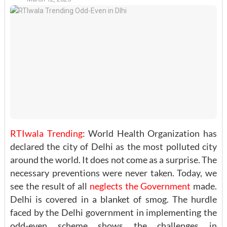
RTIwala Trending
: World Health Organization has
declared the city of Delhi as the most polluted city
around the world. It does not come as a surprise. The
necessary preventions were never taken. Today, we
see the result of all
neglects the Government
made.
Delhi is covered in a blanket of smog. The hurdle
faced by the Delhi government in implementing the
odd-even scheme shows the challenges in