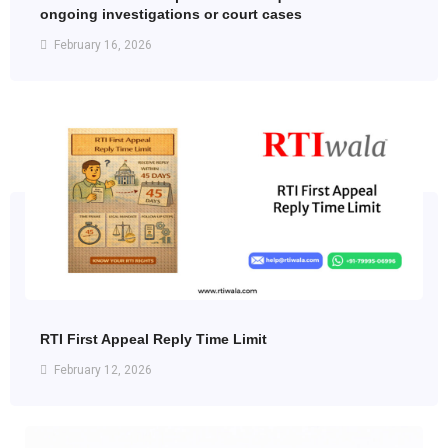
ongoing investigations or court cases
February 16, 2026
RTI First Appeal Reply Time Limit
February 12, 2026