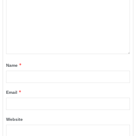
*
Name
*
Email
Website