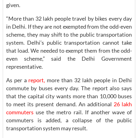
given.
“More than 32 lakh people travel by bikes every day
in Delhi. If they are not exempted from the odd-even
scheme, they may shift to the public transportation
system. Delhi’s public transportation cannot take
that load. We needed to exempt them from the odd-
even scheme,” said the Delhi Government
representative.
As per a
report,
more than 32 lakh people in Delhi
commute by buses every day. The report also says
that the capital city wants more than 10,000 buses
to meet its present demand. An additional
26 lakh
commuters
use the metro rail. If another wave of
commuters is added, a collapse of the public
transportation system may result.