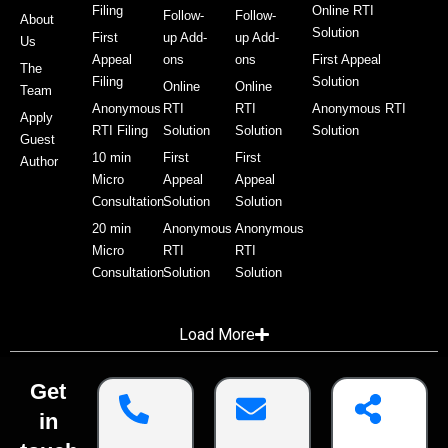
Filing
Online RTI
Follow-
Follow-
About
Solution
First
up Add-
up Add-
Us
Appeal
ons
ons
First Appeal
The
Filing
Solution
Online
Online
Team
Anonymous
RTI
RTI
Anonymous RTI
Apply
RTI Filing
Solution
Solution
Solution
Guest
10 min
First
First
Author
Micro
Appeal
Appeal
Consultation
Solution
Solution
20 min
Anonymous
Anonymous
Micro
RTI
RTI
Consultation
Solution
Solution
Load More
Get
in