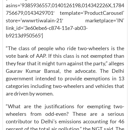
asins=’9385936557,0140126198,014342226X,1784
756679,0143429701′ template=’ProductCarousel’
store=’wwwrtiwalain-21′ marketplace=’IN’
link_id=’3e60ebe6-c874-11e7-ab03-
b9213d950565′]
“The class of people who ride two-wheelers is the
vote bank of AAP. If this class is not exempted than
they fear that it might turn against the party,” alleges
Gaurav Kumar Bansal, the advocate. The Delhi
government intended to provide exemptions in 13
categories including two-wheelers and vehicles that
are driven by women.
“What are the justifications for exempting two-
wheelers from odd-even? These are a serious
contributor to Delhi’s emissions accounting for 46
percent of the total air pollution,” the NGT said. The