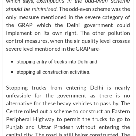
which says,
exemptions in the odd-even scheme
. The odd-even scheme was the
should be minimized
only measure mentioned in the severe category of
the GRAP which the Delhi government could
implement on its own right. The other pollution
control measures, when the air quality level crosses
severe level mentioned in the GRAP are-
stopping entry of trucks into Delhi and
stopping all construction activities.
Stopping trucks from entering Delhi is nearly
unfeasible for the government as there is no
alternative for these heavy vehicles to pass by. The
Centre rolled out a scheme to construct an Eastern
Peripheral Highway to permit the trucks to go to
Punjab and Uttar Pradesh without entering the
capital city. The road is still being constructed. The