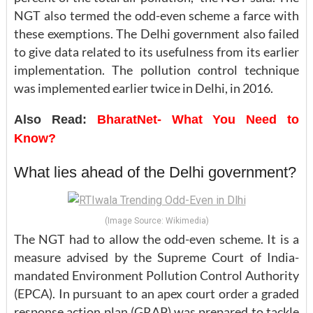
NGT also termed the odd-even scheme a farce with
these exemptions. The Delhi government also failed
to give data related to its usefulness from its earlier
implementation. The pollution control technique
was implemented earlier twice in Delhi, in 2016.
Also Read:
BharatNet- What You Need to
Know?
What lies ahead of the Delhi government?
(Image Source: Wikimedia)
The NGT had to allow the odd-even scheme. It is a
measure advised by the Supreme Court of India-
mandated Environment Pollution Control Authority
(EPCA). In pursuant to an apex court order a graded
response action plan (GRAP) was prepared to tackle