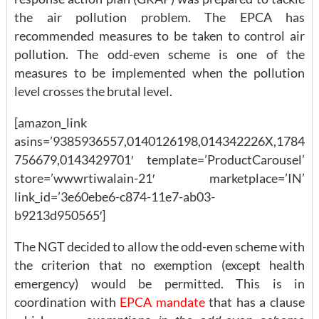
the air pollution problem. The EPCA has
recommended measures to be taken to control air
pollution. The odd-even scheme is one of the
measures to be implemented when the pollution
level crosses the brutal level.
[amazon_link
asins=’9385936557,0140126198,014342226X,1784
756679,0143429701′ template=’ProductCarousel’
store=’wwwrtiwalain-21′ marketplace=’IN’
link_id=’3e60ebe6-c874-11e7-ab03-
b9213d950565′]
The NGT decided to allow the odd-even scheme with
the criterion that no exemption (except health
emergency) would be permitted. This is in
coordination with
EPCA mandate
that has a clause