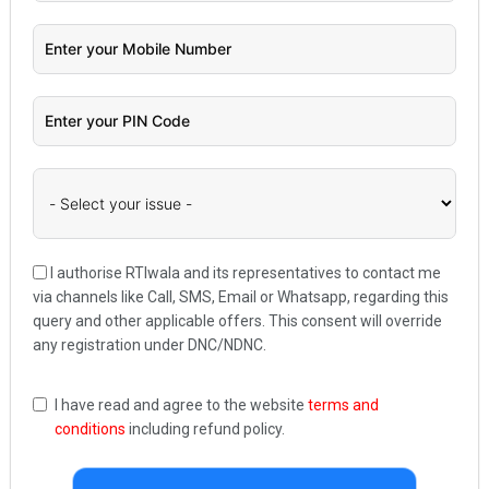
I authorise RTIwala and its representatives to contact me
via channels like Call, SMS, Email or Whatsapp, regarding this
query and other applicable offers. This consent will override
any registration under DNC/NDNC.
I have read and agree to the website
terms and
conditions
including refund policy.