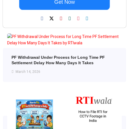
Get Now
PF Withdrawal Under Process for Long Time PF
Settlement Delay How Many Days It Takes
March 14, 2026