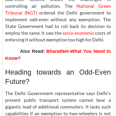
controlling air pollution. The
National Green
Tribunal (NGT)
ordered the Delhi government to
implement odd-even without any exemption. The
State Government had to roll back its decision to
employ the same. It saw the
socio-economic
costs of
enforcing it without exemption too high for Delhi.
Also Read:
BharatNet-What You Need to
Know?
Heading towards an Odd-Even
Future?
The Delhi Government representative says Delhi’s
present public transport system cannot bear a
gigantic load of additional commuters. It lacks such
capabilities if an exemption to two-wheelers is not