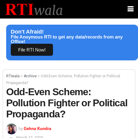
Don't Afraid!
File Anoymous RTI to get any data/records from any
Office!
File RTI Now!
RTIwala
>
Archive
>
Odd-Even Scheme: Pollution Fighter or Political
Propaganda?
Odd-Even Scheme:
Pollution Fighter or Political
Propaganda?
by
Gehna Kundra
March 12, 2025