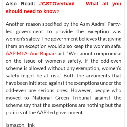
Also Read:
#GSTOverhaul – What all you
should need to know?
Another reason specified by the Aam Aadmi Party-
led government to provide the exception was
women’s safety. The government believes that giving
them an exception would also keep the women safe.
AAP MLA, Anil Bajpai
said, “We cannot compromise
on the issue of women’s safety. If the odd-even
scheme is allowed without any exemption, women’s
safety might be at risk.” Both the arguments that
have been initiated against the exemptions under the
odd-even are serious ones. However, people who
moved to National Green Tribunal against the
scheme say that the exemptions are nothing but the
politics of the AAP-led government.
[amazon_link