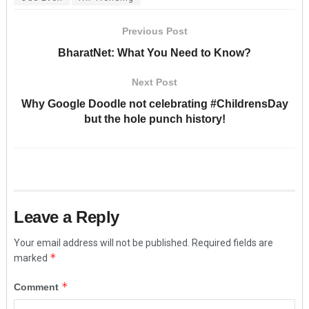
Previous Post
BharatNet: What You Need to Know?
Next Post
Why Google Doodle not celebrating #ChildrensDay
but the hole punch history!
Leave a Reply
Your email address will not be published.
Required fields are
*
marked
*
Comment