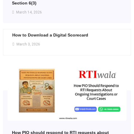
Section 6(3)
March 14, 2026
How to Download a Digital Scorecard
March 3, 2026
How PIO should respond to RTI requests about