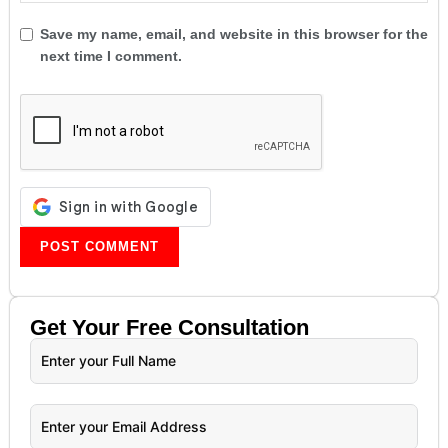
Save my name, email, and website in this browser for the
next time I comment.
Get Your
Free
Consultation