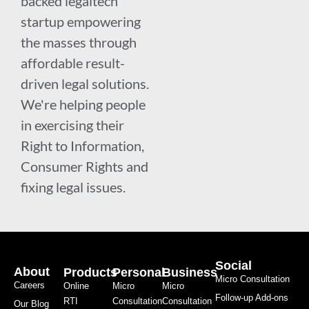
backed legaltech
startup empowering
the masses through
affordable result-
driven legal solutions.
We're helping people
in exercising their
Right to Information,
Consumer Rights and
fixing legal issues.
Social
About
Products
Personal
Business
Micro Consultation
Careers
Online
Micro
Micro
Follow-up Add-ons
RTI
Consultation
Consultation
Our Blog