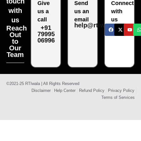
touch
Give
Send
Connect
with
us a
us an
with
us
call
email
us
help@rtiwala.com
Reach
+91
79995
Out
06996
to
Our
Team
©2021-25 RTIwala | All Rights Reserved
Disclaimer
Help Center
Refund Policy
Privacy Policy
Terms of Services