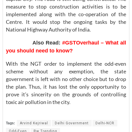
measure to stop construction activities is to be
implemented along with the co-operation of the
Centre. It would stop the ongoing tasks by the
National Highway Authority of India.
Also Read:
#GSTOverhaul – What all
you should need to know?
With the NGT order to implement the odd-even
scheme without any exemption, the state
government is left with no other choice but to drop
the plan. Thus, it has lost the only opportunity to
prove it’s sincerity on the grounds of controlling
toxic air pollution in the city.
Tags:
Arvind Kejriwal
Delhi Government
Delhi-NCR
Odd-Even
Rw Trending