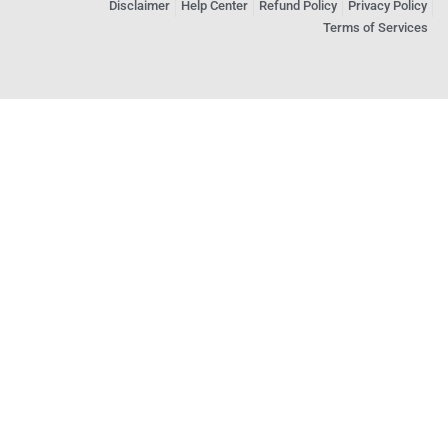
Disclaimer
Help Center
Refund Policy
Privacy Policy
Terms of Services