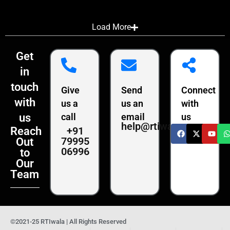
Load More
Get
in
touch
Give
Send
Connect
with
us a
us an
with
us
call
email
us
help@rtiwala.com
+91
Reach
79995
Out
06996
to
Our
Team
©2021-25 RTIwala | All Rights Reserved