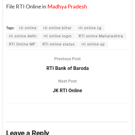
File RTI Online in
Madhya Pradesh
Tags:
rti online
rti online bihar
rti online cg
rti online delhi
rti online login
RTI online Maharashtra
RTI Online MP
RTI online status
rti online up
Previous Post
RTI Bank of Baroda
Next Post
JK RTI Online
Leave a Reply