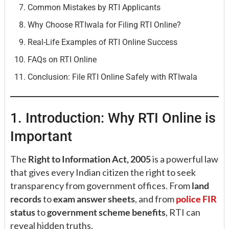
Common Mistakes by RTI Applicants
Why Choose RTIwala for Filing RTI Online?
Real-Life Examples of RTI Online Success
FAQs on RTI Online
Conclusion: File RTI Online Safely with RTIwala
1. Introduction: Why RTI Online is
Important
The
Right to Information Act, 2005
is a powerful law
that gives every Indian citizen the right to seek
transparency from government offices. From
land
records
to
exam answer sheets
, and from
police FIR
status
to
government scheme benefits
, RTI can
reveal hidden truths.