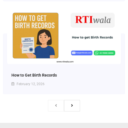
How to Get Birth Records
February 12, 2026