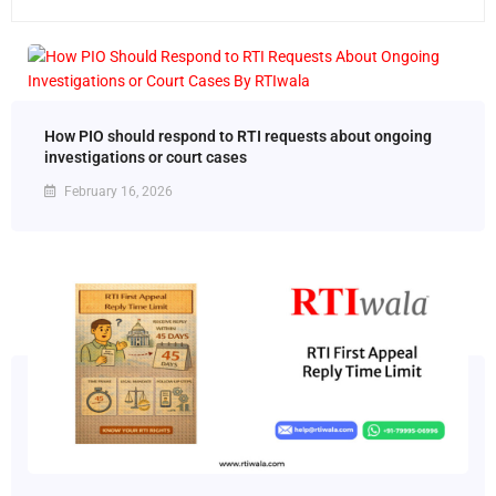
How PIO should respond to RTI requests about ongoing
investigations or court cases
February 16, 2026