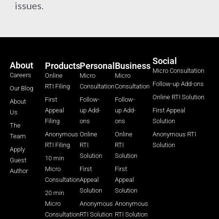
issues.
Social
About
Products
Personal
Business
Micro Consultation
Careers
Online
Micro
Micro
Follow-up Add-ons
RTI Filing
Consultation
Consultation
Our Blog
Online RTI Solution
First
Follow-
Follow-
About
Appeal
up Add-
up Add-
First Appeal
Us
Filing
ons
ons
Solution
The
Anonymous
Online
Online
Anonymous RTI
Team
RTI Filing
RTI
RTI
Solution
Apply
Solution
Solution
10 min
Guest
Micro
First
First
Author
Consultation
Appeal
Appeal
Solution
Solution
20 min
Micro
Anonymous
Anonymous
Consultation
RTI Solution
RTI Solution