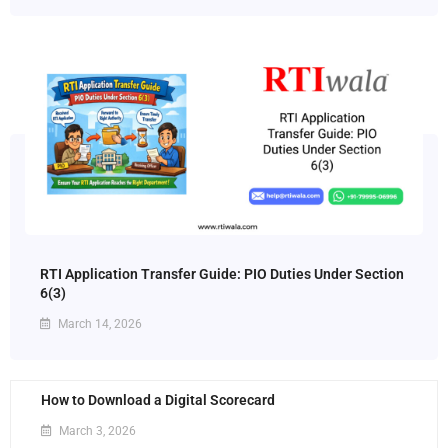
RTI Application Transfer Guide: PIO Duties Under Section
6(3)
March 14, 2026
How to Download a Digital Scorecard
March 3, 2026