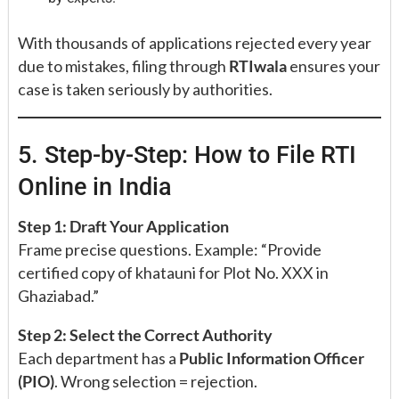
With thousands of applications rejected every year
due to mistakes, filing through
RTIwala
ensures your
case is taken seriously by authorities.
5. Step-by-Step: How to File RTI
Online in India
Step 1: Draft Your Application
Frame precise questions. Example: “Provide
certified copy of khatauni for Plot No. XXX in
Ghaziabad.”
Step 2: Select the Correct Authority
Each department has a
Public Information Officer
(PIO)
. Wrong selection = rejection.