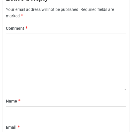
Your email address will not be published.
Required fields are
*
marked
*
Comment
*
Name
*
Email