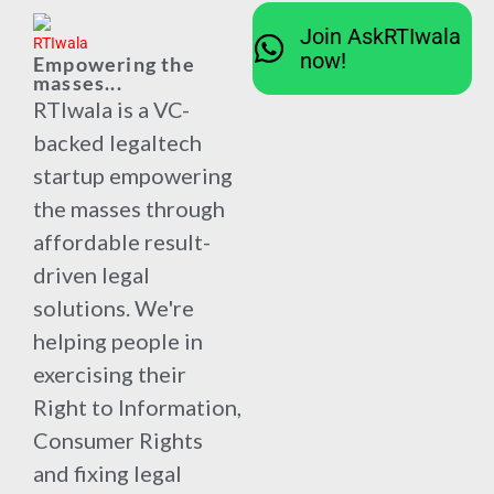
Join AskRTIwala
now!
Empowering the
masses...
RTIwala is a VC-
backed legaltech
startup empowering
the masses through
affordable result-
driven legal
solutions. We're
helping people in
exercising their
Right to Information,
Consumer Rights
and fixing legal