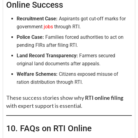
Online Success
Recruitment Case:
Aspirants got cut-off marks for
government
jobs
through RTI.
Police Case:
Families forced authorities to act on
pending FIRs after filing RTI.
Land Record Transparency:
Farmers secured
original land documents after appeals.
Welfare Schemes:
Citizens exposed misuse of
ration distribution through RTI.
These success stories show why
RTI online filing
with expert support is essential.
10. FAQs on RTI Online