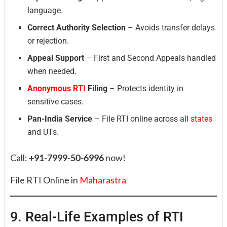
language.
Correct Authority Selection
– Avoids transfer delays
or rejection.
Appeal Support
– First and Second Appeals handled
when needed.
Anonymous RTI
Filing
– Protects identity in
sensitive cases.
Pan-India Service
– File RTI online across all
states
and UTs.
Call:
+91-7999-50-6996
now!
File RTI Online in
Maharastra
9. Real-Life Examples of RTI