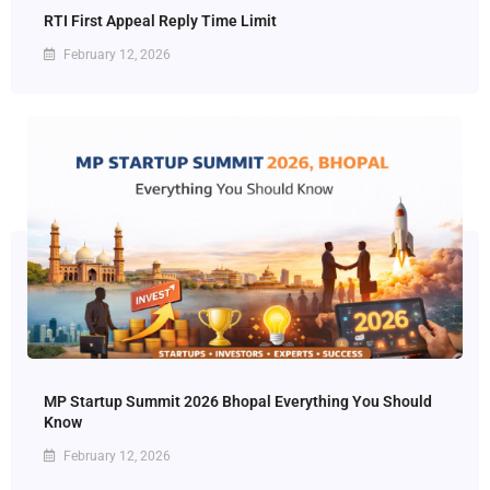
RTI First Appeal Reply Time Limit
February 12, 2026
MP Startup Summit 2026 Bhopal Everything You Should
Know
February 12, 2026