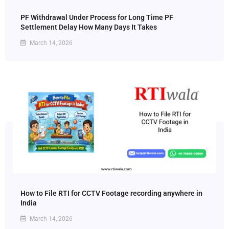
PF Withdrawal Under Process for Long Time PF
Settlement Delay How Many Days It Takes
March 14, 2026
How to File RTI for CCTV Footage recording anywhere in
India
March 14, 2026