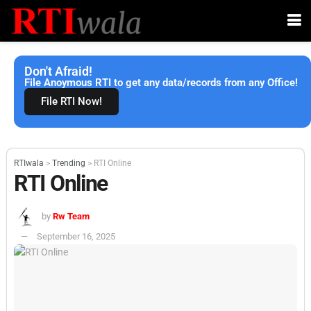
Don't Afraid!
File Anoymous RTI to get any data/records from any Office!
File RTI Now!
RTIwala
>
Trending
>
RTI Online
RTI Online
by
Rw Team
September 16, 2025