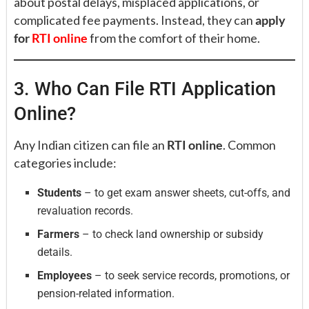
about postal delays, misplaced applications, or
complicated fee payments. Instead, they can
apply
for
RTI online
from the comfort of their home.
3. Who Can File RTI Application
Online?
Any Indian citizen can file an
RTI online
. Common
categories include:
Students
– to get exam answer sheets, cut-offs, and
revaluation records.
Farmers
– to check land ownership or subsidy
details.
Employees
– to seek service records, promotions, or
pension-related information.