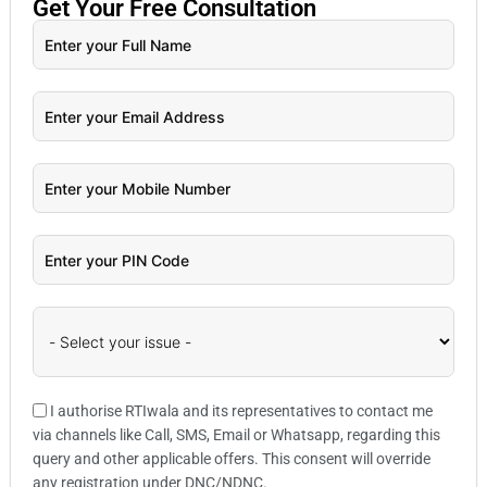
Get Your
Free
Consultation
I authorise RTIwala and its representatives to contact me
via channels like Call, SMS, Email or Whatsapp, regarding this
query and other applicable offers. This consent will override
any registration under DNC/NDNC.