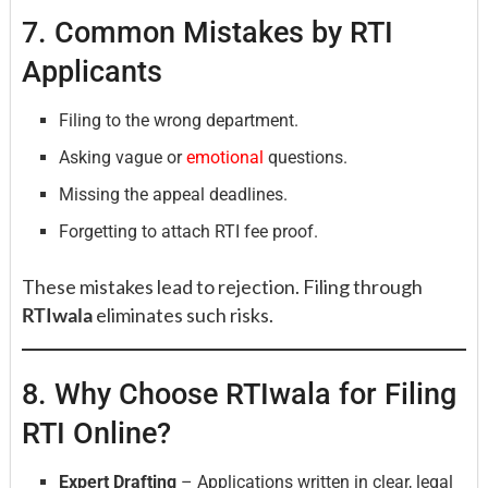
7. Common Mistakes by RTI
Applicants
Filing to the wrong department.
Asking vague or
emotional
questions.
Missing the appeal deadlines.
Forgetting to attach RTI fee proof.
These mistakes lead to rejection. Filing through
RTIwala
eliminates such risks.
8. Why Choose RTIwala for Filing
RTI Online?
Expert Drafting
– Applications written in clear, legal