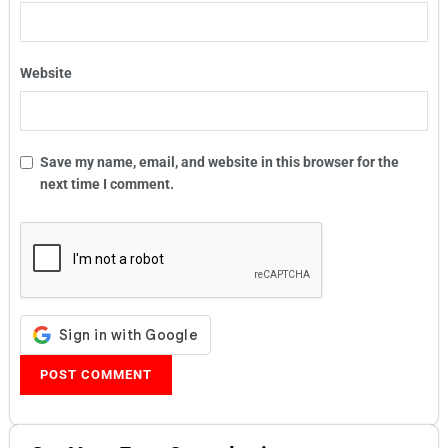
Website
Save my name, email, and website in this browser for the
next time I comment.