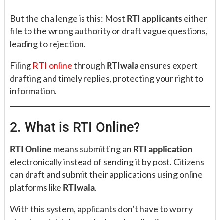
But the challenge is this: Most
RTI applicants
either
file to the wrong authority or draft vague questions,
leading to rejection.
Filing
RTI online
through
RTIwala
ensures expert
drafting and timely replies, protecting your right to
information.
2. What is RTI Online?
RTI Online
means submitting an
RTI application
electronically instead of sending it by post. Citizens
can draft and submit their applications using online
platforms like
RTIwala
.
With this system, applicants don’t have to worry