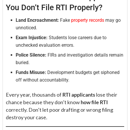
You Don’t File RTI Properly?
Land Encroachment:
Fake
property records
may go
unnoticed.
Exam Injustice:
Students lose careers due to
unchecked evaluation errors.
Police Silence:
FIRs and investigation details remain
buried.
Funds Misuse:
Development budgets get siphoned
off without accountability.
Every year, thousands of
RTI applicants
lose their
chance because they don’t know
how file RTI
correctly. Don’t let poor drafting or wrong filing
destroy your case.