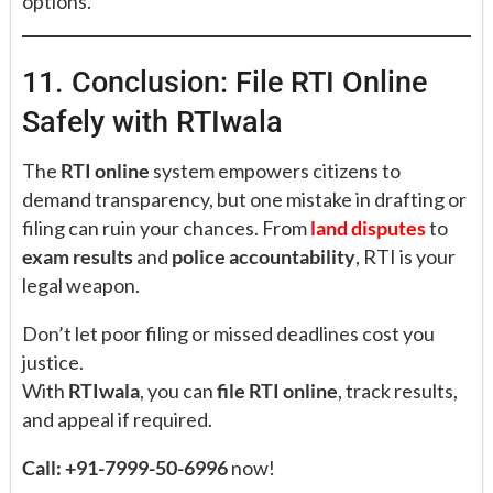
options.
11. Conclusion: File RTI Online
Safely with RTIwala
The
RTI online
system empowers citizens to
demand transparency, but one mistake in drafting or
filing can ruin your chances. From
land disputes
to
exam results
and
police accountability
, RTI is your
legal weapon.
Don’t let poor filing or missed deadlines cost you
justice.
With
RTIwala
, you can
file RTI online
, track results,
and appeal if required.
Call: +91-7999-50-6996
now!