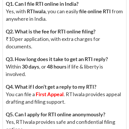
Q1. Can I file RTI online in India?
Yes, with
RTIwala
, you can easily
file online RTI
from
anywhere in India.
Q2. What is the fee for RTI online filing?
₹10 per application, with extra charges for
documents.
Q3. How long does it take to get an RTI reply?
Within
30 days
, or
48 hours
if life & liberty is
involved.
Q4. What if I don’t get a reply to my RTI?
You can file a
First Appeal
. RTIwala provides appeal
drafting and filing support.
Q5. Can I apply for RTI online anonymously?
Yes, RTIwala provides safe and confidential filing