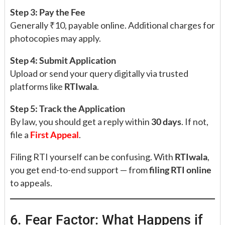
Step 3: Pay the Fee
Generally ₹10, payable online. Additional charges for
photocopies may apply.
Step 4: Submit Application
Upload or send your query digitally via trusted
platforms like
RTIwala
.
Step 5: Track the Application
By law, you should get a reply within
30 days
. If not,
file a
First Appeal
.
Filing RTI yourself can be confusing. With
RTIwala
,
you get end-to-end support — from
filing RTI online
to appeals.
6. Fear Factor: What Happens if