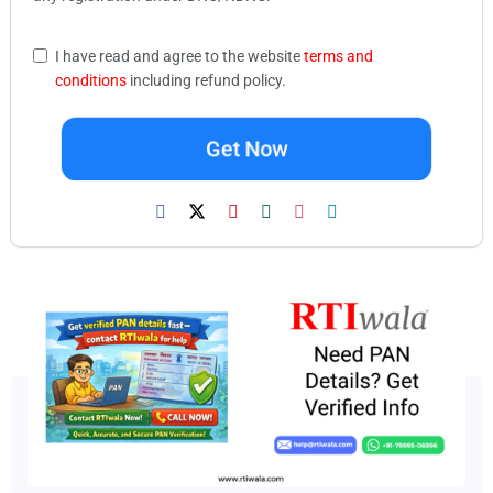
I have read and agree to the website
terms and
conditions
including refund policy.
Get Now