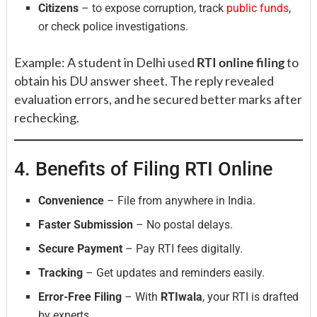
Citizens
– to expose corruption, track
public funds
,
or check police investigations.
Example: A student in Delhi used
RTI online filing
to
obtain his DU answer sheet. The reply revealed
evaluation errors, and he secured better marks after
rechecking.
4. Benefits of Filing RTI Online
Convenience
– File from anywhere in India.
Faster Submission
– No postal delays.
Secure Payment
– Pay RTI fees digitally.
Tracking
– Get updates and reminders easily.
Error-Free Filing
– With
RTIwala
, your RTI is drafted
by experts.