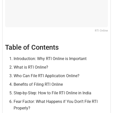
RTI Online
Table of Contents
Introduction: Why RTI Online is Important
What is RTI Online?
Who Can File RTI Application Online?
Benefits of Filing RTI Online
Step-by-Step: How to File RTI Online in India
Fear Factor: What Happens if You Don’t File RTI
Properly?