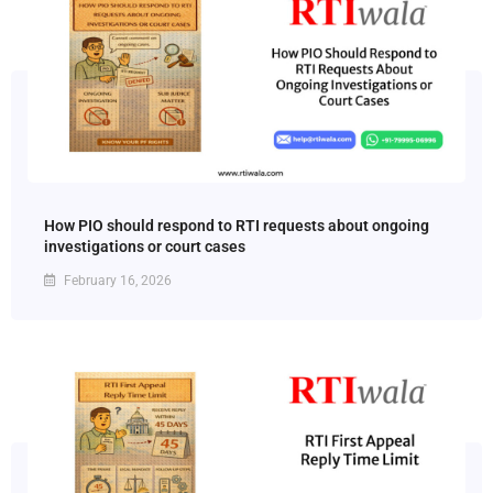
How PIO should respond to RTI requests about ongoing
investigations or court cases
February 16, 2026