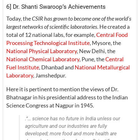
6] Dr. Shanti Swaroop’s Achievements
Today, the
CSIR has grown to become one of the world’s
largest networks of scientific laboratories
. He created a
total of 12 national labs, for example,
Central Food
Processing Technological Institute
, Mysore, the
National Physical Laboratory
, New Delhi, the
National Chemical Laboratory
, Pune, the
Central
Fuel Institute
, Dhanbad and
National Metallurgical
Laboratory
, Jamshedpur.
Here it is pertinent to mention the views of Dr.
Bhatnagar in his presidential address to the Indian
Science Congress at Nagpur in 1945.
.
“… science has no future in India unless our
agriculture and our industries are fully
developed; more food and more health are