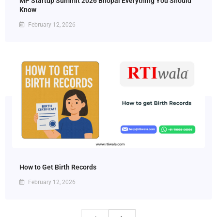
MP Startup Summit 2026 Bhopal Everything You Should
Know
February 12, 2026
How to Get Birth Records
February 12, 2026