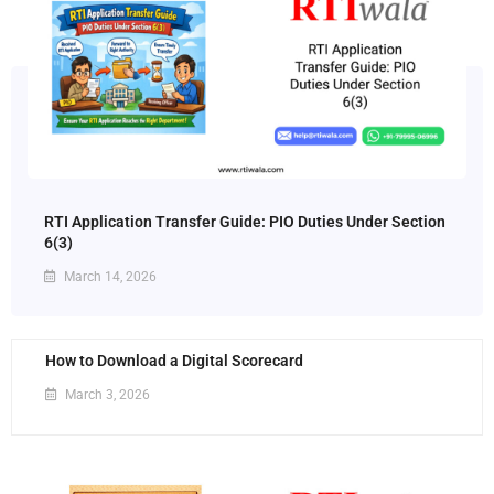
RTI Application Transfer Guide: PIO Duties Under Section
6(3)
March 14, 2026
How to Download a Digital Scorecard
March 3, 2026