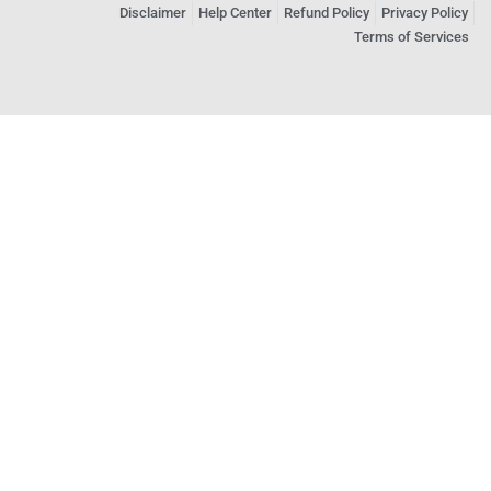
Disclaimer
Help Center
Refund Policy
Privacy Policy
Terms of Services