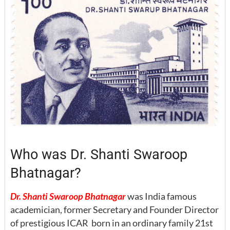
Who was Dr. Shanti Swaroop
Bhatnagar?
Dr. Shanti Swaroop Bhatnagar
was India famous
academician, former Secretary and Founder Director
of prestigious ICAR born in an ordinary family 21st