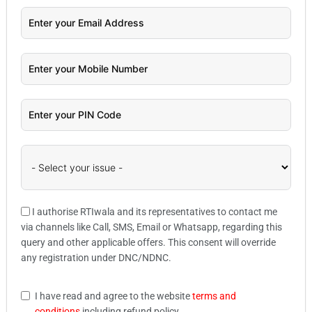
I authorise RTIwala and its representatives to contact me
via channels like Call, SMS, Email or Whatsapp, regarding this
query and other applicable offers. This consent will override
any registration under DNC/NDNC.
I have read and agree to the website
terms and
conditions
including refund policy.