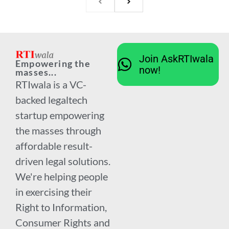
Join AskRTIwala
Empowering the
now!
masses...
RTIwala is a VC-
backed legaltech
startup empowering
the masses through
affordable result-
driven legal solutions.
We're helping people
in exercising their
Right to Information,
Consumer Rights and