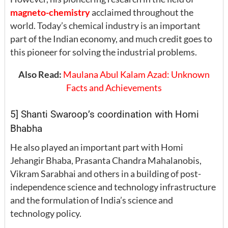
magneto-chemistry
acclaimed throughout the
world. Today’s chemical industry is an important
part of the Indian economy, and much credit goes to
this pioneer for solving the industrial problems.
Also Read:
Maulana Abul Kalam Azad: Unknown
Facts and Achievements
5] Shanti Swaroop’s coordination with Homi
Bhabha
He also played an important part with Homi
Jehangir Bhaba, Prasanta Chandra Mahalanobis,
Vikram Sarabhai and others in a building of post-
independence science and technology infrastructure
and the formulation of India’s science and
technology policy.