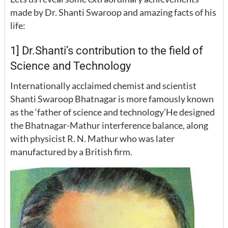
made by Dr. Shanti Swaroop and amazing facts of his
life:
1] Dr.Shanti’s contribution to the field of
Science and Technology
Internationally acclaimed chemist and scientist
Shanti Swaroop Bhatnagar is more famously known
as the ‘father of science and technology’He designed
the Bhatnagar-Mathur interference balance, along
with physicist R. N. Mathur who was later
manufactured by a British firm.