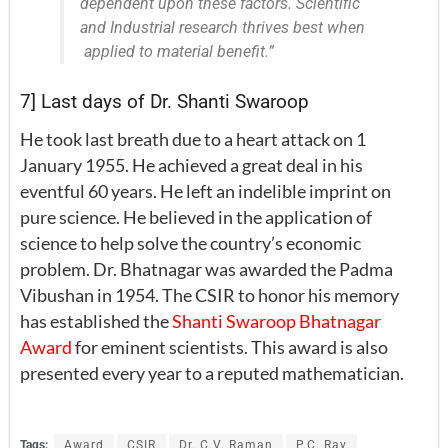
dependent upon these factors. Scientific
and Industrial research thrives best when
applied to material benefit.”
7] Last days of Dr. Shanti Swaroop
He took last breath due to a heart attack on 1
January 1955. He achieved a great deal in his
eventful 60 years. He left an indelible imprint on
pure science. He believed in the application of
science to help solve the country’s economic
problem. Dr. Bhatnagar was awarded the Padma
Vibushan in 1954. The CSIR to honor his memory
has established the
Shanti Swaroop Bhatnagar
Award
for eminent scientists. This award is also
presented every year to a reputed mathematician.
Tags:
Award
CSIR
Dr. C.V. Raman
P.C. Ray