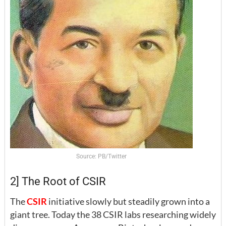
Source: PB/Twitter
2] The Root of CSIR
The
CSIR
initiative slowly but steadily grown into a
giant tree. Today the 38 CSIR labs researching widely