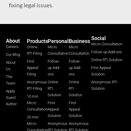
fixing legal issues.
Social
About
Products
Personal
Business
Micro Consultation
Careers
Online
Micro
Micro
Follow-up Add-ons
RTI Filing
Consultation
Consultation
Our Blog
Online RTI Solution
First
Follow-
Follow-
About
Appeal
up Add-
up Add-
First Appeal
Us
Filing
ons
ons
Solution
The
Anonymous
Online
Online
Anonymous RTI
Team
RTI Filing
RTI
RTI
Solution
Apply
Solution
Solution
10 min
Guest
Micro
First
First
Author
Consultation
Appeal
Appeal
Solution
Solution
20 min
Micro
Anonymous
Anonymous
Consultation
RTI Solution
RTI Solution