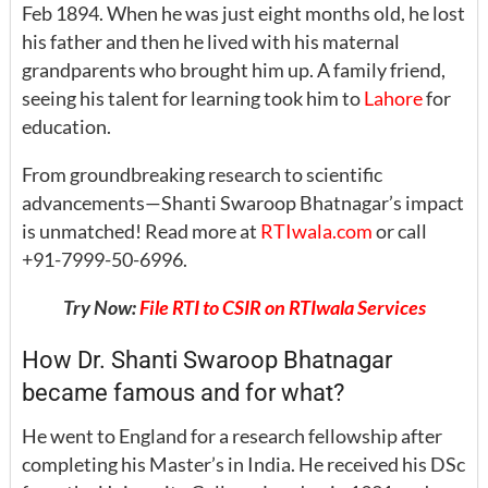
Feb 1894. When he was just eight months old, he lost
his father and then he lived with his maternal
grandparents who brought him up. A family friend,
seeing his talent for learning took him to
Lahore
for
education.
From groundbreaking research to scientific
advancements—Shanti Swaroop Bhatnagar’s impact
is unmatched! Read more at
RTIwala.com
or call
+91-7999-50-6996.
Try Now:
File RTI to CSIR on RTIwala Services
How Dr. Shanti Swaroop Bhatnagar
became famous and for what?
He went to England for a research fellowship after
completing his Master’s in India. He received his DSc