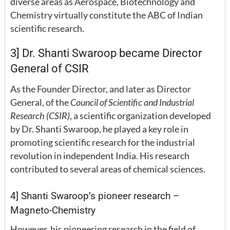
diverse areas as Aerospace, Biotechnology and
Chemistry virtually constitute the ABC of Indian
scientific research.
3] Dr. Shanti Swaroop became Director
General of CSIR
As the Founder Director, and later as Director
General, of the
Council of Scientific and Industrial
Research (CSIR)
, a scientific organization developed
by Dr. Shanti Swaroop, he played a key role in
promoting scientific research for the industrial
revolution in independent India. His research
contributed to several areas of chemical sciences.
4] Shanti Swaroop’s pioneer research –
Magneto-Chemistry
However, his pioneering research in the field of