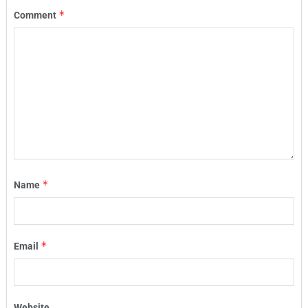
*
Comment
*
Name
*
Email
Website