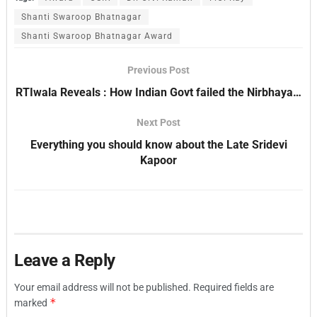
Shanti Swaroop Bhatnagar
Shanti Swaroop Bhatnagar Award
Previous Post
RTIwala Reveals : How Indian Govt failed the Nirbhaya…
Next Post
Everything you should know about the Late Sridevi
Kapoor
Leave a Reply
Your email address will not be published.
Required fields are
*
marked