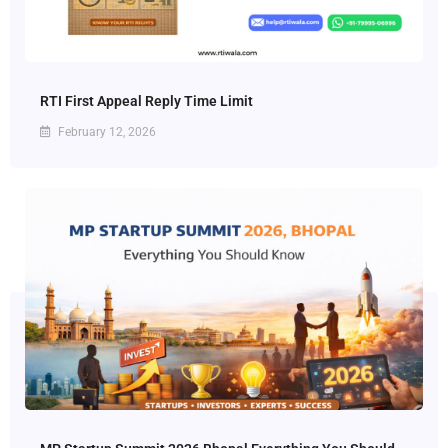
RTI First Appeal Reply Time Limit
February 12, 2026