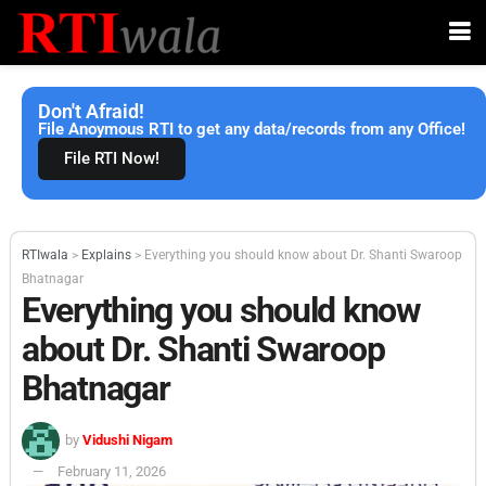
Don't Afraid!
File Anoymous RTI to get any data/records from any Office!
File RTI Now!
RTIwala
>
Explains
>
Everything you should know about Dr. Shanti Swaroop
Bhatnagar
Everything you should know
about Dr. Shanti Swaroop
Bhatnagar
by
Vidushi Nigam
February 11, 2026