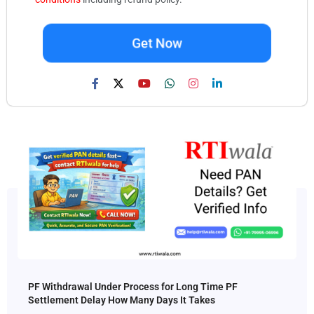
Get Now
PF Withdrawal Under Process for Long Time PF
Settlement Delay How Many Days It Takes