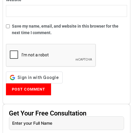
Save my name, email, and website in this browser for the
next time I comment.
Get Your
Free
Consultation