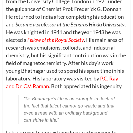
from the University College, London in 1921 under
the guidance of Chemist Prof. Frederick G. Donnan.
He returned to India after completing his education
and
became a professor at the Benaras Hindu University
.
He was knighted in 1941 and the year 1943 he was
elected a
Fellow of the Royal Society
. His main area of
research was emulsions, colloids, and industrial
chemistry, but his significant contribution was in the
field of magnetochemistry. After his day’s work,
young Bhatnagar used to spend his spare time in his
laboratory. His laboratory was visited by
P.C. Ray
and Dr. C.V. Raman
. Both appreciated his ingenuity.
“Dr. Bhatnagar’s life is an example in itself of
the fact that talent cannot go waste and that
even a man with an ordinary background
can shine in life.”
Lets us reveal some extraordinary achievements