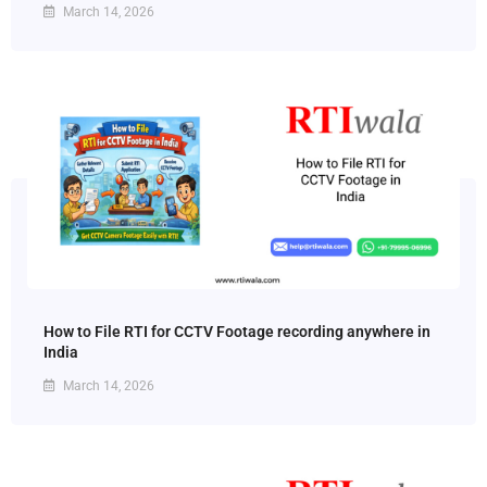
March 14, 2026
How to File RTI for CCTV Footage recording anywhere in
India
March 14, 2026