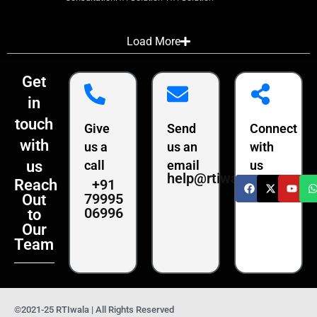
Load More
Get
in
touch
Give
Send
Connect
with
us a
us an
with
us
call
email
us
help@rtiwala.com
+91
Reach
79995
Out
06996
to
Our
Team
©2021-25 RTIwala | All Rights Reserved