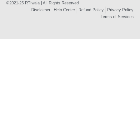
©2021-25 RTIwala | All Rights Reserved
Disclaimer
Help Center
Refund Policy
Privacy Policy
Terms of Services