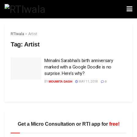
RTIwala
>
Artist
Tag:
Artist
Mrinalini Sarabhai’s birth anniversary
marked with a Google Doodle is no
surprise. Here’s why?
BY
MOUMITA DASH
MAY 11, 2018
0
Get a Micro Consultation or RTI app for
free!