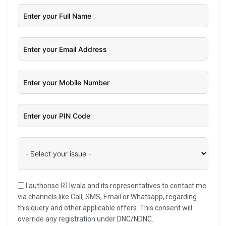
I authorise RTIwala and its representatives to contact me
via channels like Call, SMS, Email or Whatsapp, regarding
this query and other applicable offers. This consent will
override any registration under DNC/NDNC.