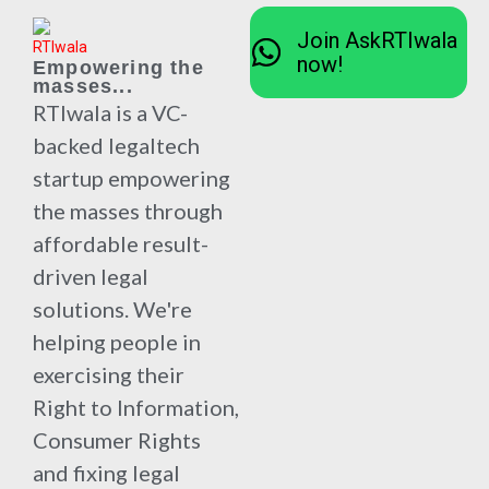
Join AskRTIwala
now!
Empowering the
masses...
RTIwala is a VC-
backed legaltech
startup empowering
the masses through
affordable result-
driven legal
solutions. We're
helping people in
exercising their
Right to Information,
Consumer Rights
and fixing legal