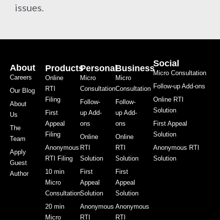
issues.
Social
About
Products
Personal
Business
Micro Consultation
Careers
Online
Micro
Micro
Follow-up Add-ons
RTI
Consultation
Consultation
Our Blog
Filing
Online RTI
Follow-
Follow-
About
Solution
First
up Add-
up Add-
Us
Appeal
ons
ons
First Appeal
The
Filing
Solution
Online
Online
Team
Anonymous
RTI
RTI
Anonymous RTI
Apply
RTI Filing
Solution
Solution
Solution
Guest
10 min
First
First
Author
Micro
Appeal
Appeal
Consultation
Solution
Solution
20 min
Anonymous
Anonymous
Micro
RTI
RTI