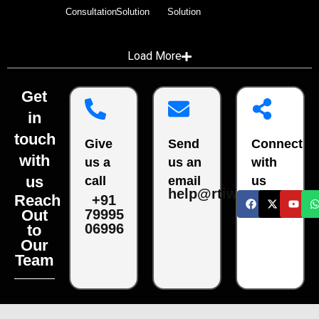
Consultation
Solution
Solution
Load More
Get
in
touch
Give
Send
Connect
with
us a
us an
with
us
call
email
us
help@rtiwala.com
Reach
+91
79995
Out
06996
to
Our
Team