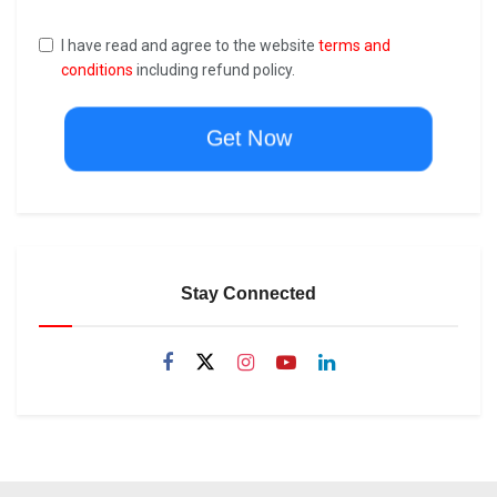
I have read and agree to the website
terms and
conditions
including refund policy.
Get Now
Stay Connected