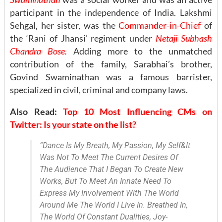
participant in the independence of India. Lakshmi
Sehgal, her sister, was the
Commander-in-Chief
of
the ‘Rani of Jhansi’ regiment under
Netaji Subhash
Chandra Bose
.
Adding more to the unmatched
contribution of the family, Sarabhai’s brother,
Govind Swaminathan was a famous barrister,
specialized in civil, criminal and company laws.
Also Read:
Top 10 Most Influencing CMs on
Twitter: Is your state on the list?
“Dance Is My Breath, My Passion, My Self&It
Was Not To Meet The Current Desires Of
The Audience That I Began To Create New
Works, But To Meet An Innate Need To
Express My Involvement With The World
Around Me The World I Live In. Breathed In,
The World Of Constant Dualities, Joy-