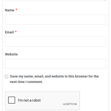
*
Name
*
Email
Website
Save my name, email, and website in this browser for the
next time I comment.