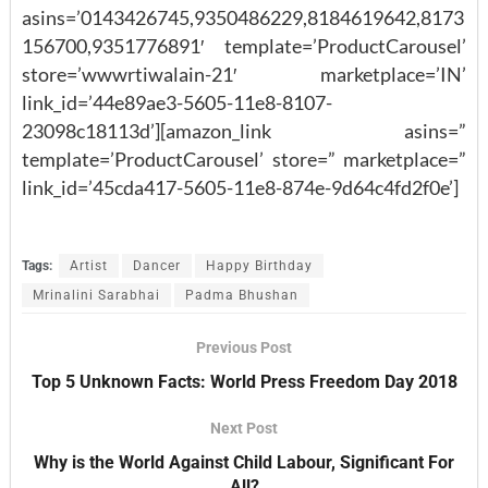
asins=’0143426745,9350486229,8184619642,8173
156700,9351776891′ template=’ProductCarousel’
store=’wwwrtiwalain-21′ marketplace=’IN’
link_id=’44e89ae3-5605-11e8-8107-
23098c18113d’][amazon_link asins=”
template=’ProductCarousel’ store=” marketplace=”
link_id=’45cda417-5605-11e8-874e-9d64c4fd2f0e’]
Tags:
Artist
Dancer
Happy Birthday
Mrinalini Sarabhai
Padma Bhushan
Previous Post
Top 5 Unknown Facts: World Press Freedom Day 2018
Next Post
Why is the World Against Child Labour, Significant For
All?