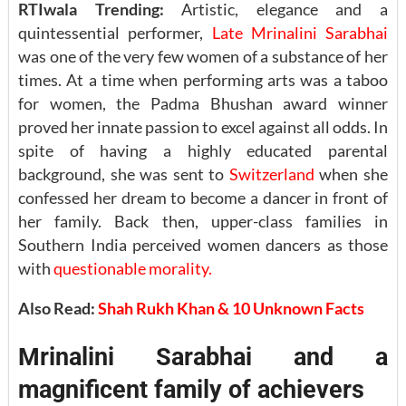
RTIwala Trending:
Artistic, elegance and a
quintessential performer,
Late Mrinalini Sarabhai
was one of the very few women of a substance of her
times. At a time when performing arts was a taboo
for women, the Padma Bhushan award winner
proved her innate passion to excel against all odds. In
spite of having a highly educated parental
background, she was sent to
Switzerland
when she
confessed her dream to become a dancer in front of
her family. Back then, upper-class families in
Southern India perceived women dancers as those
with
questionable morality.
Also Read:
Shah Rukh Khan & 10 Unknown Facts
Mrinalini Sarabhai and a
magnificent family of achievers