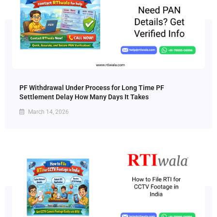
PF Withdrawal Under Process for Long Time PF
Settlement Delay How Many Days It Takes
March 14, 2026