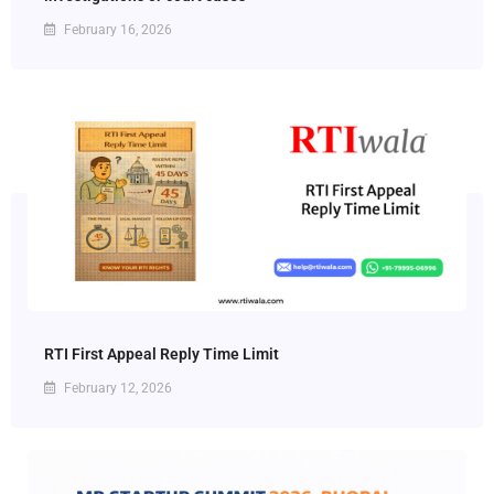
February 16, 2026
RTI First Appeal Reply Time Limit
February 12, 2026