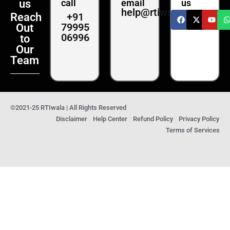
us
call
email
us
help@rtiwala.com
+91
Reach
79995
Out
06996
to
Our
Team
©2021-25 RTIwala | All Rights Reserved
Disclaimer
Help Center
Refund Policy
Privacy Policy
Terms of Services