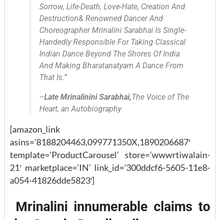
Sorrow, Life-Death, Love-Hate, Creation And
Destruction& Renowned Dancer And
Choreographer Mrinalini Sarabhai Is Single-
Handedly Responsible For Taking Classical
Indian Dance Beyond The Shores Of India
And Making Bharatanatyam A Dance From
That Is.”
–
Late Mrinalinini Sarabhai
,
The Voice of The
Heart, an Autobiography
[amazon_link
asins=’8188204463,099771350X,1890206687′
template=’ProductCarousel’ store=’wwwrtiwalain-
21′ marketplace=’IN’ link_id=’300ddcf6-5605-11e8-
a054-41826dde5823′]
Mrinalini innumerable claims to