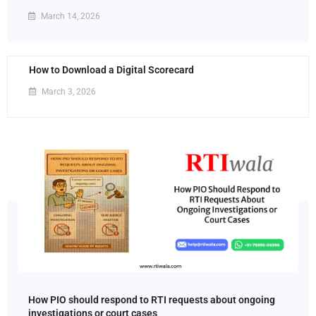
March 14, 2026
How to Download a Digital Scorecard
March 3, 2026
How PIO should respond to RTI requests about ongoing
investigations or court cases