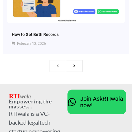
How to Get Birth Records
February 12, 2026
Join AskRTIwala
Empowering the
now!
masses...
RTIwala is a VC-
backed legaltech
startup empowering