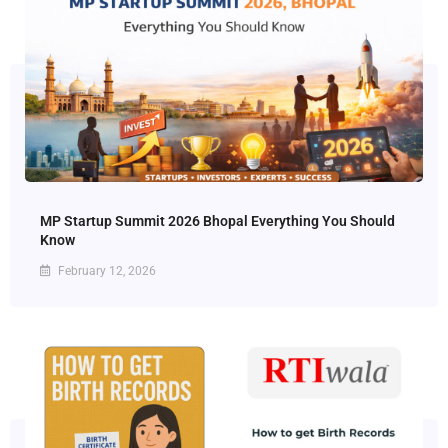
MP Startup Summit 2026 Bhopal Everything You Should
Know
February 12, 2026