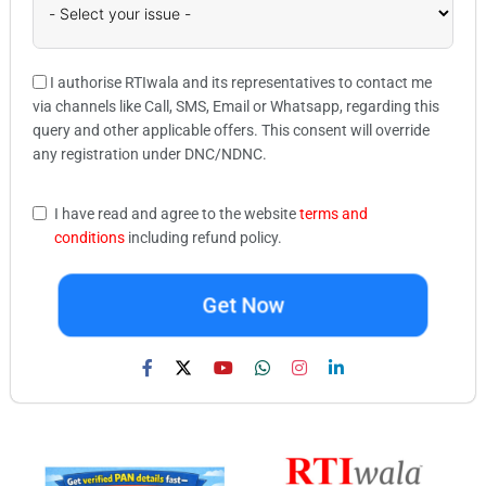
I authorise RTIwala and its representatives to contact me
via channels like Call, SMS, Email or Whatsapp, regarding this
query and other applicable offers. This consent will override
any registration under DNC/NDNC.
I have read and agree to the website
terms and
conditions
including refund policy.
Get Now