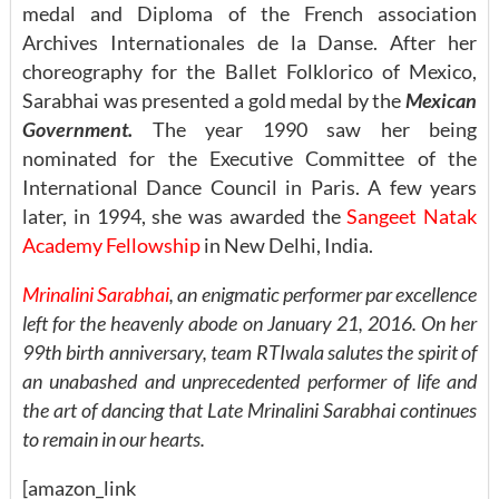
medal and Diploma of the French association
Archives Internationales de la Danse. After her
choreography for the Ballet Folklorico of Mexico,
Sarabhai was presented a gold medal by the
Mexican
Government.
The year 1990 saw her being
nominated for the Executive Committee of the
International Dance Council in Paris. A few years
later, in 1994, she was awarded the
Sangeet Natak
Academy Fellowship
in New Delhi, India.
Mrinalini Sarabhai
, an enigmatic performer par excellence
left for the heavenly abode on January 21, 2016. On her
99th birth anniversary,
team RTIwala salutes the spirit of
an unabashed and unprecedented performer of life and
the art of dancing that Late Mrinalini Sarabhai continues
to remain in our hearts.
[amazon_link