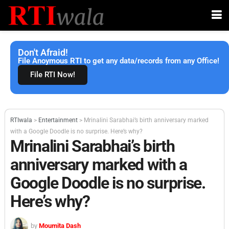
Don't Afraid!
File Anoymous RTI to get any data/records from any Office!
File RTI Now!
RTIwala
>
Entertainment
>
Mrinalini Sarabhai’s birth anniversary marked
with a Google Doodle is no surprise. Here’s why?
Mrinalini Sarabhai’s birth
anniversary marked with a
Google Doodle is no surprise.
Here’s why?
by
Moumita Dash