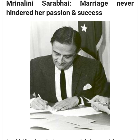
Mrinalini Sarabhai: Marriage never
hindered her passion & success