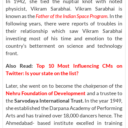
In 1942, she tied the nuptial knot with noted
physicist, Vikram Sarabhai. Vikram Sarabhai is
known as the
Father of the Indian Space Program
.
In the
following years, there were reports of troubles in
their relationship which saw Vikram Sarabhai
investing most of his time and emotion to the
country’s betterment on science and technology
front.
Also Read:
Top 10 Most Influencing CMs on
Twitter: Is your state on the list?
Later, she went on to become the
chairperson
of the
Nehru Foundation of Development
and a trustee to
the
Sarvodaya International Trust.
In the year 1949,
she established the Darpana Academy of Performing
Arts and has trained over 18,000 dancers hence. The
Ahmedabad- based institute excelled in training