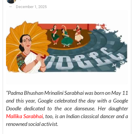
December 1, 2025
“Padma Bhushan Mrinalini Sarabhai was born on May 11
and this year, Google celebrated the day with a Google
Doodle dedicated to the ace danseuse. Her daughter
Mallika Sarabhai
, too, is an Indian classical dancer and a
renowned social activist.