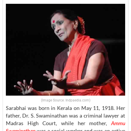
(Image Source: Indpaedia.com)
Sarabhai was born in Kerala on May 11, 1918. Her
father, Dr. S. Swaminathan was a criminal lawyer at
Madras High Court, while her mother,
Ammu
Swaminathan
was a social worker and was an active