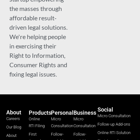
the masses through
affordable result-
driven legal solutions.
We're helping people
in exercising their
Right to Information,
Consumer Rights and
fixing legal issues.
Social
About
Products
Personal
Business
Micro Consultation
Careers
Online
Micro
Micro
Follow-up Add-ons
RTI Filing
Consultation
Consultation
Our Blog
Online RTI Solution
First
Follow-
Follow-
About