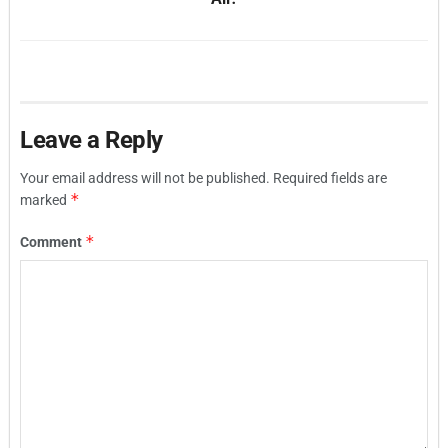
Leave a Reply
Your email address will not be published.
Required fields are
*
marked
*
Comment