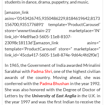
students in dance, drama, puppetry, and music.
[amazon_link
asins=’0143426745,9350486229,8184619642,8173
156700,9351776891′ template=’ProductCarousel’
store=’wwwrtiwalain-21′ marketplace=’IN’
link_id=’44e89ae3-5605-11e8-8107-
23098c18113d’][amazon_link asins=”
template=’ProductCarousel’ store=” marketplace=”
link_id=’45cda417-5605-11e8-874e-9d64c4fd2f0e’]
In 1965, the Government of India awarded Mrinalini
Sarabhai with
Padma Shri
, one of the highest civilian
awards of the country. Moving ahead, she was
conferred with the
Padma Bhushan
in the year 1992.
She was also honored with the Degree of Doctor of
Letters by the
University of East Anglia
in the U.K
. in
the year 1997 and was the first Indian to receive the