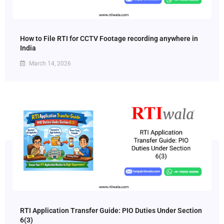
How to File RTI for CCTV Footage recording anywhere in
India
March 14, 2026
RTI Application Transfer Guide: PIO Duties Under Section
6(3)