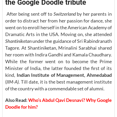
the Google Doodle tribute
After being sent off to
Switzerland
by her parents in
order to distract her from her passion for dance, she
went on to enroll herself in the American Academy of
Dramatic Arts in the USA. Moving on, she attended
Shantiniketan
under the guidance of Sri Rabindranath
Tagore. At Shantiniketan, Mrinalini Sarabhai shared
her room with Indira Gandhi and Kamala Chaudhary.
While the former went on to become the Prime
Minister of India, the latter founded the first of its
kind,
Indian Institute of Management, Ahmedabad
(
IIM-A).
Till date, it is the best management institute
of the country with a commendable set of alumni.
Also Read:
Who’s Abdul Qavi Desnavi? Why Google
Doodle for him?