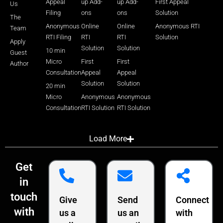
Appeal
up Add-
up Add-
First Appeal
Us
Filing
ons
ons
Solution
The
Anonymous
Online
Online
Anonymous RTI
Team
RTI Filing
RTI
RTI
Solution
Apply
Solution
Solution
10 min
Guest
Micro
First
First
Author
Consultation
Appeal
Appeal
Solution
Solution
20 min
Micro
Anonymous
Anonymous
Consultation
RTI Solution
RTI Solution
Load More
Get
in
touch
Give
Send
Connect
with
us a
us an
with