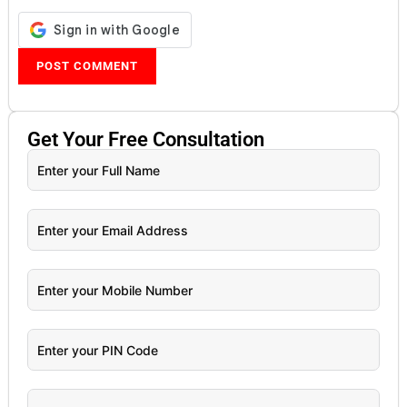
Get Your
Free
Consultation