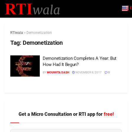
E
RTIwala
>
Demonetization
Tag:
Demonetization
Demonetization Completes A Year: But
How Had It Begun?
BY
MOUMITA DASH
NOVEMBER 8, 2017
0
Get a Micro Consultation or RTI app for
free!