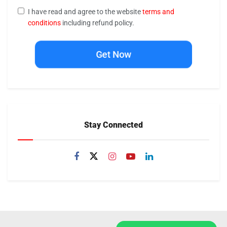
I have read and agree to the website
terms and
conditions
including refund policy.
Get Now
Stay Connected