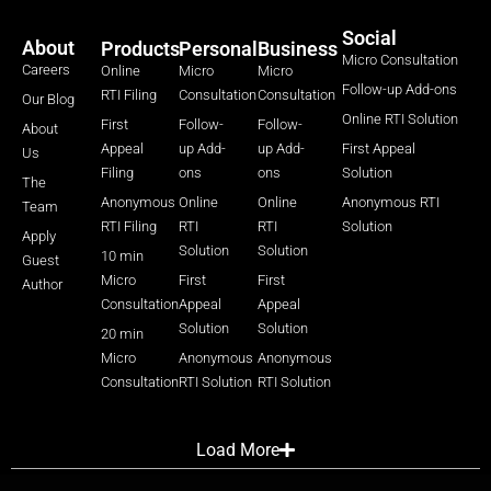
Social
About
Products
Personal
Business
Micro Consultation
Careers
Online
Micro
Micro
Follow-up Add-ons
RTI Filing
Consultation
Consultation
Our Blog
Online RTI Solution
First
Follow-
Follow-
About
Appeal
up Add-
up Add-
First Appeal
Us
Filing
ons
ons
Solution
The
Anonymous
Online
Online
Anonymous RTI
Team
RTI Filing
RTI
RTI
Solution
Apply
Solution
Solution
10 min
Guest
Micro
First
First
Author
Consultation
Appeal
Appeal
Solution
Solution
20 min
Micro
Anonymous
Anonymous
Consultation
RTI Solution
RTI Solution
Load More