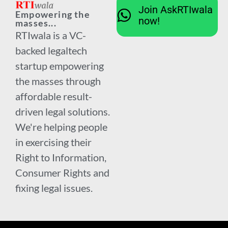
Join AskRTIwala
Empowering the
now!
masses...
RTIwala is a VC-
backed legaltech
startup empowering
the masses through
affordable result-
driven legal solutions.
We're helping people
in exercising their
Right to Information,
Consumer Rights and
fixing legal issues.