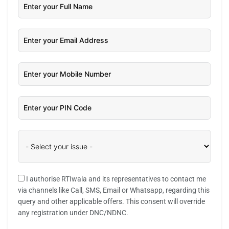
I authorise RTIwala and its representatives to contact me
via channels like Call, SMS, Email or Whatsapp, regarding this
query and other applicable offers. This consent will override
any registration under DNC/NDNC.