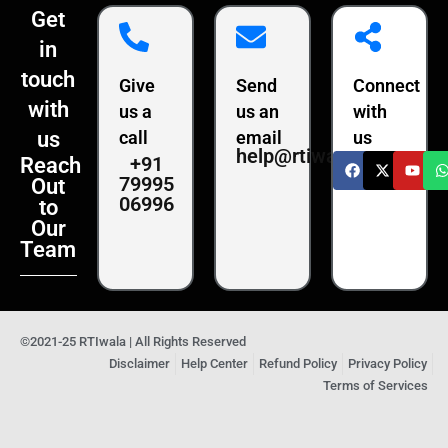
Get
in
touch
Give
Send
Connect
with
us a
us an
with
us
call
email
us
help@rtiwala.com
+91
Reach
79995
Out
06996
to
Our
Team
©2021-25 RTIwala | All Rights Reserved
Disclaimer
Help Center
Refund Policy
Privacy Policy
Terms of Services