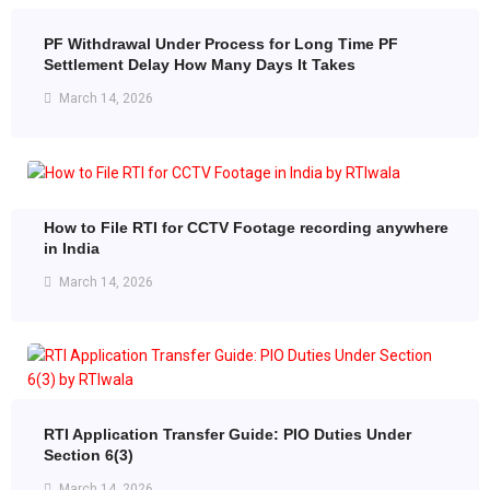
PF Withdrawal Under Process for Long Time PF
Settlement Delay How Many Days It Takes
March 14, 2026
How to File RTI for CCTV Footage recording anywhere
in India
March 14, 2026
RTI Application Transfer Guide: PIO Duties Under
Section 6(3)
March 14, 2026