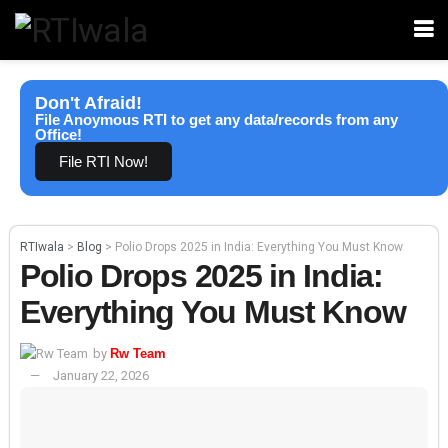
Don't Afraid!
File Anoymous RTI to get any data/records from any
Office!
File RTI Now!
RTIwala
>
Blog
>
Polio Drops 2025 in India: Everything You Must Know
Polio Drops 2025 in India:
Everything You Must Know
by
Rw Team
January 22, 2026