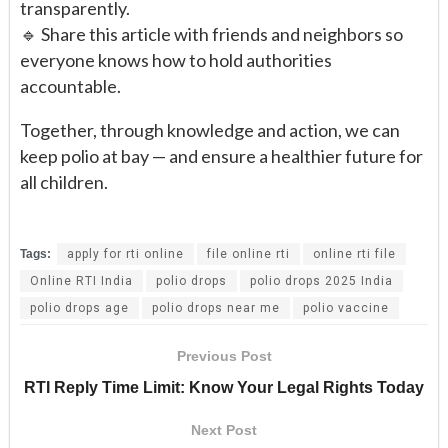
transparently.
🔹 Share this article with friends and neighbors so
everyone knows how to hold authorities
accountable.
Together, through knowledge and action, we can
keep polio at bay — and ensure a healthier future for
all children.
Tags:
apply for rti online
file online rti
online rti file
Online RTI India
polio drops
polio drops 2025 India
polio drops age
polio drops near me
polio vaccine
Previous Post
RTI Reply Time Limit: Know Your Legal Rights Today
Next Post