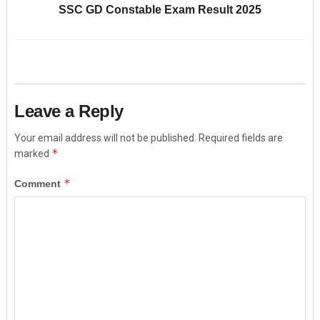
SSC GD Constable Exam Result 2025
Leave a Reply
Your email address will not be published.
Required fields are
*
marked
*
Comment