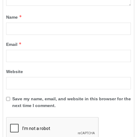
*
Name
*
Email
Website
Save my name, email, and website in this browser for the
next time I comment.