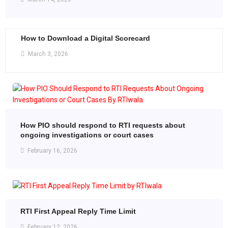
How to Download a Digital Scorecard
March 3, 2026
How PIO should respond to RTI requests about
ongoing investigations or court cases
February 16, 2026
RTI First Appeal Reply Time Limit
February 12, 2026