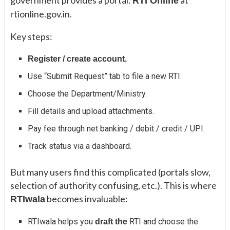
government provides a portal:
at
RTI Online
rtionline.gov.in.
Key steps:
Register / create account.
Use “Submit Request” tab to file a new RTI.
Choose the Department/Ministry.
Fill details and upload attachments.
Pay fee through net banking / debit / credit / UPI.
Track status via a dashboard.
But many users find this complicated (portals slow,
selection of authority confusing, etc.). This is where
becomes invaluable:
RTIwala
RTIwala helps you
RTI and choose the
draft the