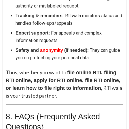
authority or mislabeled request.
RTIwala monitors status and
Tracking & reminders:
handles follow-ups/appeals.
For appeals and complex
Expert support:
information requests.
They can guide
Safety and
anonymity
(if needed):
you on protecting your personal data.
Thus, whether you want to
file online RTI, filing
RTI online, apply for RTI online, file RTI online,
, RTIwala
or learn how to file right to information
is your trusted partner.
8. FAQs (Frequently Asked
Questions)