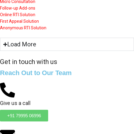
Micro Consultation
Follow-up Add-ons
Online RTI Solution
First Appeal Solution
Anonymous RTI Solution
Load More
Get in touch with us
Reach Out to Our Team
Give us a call
+91 79995 06996