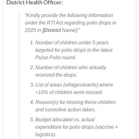
District Health Officer:
“Kindly provide the following information
under the RTI Act regarding polio drops in
2025 in
[District
Name]:”
Number of children under 5 years
targeted for polio drops in the latest
Pulse Polio round.
Number of children who actually
received the drops.
List of areas (villages/wards) where
>10% of children were missed.
Reason(s) for missing these children
and corrective action taken.
Budget allocated vs. actual
expenditure for polio drops (vaccine +
logistics).