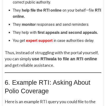
correct public authority.
They
on your behalf—file
help file the RTI online
RTI
online.
They
responses and send reminders.
monitor
They help with
first appeals and second appeals.
You get
in case authorities delay.
expert support
Thus, instead of struggling with the portal yourself,
you can simply
use RTIwala to file an RTI online
and get reliable assistance.
6. Example RTI: Asking About
Polio Coverage
Here is an example RTI query you could file to the