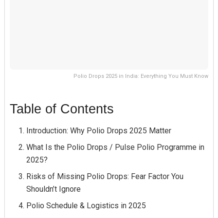
Polio Drops 2025 in India: Everything You Must Know
Table of Contents
Introduction: Why Polio Drops 2025 Matter
What Is the Polio Drops / Pulse Polio Programme in
2025?
Risks of Missing Polio Drops: Fear Factor You
Shouldn’t Ignore
Polio Schedule & Logistics in 2025