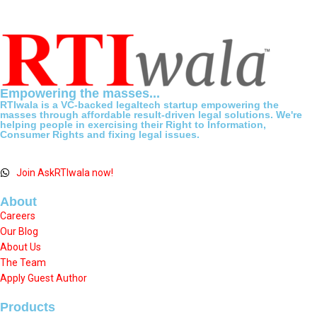
Empowering the masses...
RTIwala is a VC-backed legaltech startup empowering the
masses through affordable result-driven legal solutions. We're
helping people in exercising their Right to Information,
Consumer Rights and fixing legal issues.
Join AskRTIwala now!
About
Careers
Our Blog
About Us
The Team
Apply Guest Author
Products