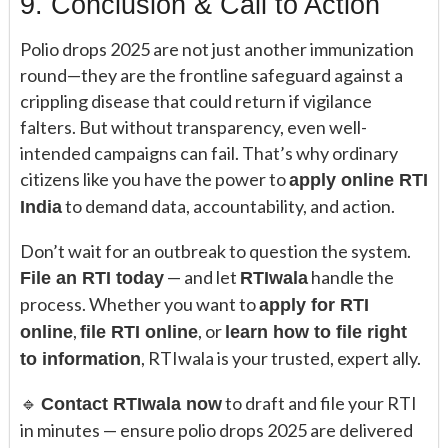
9. Conclusion & Call to Action
Polio drops 2025 are not just another immunization
round—they are the frontline safeguard against a
crippling disease that could return if vigilance
falters. But without transparency, even well-
intended campaigns can fail. That’s why ordinary
citizens like you have the power to
apply online RTI
to demand data, accountability, and action.
India
Don’t wait for an outbreak to question the system.
— and let
handle the
File an RTI today
RTIwala
process. Whether you want to
apply for RTI
,
, or
online
file RTI online
learn how to file right
, RTIwala is your trusted, expert ally.
to information
🔹
to draft and file your RTI
Contact RTIwala now
in minutes — ensure polio drops 2025 are delivered