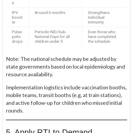
s
IPV
Around 6 months
Strengthens
boost
individual
er
immunity.
Pulse
Periodic NID/Sub-
Even those who
polio
National Days for all
have completed
drops
children under 5
the schedule
Note: The national schedule may be adjusted by
state governments based on local epidemiology and
resource availability.
Implementation logistics include vaccination booths,
mobile teams, transit booths (e.g, at train stations),
and active follow-up for children who missed initial
rounds.
5. Apply RTI to Demand