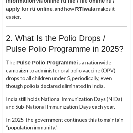
via
information
online rti file / file online rti /
, and how
makes it
apply for rti online
RTIwala
easier.
2. What Is the Polio Drops /
Pulse Polio Programme in 2025?
The
is a nationwide
Pulse Polio Programme
campaign to administer oral polio vaccine (OPV)
drops to all children under 5, periodically, even
though polio is declared eliminated in India.
India still holds National Immunization Days (NIDs)
and Sub-National Immunization Days each year.
In 2025, the government continues this to maintain
“population immunity.”