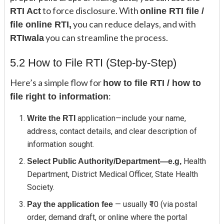
to force disclosure. With
RTI Act
online RTI file /
you can reduce delays, and with
file online RTI,
you can streamline the process.
RTIwala
5.2 How to File RTI (Step-by-Step)
Here’s a simple flow for
how to file RTI / how to
:
file right to information
application—include your name,
Write the RTI
address, contact details, and clear description of
information sought.
Health
Select Public Authority/Department—e.g,
Department, District Medical Officer, State Health
Society.
— usually ₹10 (via postal
Pay the application fee
order, demand draft, or online where the portal