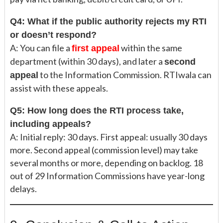
Q4: What if the public authority rejects my RTI
or doesn’t respond?
A: You can file a
within the same
first appeal
department (within 30 days), and later a
second
to the Information Commission. RTIwala can
appeal
assist with these appeals.
Q5: How long does the RTI process take,
including appeals?
A: Initial reply: 30 days. First appeal: usually 30 days
more. Second appeal (commission level) may take
several months or more, depending on backlog. 18
out of 29 Information Commissions have year-long
delays.