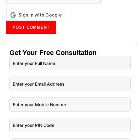
Get Your
Free
Consultation