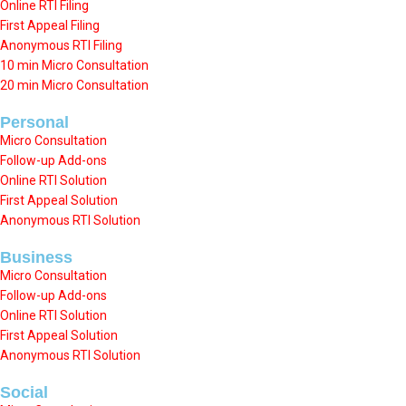
Online RTI Filing
First Appeal Filing
Anonymous RTI Filing
10 min Micro Consultation
20 min Micro Consultation
Personal
Micro Consultation
Follow-up Add-ons
Online RTI Solution
First Appeal Solution
Anonymous RTI Solution
Business
Micro Consultation
Follow-up Add-ons
Online RTI Solution
First Appeal Solution
Anonymous RTI Solution
Social