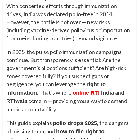
With concerted efforts through immunization
drives, India was declared polio-free in 2014.
However, the battle is not over — new risks
(including vaccine-derived poliovirus or importation
from neighboring countries) demand vigilance.
In 2025, the pulse polio immunisation campaigns
continue. But transparency is essential: Are the
government’s allocations sufficient? Are high-risk
zones covered fully? If you suspect gaps or
negligence, you can leverage the
right to
. That’s where
and
information
online RTI
India
come in — providing you a way to demand
RTIwala
public accountability.
This guide explains
, the dangers
polio drops 2025
of missing them, and
how to file right to