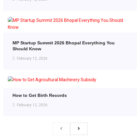
MP Startup Summit 2026 Bhopal Everything You
Should Know
February 12, 2026
How to Get Birth Records
February 12, 2026