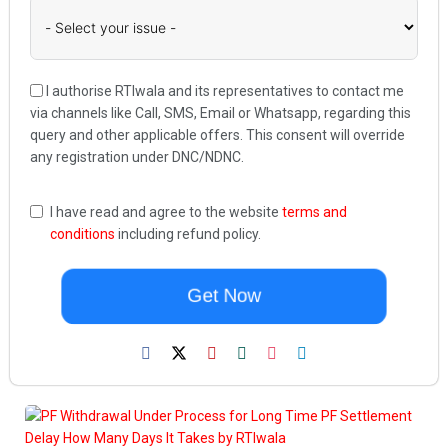
I authorise RTIwala and its representatives to contact me
via channels like Call, SMS, Email or Whatsapp, regarding this
query and other applicable offers. This consent will override
any registration under DNC/NDNC.
I have read and agree to the website
terms and
conditions
including refund policy.
Get Now