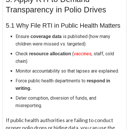
Transparency in Polio Drives
5.1 Why File RTI in Public Health Matters
Ensure
is published (how many
coverage data
children were missed vs. targeted).
Check
(
vaccines
, staff, cold
resource allocation
chain).
Monitor accountability so that lapses are explained.
Force public health departments to
respond in
writing.
Deter corruption, diversion of funds, and
misreporting.
If public health authorities are failing to conduct
proper polio drops or hiding data, you can use the