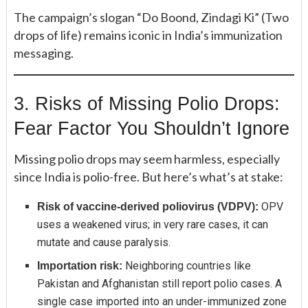
The campaign’s slogan “Do Boond, Zindagi Ki” (Two
drops of life) remains iconic in India’s immunization
messaging.
3. Risks of Missing Polio Drops:
Fear Factor You Shouldn’t Ignore
Missing polio drops may seem harmless, especially
since India is polio-free. But here’s what’s at stake:
OPV
Risk of vaccine-derived poliovirus (VDPV):
uses a weakened virus; in very rare cases, it can
mutate and cause paralysis.
Neighboring countries like
Importation risk:
Pakistan and Afghanistan still report polio cases. A
single case imported into an under-immunized zone