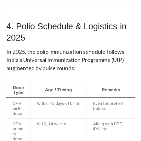
4. Polio Schedule & Logistics in
2025
In 2025, the polio immunization schedule follows
India’s Universal Immunization Programme (UIP)
augmented by pulse rounds:
Dose
Age / Timing
Remarks
Type
OPV
Within 15 days of birth
Even for preterm
birth
babies
dose
OPV
6, 10, 14 weeks
Along with DPT,
prima
IPV, etc.
ry
dose