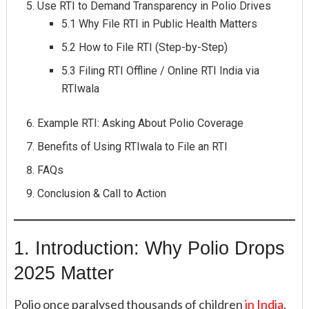
Use RTI to Demand Transparency in Polio Drives
5.1 Why File RTI in Public Health Matters
5.2 How to File RTI (Step-by-Step)
5.3 Filing RTI Offline / Online RTI India via
RTIwala
Example RTI: Asking About Polio Coverage
Benefits of Using RTIwala to File an RTI
FAQs
Conclusion & Call to Action
1. Introduction: Why Polio Drops
2025 Matter
Polio once paralysed thousands of children
in India
.