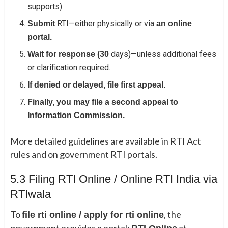
supports)
RTI—either physically or via
Submit
an online
portal.
days)—unless additional fees
Wait for response (30
or clarification required.
If denied or delayed, file first appeal.
Finally, you may file a second appeal to
Information Commission.
More detailed guidelines are available in RTI Act
rules and on government RTI portals.
5.3 Filing RTI Online / Online RTI India via
RTIwala
To
, the
file rti online / apply for rti online