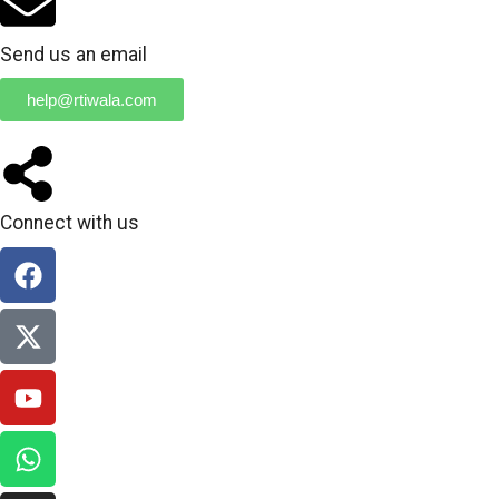
Send us an email
help@rtiwala.com
Connect with us