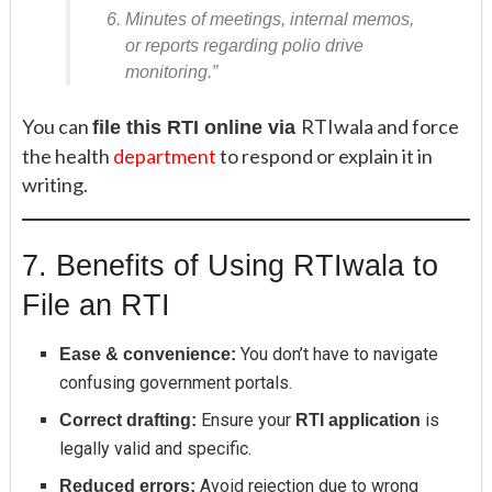
Minutes of meetings, internal memos,
or reports regarding polio drive
monitoring.”
You can
RTIwala and force
file this RTI online via
the health
department
to respond or explain it in
writing.
7. Benefits of Using RTIwala to
File an RTI
You don’t have to navigate
Ease & convenience:
confusing government portals.
Ensure your
is
Correct drafting:
RTI application
legally valid and specific.
Avoid rejection due to wrong
Reduced errors: