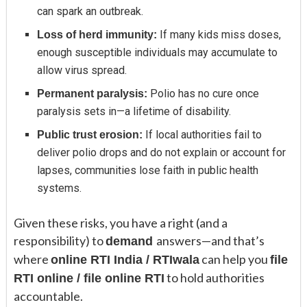
can spark an outbreak.
If many kids miss doses,
Loss of herd immunity:
enough susceptible individuals may accumulate to
allow virus spread.
Polio has no cure once
Permanent paralysis:
paralysis sets in—a lifetime of disability.
If local authorities fail to
Public trust erosion:
deliver polio drops and do not explain or account for
lapses, communities lose faith in public health
systems.
Given these risks, you have a right (and a
responsibility) to
answers—and that’s
demand
where
can help you
online RTI India / RTIwala
file
to hold authorities
RTI online / file online RTI
accountable.