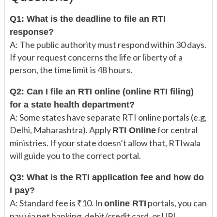
Q1: What is the deadline to file an RTI
response?
A: The public authority must respond within 30 days.
If your request concerns the life or liberty of a
person, the time limit is 48 hours.
Q2: Can I file an RTI online (online RTI filing)
for a state health department?
A: Some states have separate RTI online portals (e.g,
Delhi, Maharashtra). Apply
for central
RTI Online
ministries. If your state doesn’t allow that, RTIwala
will guide you to the correct portal.
Q3: What is the RTI application fee and how do
I pay?
A: Standard fee is ₹10. In
portals, you can
online RTI
pay via net banking, debit/credit card, or UPI.