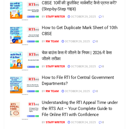
CBSE 10वीं की डुप्लीकेट मार्कशीट कैसे प्राप्त करें?
(Step-by-Step गाइड)
BY
STAFF WRITER
OCTOBER 29, 2025
1
How to Get Duplicate Mark Sheet of 10th
CBSE
BY
RW TEAM
OCTOBER 29, 2025
0
चेक बाउंस केस में जीतने के नियम | 2026 में केस
जीतने तरीका
BY
STAFF WRITER
OCTOBER 28, 2025
0
How to File RTI for Central Government
Departments?
BY
RW TEAM
OCTOBER 24, 2025
0
Understanding the RTI Appeal Time under
the RTS Act – Your Complete Guide to
File Online RTI with Confidence
BY
STAFF WRITER
OCTOBER 24, 2025
0