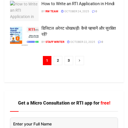
How to Write an RTI Application in Hindi
BY
RW TEAM
OCTOBER 24, 2025
0
डिजिटल अरेस्ट धोखाधड़ीः कैसे पहचानें और सुरक्षित
रहें?
BY
STAFF WRITER
OCTOBER 22, 2025
0
1
2
3
Get a Micro Consultation or RTI app for
free!