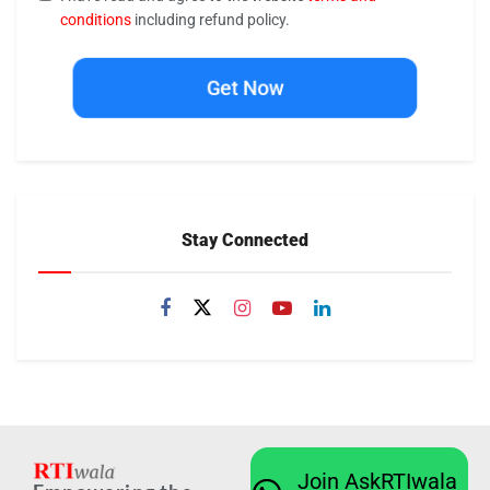
conditions
including refund policy.
Get Now
Stay Connected
Join AskRTIwala