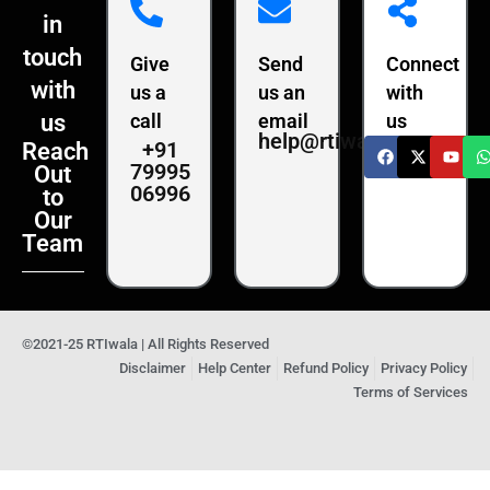
in
touch
Give
Send
Connect
with
us a
us an
with
us
call
email
us
help@rtiwala.com
+91
Reach
79995
Out
06996
to
Our
Team
©2021-25 RTIwala | All Rights Reserved
Disclaimer
Help Center
Refund Policy
Privacy Policy
Terms of Services