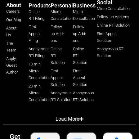
Social
About
Products
Personal
Business
Micro Consultation
Careers
Online
Micro
Micro
Follow-up Add-ons
RTI Filing
Consultation
Consultation
Our Blog
Online RTI Solution
First
Follow-
Follow-
About
Appeal
up Add-
up Add-
First Appeal
Us
Filing
ons
ons
Solution
The
Anonymous
Online
Online
Anonymous RTI
Team
RTI Filing
RTI
RTI
Solution
Apply
Solution
Solution
10 min
Guest
Micro
First
First
Author
Consultation
Appeal
Appeal
Solution
Solution
20 min
Micro
Anonymous
Anonymous
Consultation
RTI Solution
RTI Solution
Load More
Get