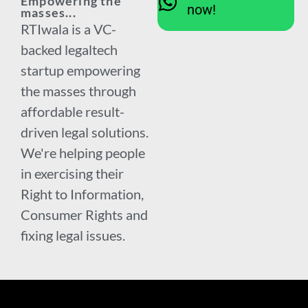
Empowering the
now!
masses...
RTIwala is a VC-
backed legaltech
startup empowering
the masses through
affordable result-
driven legal solutions.
We're helping people
in exercising their
Right to Information,
Consumer Rights and
fixing legal issues.