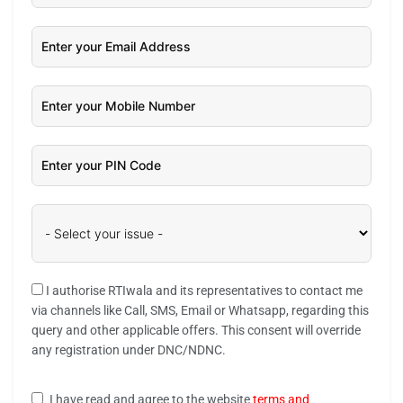
I authorise RTIwala and its representatives to contact me
via channels like Call, SMS, Email or Whatsapp, regarding this
query and other applicable offers. This consent will override
any registration under DNC/NDNC.
I have read and agree to the website
terms and