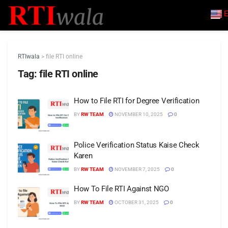
E
RTIwala
>
file RTI online
Tag:
file RTI online
How to File RTI for Degree Verification
BY
RW TEAM
NOVEMBER 10, 2025
0
Police Verification Status Kaise Check
Karen
BY
RW TEAM
NOVEMBER 7, 2025
0
How To File RTI Against NGO
BY
RW TEAM
OCTOBER 31, 2025
0