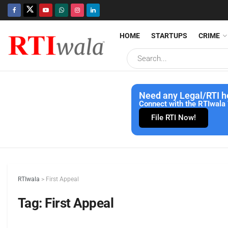
HOME
STARTUPS
CRIME
Need any Legal/RTI h
Connect with the RTIwala 
File RTI Now!
RTIwala
>
First Appeal
Tag:
First Appeal