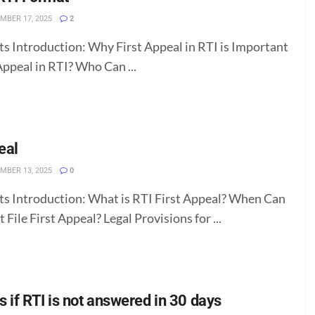
MBER 17, 2025
2
ts Introduction: Why First Appeal in RTI is Important
Appeal in RTI? Who Can ...
eal
MBER 13, 2025
0
ts Introduction: What is RTI First Appeal? When Can
 File First Appeal? Legal Provisions for ...
 if RTI is not answered in 30 days