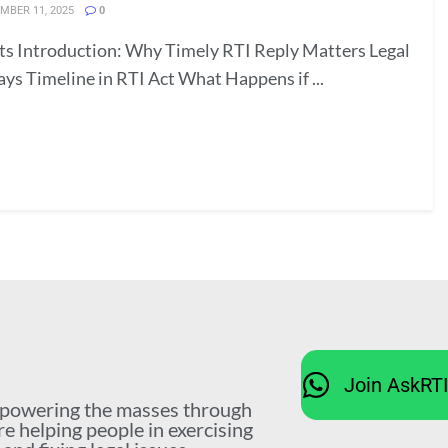
MBER 11, 2025
0
ts Introduction: Why Timely RTI Reply Matters Legal
ays Timeline in RTI Act What Happens if ...
Join AskRT
mpowering the masses through
re helping people in exercising