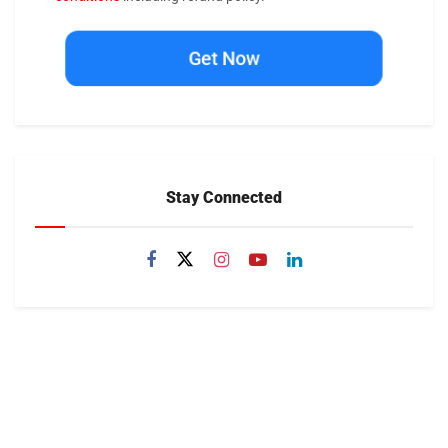
Get Now
Stay Connected