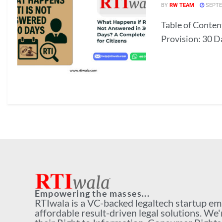
BY
RW TEAM
SEPTE
Table of Conten
Provision: 30 D
Empowering the masses...
RTIwala is a VC-backed legaltech startup e
affordable result-driven legal solutions. We'