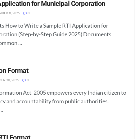
pplication for Municipal Corporation
BER 8, 2025
0
ts How to Write a Sample RTI Application for
oration (Step-by-Step Guide 2025) Documents
ommon ...
ion Format
ER 30, 2025
0
formation Act, 2005 empowers every Indian citizen to
cy and accountability from public authorities.
..
 RTI Format