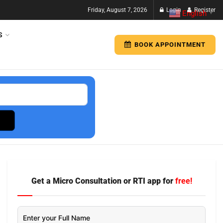
Friday, August 7, 2026
Login
Register
English
▼
S
BOOK APPOINTMENT
Get a Micro Consultation or RTI app for
free!