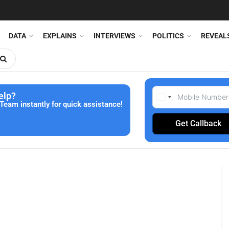
DATA
EXPLAINS
INTERVIEWS
POLITICS
REVEAL
elp?
Team instantly for quick assistance!
Get Callback