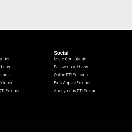
Social
tation
Micro Consultation
dd-ons
Follow-up Add-ons
lution
Online RTI Solution
Solution
First Appeal Solution
TI Solution
Anonymous RTI Solution