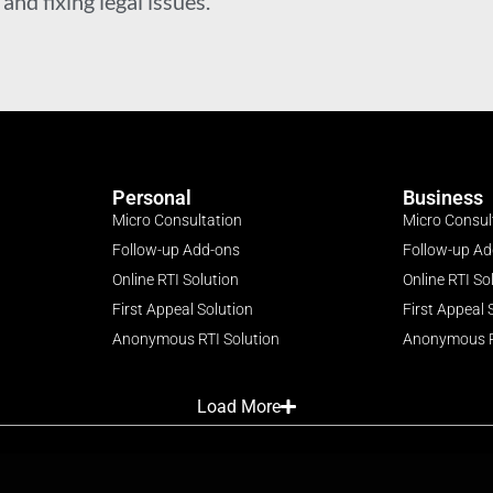
nd fixing legal issues.
Personal
Business
Micro Consultation
Micro Consul
Follow-up Add-ons
Follow-up A
Online RTI Solution
Online RTI So
First Appeal Solution
First Appeal 
Anonymous RTI Solution
Anonymous R
Load More