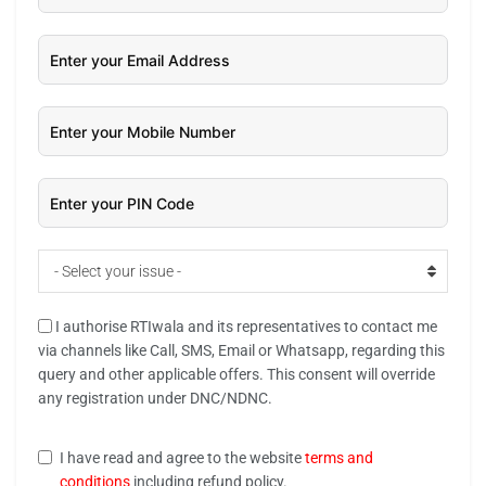
- Select your issue -
I authorise RTIwala and its representatives to contact me
via channels like Call, SMS, Email or Whatsapp, regarding this
query and other applicable offers. This consent will override
any registration under DNC/NDNC.
I have read and agree to the website
terms and
conditions
including refund policy.