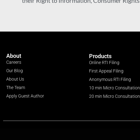
their Right to Information, Consumer Rights a
About
Products
Careers
Online RTI Filing
Our Blog
First Appeal Filing
About Us
Anonymous RTI Filing
The Team
10 min Micro Consultation
Apply Guest Author
20 min Micro Consultation