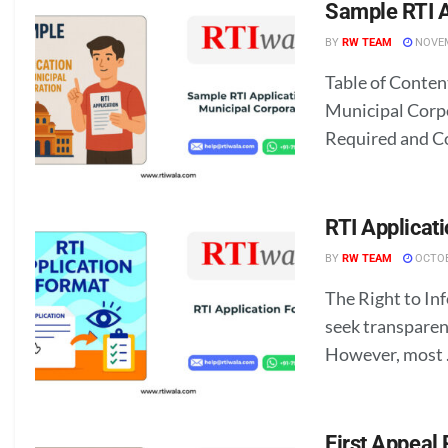
Sample RTI A
BY
RW TEAM
NOVEM
Table of Conten
Municipal Corp
Required and C
RTI Applicat
BY
RW TEAM
OCTOB
The Right to In
seek transparen
However, most .
First Appeal