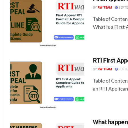
BY
RW TEAM
SEPTE
Table of Conten
What is a First 
RTI First App
BY
RW TEAM
SEPTE
Table of Conten
an RTI Applicant
What happens