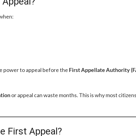
t Appeal?
when:
he power to appeal before the
First Appellate Authority (
ation
or appeal can waste months. This is why most citize
e First Appeal?