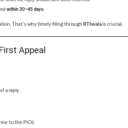
pond
within 30–45 days
.
tion. That’s why timely filing through
RTIwala
is crucial.
First Appeal
of a reply.
nior to the PIO).