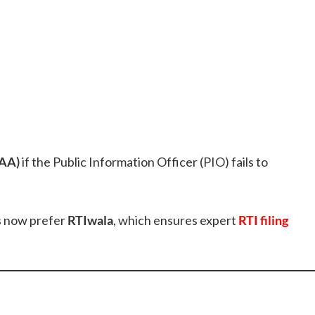
FAA)
if the Public Information Officer (PIO) fails to
ns now prefer
RTIwala
, which ensures expert
RTI filing