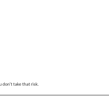
u don’t take that risk.