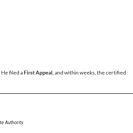
 He filed a
First Appeal
, and within weeks, the certified
te Authority.