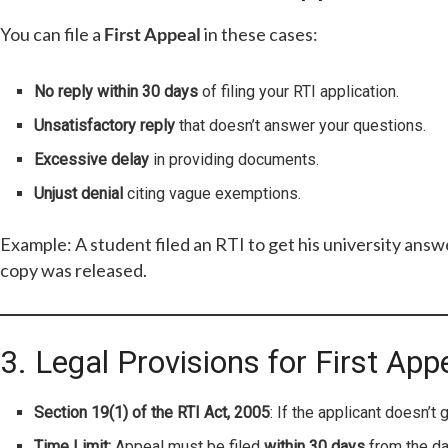
You can file a
First Appeal
in these cases:
No reply within 30 days
of filing your RTI application.
Unsatisfactory reply
that doesn’t answer your questions.
Excessive delay
in providing documents.
Unjust denial
citing vague exemptions.
Example: A student filed an RTI to get his university answe
copy was released.
3. Legal Provisions for First App
Section 19(1) of the RTI Act, 2005
: If the applicant doesn’t 
Time Limit:
Appeal must be filed
within 30 days
from the da