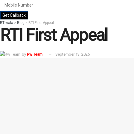
Get Callback
RTIwala
>
Blog
>
RTI First Appeal
RTI First Appeal
by
Rw Team
September 13, 2025