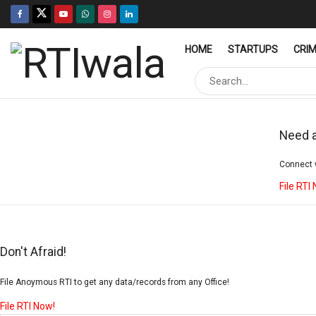
HOME
STARTUPS
CRI
Need a
Connect w
File RTI
Don't Afraid!
File Anoymous RTI to get any data/records from any Office!
File RTI Now!