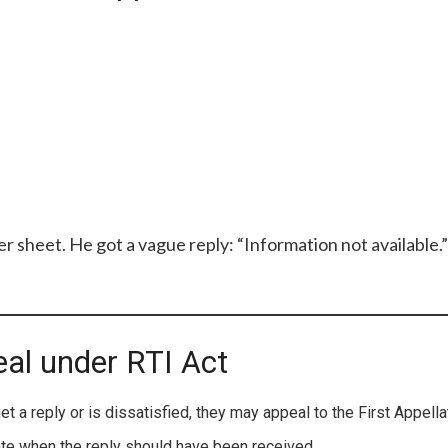
r sheet. He got a vague reply: “Information not available.”
eal under RTI Act
get a reply or is dissatisfied, they may appeal to the First Appella
te when the reply should have been received.