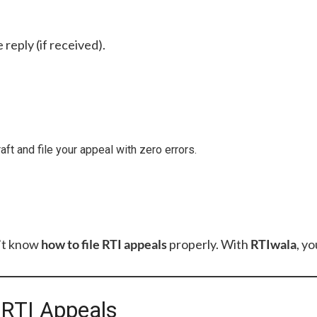
 reply (if received).
aft and file your appeal with zero errors.
’t know
how to file RTI appeals
properly. With
RTIwala
, yo
g RTI Appeals