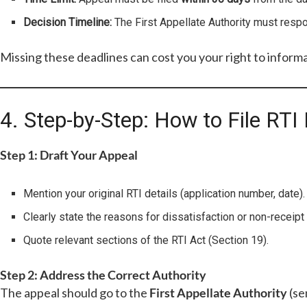
Decision Timeline:
The First Appellate Authority must res
Missing these deadlines can cost you your right to informa
4. Step-by-Step: How to File RTI 
Step 1: Draft Your Appeal
Mention your original RTI details (application number, date).
Clearly state the reasons for dissatisfaction or non-receipt 
Quote relevant sections of the RTI Act (Section 19).
Step 2: Address the Correct Authority
The appeal should go to the
First Appellate Authority
(se