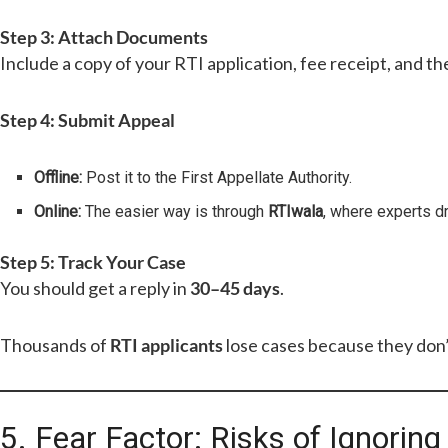
Step 3: Attach Documents
Include a copy of your RTI application, fee receipt, and the
Step 4: Submit Appeal
Offline:
Post it to the First Appellate Authority.
Online:
The easier way is through
RTIwala
, where experts dr
Step 5: Track Your Case
You should get a reply in
30–45 days
.
Thousands of
RTI applicants
lose cases because they don
5. Fear Factor: Risks of Ignorin