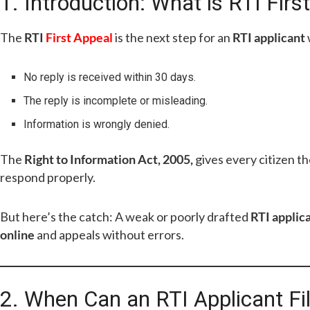
1. Introduction: What is RTI Firs
The
RTI
First Appeal
is the next step for an
RTI applicant
No reply is received within 30 days.
The reply is incomplete or misleading.
Information is wrongly denied.
The
Right to Information Act, 2005,
gives every citizen t
respond properly.
But here’s the catch: A weak or poorly drafted
RTI applic
online
and appeals without errors.
2. When Can an RTI Applicant Fil