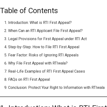
Table of Contents
Introduction: What is RTI First Appeal?
When Can an RTI Applicant File First Appeal?
Legal Provisions for First Appeal under RTI Act
Step-by-Step: How to File RTI First Appeal
Fear Factor: Risks of Ignoring RTI Appeals
Why File First Appeal with RTIwala?
Real-Life Examples of RTI First Appeal Cases
FAQs on RTI First Appeal
Conclusion: Protect Your Right to Information with RTIwala