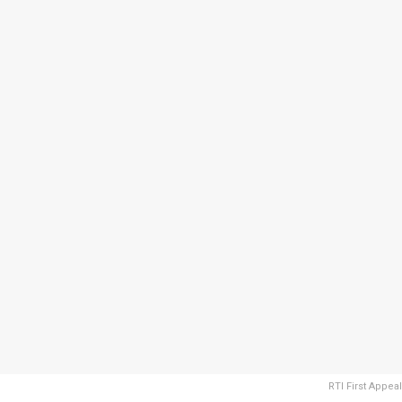
RTI First Appeal