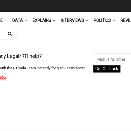
ME
DATA
EXPLAINS
INTERVIEWS
POLITICS
REVE
ny Legal/RTI help?
ith the RTIwala Team instantly for quick assistance!
Get Callback
 Now!