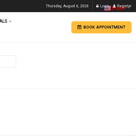
Thursday, August 6, 2026
Login
Register
English
▼
ALS
BOOK APPOINTMENT