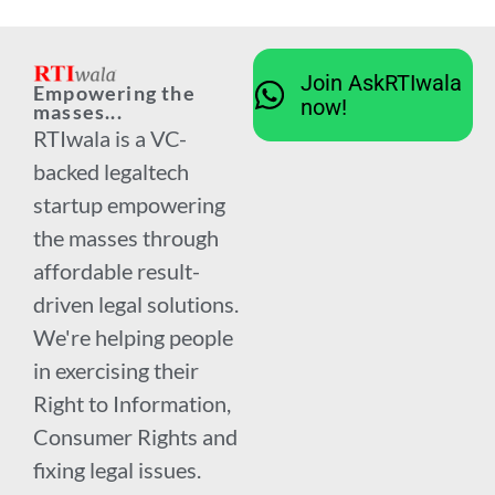
Join AskRTIwala
Empowering the
now!
masses...
RTIwala is a VC-
backed legaltech
startup empowering
the masses through
affordable result-
driven legal solutions.
We're helping people
in exercising their
Right to Information,
Consumer Rights and
fixing legal issues.