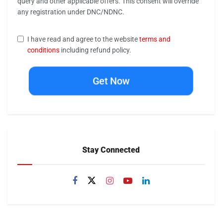
query and other applicable offers. This consent will override
any registration under DNC/NDNC.
I have read and agree to the website
terms and
conditions
including refund policy.
Get Now
Stay Connected