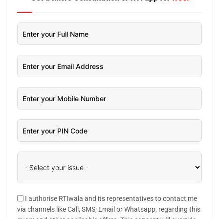
I authorise RTIwala and its representatives to contact me
via channels like Call, SMS, Email or Whatsapp, regarding this