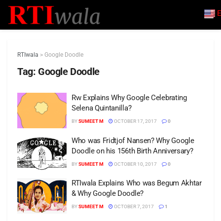
E
RTIwala
>
Google Doodle
Tag:
Google Doodle
Rw Explains Why Google Celebrating
Selena Quintanilla?
BY
SUMEET M
OCTOBER 17, 2017
0
Who was Fridtjof Nansen? Why Google
Doodle on his 156th Birth Anniversary?
BY
SUMEET M
OCTOBER 10, 2017
0
RTIwala Explains Who was Begum Akhtar
& Why Google Doodle?
BY
SUMEET M
OCTOBER 7, 2017
1