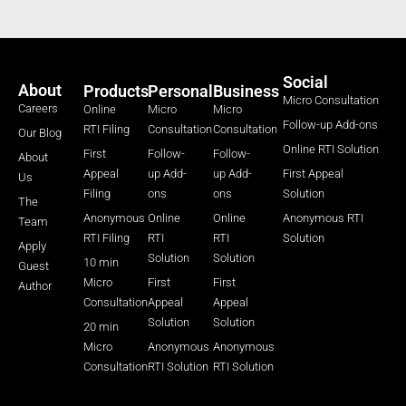
Social
About
Products
Personal
Business
Micro Consultation
Careers
Online
Micro
Micro
Follow-up Add-ons
RTI Filing
Consultation
Consultation
Our Blog
Online RTI Solution
First
Follow-
Follow-
About
Appeal
up Add-
up Add-
First Appeal
Us
Filing
ons
ons
Solution
The
Anonymous
Online
Online
Anonymous RTI
Team
RTI Filing
RTI
RTI
Solution
Apply
Solution
Solution
10 min
Guest
Micro
First
First
Author
Consultation
Appeal
Appeal
Solution
Solution
20 min
Micro
Anonymous
Anonymous
Consultation
RTI Solution
RTI Solution