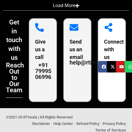
Load More
Get
in
touch
Give
Send
Connect
with
us a
us an
with
us
call
email
us
help@rtiwala.com
+91
Reach
79995
Out
06996
to
Our
Team
©2021-25 RTIwala | All Rights Reserved
Disclaimer
Help Center
Refund Policy
Privacy Policy
Terms of Services