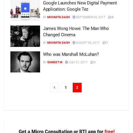
Google Launches New Digital Payment
Application: Google Tez
BY
MOUMITA DASH
SEPTEMBER 26, 2017
0
James Wong Howe: The Man Who
Changed Cinema
BY
MOUMITA DASH
AUGUST 30, 2017
1
Who was Marshall McLuhan?
BY
SUMEET M
JULY 21, 2017
1
1
2
Get a Micro Consultation or RTI app for
free!