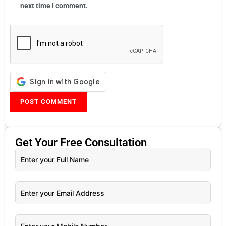
next time I comment.
Get Your
Free
Consultation