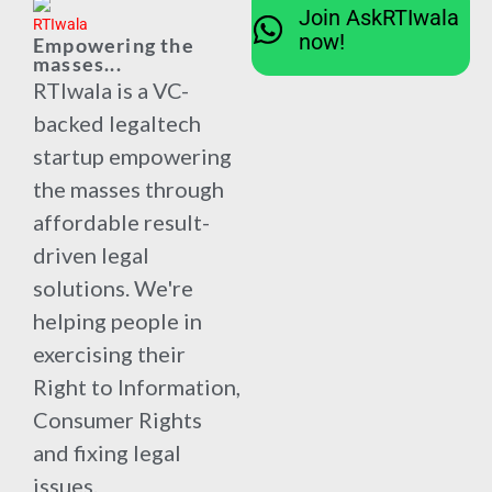
Join AskRTIwala
now!
Empowering the
masses...
RTIwala is a VC-
backed legaltech
startup empowering
the masses through
affordable result-
driven legal
solutions. We're
helping people in
exercising their
Right to Information,
Consumer Rights
and fixing legal
issues.