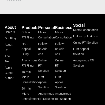
Social
About
Products
Personal
Business
Micro Consultation
Careers
Online
Micro
Micro
Follow-up Add-ons
RTI Filing
Consultation
Consultation
Our Blog
Online RTI Solution
First
Follow-
Follow-
About
Appeal
up Add-
up Add-
First Appeal
Us
Filing
ons
ons
Solution
The
Anonymous
Online
Online
Anonymous RTI
Team
RTI Filing
RTI
RTI
Solution
Apply
Solution
Solution
10 min
Guest
Micro
First
First
Author
Consultation
Appeal
Appeal
Solution
Solution
20 min
Micro
Anonymous
Anonymous
Consultation
RTI Solution
RTI Solution