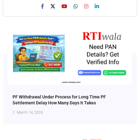
PF Withdrawal Under Process for Long Time PF
Settlement Delay How Many Days It Takes
March 14, 2026