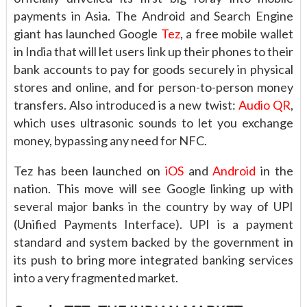
payments in Asia. The Android and Search Engine
giant has launched Google
Tez
, a free mobile wallet
in India that will let users link up their phones to their
bank accounts to pay for goods securely in physical
stores and online, and for person-to-person money
transfers. Also introduced is a new twist:
Audio QR
,
which uses ultrasonic sounds to let you exchange
money, bypassing any need for NFC.
Tez has been launched on
iOS
and
Android
in the
nation. This move will see Google linking up with
several major banks in the country by way of UPI
(Unified Payments Interface). UPI is a payment
standard and system backed by the government in
its push to bring more integrated banking services
into a very fragmented market.