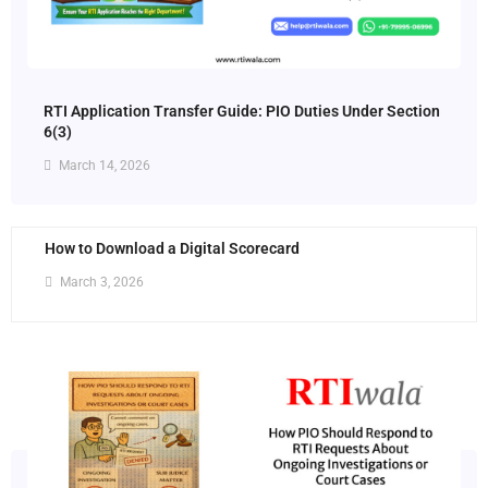
RTI Application Transfer Guide: PIO Duties Under Section
6(3)
March 14, 2026
How to Download a Digital Scorecard
March 3, 2026