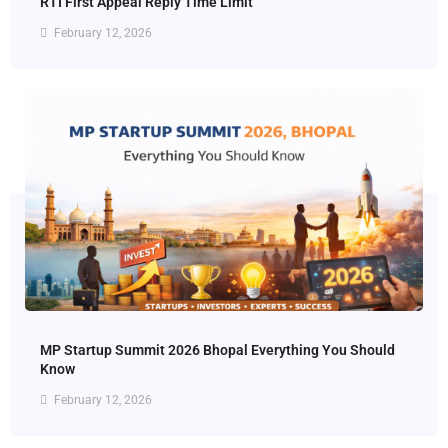
RTI First Appeal Reply Time Limit
February 12, 2026
MP Startup Summit 2026 Bhopal Everything You Should
Know
February 12, 2026