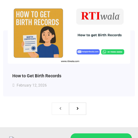
How to Get Birth Records
February 12, 2026