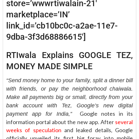
store=’wwwrtiwalain-21′
marketplace=’IN’
link_id=’cb10bc0c-a2ae-11e7-
9dba-3f3d68886615′]
RTIwala Explains GOOGLE TEZ,
MONEY MADE SIMPLE
“Send money home to your family, split a dinner bill
with friends, or pay the neighborhood chaiwala.
Make all payments big or small, directly from your
bank account with Tez, Google’s new digital
Google notes in its
payment app for India,”
information portal about the new app. After
several
weeks of speculation
and leaked details, Google
officially unveiled its first big foray into mobile