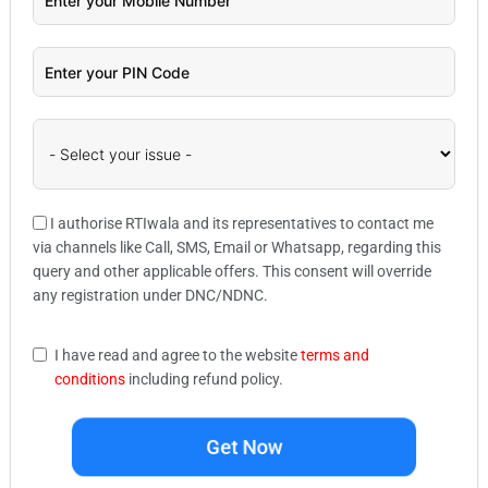
I authorise RTIwala and its representatives to contact me
via channels like Call, SMS, Email or Whatsapp, regarding this
query and other applicable offers. This consent will override
any registration under DNC/NDNC.
I have read and agree to the website
terms and
conditions
including refund policy.
Get Now