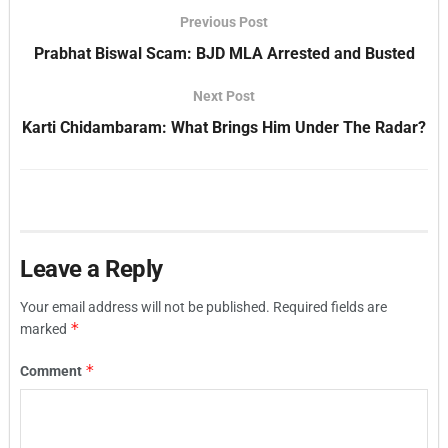
Previous Post
Prabhat Biswal Scam: BJD MLA Arrested and Busted
Next Post
Karti Chidambaram: What Brings Him Under The Radar?
Leave a Reply
Your email address will not be published.
Required fields are
*
marked
*
Comment