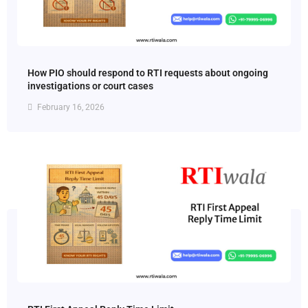
How PIO should respond to RTI requests about ongoing
investigations or court cases
February 16, 2026