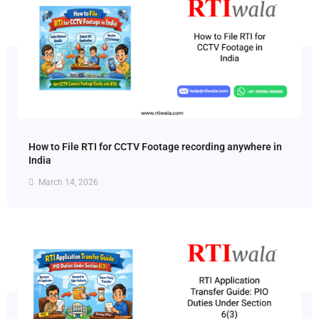
How to File RTI for CCTV Footage recording anywhere in
India
March 14, 2026