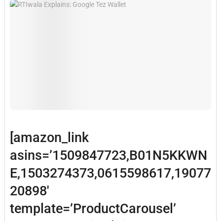
[amazon_link
asins=’1509847723,B01N5KKWN
E,1503274373,0615598617,19077
20898′
template=’ProductCarousel’