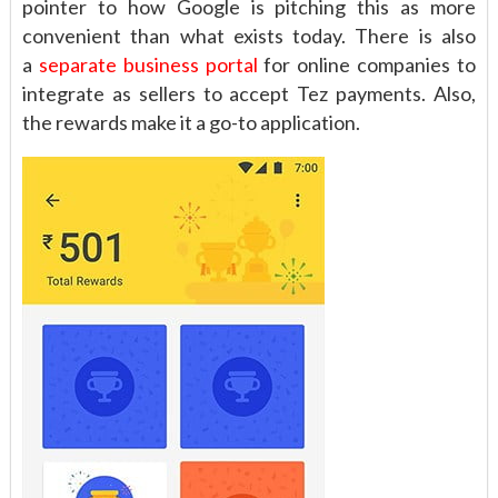
pointer to how Google is pitching this as more
convenient than what exists today. There is also
a
separate business portal
for online companies to
integrate as sellers to accept Tez payments. Also,
the rewards make it a go-to application.