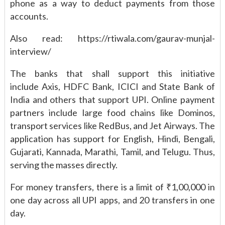
phone as a way to deduct payments from those
accounts.
Also read: https://rtiwala.com/gaurav-munjal-
interview/
The banks that shall support this initiative
include Axis, HDFC Bank, ICICI and State Bank of
India and others that support UPI. Online payment
partners include large food chains like Dominos,
transport services like RedBus, and Jet Airways. The
application has support for English, Hindi, Bengali,
Gujarati, Kannada, Marathi, Tamil, and Telugu. Thus,
serving the masses directly.
For money transfers, there is a limit of ₹1,00,000 in
one day across all UPI apps, and 20 transfers in one
day.