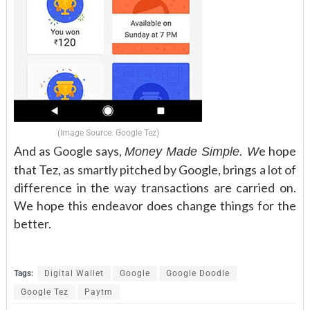
(Image Source: Google Tez)
And as Google says,
e hope
Money Made Simple. W
that Tez, as smartly pitched by Google, brings a lot of
difference in the way transactions are carried on.
We hope this endeavor does change things for the
better.
Tags:
Digital Wallet
Google
Google Doodle
Google Tez
Paytm