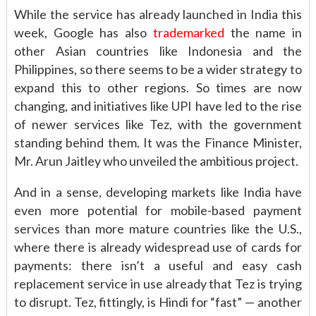
While the service has already launched in India this
week, Google has also
trademarked
the name in
other Asian countries like Indonesia and the
Philippines, so there seems to be a wider strategy to
expand this to other regions. So times are now
changing, and initiatives like UPI have led to the rise
of newer services like Tez, with the government
standing behind them. It was the Finance Minister,
Mr. Arun Jaitley who unveiled the ambitious project.
And in a sense, developing markets like India have
even more potential for mobile-based payment
services than more mature countries like the U.S.,
where there is already widespread use of cards for
payments: there isn’t a useful and easy cash
replacement service in use already that Tez is trying
to disrupt. Tez, fittingly, is Hindi for “fast” — another