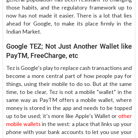
those habits, and the regulatory framework up to
now has not made it easier. There is a lot that lies
ahead for Google, to make its place firmly in the
Indian Market.
Google TEZ; Not Just Another Wallet like
PayTM, FreeCharge, etc
Tez is Google’s play to replace cash transactions and
become a more central part of how people pay for
things, using their mobile to do so. But at the same
time, to be clear, Tez is not a mobile “wallet” in the
same way as PayTM offers a mobile wallet, where
money is stored in the app and needs to be topped
up to be used; it’s more like Apple’s Wallet or
other
mobile wallets
in the west: a place that links up your
phone with your bank accounts to let you use your