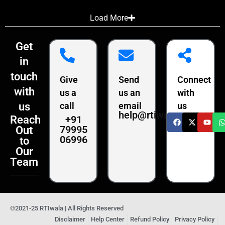
Load More
Get
in
touch
Give
Send
Connect
with
us a
us an
with
us
call
email
us
help@rtiwala.com
+91
Reach
79995
Out
06996
to
Our
Team
©2021-25 RTIwala | All Rights Reserved
Disclaimer
Help Center
Refund Policy
Privacy Policy