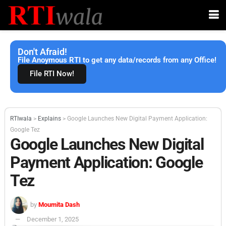
Don't Afraid!
File Anoymous RTI to get any data/records from any Office!
File RTI Now!
RTIwala
>
Explains
>
Google Launches New Digital Payment Application:
Google Tez
Google Launches New Digital
Payment Application: Google
Tez
by
Moumita Dash
December 1, 2025