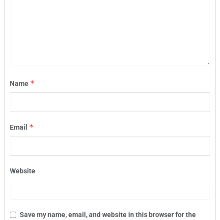
*
Name
*
Email
Website
Save my name, email, and website in this browser for the