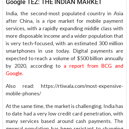
Google TEZ: THE INDIAN MARKET
India, the second-most populated country in Asia
after China, is a ripe market for mobile payment
services, with a rapidly expanding middle class with
more disposable income and a wider population that
is very tech-focused, with an estimated 300 million
smartphones in use today. Digital payments are
expected to reach a volume of $500 billion annually
by 2020, according to
a report from BCG and
Google
.
Also read: https://rtiwala.com/most-expensive-
mobile-phones/
At the same time, the market is challenging. India has
to date had a very low credit card penetration, with
many services based around cash payments. The
general population has been resistant to changing