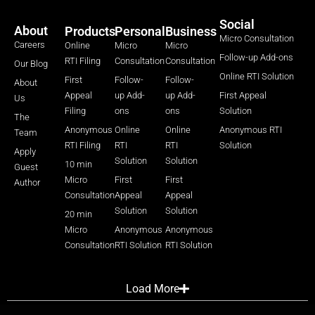
Social
About
Products
Personal
Business
Micro Consultation
Careers
Online
Micro
Micro
Follow-up Add-ons
RTI Filing
Consultation
Consultation
Our Blog
Online RTI Solution
First
Follow-
Follow-
About
Appeal
up Add-
up Add-
First Appeal
Us
Filing
ons
ons
Solution
The
Anonymous
Online
Online
Anonymous RTI
Team
RTI Filing
RTI
RTI
Solution
Apply
Solution
Solution
10 min
Guest
Micro
First
First
Author
Consultation
Appeal
Appeal
Solution
Solution
20 min
Micro
Anonymous
Anonymous
Consultation
RTI Solution
RTI Solution
Load More