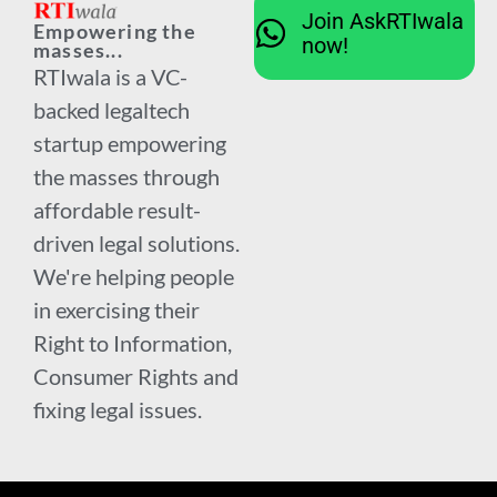
Join AskRTIwala
Empowering the
now!
masses...
RTIwala is a VC-
backed legaltech
startup empowering
the masses through
affordable result-
driven legal solutions.
We're helping people
in exercising their
Right to Information,
Consumer Rights and
fixing legal issues.