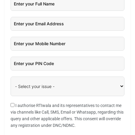
I authorise RTIwala and its representatives to contact me
via channels like Call, SMS, Email or Whatsapp, regarding this
query and other applicable offers. This consent will override
any registration under DNC/NDNC.