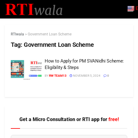
E
RTIwala
>
Government Loan Scheme
Tag:
Government Loan Scheme
How to Apply for PM SVANidhi Scheme:
Eligibility & Steps
BY
RW TEAM13
NOVEMBER 5, 2024
0
Get a Micro Consultation or RTI app for
free!