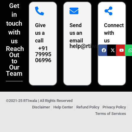
Get
in
touch
Give
Send
Connect
with
us a
us an
with
us
call
email
us
help@rtiwala.com
+91
Reach
79995
Out
06996
to
Our
Team
©2021-25 RTIwala | All Rights Reserved
Disclaimer
Help Center
Refund Policy
Privacy Policy
Terms of Services