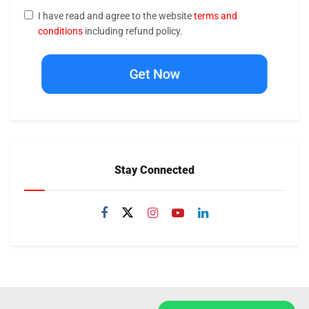
I have read and agree to the website
terms and
conditions
including refund policy.
Get Now
Stay Connected