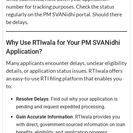
number for tracking purposes. Check the status
regularly on the PM SVANidhi portal. Should there
be delays.
Why Use RTIwala for Your PM SVANidhi
Application?
Many applicants encounter delays, unclear eligibility
details, or application status issues. RTIwala offers
an easy-to-use RTI filing platform that enables you
to:
Resolve Delays
: Find out why your application is
pending and request expedited processing.
Gain Accurate Information
: RTIwala provides you
with direct, government-sourced information on loan
benefits, eligibility, and application progress.