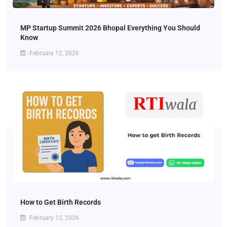
MP Startup Summit 2026 Bhopal Everything You Should
Know
February 12, 2026
How to Get Birth Records
February 12, 2026