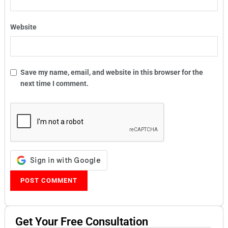
Website
Save my name, email, and website in this browser for the
next time I comment.
Get Your
Free
Consultation