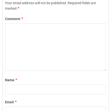
Your email address will not be published.
Required fields are
*
marked
*
Comment
*
Name
*
Email