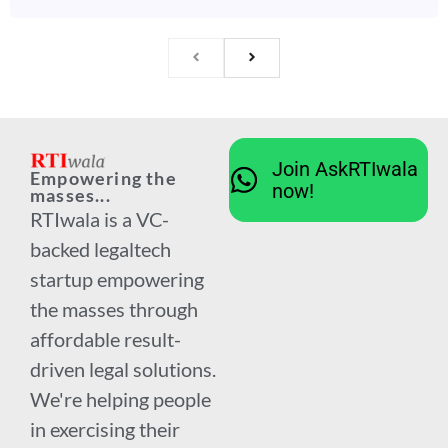
Join AskRTIwala
Empowering the
now!
masses...
RTIwala is a VC-
backed legaltech
startup empowering
the masses through
affordable result-
driven legal solutions.
We're helping people
in exercising their