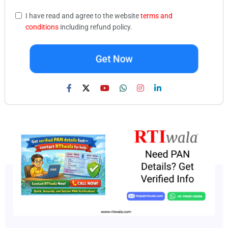
I have read and agree to the website
terms and
conditions
including refund policy.
Get Now