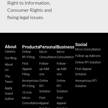
Right to Information,
Consumer Rights and
fixing legal issues.
Social
About
Products
Personal
Business
Micro Consultation
Careers
Online
Micro
Micro
Follow-up Add-ons
RTI Filing
Consultation
Consultation
Our Blog
Online RTI Solution
First
Follow-
Follow-
About
Appeal
up Add-
up Add-
First Appeal
Us
Filing
ons
ons
Solution
The
Anonymous
Online
Online
Anonymous RTI
Team
RTI Filing
RTI
RTI
Solution
Apply
Solution
Solution
10 min
Guest
Micro
First
First
Author
Consultation
Appeal
Appeal