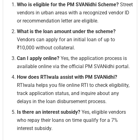
Who is eligible for the PM SVANidhi Scheme?
Street
vendors in urban areas with a recognized vendor ID
or recommendation letter are eligible.
What is the loan amount under the scheme?
Vendors can apply for an initial loan of up to
₹10,000 without collateral.
Can I apply online?
Yes, the application process is
available online via the official PM SVANidhi portal.
How does RTIwala assist with PM SVANidhi?
RTIwala helps you file online RTI to check eligibility,
track application status, and inquire about any
delays in the loan disbursement process.
Is there an interest subsidy?
Yes, eligible vendors
who repay their loans on time qualify for a 7%
interest subsidy.