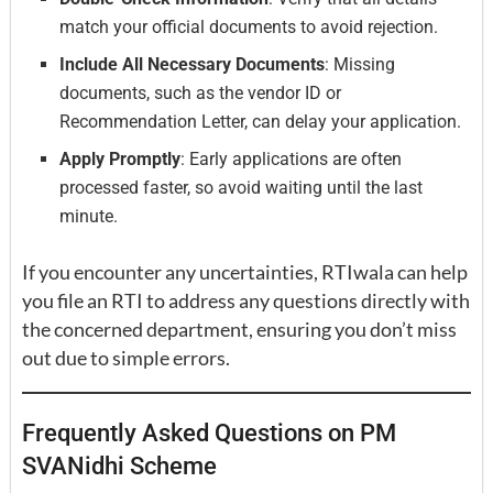
match your official documents to avoid rejection.
Include All Necessary Documents
: Missing
documents, such as the vendor ID or
Recommendation Letter, can delay your application.
Apply Promptly
: Early applications are often
processed faster, so avoid waiting until the last
minute.
If you encounter any uncertainties, RTIwala can help
you file an RTI to address any questions directly with
the concerned department, ensuring you don’t miss
out due to simple errors.
Frequently Asked Questions on PM
SVANidhi Scheme