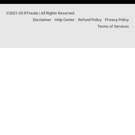
©2021-25 RTIwala | All Rights Reserved
Disclaimer
Help Center
Refund Policy
Privacy Policy
Terms of Services