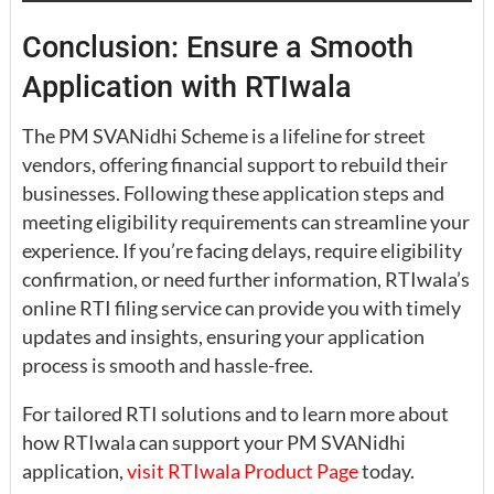
Conclusion: Ensure a Smooth
Application with RTIwala
The PM SVANidhi Scheme is a lifeline for street
vendors, offering financial support to rebuild their
businesses. Following these application steps and
meeting eligibility requirements can streamline your
experience. If you’re facing delays, require eligibility
confirmation, or need further information, RTIwala’s
online RTI filing service can provide you with timely
updates and insights, ensuring your application
process is smooth and hassle-free.
For tailored RTI solutions and to learn more about
how RTIwala can support your PM SVANidhi
application,
visit RTIwala Product Page
today.