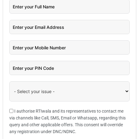
I authorise RTIwala and its representatives to contact me
via channels like Call, SMS, Email or Whatsapp, regarding this
query and other applicable offers. This consent will override
any registration under DNC/NDNC.