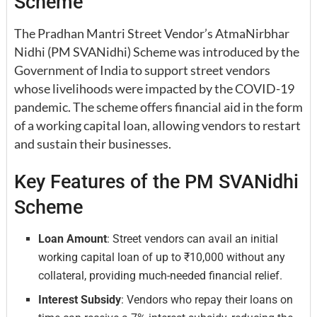
Scheme
The Pradhan Mantri Street Vendor’s AtmaNirbhar
Nidhi (PM SVANidhi) Scheme was introduced by the
Government of India to support street vendors
whose livelihoods were impacted by the COVID-19
pandemic. The scheme offers financial aid in the form
of a working capital loan, allowing vendors to restart
and sustain their businesses.
Key Features of the PM SVANidhi
Scheme
Loan Amount
: Street vendors can avail an initial
working capital loan of up to ₹10,000 without any
collateral, providing much-needed financial relief.
Interest Subsidy
: Vendors who repay their loans on