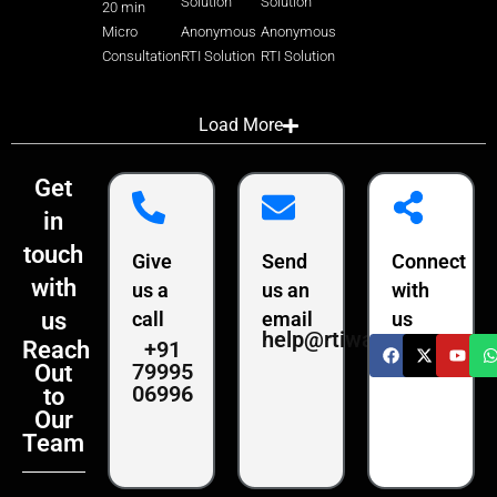
Solution
Solution
20 min
Micro
Anonymous
Anonymous
Consultation
RTI Solution
RTI Solution
Load More
Get
in
touch
Give
Send
Connect
with
us a
us an
with
us
call
email
us
help@rtiwala.com
+91
Reach
79995
Out
06996
to
Our
Team