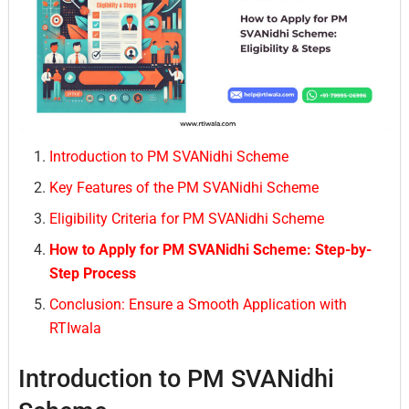
Introduction to PM SVANidhi Scheme
Key Features of the PM SVANidhi Scheme
Eligibility Criteria for PM SVANidhi Scheme
How to Apply for PM SVANidhi Scheme: Step-by-
Step Process
Conclusion: Ensure a Smooth Application with
RTIwala
Introduction to PM SVANidhi