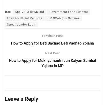
Tags:
Apply PM SVANidhi
Government Loan Scheme
Loan for Street Vendors
PM SVANidhi Scheme
Street Vendor Loan
Previous Post
How to Apply for Beti Bachao Beti Padhao Yojana
Next Post
How to Apply for Mukhyamantri Jan Kalyan Sambal
Yojana in MP
Leave a Reply