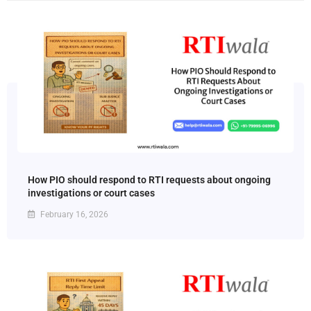
How PIO should respond to RTI requests about ongoing
investigations or court cases
February 16, 2026