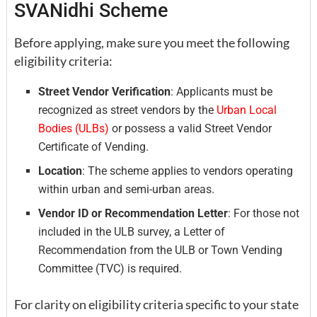
SVANidhi Scheme
Before applying, make sure you meet the following
eligibility criteria:
Street Vendor Verification
: Applicants must be
recognized as street vendors by the
Urban Local
Bodies (ULBs)
or possess a valid Street Vendor
Certificate of Vending.
Location
: The scheme applies to vendors operating
within urban and semi-urban areas.
Vendor ID or Recommendation Letter
: For those not
included in the ULB survey, a Letter of
Recommendation from the ULB or Town Vending
Committee (TVC) is required.
For clarity on eligibility criteria specific to your state