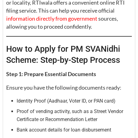
or locality, RTIwala offers a convenient online RTI
filing service. This can help you receive official
information directly from government
sources,
allowing you to proceed confidently.
How to Apply for PM SVANidhi
Scheme: Step-by-Step Process
Step 1: Prepare Essential Documents
Ensure you have the following documents ready:
Identity Proof (Aadhaar, Voter ID, or PAN card)
Proof of vending activity, such as a Street Vendor
Certificate or Recommendation Letter
Bank account details for loan disbursement