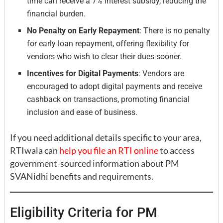
time can receive a 7% interest subsidy, reducing the
financial burden.
No Penalty on Early Repayment
: There is no penalty
for early loan repayment, offering flexibility for
vendors who wish to clear their dues sooner.
Incentives for Digital Payments
: Vendors are
encouraged to adopt digital payments and receive
cashback on transactions, promoting financial
inclusion and ease of business.
If you need additional details specific to your area,
RTIwala can
help you file an RTI online
to access
government-sourced information about PM
SVANidhi benefits and requirements.
Eligibility Criteria for PM