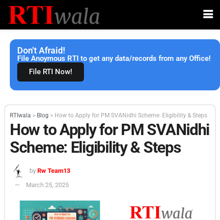
Don't Afraid!
File Anoymous RTI to get any data/records from any Office!
File RTI Now!
RTIwala
>
Blog
>
How to Apply for PM SVANidhi Scheme: Eligibility & Steps
How to Apply for PM SVANidhi
Scheme: Eligibility & Steps
by
Rw Team13
March 25, 2025