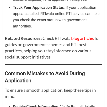
Track Your Application Status
: If your application
appears stalled, RTIwala online RTI service can help
you check the exact status with government
authorities.
Related Resources:
Check RTIwala
blog articles
for
guides on government schemes and RTI best
practices, helping you stay informed on various
social support initiatives.
Common Mistakes to Avoid During
Application
To ensure a smooth application, keep these tips in
mind:
Double-Check Information
: Verify that all details