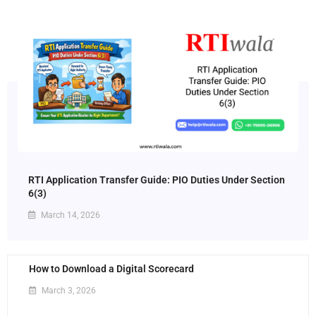
RTI Application Transfer Guide: PIO Duties Under Section
6(3)
March 14, 2026
How to Download a Digital Scorecard
March 3, 2026