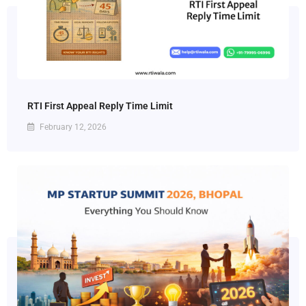
RTI First Appeal Reply Time Limit
February 12, 2026