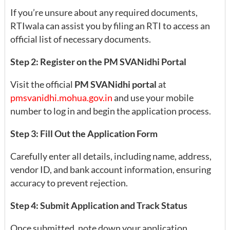
If you’re unsure about any required documents,
RTIwala can assist you by filing an RTI to access an
official list of necessary documents.
Step 2: Register on the PM SVANidhi Portal
Visit the official
PM SVANidhi portal
at
pmsvanidhi.mohua.gov.in
and use your mobile
number to log in and begin the application process.
Step 3: Fill Out the Application Form
Carefully enter all details, including name, address,
vendor ID, and bank account information, ensuring
accuracy to prevent rejection.
Step 4: Submit Application and Track Status
Once submitted, note down your application