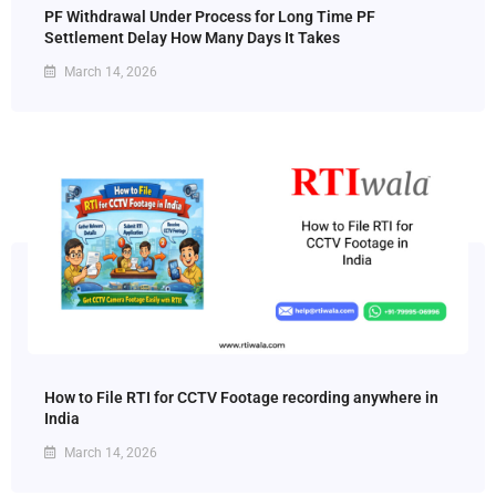
PF Withdrawal Under Process for Long Time PF
Settlement Delay How Many Days It Takes
March 14, 2026
How to File RTI for CCTV Footage recording anywhere in
India
March 14, 2026