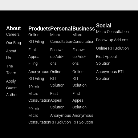
Social
About
Products
Personal
Business
Micro Consultation
Careers
Online
Micro
Micro
Follow-up Add-ons
RTI Filing
Consultation
Consultation
Our Blog
Online RTI Solution
First
Follow-
Follow-
About
Appeal
up Add-
up Add-
First Appeal
Us
Filing
ons
ons
Solution
The
Anonymous
Online
Online
Anonymous RTI
Team
RTI Filing
RTI
RTI
Solution
Apply
Solution
Solution
10 min
Guest
Micro
First
First
Author
Consultation
Appeal
Appeal
Solution
Solution
20 min
Micro
Anonymous
Anonymous
Consultation
RTI Solution
RTI Solution