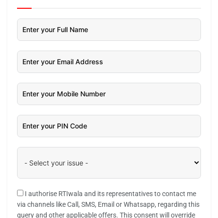
I authorise RTIwala and its representatives to contact me
via channels like Call, SMS, Email or Whatsapp, regarding this
query and other applicable offers. This consent will override