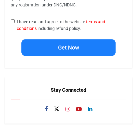
any registration under DNC/NDNC.
I have read and agree to the website
terms and
conditions
including refund policy.
Get Now
Stay Connected