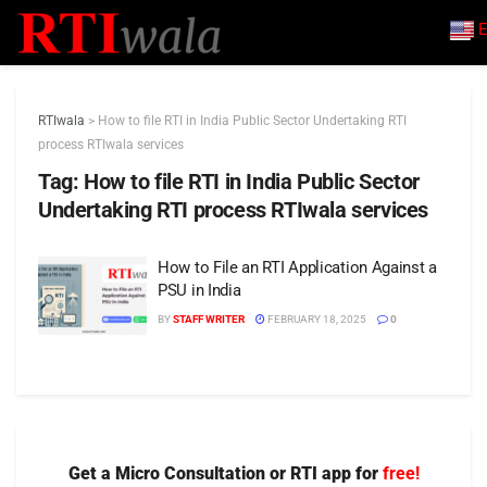
E
RTIwala
>
How to file RTI in India Public Sector Undertaking RTI
process RTIwala services
Tag:
How to file RTI in India Public Sector
Undertaking RTI process RTIwala services
How to File an RTI Application Against a
PSU in India
BY
STAFF WRITER
FEBRUARY 18, 2025
0
Get a Micro Consultation or RTI app for
free!