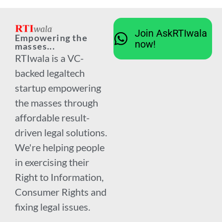
Join AskRTIwala
Empowering the
now!
masses...
RTIwala is a VC-
backed legaltech
startup empowering
the masses through
affordable result-
driven legal solutions.
We're helping people
in exercising their
Right to Information,
Consumer Rights and
fixing legal issues.