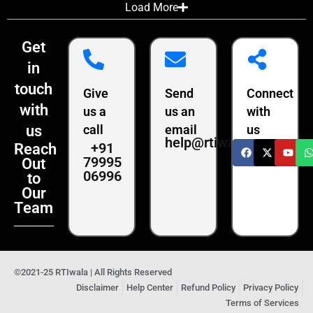
Load More
Get
in
touch
Give
Send
Connect
with
us a
us an
with
us
call
email
us
help@rtiwala.com
+91
Reach
79995
Out
06996
to
Our
Team
©2021-25 RTIwala | All Rights Reserved
Disclaimer
Help Center
Refund Policy
Privacy Policy
Terms of Services