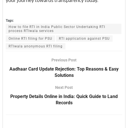
Tags:
How to file RTI in India Public Sector Undertaking RTI
process RTIwala services
Online RTI filing for PSU
RTI application against PSU
RTIwala anonymous RTI filing
Previous Post
Aadhaar Card Update Rejection: Top Reasons & Easy
Solutions
Next Post
Property Details Online in India: Quick Guide to Land
Records