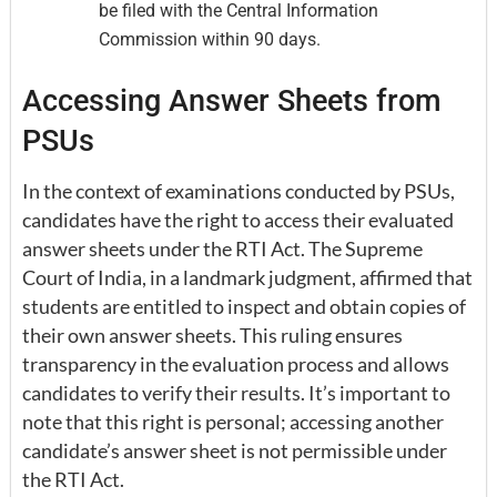
be filed with the Central Information
Commission within 90 days.
Accessing Answer Sheets from
PSUs
In the context of examinations conducted by PSUs,
candidates have the right to access their evaluated
answer sheets under the RTI Act. The Supreme
Court of India, in a landmark judgment, affirmed that
students are entitled to inspect and obtain copies of
their own answer sheets. This ruling ensures
transparency in the evaluation process and allows
candidates to verify their results. It’s important to
note that this right is personal; accessing another
candidate’s answer sheet is not permissible under
the RTI Act.