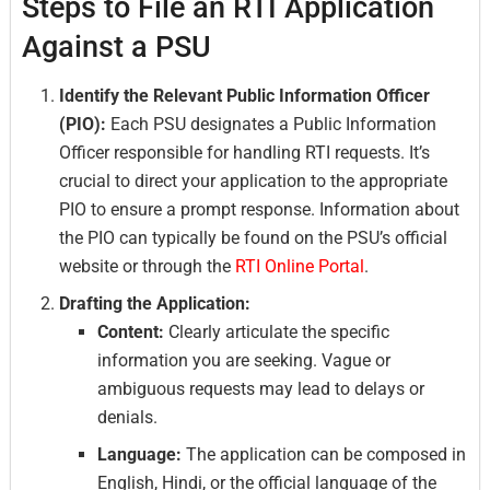
Steps to File an RTI Application
Against a PSU
Identify the Relevant Public Information Officer
(PIO):
Each PSU designates a Public Information
Officer responsible for handling RTI requests. It’s
crucial to direct your application to the appropriate
PIO to ensure a prompt response. Information about
the PIO can typically be found on the PSU’s official
website or through the
RTI Online Portal
.
Drafting the Application:
Content:
Clearly articulate the specific
information you are seeking. Vague or
ambiguous requests may lead to delays or
denials.
Language:
The application can be composed in
English, Hindi, or the official language of the