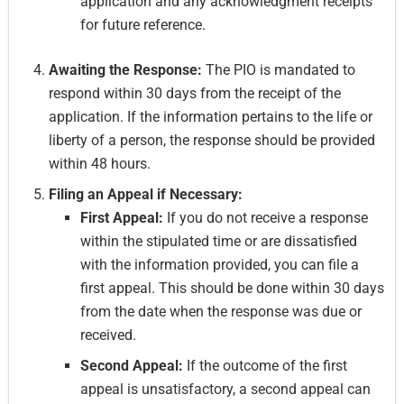
application and any acknowledgment receipts
for future reference.
Awaiting the Response:
The PIO is mandated to
respond within 30 days from the receipt of the
application. If the information pertains to the life or
liberty of a person, the response should be provided
within 48 hours.
Filing an Appeal if Necessary:
First Appeal:
If you do not receive a response
within the stipulated time or are dissatisfied
with the information provided, you can file a
first appeal. This should be done within 30 days
from the date when the response was due or
received.
Second Appeal:
If the outcome of the first
appeal is unsatisfactory, a second appeal can