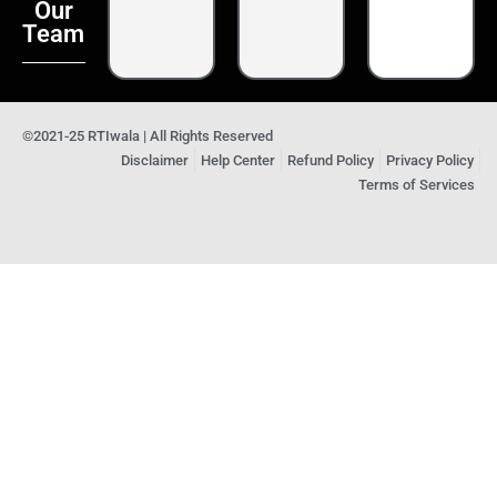
Our
Team
©2021-25 RTIwala | All Rights Reserved
Disclaimer
Help Center
Refund Policy
Privacy Policy
Terms of Services