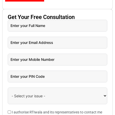
Get Your
Free
Consultation
I authorise RTIwala and its representatives to contact me