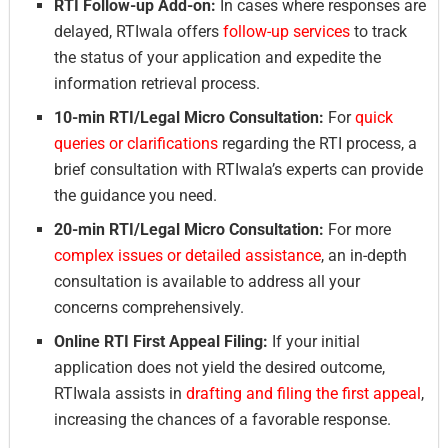
RTI Follow-up Add-on:
In cases where responses are
delayed, RTIwala offers
follow-up services
to track
the status of your application and expedite the
information retrieval process.
10-min RTI/Legal Micro Consultation:
For
quick
queries or clarifications
regarding the RTI process, a
brief consultation with RTIwala’s experts can provide
the guidance you need.
20-min RTI/Legal Micro Consultation:
For more
complex issues or detailed assistance
, an in-depth
consultation is available to address all your
concerns comprehensively.
Online RTI First Appeal Filing:
If your initial
application does not yield the desired outcome,
RTIwala assists in
drafting and filing the first appeal
,
increasing the chances of a favorable response.