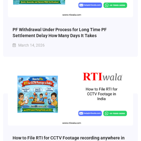
PF Withdrawal Under Process for Long Time PF
Settlement Delay How Many Days It Takes
March 14, 2026
How to File RTI for CCTV Footage recording anywhere in