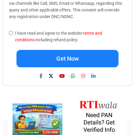
via channels like Call, SMS, Email or Whatsapp, regarding this
query and other applicable offers. This consent will override
any registration under DNC/NDNC.
I have read and agree to the website
terms and
conditions
including refund policy.
Get Now