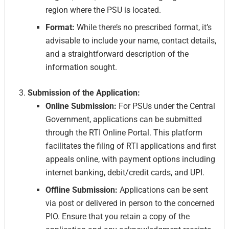
region where the PSU is located.
Format:
While there’s no prescribed format, it’s
advisable to include your name, contact details,
and a straightforward description of the
information sought.
Submission of the Application:
Online Submission:
For PSUs under the Central
Government, applications can be submitted
through the RTI Online Portal. This platform
facilitates the filing of RTI applications and first
appeals online, with payment options including
internet banking, debit/credit cards, and UPI.
Offline Submission:
Applications can be sent
via post or delivered in person to the concerned
PIO. Ensure that you retain a copy of the