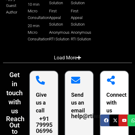
Solution
Solution
10 min
Guest
Micro
First
First
Author
Consultation
Appeal
Appeal
Solution
Solution
20 min
Micro
Anonymous
Anonymous
Consultation
RTI Solution
RTI Solution
Load More
Get
in
touch
Give
Send
Connect
with
us a
us an
with
us
call
email
us
help@rtiwala.com
+91
Reach
79995
Out
06996
to