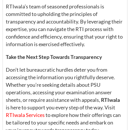
RTIwala’s team of seasoned professionals is
committed to upholding the principles of
transparency and accountability. By leveraging their
expertise, you can navigate the RTI process with
confidence and efficiency, ensuring that your right to
information is exercised effectively.
Take the Next Step Towards Transparency
Don’t let bureaucratic hurdles deter you from
accessing the information you rightfully deserve.
Whether you’re seeking details about PSU
operations, accessing your examination answer
sheets, or require assistance with appeals,
RTIwala
is here to support you every step of the way. Visit
RTIwala Services
to explore how their offerings can
be tailored to your specific needs and embark on
your journey towards transparency today.