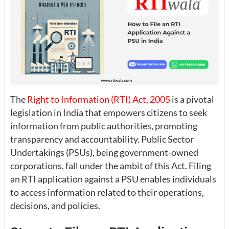
The
Right to Information (RTI) Act, 2005
is a pivotal
legislation in India that empowers citizens to seek
information from public authorities, promoting
transparency and accountability. Public Sector
Undertakings (PSUs), being government-owned
corporations, fall under the ambit of this Act. Filing
an RTI application against a PSU enables individuals
to access information related to their operations,
decisions, and policies.