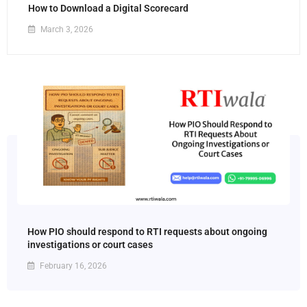
How to Download a Digital Scorecard
March 3, 2026
How PIO should respond to RTI requests about ongoing
investigations or court cases
February 16, 2026