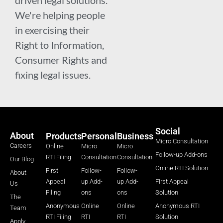
We're helping people
in exercising their
Right to Information,
Consumer Rights and
fixing legal issues.
Social
About
Products
Personal
Business
Micro Consultation
Careers
Online
Micro
Micro
Follow-up Add-ons
RTI Filing
Consultation
Consultation
Our Blog
Online RTI Solution
First
Follow-
Follow-
About
Appeal
up Add-
up Add-
First Appeal
Us
Filing
ons
ons
Solution
The
Anonymous
Online
Online
Anonymous RTI
Team
RTI Filing
RTI
RTI
Solution
Apply