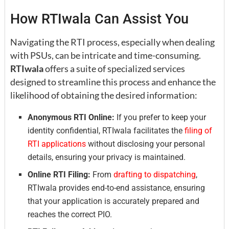
How RTIwala Can Assist You
Navigating the RTI process, especially when dealing
with PSUs, can be intricate and time-consuming.
RTIwala
offers a suite of specialized services
designed to streamline this process and enhance the
likelihood of obtaining the desired information:
Anonymous RTI Online:
If you prefer to keep your
identity confidential, RTIwala facilitates the
filing of
RTI applications
without disclosing your personal
details, ensuring your privacy is maintained.
Online RTI Filing:
From
drafting to dispatching
,
RTIwala provides end-to-end assistance, ensuring
that your application is accurately prepared and
reaches the correct PIO.