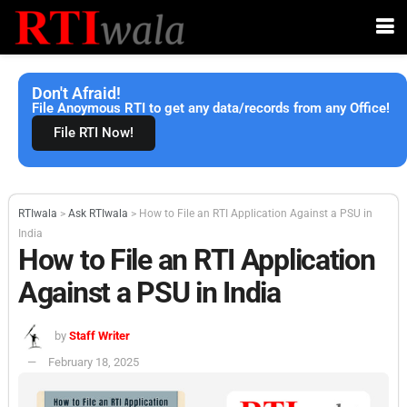
Don't Afraid!
File Anoymous RTI to get any data/records from any Office!
File RTI Now!
RTIwala
>
Ask RTIwala
>
How to File an RTI Application Against a PSU in
India
How to File an RTI Application
Against a PSU in India
by
Staff Writer
February 18, 2025