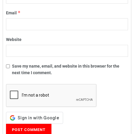
*
Email
Website
Save my name, email, and website in this browser for the
next time I comment.