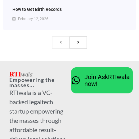
How to Get Birth Records
February 12, 2026
Join AskRTIwala
Empowering the
now!
masses...
RTIwala is a VC-
backed legaltech
startup empowering
the masses through
affordable result-
driven legal solutions.