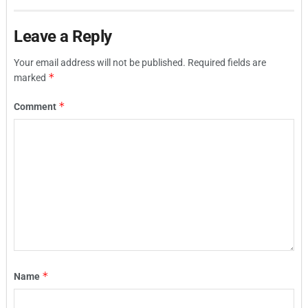
Leave a Reply
Your email address will not be published.
Required fields are
*
marked
*
Comment
*
Name