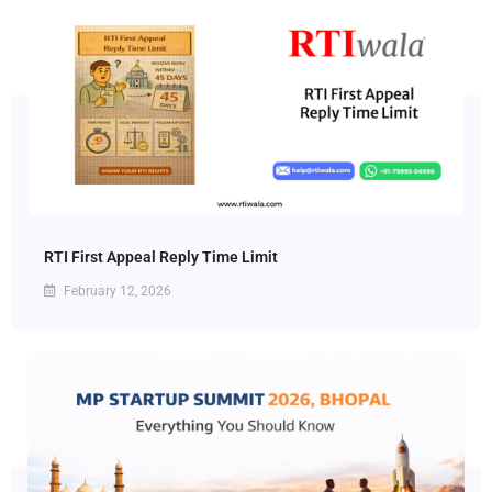
RTI First Appeal Reply Time Limit
February 12, 2026