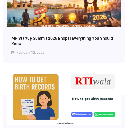
MP Startup Summit 2026 Bhopal Everything You Should
Know
February 12, 2026