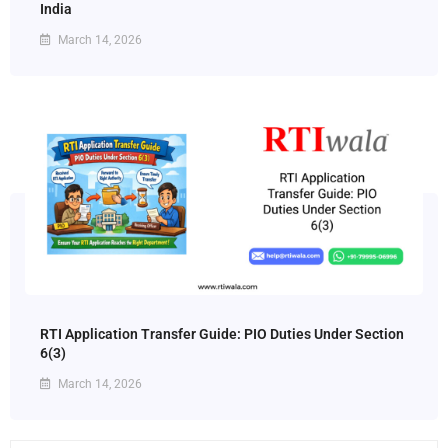
India
March 14, 2026
RTI Application Transfer Guide: PIO Duties Under Section
6(3)
March 14, 2026