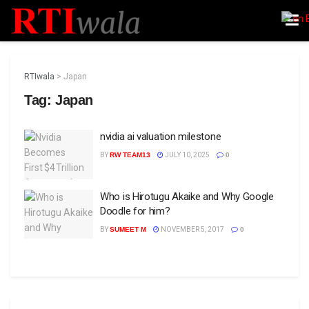
RTIwala
>
Japan
Tag:
Japan
nvidia ai valuation milestone
BY
RW TEAM13
JULY 10, 2025
0
Who is Hirotugu Akaike and Why Google
Doodle for him?
BY
SUMEET M
NOVEMBER 5, 2017
0