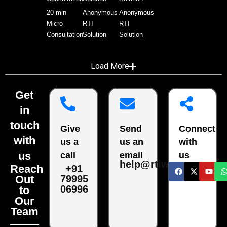
20 min
Anonymous
Anonymous
Micro
RTI
RTI
Consultation
Solution
Solution
Load More
Get
in
touch
Give
Send
Connect
with
us a
us an
with
us
call
email
us
help@rtiwala.com
Reach
+91
79995
Out
06996
to
Our
Team