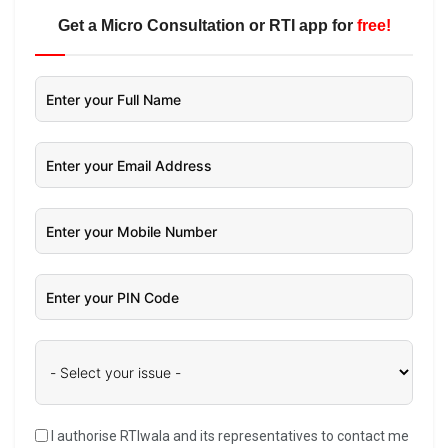
Get a Micro Consultation or RTI app for
free!
I authorise RTIwala and its representatives to contact me