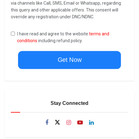
via channels like Call, SMS, Email or Whatsapp, regarding
this query and other applicable offers. This consent will
override any registration under DNC/NDNC.
I have read and agree to the website
terms and
conditions
including refund policy.
Get Now
Stay Connected