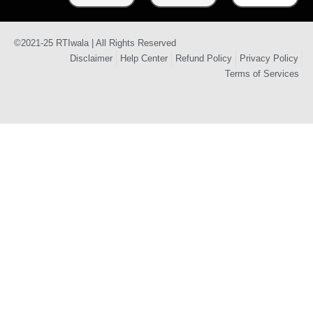
©2021-25 RTIwala | All Rights Reserved
Disclaimer
Help Center
Refund Policy
Privacy Policy
Terms of Services