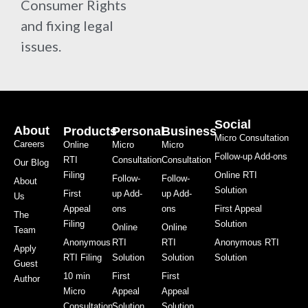
Consumer Rights
and fixing legal
issues.
Social
About
Products
Personal
Business
Micro Consultation
Careers
Online
Micro
Micro
Follow-up Add-ons
RTI
Consultation
Consultation
Our Blog
Filing
Online RTI
Follow-
Follow-
About
Solution
First
up Add-
up Add-
Us
Appeal
ons
ons
First Appeal
The
Filing
Solution
Online
Online
Team
Anonymous
RTI
RTI
Anonymous RTI
Apply
RTI Filing
Solution
Solution
Solution
Guest
10 min
First
First
Author
Micro
Appeal
Appeal
Consultation
Solution
Solution