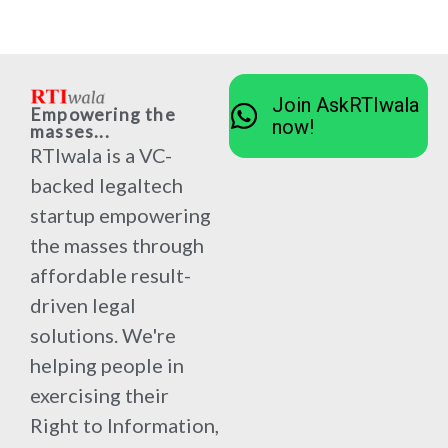
Join AskRTIwala
Empowering the
now!
masses...
RTIwala is a VC-
backed legaltech
startup empowering
the masses through
affordable result-
driven legal
solutions. We're
helping people in
exercising their
Right to Information,