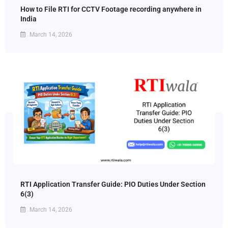
How to File RTI for CCTV Footage recording anywhere in
India
March 14, 2026
RTI Application Transfer Guide: PIO Duties Under Section
6(3)
March 14, 2026