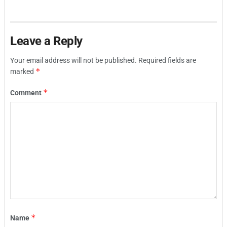
Leave a Reply
Your email address will not be published.
Required fields are
*
marked
*
Comment
*
Name