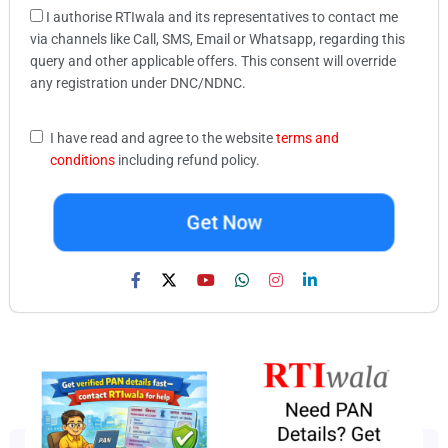
I authorise RTIwala and its representatives to contact me
via channels like Call, SMS, Email or Whatsapp, regarding this
query and other applicable offers. This consent will override
any registration under DNC/NDNC.
I have read and agree to the website
terms and
conditions
including refund policy.
Get Now