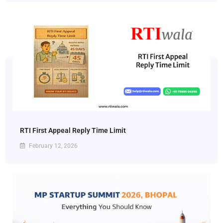
RTI First Appeal Reply Time Limit
February 12, 2026