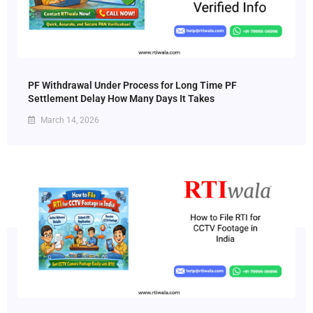
PF Withdrawal Under Process for Long Time PF
Settlement Delay How Many Days It Takes
March 14, 2026