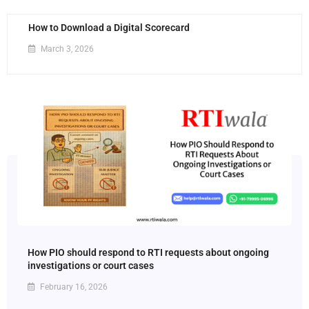
How to Download a Digital Scorecard
March 3, 2026
How PIO should respond to RTI requests about ongoing
investigations or court cases
February 16, 2026