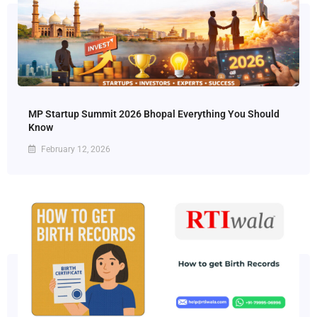
MP Startup Summit 2026 Bhopal Everything You Should
Know
February 12, 2026