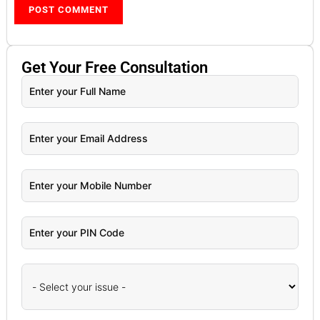
Get Your
Free
Consultation