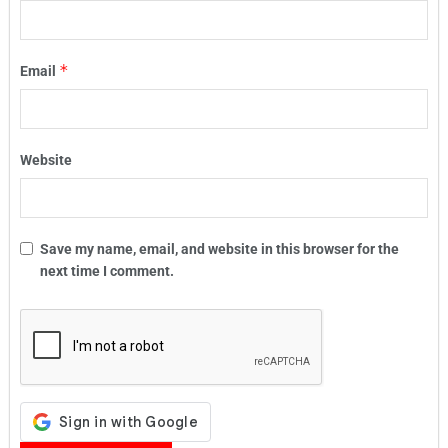
*
Email
Website
Save my name, email, and website in this browser for the
next time I comment.