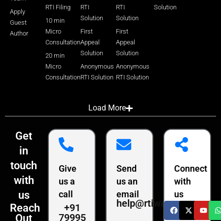
RTI Filing
RTI
RTI
Solution
Apply
Solution
Solution
10 min
Guest
Micro
First
First
Author
Consultation
Appeal
Appeal
Solution
Solution
20 min
Micro
Anonymous
Anonymous
Consultation
RTI Solution
RTI Solution
Load More
Get
in
touch
Give
Send
Connect
with
us a
us an
with
us
call
email
us
help@rtiwala.com
+91
Reach
79995
Out