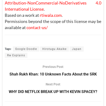
Attribution-NonCommercial-NoDerivatives 4.0
International License
.
Based on a work at
rtiwala.com
.
Permissions beyond the scope of this license may be
available at
contact-us/
Tags:
Google Doodle
Hirotugu Akaike
Japan
Rw Explains
Previous Post
Shah Rukh Khan: 10 Unknown Facts About the SRK
Next Post
WHY DID NETFLIX BREAK UP WITH KEVIN SPACEY?