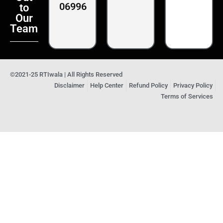
06996
to
Our
Team
©2021-25 RTIwala | All Rights Reserved
Disclaimer
Help Center
Refund Policy
Privacy Policy
Terms of Services