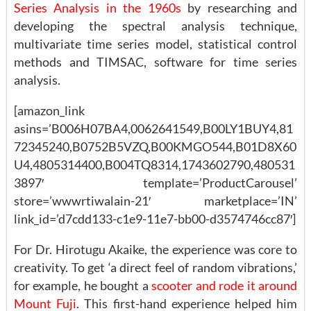
Series Analysis in the 1960s
by researching and
developing the spectral analysis technique,
multivariate time series model, statistical control
methods and TIMSAC, software for time series
analysis.
[amazon_link
asins=’B006H07BA4,0062641549,B00LY1BUY4,81
72345240,B0752B5VZQ,B00KMGO544,B01D8X60
U4,4805314400,B004TQ8314,1743602790,480531
3897′ template=’ProductCarousel’
store=’wwwrtiwalain-21′ marketplace=’IN’
link_id=’d7cdd133-c1e9-11e7-bb00-d3574746cc87′]
For Dr. Hirotugu Akaike, the experience was core to
creativity. To get ‘a direct feel of random vibrations,’
for example, he bought a
scooter and rode it around
Mount Fuji
. This first-hand experience helped him