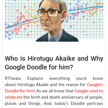
Who is Hirotugu Akaike and Why
Google Doodle for him?
RTIwala Explains everything you’d know
about Hirotugu Akaike and the reason for
Google’s
Doodle for him
! As we all know that
Google used to
celebrate
the birth and death anniversary of people,
places and things. And, today’s Doodle portrays