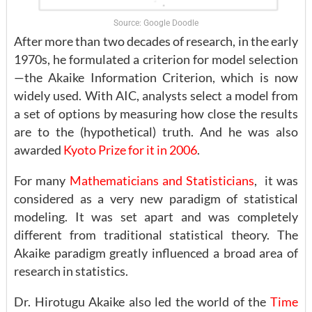
Source: Google Doodle
After more than two decades of research, in the early
1970s, he formulated a criterion for model selection
—the Akaike Information Criterion, which is now
widely used. With AIC, analysts select a model from
a set of options by measuring how close the results
are to the (hypothetical) truth. And he was also
awarded
Kyoto Prize for it in 2006
.
For many
Mathematicians and Statisticians
, it was
considered as a very new paradigm of statistical
modeling. It was set apart and was completely
different from traditional statistical theory. The
Akaike paradigm greatly influenced a broad area of
research in statistics.
Dr. Hirotugu Akaike also led the world of the
Time