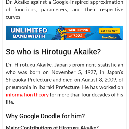
Dr. Akaike against a Google-inspired approximation
of functions, parameters, and their respective
curves.
So who is Hirotugu Akaike?
Dr. Hirotugu Akaike, Japan’s prominent statistician
who was born on November 5, 1927, in Japan’s
Shizuoka Prefecture and died on August 8, 2009, of
pneumonia in Ibaraki Prefecture. He has worked on
information theory
for more than four decades of his
life.
Why Google Doodle for him?
Major Contributions of Hirotugu Akaike?