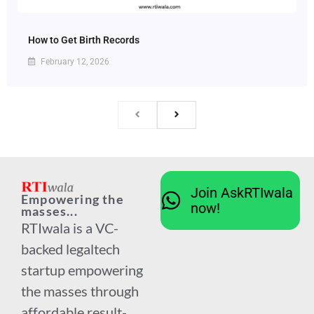
How to Get Birth Records
February 12, 2026
Join AskRTIwala
Empowering the
now!
masses...
RTIwala is a VC-
backed legaltech
startup empowering
the masses through
affordable result-