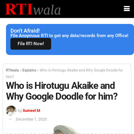
Don't Afraid!
File Anoymous RTI to get any data/records from any Office!
File RTI Now!
RTIwala
>
Explains
>
Who is Hirotugu Akaike and Why Google Doodle for
him?
Who is Hirotugu Akaike and
Why Google Doodle for him?
by
Sumeet M
December 1, 2025