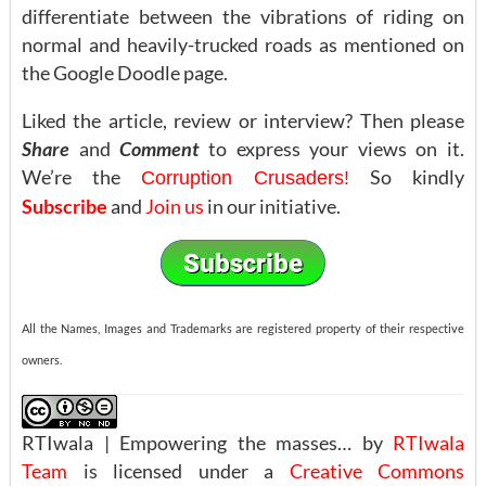
differentiate between the vibrations of riding on
normal and heavily-trucked roads as mentioned on
the Google Doodle page.
Liked the article, review or interview? Then please
Share
and
Comment
to express your views on it.
We’re the
So kindly
Corruption Crusaders!
Subscribe
and
Join us
in our initiative.
All the Names, Images and Trademarks are registered property of their respective
owners.
RTIwala | Empowering the masses… by
RTIwala
Team
is licensed under a
Creative Commons