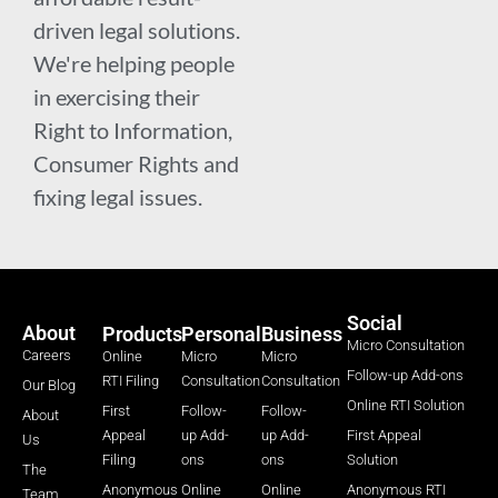
driven legal solutions.
We're helping people
in exercising their
Right to Information,
Consumer Rights and
fixing legal issues.
Social
About
Products
Personal
Business
Micro Consultation
Careers
Online
Micro
Micro
Follow-up Add-ons
RTI Filing
Consultation
Consultation
Our Blog
Online RTI Solution
First
Follow-
Follow-
About
Appeal
up Add-
up Add-
First Appeal
Us
Filing
ons
ons
Solution
The
Anonymous
Online
Online
Anonymous RTI
Team