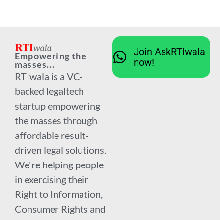
Join AskRTIwala
Empowering the
now!
masses...
RTIwala is a VC-
backed legaltech
startup empowering
the masses through
affordable result-
driven legal solutions.
We're helping people
in exercising their
Right to Information,
Consumer Rights and