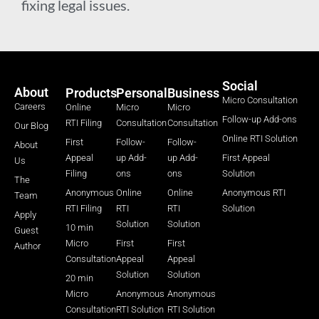
fixing legal issues.
Social
About
Products
Personal
Business
Micro Consultation
Careers
Online
Micro
Micro
Follow-up Add-ons
RTI Filing
Consultation
Consultation
Our Blog
Online RTI Solution
First
Follow-
Follow-
About
Appeal
up Add-
up Add-
First Appeal
Us
Filing
ons
ons
Solution
The
Anonymous
Online
Online
Anonymous RTI
Team
RTI Filing
RTI
RTI
Solution
Apply
Solution
Solution
10 min
Guest
Micro
First
First
Author
Consultation
Appeal
Appeal
Solution
Solution
20 min
Micro
Anonymous
Anonymous
Consultation
RTI Solution
RTI Solution