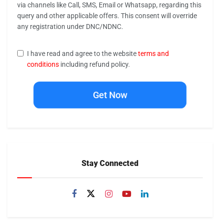
via channels like Call, SMS, Email or Whatsapp, regarding this
query and other applicable offers. This consent will override
any registration under DNC/NDNC.
I have read and agree to the website
terms and
conditions
including refund policy.
Get Now
Stay Connected