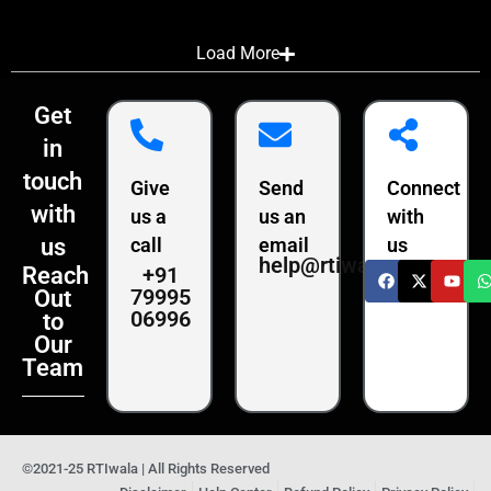
Load More
Get
in
touch
Give
Send
Connect
with
us a
us an
with
us
call
email
us
help@rtiwala.com
+91
Reach
79995
Out
06996
to
Our
Team
©2021-25 RTIwala | All Rights Reserved