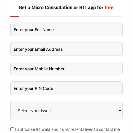
Get a Micro Consultation or RTI app for
free!
I authorise RTIwala and its representatives to contact me