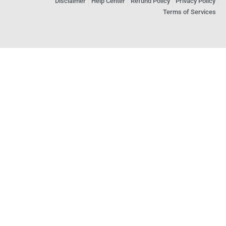
Disclaimer
Help Center
Refund Policy
Privacy Policy
Terms of Services