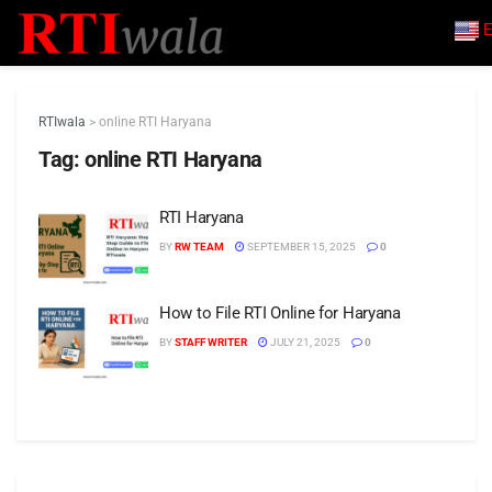
E
RTIwala
>
online RTI Haryana
Tag:
online RTI Haryana
RTI Haryana
BY
RW TEAM
SEPTEMBER 15, 2025
0
How to File RTI Online for Haryana
BY
STAFF WRITER
JULY 21, 2025
0