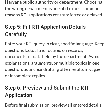
Haryana public authority or department
. Choosing
the wrong department is one of the most common
reasons RTI applications get transferred or delayed.
Step 5: Fill RTI Application Details
Carefully
Enter your RTI query in clear, specific language. Keep
questions factual and focused on records,
documents, or data held by the department. Avoid
explanations, arguments, or multiple topics in one
question, as unclear drafting often results in vague
or incomplete replies.
Step 6: Preview and Submit the RTI
Application
Before final submission, preview all entered details.