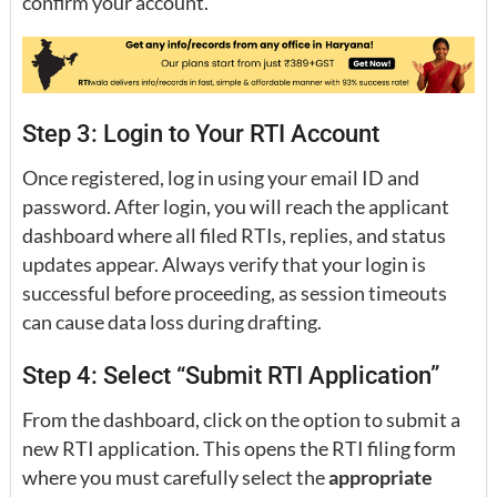
confirm your account.
Step 3: Login to Your RTI Account
Once registered, log in using your email ID and
password. After login, you will reach the applicant
dashboard where all filed RTIs, replies, and status
updates appear. Always verify that your login is
successful before proceeding, as session timeouts
can cause data loss during drafting.
Step 4: Select “Submit RTI Application”
From the dashboard, click on the option to submit a
new RTI application. This opens the RTI filing form
where you must carefully select the
appropriate