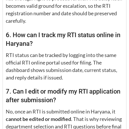
becomes valid ground for escalation, so the RTI
registration number and date should be preserved
carefully.
6. How can I track my RTI status online in
Haryana?
RTI status can be tracked by logging into the same
official RTI online portal used for filing. The
dashboard shows submission date, current status,
and reply details if issued.
7. Can I edit or modify my RTI application
after submission?
No, once an RTI is submitted online in Haryana, it
cannot be edited or modified
. That is why reviewing
department selection and RTI questions before final