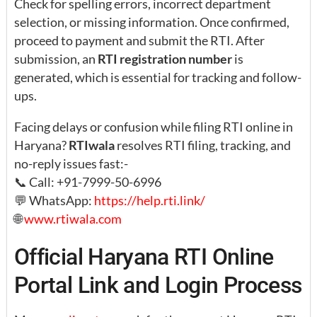
Check for spelling errors, incorrect department
selection, or missing information. Once confirmed,
proceed to payment and submit the RTI. After
submission, an
RTI registration number
is
generated, which is essential for tracking and follow-
ups.
Facing delays or confusion while filing RTI online in
Haryana?
RTIwala
resolves RTI filing, tracking, and
no-reply issues fast:-
📞 Call: +91-7999-50-6996
💬 WhatsApp:
https://help.rti.link/
🌐
www.rtiwala.com
Official Haryana RTI Online
Portal Link and Login Process