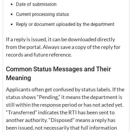
Date of submission
Current processing status
Reply or document uploaded by the department
If a reply is issued, it can be downloaded directly
from the portal. Always save a copy of the reply for
records and future reference.
Common Status Messages and Their
Meaning
Applicants often get confused by status labels. If the
status shows “Pending,” it means the department is
still within the response period or has not acted yet.
“Transferred” indicates the RTI has been sent to
another authority. “Disposed” means a reply has
been issued, not necessarily that full information