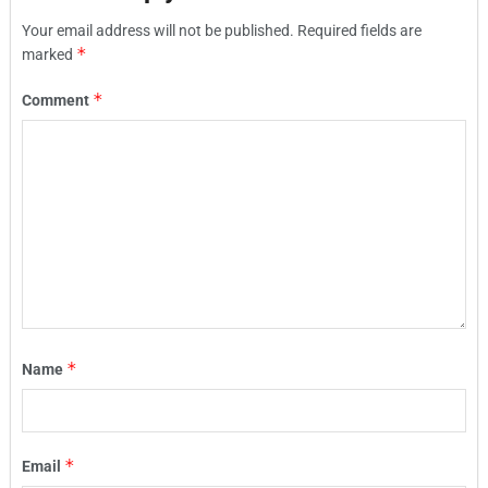
Your email address will not be published.
Required fields are
*
marked
*
Comment
*
Name
*
Email