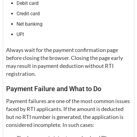
Debit card
Credit card
Net banking
UPI
Always wait for the payment confirmation page
before closing the browser. Closing the page early
may result in payment deduction without RTI
registration.
Payment Failure and What to Do
Payment failures are one of the most common issues
faced by RTI applicants. If the amount is deducted
but no RTI number is generated, the application is
considered incomplete. In such cases: