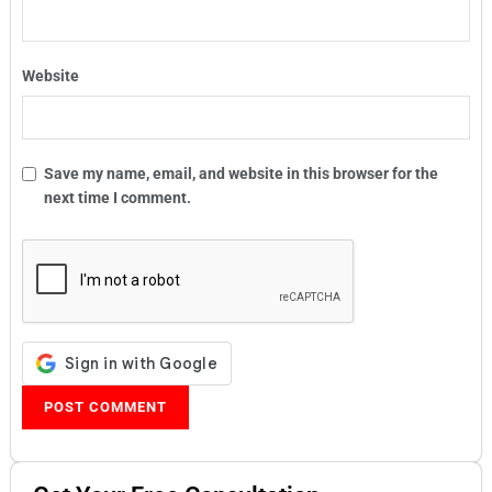
Website
Save my name, email, and website in this browser for the
next time I comment.