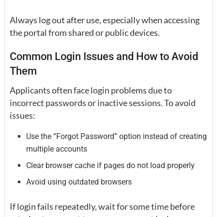
Always log out after use, especially when accessing
the portal from shared or public devices.
Common Login Issues and How to Avoid
Them
Applicants often face login problems due to
incorrect passwords or inactive sessions. To avoid
issues:
Use the “Forgot Password” option instead of creating
multiple accounts
Clear browser cache if pages do not load properly
Avoid using outdated browsers
If login fails repeatedly, wait for some time before