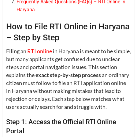
Frequently Asked Questions (FAQs) – RTI Online in
Haryana
How to File RTI Online in Haryana
– Step by Step
Filing an
RTI online
in Haryana is meant to be simple,
but many applicants get confused due to unclear
steps and portal navigation issues. This section
explains the
exact step-by-step process
an ordinary
citizen must follow to file an RTI application online
in Haryana without making mistakes that lead to
rejection or delays. Each step below matches what
users actually search for and struggle with.
Step 1: Access the Official RTI Online
Portal