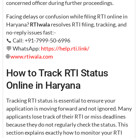
concerned officer during further proceedings.
Facing delays or confusion while filing RTI online in
Haryana?
RTIwala
resolves RTI filing, tracking, and
no-reply issues fast:-
📞 Call: +91-7999-50-6996
💬 WhatsApp:
https://help.rti.link/
🌐
www.rtiwala.com
How to Track RTI Status
Online in Haryana
Tracking RTI status is essential to ensure your
application is moving forward and not ignored. Many
applicants lose track of their RTI or miss deadlines
because they do not regularly check the status. This
section explains exactly how to monitor your RTI