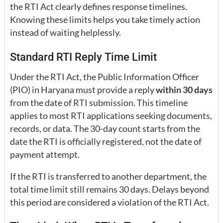
the RTI Act clearly defines response timelines.
Knowing these limits helps you take timely action
instead of waiting helplessly.
Standard RTI Reply Time Limit
Under the RTI Act, the Public Information Officer
(PIO) in Haryana must provide a reply
within 30 days
from the date of RTI submission. This timeline
applies to most RTI applications seeking documents,
records, or data. The 30-day count starts from the
date the RTI is officially registered, not the date of
payment attempt.
If the RTI is transferred to another department, the
total time limit still remains 30 days. Delays beyond
this period are considered a violation of the RTI Act.