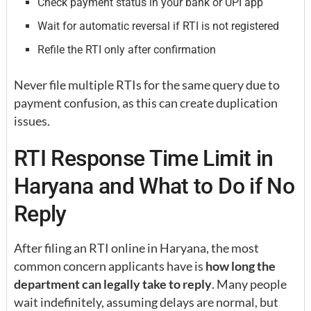
Check payment status in your bank or UPI app
Wait for automatic reversal if RTI is not registered
Refile the RTI only after confirmation
Never file multiple RTIs for the same query due to
payment confusion, as this can create duplication
issues.
RTI Response Time Limit in
Haryana and What to Do if No
Reply
After filing an RTI online in Haryana, the most
common concern applicants have is
how long the
department can legally take to reply
. Many people
wait indefinitely, assuming delays are normal, but