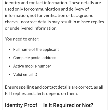
identity and contact information. These details are
used only for communication and delivery of
information, not for verification or background
checks. Incorrect details may result in missed replies
or undelivered information.
You need to enter:
Full name of the applicant
Complete postal address
Active mobile number
Valid email ID
Ensure spelling and contact details are correct, as all
RTI replies and alerts depend on them.
Identity Proof – Is It Required or Not?