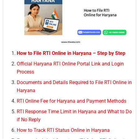
How to File RTI Online in Haryana – Step by Step
Official Haryana RTI Online Portal Link and Login
Process
Documents and Details Required to File RTI Online in
Haryana
RTI Online Fee for Haryana and Payment Methods
RTI Response Time Limit in Haryana and What to Do
if No Reply
How to Track RTI Status Online in Haryana