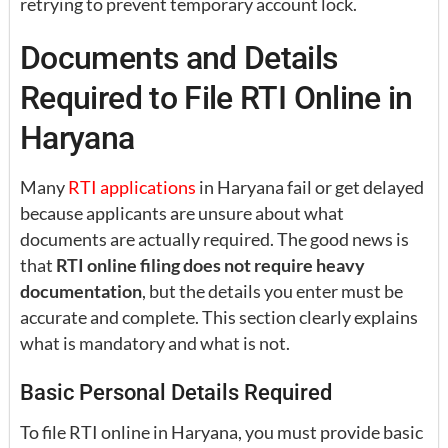
retrying to prevent temporary account lock.
Documents and Details
Required to File RTI Online in
Haryana
Many
RTI applications
in Haryana fail or get delayed
because applicants are unsure about what
documents are actually required. The good news is
that
RTI online filing does not require heavy
documentation
, but the details you enter must be
accurate and complete. This section clearly explains
what is mandatory and what is not.
Basic Personal Details Required
To file RTI online in Haryana, you must provide basic