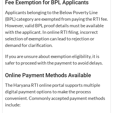
Fee Exemption for BPL Applicants
Applicants belonging to the Below Poverty Line
(BPL) category are exempted from paying the RTI fee.
However, valid BPL proof details must be available
with the applicant. In online RTI filing, incorrect
selection of exemption can lead to rejection or
demand for clarification.
If you are unsure about exemption eligibility, it is
safer to proceed with the payment to avoid delays.
Online Payment Methods Available
The Haryana RTI online portal supports multiple
digital payment options to make the process
convenient. Commonly accepted payment methods
include: