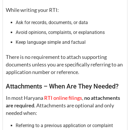
While writing your RTI:
Ask for records, documents, or data
Avoid opinions, complaints, or explanations
Keep language simple and factual
There is no requirement to attach supporting
documents unless you are specifically referring to an
application number or reference.
Attachments – When Are They Needed?
In most Haryana
RTI online filings
,
no attachments
are required
. Attachments are optional and only
needed when:
Referring to a previous application or complaint