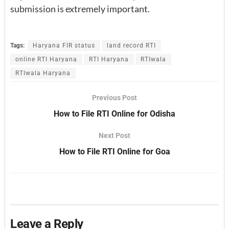
submission is extremely important.
Tags:
Haryana FIR status
land record RTI
online RTI Haryana
RTI Haryana
RTIwala
RTIwala Haryana
Previous Post
How to File RTI Online for Odisha
Next Post
How to File RTI Online for Goa
Leave a Reply