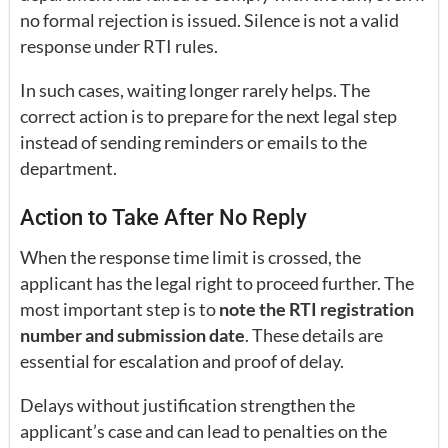
no formal rejection is issued. Silence is not a valid
response under RTI rules.
In such cases, waiting longer rarely helps. The
correct action is to prepare for the next legal step
instead of sending reminders or emails to the
department.
Action to Take After No Reply
When the response time limit is crossed, the
applicant has the legal right to proceed further. The
most important step is to
note the RTI registration
number and submission date
. These details are
essential for escalation and proof of delay.
Delays without justification strengthen the
applicant’s case and can lead to penalties on the