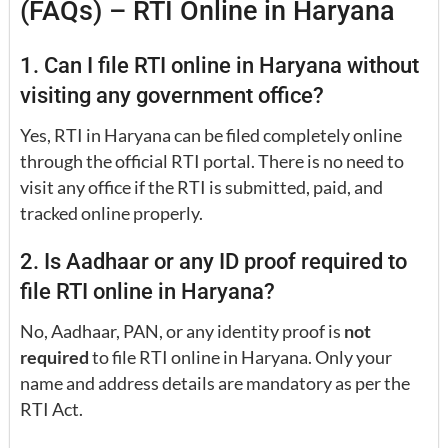
(FAQs) – RTI Online in Haryana
1. Can I file RTI online in Haryana without
visiting any government office?
Yes, RTI in Haryana can be filed completely online
through the official RTI portal. There is no need to
visit any office if the RTI is submitted, paid, and
tracked online properly.
2. Is Aadhaar or any ID proof required to
file RTI online in Haryana?
No, Aadhaar, PAN, or any identity proof is
not
required
to file RTI online in Haryana. Only your
name and address details are mandatory as per the
RTI Act.