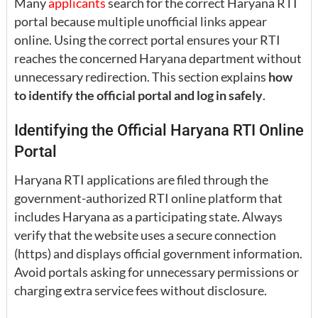
Many
applicants
search for the correct Haryana RTI
portal because multiple unofficial links appear
online. Using the correct portal ensures your RTI
reaches the concerned Haryana department without
unnecessary redirection. This section explains
how
to identify the official portal and log in safely
.
Identifying the Official Haryana RTI Online
Portal
Haryana RTI applications are filed through the
government-authorized RTI online platform that
includes Haryana as a participating state. Always
verify that the website uses a secure connection
(https) and displays official government information.
Avoid portals asking for unnecessary permissions or
charging extra service fees without disclosure.