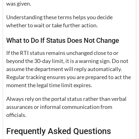
was given.
Understanding these terms helps you decide
whether to wait or take further action.
What to Do If Status Does Not Change
If the RTI status remains unchanged close to or
beyond the 30-day limit, it is a warning sign. Do not
assume the department will reply automatically.
Regular tracking ensures you are prepared to act the
moment the legal time limit expires.
Always rely on the portal status rather than verbal
assurances or informal communication from
officials.
Frequently Asked Questions