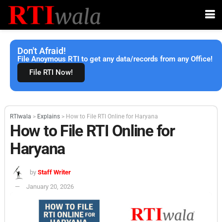
Don't Afraid!
File Anoymous RTI to get any data/records from any Office!
File RTI Now!
RTIwala
>
Explains
>
How to File RTI Online for Haryana
How to File RTI Online for
Haryana
by
Staff Writer
January 20, 2026