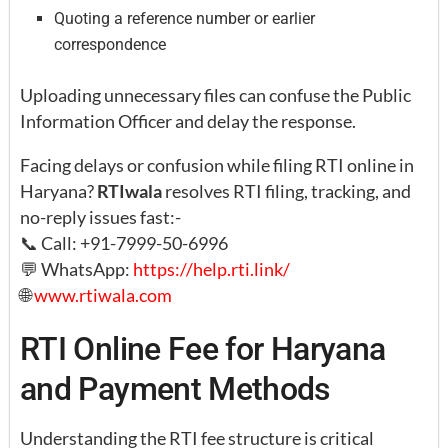
Quoting a reference number or earlier
correspondence
Uploading unnecessary files can confuse the Public
Information Officer and delay the response.
Facing delays or confusion while filing RTI online in
Haryana?
RTIwala
resolves RTI filing, tracking, and
no-reply issues fast:-
📞 Call: +91-7999-50-6996
💬 WhatsApp:
https://help.rti.link/
🌐
www.rtiwala.com
RTI Online Fee for Haryana
and Payment Methods
Understanding the RTI fee structure is critical