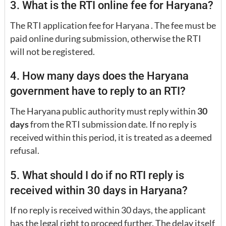
3. What is the RTI online fee for Haryana?
The RTI application fee for Haryana . The fee must be
paid online during submission, otherwise the RTI
will not be registered.
4. How many days does the Haryana
government have to reply to an RTI?
The Haryana public authority must reply within
30
days
from the RTI submission date. If no reply is
received within this period, it is treated as a deemed
refusal.
5. What should I do if no RTI reply is
received within 30 days in Haryana?
If no reply is received within 30 days, the applicant
has the legal right to proceed further. The delay itself