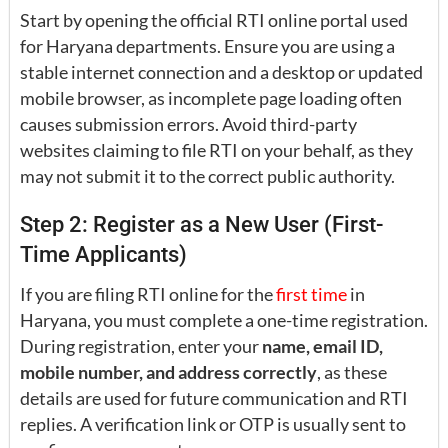
Start by opening the official RTI online portal used
for Haryana departments. Ensure you are using a
stable internet connection and a desktop or updated
mobile browser, as incomplete page loading often
causes submission errors. Avoid third-party
websites claiming to file RTI on your behalf, as they
may not submit it to the correct public authority.
Step 2: Register as a New User (First-
Time Applicants)
If you are filing RTI online for the
first time
in
Haryana, you must complete a one-time registration.
During registration, enter your
name, email ID,
mobile number, and address correctly
, as these
details are used for future communication and RTI
replies. A verification link or OTP is usually sent to