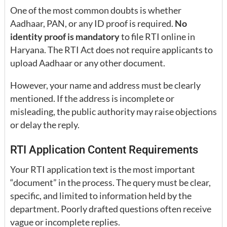
One of the most common doubts is whether
Aadhaar, PAN, or any ID proof is required.
No
identity proof is mandatory
to file RTI online in
Haryana. The RTI Act does not require applicants to
upload Aadhaar or any other document.
However, your name and address must be clearly
mentioned. If the address is incomplete or
misleading, the public authority may raise objections
or delay the reply.
RTI Application Content Requirements
Your RTI application text is the most important
“document” in the process. The query must be clear,
specific, and limited to information held by the
department. Poorly drafted questions often receive
vague or incomplete replies.