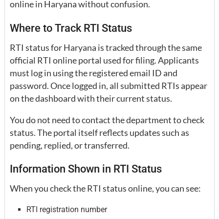
online in Haryana without confusion.
Where to Track RTI Status
RTI status for Haryana is tracked through the same
official RTI online portal used for filing. Applicants
must log in using the registered email ID and
password. Once logged in, all submitted RTIs appear
on the dashboard with their current status.
You do not need to contact the department to check
status. The portal itself reflects updates such as
pending, replied, or transferred.
Information Shown in RTI Status
When you check the RTI status online, you can see:
RTI registration number