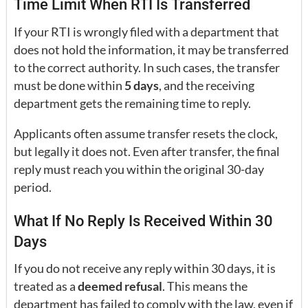
Time Limit When RTI Is Transferred
If your RTI is wrongly filed with a department that
does not hold the information, it may be transferred
to the correct authority. In such cases, the transfer
must be done within
5 days
, and the receiving
department gets the remaining time to reply.
Applicants often assume transfer resets the clock,
but legally it does not. Even after transfer, the final
reply must reach you within the original 30-day
period.
What If No Reply Is Received Within 30
Days
If you do not receive any reply within 30 days, it is
treated as a
deemed refusal
. This means the
department has failed to comply with the law, even if