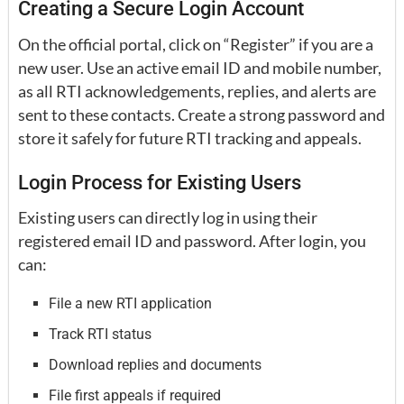
Creating a Secure Login Account
On the official portal, click on “Register” if you are a
new user. Use an active email ID and mobile number,
as all RTI acknowledgements, replies, and alerts are
sent to these contacts. Create a strong password and
store it safely for future RTI tracking and appeals.
Login Process for Existing Users
Existing users can directly log in using their
registered email ID and password. After login, you
can:
File a new RTI application
Track RTI status
Download replies and documents
File first appeals if required