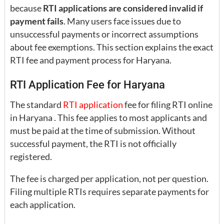
because
RTI applications are considered invalid if
payment fails
. Many users face issues due to
unsuccessful payments or incorrect assumptions
about fee exemptions. This section explains the exact
RTI fee and payment process for Haryana.
RTI Application Fee for Haryana
The standard
RTI application
fee for filing RTI online
in Haryana . This fee applies to most applicants and
must be paid at the time of submission. Without
successful payment, the RTI is not officially
registered.
The fee is charged per application, not per question.
Filing multiple RTIs requires separate payments for
each application.