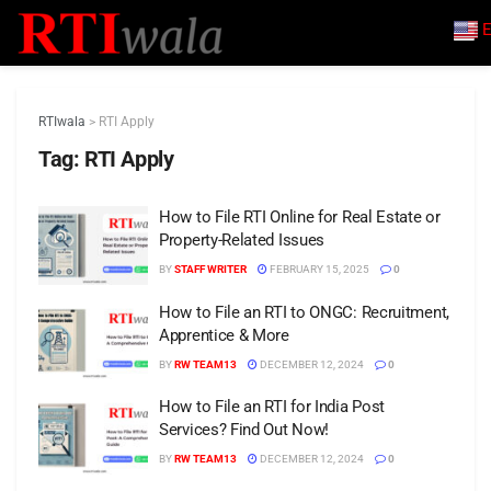
E
RTIwala
>
RTI Apply
Tag:
RTI Apply
How to File RTI Online for Real Estate or
Property-Related Issues
BY
STAFF WRITER
FEBRUARY 15, 2025
0
How to File an RTI to ONGC: Recruitment,
Apprentice & More
BY
RW TEAM13
DECEMBER 12, 2024
0
How to File an RTI for India Post
Services? Find Out Now!
BY
RW TEAM13
DECEMBER 12, 2024
0