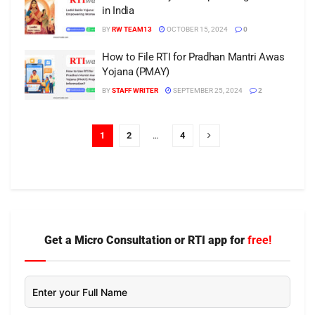
in India
BY
RW TEAM13
OCTOBER 15, 2024
0
How to File RTI for Pradhan Mantri Awas
Yojana (PMAY)
BY
STAFF WRITER
SEPTEMBER 25, 2024
2
1
2
…
4
Get a Micro Consultation or RTI app for
free!