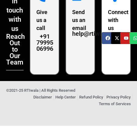
in
touch
Give
Send
Connect
with
us a
us an
with
us
call
email
us
help@rtiwala.com
+91
Reach
79995
Out
06996
to
Our
Team
©2021-25 RTIwala | All Rights Reserved
Disclaimer
Help Center
Refund Policy
Privacy Policy
Terms of Services