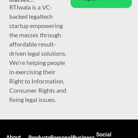
RTIwala is a VC-
backed legaltech
startup empowering
the masses through
affordable result-
driven legal solutions.
We're helping people
in exercising their
Right to Information,
Consumer Rights and
fixing legal issues.
Social
About
Products
Personal
Business