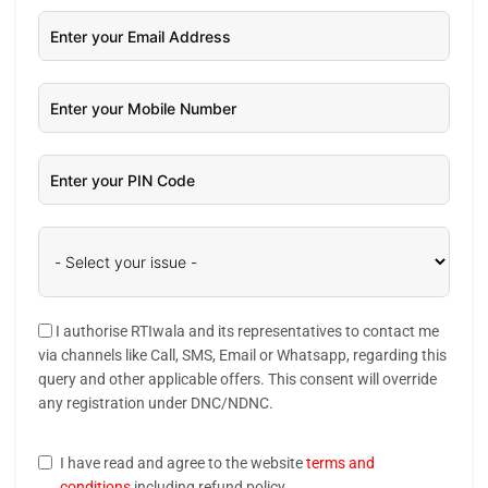
I authorise RTIwala and its representatives to contact me
via channels like Call, SMS, Email or Whatsapp, regarding this
query and other applicable offers. This consent will override
any registration under DNC/NDNC.
I have read and agree to the website
terms and
conditions
including refund policy.