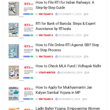
How to File RTI for Indian Railways: A
Step-by-Step Guide
BY
RW TEAM13
DECEMBER 11, 2024
0
RTI for Bank of Baroda: Steps & Expert
Assistance by RTIwala
BY
RW TEAM13
NOVEMBER 21, 2024
0
How to File Online RTI Against SBI? Step
by Step Process
BY
RW TEAM13
NOVEMBER 20, 2024
0
How to Check MLA Fund | Vidhayak Nidhi
BY
STAFF WRITER
NOVEMBER 6, 2024
0
How to Apply for Mukhyamantri Jan
Kalyan Sambal Yojana in MP
BY
RW TEAM13
NOVEMBER 5, 2024
0
Ladki Bahin Yojana: Empowering Women