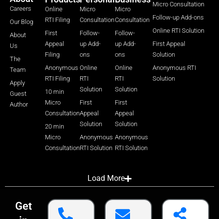
Micro Consultation
Careers
Online
Micro
Micro
Follow-up Add-ons
RTI Filing
Consultation
Consultation
Our Blog
Online RTI Solution
First
Follow-
Follow-
About
Appeal
up Add-
up Add-
First Appeal
Us
Filing
ons
ons
Solution
The
Anonymous
Online
Online
Anonymous RTI
Team
RTI Filing
RTI
RTI
Solution
Apply
Solution
Solution
10 min
Guest
Micro
First
First
Author
Consultation
Appeal
Appeal
Solution
Solution
20 min
Micro
Anonymous
Anonymous
Consultation
RTI Solution
RTI Solution
Load More
Get