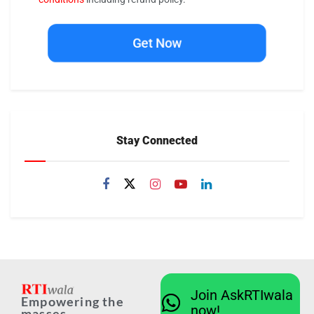
Get Now
Stay Connected
Join AskRTIwala
Empowering the
now!
masses...