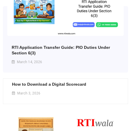
RTI Application Transfer Guide: PIO Duties Under
Section 6(3)
March 14, 2026
How to Download a Digital Scorecard
March 3, 2026