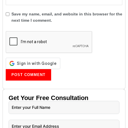
Save my name, email, and website in this browser for the
next time I comment.
Get Your
Free
Consultation