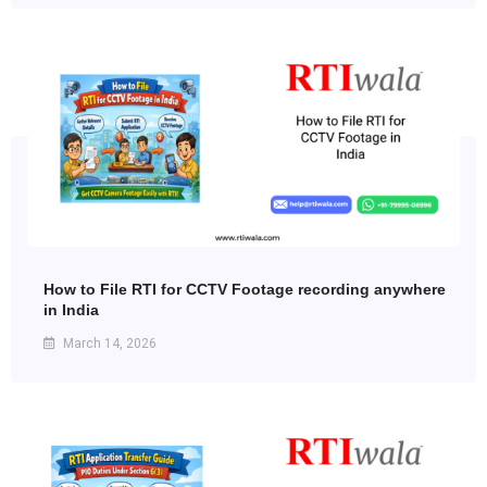
How to File RTI for CCTV Footage recording anywhere
in India
March 14, 2026