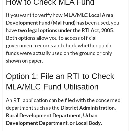
How to Check MLA Fund
If you want to verify how
MLA/MLC Local Area
Development Fund (Mal Fund)
has been used, you
have
two legal options under the RTI Act, 2005
.
Both options allow you to access official
government records and check whether public
funds were actually used on the ground or only
shown on paper.
Option 1: File an RTI to Check
MLA/MLC Fund Utilisation
An RTI application can be filed with the concerned
department such as the
District Administration,
Rural Development Department, Urban
Development Department, or Local Body
.