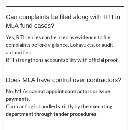
Can complaints be filed along with RTI in
MLA fund cases?
Yes, RTI replies can be used as
evidence
to file
complaints before vigilance, Lokayukta, or audit
authorities.
RTI strengthens accountability with official proof.
Does MLA have control over contractors?
No, MLAs
cannot appoint contractors or issue
payments
.
Contracting is handled strictly by the
executing
department through tender procedures
.