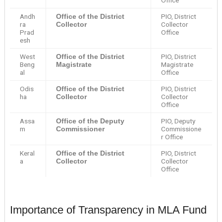
Office
Andh
PIO, District
Office of the District
ra
Collector
Collector
Prad
Office
esh
West
PIO, District
Office of the District
Beng
Magistrate
Magistrate
al
Office
Odis
PIO, District
Office of the District
ha
Collector
Collector
Office
Assa
PIO, Deputy
Office of the Deputy
m
Commissione
Commissioner
r Office
Keral
PIO, District
Office of the District
a
Collector
Collector
Office
Importance of Transparency in MLA Fund