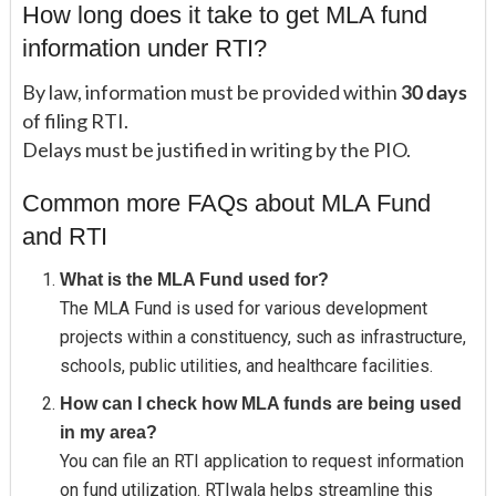
How long does it take to get MLA fund
information under RTI?
By law, information must be provided within
30 days
of filing RTI.
Delays must be justified in writing by the PIO.
Common more FAQs about MLA Fund
and RTI
What is the MLA Fund used for?
The MLA Fund is used for various development
projects within a constituency, such as infrastructure,
schools, public utilities, and healthcare facilities.
How can I check how MLA funds are being used
in my area?
You can file an RTI application to request information
on fund utilization. RTIwala helps streamline this