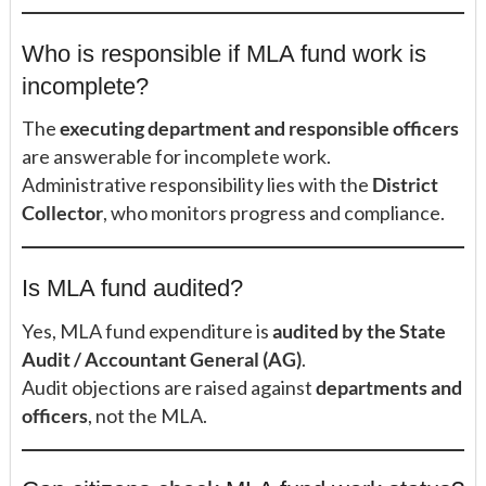
Who is responsible if MLA fund work is
incomplete?
The
executing department and responsible officers
are answerable for incomplete work.
Administrative responsibility lies with the
District
Collector
, who monitors progress and compliance.
Is MLA fund audited?
Yes, MLA fund expenditure is
audited by the State
Audit / Accountant General (AG)
.
Audit objections are raised against
departments and
officers
, not the MLA.