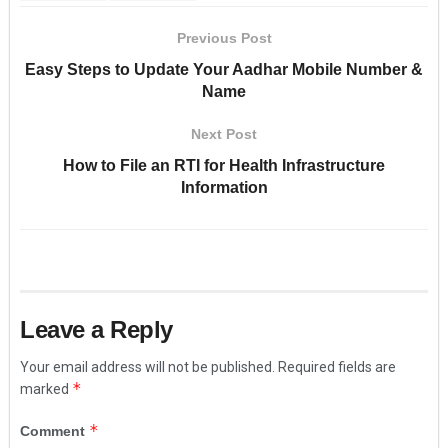
Previous Post
Easy Steps to Update Your Aadhar Mobile Number &
Name
Next Post
How to File an RTI for Health Infrastructure
Information
Leave a Reply
Your email address will not be published.
Required fields are
*
marked
*
Comment