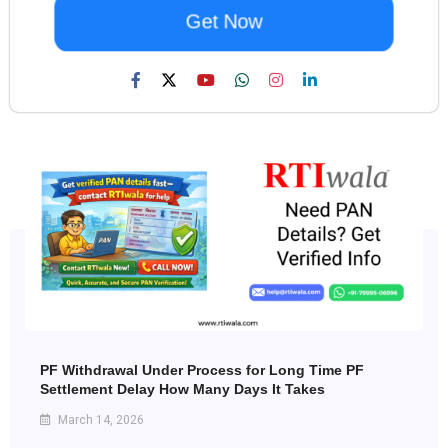
Get Now
PF Withdrawal Under Process for Long Time PF
Settlement Delay How Many Days It Takes
March 14, 2026