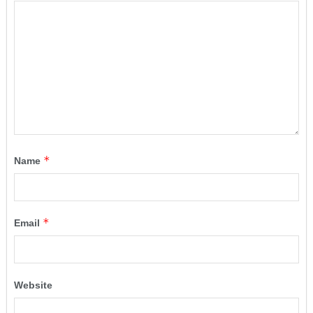
*
Name
*
Email
Website