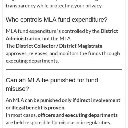
transparency while protecting your privacy.
Who controls MLA fund expenditure?
MLA fund expenditure is controlled by the
District
Administration
, not the MLA.
The
District Collector / District Magistrate
approves, releases, and monitors the funds through
executing departments.
Can an MLA be punished for fund
misuse?
An MLA can be punished
only if direct involvement
or illegal benefit is proven
.
In most cases,
officers and executing departments
are held responsible for misuse or irregularities.