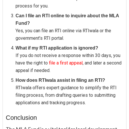
process for you.
Can I file an RTI online to inquire about the MLA
Fund?
Yes, you can file an RTI online via RTIwala or the
government’s RTI portal.
What if my RTI application is ignored?
If you do not receive a response within 30 days, you
have the right to
file a first appeal
, and later a second
appeal if needed.
How does RTIwala assist in filing an RTI?
RTIwala offers expert guidance to simplify the RTI
filing process, from drafting queries to submitting
applications and tracking progress.
Conclusion
The MLA Fund is a vital tool for local development,