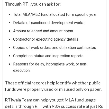
Through RTI, you can ask for:
Total MLA/MLC fund allocated for a specific year
Details of sanctioned development works
Amount released and amount spent
Contractor or executing agency details
Copies of work orders and utilization certificates
Completion status and inspection reports
Reasons for delay, incomplete work, or non-
execution
These official records help identify whether public
funds were properly used or misused only on paper.
RTIwala Team can help you get MLA fund usage
details through RTI with 93% success rate at just Rs