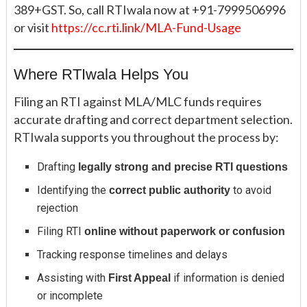
389+GST. So, call RTIwala now at +91-7999506996
or visit
https://cc.rti.link/MLA-Fund-Usage
Where RTIwala Helps You
Filing an RTI against MLA/MLC funds requires
accurate drafting and correct department selection.
RTIwala supports you throughout the process by:
Drafting
legally strong and precise RTI questions
Identifying the
to avoid
correct public authority
rejection
Filing RTI
online without paperwork or confusion
Tracking response timelines and delays
Assisting with
if information is denied
First Appeal
or incomplete