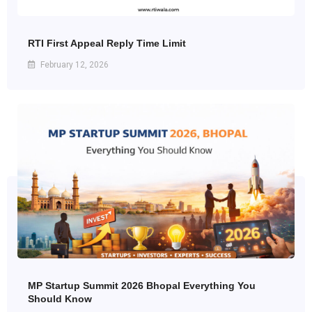
RTI First Appeal Reply Time Limit
February 12, 2026
MP Startup Summit 2026 Bhopal Everything You
Should Know