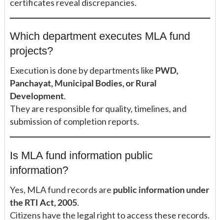
certificates reveal discrepancies.
Which department executes MLA fund
projects?
Execution is done by departments like
PWD,
Panchayat, Municipal Bodies, or Rural
Development
.
They are responsible for quality, timelines, and
submission of completion reports.
Is MLA fund information public
information?
Yes, MLA fund records are
public information under
the RTI Act, 2005
.
Citizens have the legal right to access these records.