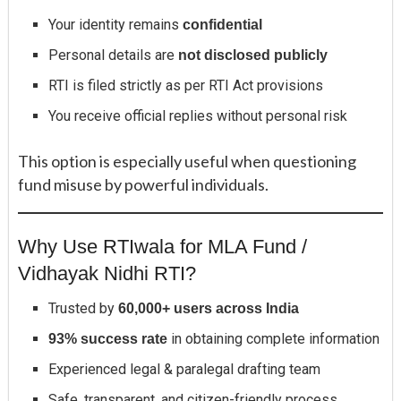
Your identity remains
confidential
Personal details are
not disclosed publicly
RTI is filed strictly as per RTI Act provisions
You receive official replies without personal risk
This option is especially useful when questioning
fund misuse by powerful individuals.
Why Use RTIwala for MLA Fund /
Vidhayak Nidhi RTI?
Trusted by
60,000+ users across India
in obtaining complete information
93% success rate
Experienced legal & paralegal drafting team
Safe, transparent, and citizen-friendly process