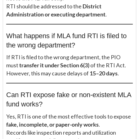
RTI should be addressed to the
District
Administration or executing department
.
What happens if MLA fund RTI is filed to
the wrong department?
If RTI is filed to the wrong department, the PIO
must
transfer it under Section 6(3)
of the RTI Act.
However, this may cause delays of
15–20 days
.
Can RTI expose fake or non-existent MLA
fund works?
Yes, RTI is one of the most effective tools to expose
fake, incomplete, or paper-only works
.
Records like inspection reports and utilization