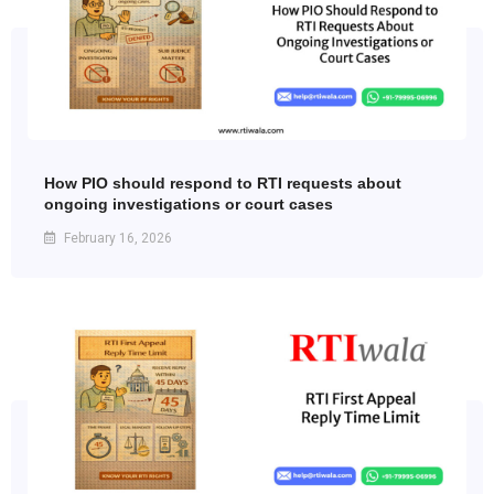
How PIO should respond to RTI requests about
ongoing investigations or court cases
February 16, 2026