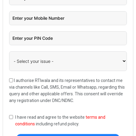
I authorise RTIwala and its representatives to contact me
via channels like Call, SMS, Email or Whatsapp, regarding this
query and other applicable offers. This consent will override
any registration under DNC/NDNC.
I have read and agree to the website
terms and
conditions
including refund policy.