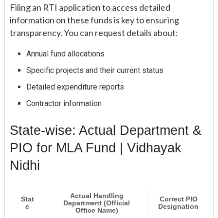
Filing an RTI application to access detailed
information on these funds is key to ensuring
transparency. You can request details about:
Annual fund allocations
Specific projects and their current status
Detailed expenditure reports
Contractor information
State-wise: Actual Department &
PIO for MLA Fund | Vidhayak
Nidhi
Actual Handling
Stat
Correct PIO
Department (Official
e
Designation
Office Name)