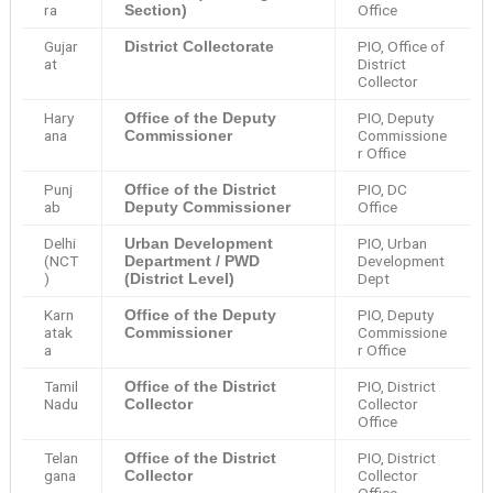
ra
Office
Section)
Gujar
PIO, Office of
District Collectorate
at
District
Collector
Hary
PIO, Deputy
Office of the Deputy
ana
Commissione
Commissioner
r Office
Punj
PIO, DC
Office of the District
ab
Office
Deputy Commissioner
Delhi
PIO, Urban
Urban Development
(NCT
Development
Department / PWD
)
Dept
(District Level)
Karn
PIO, Deputy
Office of the Deputy
atak
Commissione
Commissioner
a
r Office
Tamil
PIO, District
Office of the District
Nadu
Collector
Collector
Office
Telan
PIO, District
Office of the District
gana
Collector
Collector