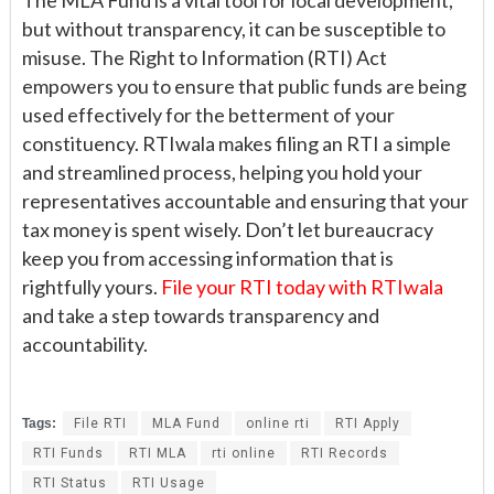
but without transparency, it can be susceptible to
misuse. The Right to Information (RTI) Act
empowers you to ensure that public funds are being
used effectively for the betterment of your
constituency. RTIwala makes filing an RTI a simple
and streamlined process, helping you hold your
representatives accountable and ensuring that your
tax money is spent wisely. Don’t let bureaucracy
keep you from accessing information that is
rightfully yours.
File your RTI today with RTIwala
and take a step towards transparency and
accountability.
Tags:
File RTI
MLA Fund
online rti
RTI Apply
RTI Funds
RTI MLA
rti online
RTI Records
RTI Status
RTI Usage