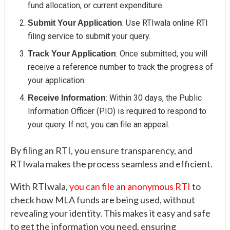
fund allocation, or current expenditure.
: Use RTIwala online RTI
Submit Your Application
filing service to submit your query.
: Once submitted, you will
Track Your Application
receive a reference number to track the progress of
your application.
: Within 30 days, the Public
Receive Information
Information Officer (PIO) is required to respond to
your query. If not, you can file an appeal.
By filing an RTI, you ensure transparency, and
RTIwala makes the process seamless and efficient.
With RTIwala,
you can file an anonymous RTI
to
check how MLA funds are being used, without
revealing your identity. This makes it easy and safe
to get the information you need, ensuring