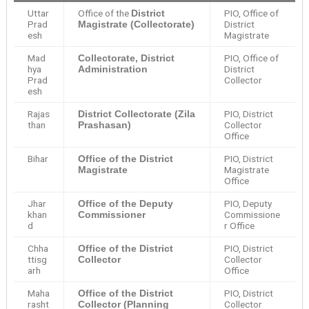
Uttar
Office of the
PIO, Office of
District
Prad
District
Magistrate (Collectorate)
esh
Magistrate
Mad
PIO, Office of
Collectorate, District
hya
District
Administration
Prad
Collector
esh
Rajas
PIO, District
District Collectorate (Zila
than
Collector
Prashasan)
Office
Bihar
PIO, District
Office of the District
Magistrate
Magistrate
Office
Jhar
PIO, Deputy
Office of the Deputy
khan
Commissione
Commissioner
d
r Office
Chha
PIO, District
Office of the District
ttisg
Collector
Collector
arh
Office
Maha
PIO, District
Office of the District
rasht
Collector
Collector (Planning