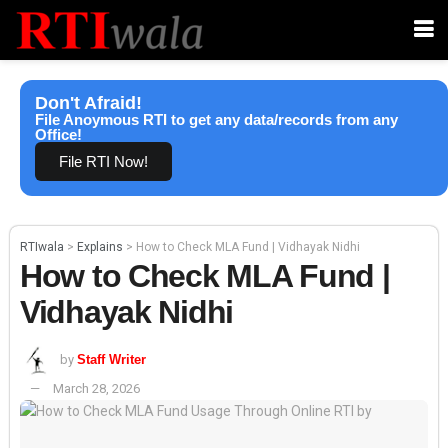
Don't Afraid!
File Anoymous RTI to get any data/records from any
Office!
File RTI Now!
RTIwala
>
Explains
>
How to Check MLA Fund | Vidhayak Nidhi
How to Check MLA Fund |
Vidhayak Nidhi
by
Staff Writer
March 28, 2026