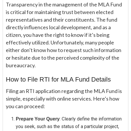
Transparency in the management of the MLA Fund
is critical for maintaining trust between elected
representatives and their constituents. The fund
directly influences local development, and as a
citizen, you have the right to know if it’s being
effectively utilized. Unfortunately, many people
either don’t know how to request such information
or hesitate due to the perceived complexity of the
bureaucracy.
How to File RTI for MLA Fund Details
Filing an RTI application regarding the MLA Fund is
simple, especially with online services. Here’s how
you can proceed:
: Clearly define the information
Prepare Your Query
you seek, such as the status of a particular project,