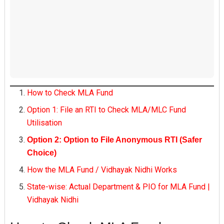
How to Check MLA Fund
Option 1: File an RTI to Check MLA/MLC Fund
Utilisation
Option 2: Option to File Anonymous RTI (Safer
Choice)
How the MLA Fund / Vidhayak Nidhi Works
State-wise: Actual Department & PIO for MLA Fund |
Vidhayak Nidhi