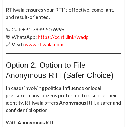
RTIwala ensures your RTI is effective, compliant,
and result-oriented.
📞 Call: +91-7999-50-6996
💬 WhatsApp:
https://cc.rti.link/wadp
🔗
Visit:
www.rtiwala.com
Option 2: Option to File
Anonymous RTI (Safer Choice)
In cases involving political influence or local
pressure, many citizens prefer not to disclose their
identity. RTIwala offers
Anonymous RTI
, a safer and
confidential option.
With
Anonymous RTI
: