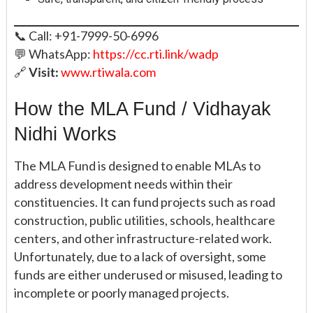
📞 Call: +91-7999-50-6996
💬 WhatsApp:
https://cc.rti.link/wadp
🔗
Visit:
www.rtiwala.com
How the MLA Fund / Vidhayak
Nidhi Works
The MLA Fund is designed to enable MLAs to
address development needs within their
constituencies. It can fund projects such as road
construction, public utilities, schools, healthcare
centers, and other infrastructure-related work.
Unfortunately, due to a lack of oversight, some
funds are either underused or misused, leading to
incomplete or poorly managed projects.