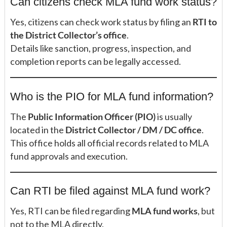
Can citizens check MLA fund work status?
Yes, citizens can check work status by filing an
RTI to
the District Collector’s office
.
Details like sanction, progress, inspection, and
completion reports can be legally accessed.
Who is the PIO for MLA fund information?
The
Public Information Officer (PIO)
is usually
located in the
District Collector / DM / DC office
.
This office holds all official records related to MLA
fund approvals and execution.
Can RTI be filed against MLA fund work?
Yes, RTI can be filed regarding
MLA fund works
, but
not to the MLA directly.