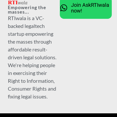
Join AskRTIwala
Empowering the
now!
masses...
RTIwala is a VC-
backed legaltech
startup empowering
the masses through
affordable result-
driven legal solutions.
We're helping people
in exercising their
Right to Information,
Consumer Rights and
fixing legal issues.