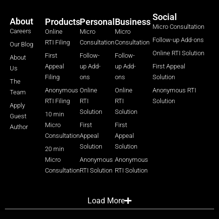
Social
About
Products
Personal
Business
Micro Consultation
Careers
Online
Micro
Micro
Follow-up Add-ons
RTI Filing
Consultation
Consultation
Our Blog
Online RTI Solution
First
Follow-
Follow-
About
Appeal
up Add-
up Add-
First Appeal
Us
Filing
ons
ons
Solution
The
Anonymous
Online
Online
Anonymous RTI
Team
RTI Filing
RTI
RTI
Solution
Apply
Solution
Solution
10 min
Guest
Micro
First
First
Author
Consultation
Appeal
Appeal
Solution
Solution
20 min
Micro
Anonymous
Anonymous
Consultation
RTI Solution
RTI Solution
Load More