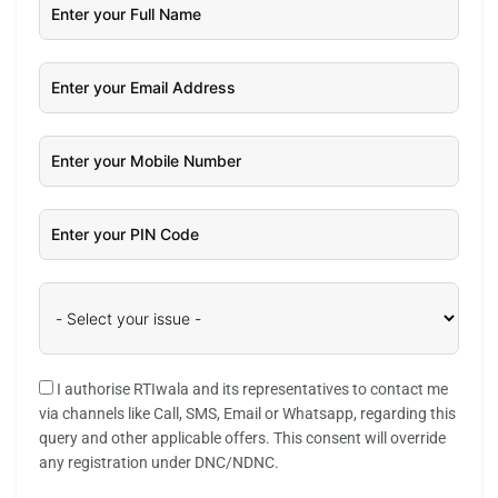
I authorise RTIwala and its representatives to contact me
via channels like Call, SMS, Email or Whatsapp, regarding this
query and other applicable offers. This consent will override
any registration under DNC/NDNC.