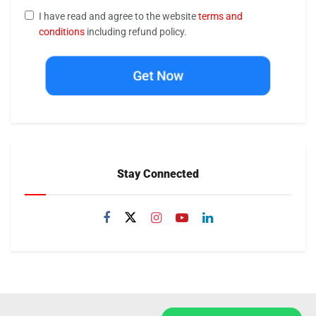
I have read and agree to the website
terms and
conditions
including refund policy.
Get Now
Stay Connected