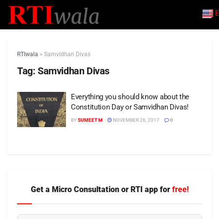
E
RTIwala
>
Samvidhan Divas
Tag:
Samvidhan Divas
Everything you should know about the
Constitution Day or Samvidhan Divas!
BY
SUMEET M
NOVEMBER 26, 2017
0
Get a Micro Consultation or RTI app for
free!