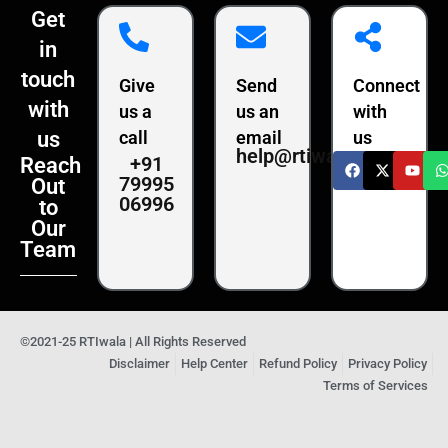
Get
in
touch
Give
Send
Connect
with
us a
us an
with
us
call
email
us
help@rtiwala.com
+91
Reach
79995
Out
06996
to
Our
Team
©2021-25 RTIwala | All Rights Reserved
Disclaimer
Help Center
Refund Policy
Privacy Policy
Terms of Services