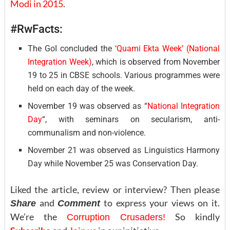
Modi in 2015
.
#RwFacts:
The GoI concluded the
‘Quami Ekta Week’ (National
Integration Week)
, which is observed from November
19 to 25 in CBSE schools. Various programmes were
held on each day of the week.
November 19 was observed as “
National Integration
Day
“, with seminars on secularism, anti-
communalism and non-violence.
November 21 was observed as Linguistics Harmony
Day while November 25 was Conservation Day.
Liked the article, review or interview? Then please
and
to express your views on it.
Share
Comment
We’re the
So kindly
Corruption Crusaders!