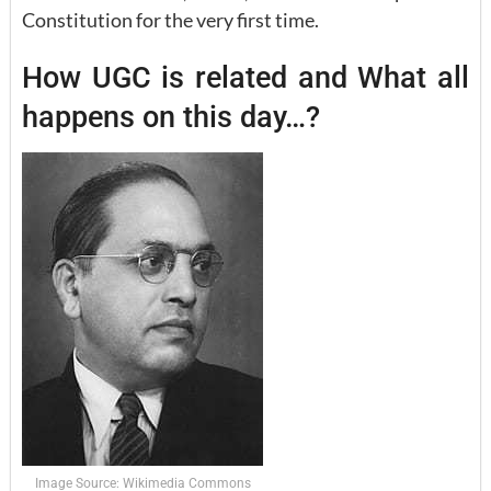
Constitution for the very first time.
How UGC is related and What all
happens on this day…?
Image Source: Wikimedia Commons