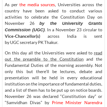
As per
the media sources
, Universities across the
country have been asked to conduct various
activities to celebrate the Constitution Day on
November 26
by the
U
niversity Grants
. In a November 23 circular to
Commission (UGC)
Vice-Chancellor(s)
across India is sent
by UGC secretary PK Thakur.
On this day all the Universities were asked to
read
out the preamble to the Constitution
and the
Fundamental Duties of the morning assembly. Not
only this but there’ll be lectures, debate and
presentation will be held in every educational
institution on the importance of fundamental duties,
and a list of them has to be put up on notice boards.
November 26 was declared “Constitution day” or
“Samvidhan Divas” by
Prime Minister Narendra