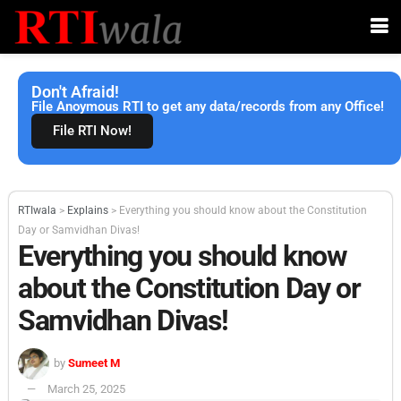
Don't Afraid!
File Anoymous RTI to get any data/records from any Office!
File RTI Now!
RTIwala
>
Explains
>
Everything you should know about the Constitution
Day or Samvidhan Divas!
Everything you should know
about the Constitution Day or
Samvidhan Divas!
by
Sumeet M
March 25, 2025