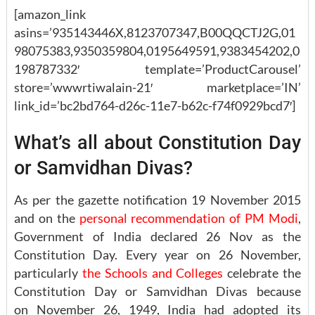
[amazon_link
asins=’935143446X,8123707347,B00QQCTJ2G,01
98075383,9350359804,0195649591,9383454202,0
198787332′ template=’ProductCarousel’
store=’wwwrtiwalain-21′ marketplace=’IN’
link_id=’bc2bd764-d26c-11e7-b62c-f74f0929bcd7′]
What’s all about Constitution Day
or Samvidhan Divas?
As per the gazette notification 19 November 2015
and on the
personal recommendation of PM Modi
,
Government of India declared 26 Nov as the
Constitution Day. Every year on 26 November,
particularly
the Schools and Colleges
celebrate the
Constitution Day or Samvidhan Divas because
on November 26, 1949, India had adopted its