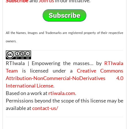
Subscribe
and
Join us
in our initiative.
All the Names, Images and Trademarks are registered property of their respective
owners.
RTIwala | Empowering the masses… by
RTIwala
Team
is licensed under a
Creative Commons
Attribution-NonCommercial-NoDerivatives 4.0
International License
.
Based on a work at
rtiwala.com
.
Permissions beyond the scope of this license may be
available at
contact-us/