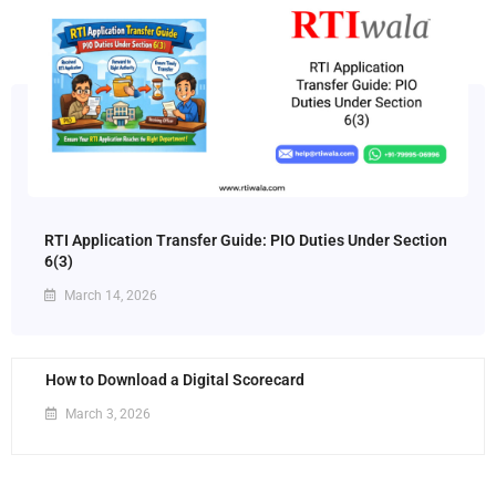
RTI Application Transfer Guide: PIO Duties Under Section
6(3)
March 14, 2026
How to Download a Digital Scorecard
March 3, 2026