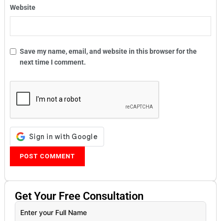
Website
Save my name, email, and website in this browser for the
next time I comment.
Get Your
Free
Consultation