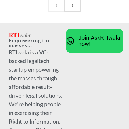
Join AskRTIwala
Empowering the
now!
masses...
RTIwala is a VC-
backed legaltech
startup empowering
the masses through
affordable result-
driven legal solutions.
We're helping people
in exercising their
Right to Information,