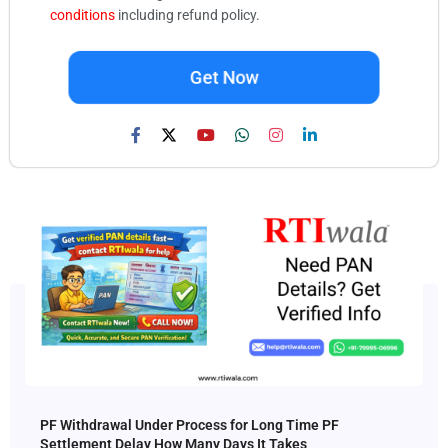
conditions
including refund policy.
Get Now
PF Withdrawal Under Process for Long Time PF
Settlement Delay How Many Days It Takes