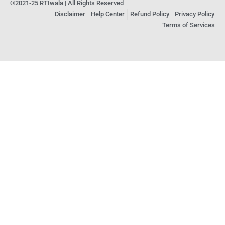
©2021-25 RTIwala | All Rights Reserved
Disclaimer
Help Center
Refund Policy
Privacy Policy
Terms of Services