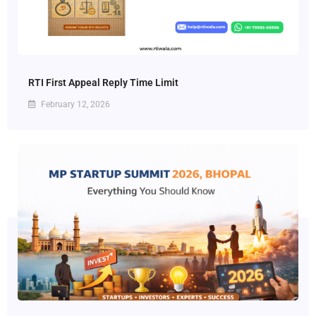
RTI First Appeal Reply Time Limit
February 12, 2026