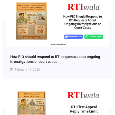
How PIO should respond to RTI requests about ongoing
investigations or court cases
February 16, 2026