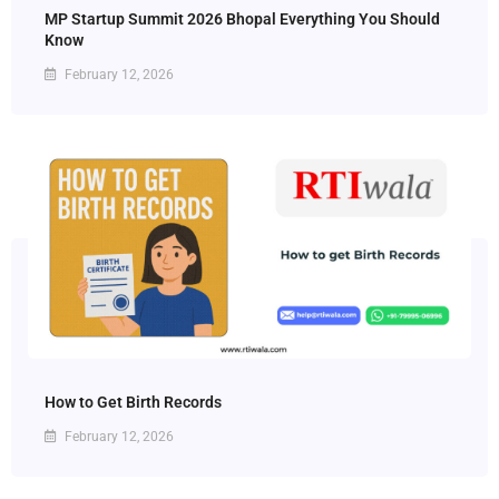
MP Startup Summit 2026 Bhopal Everything You Should
Know
February 12, 2026
How to Get Birth Records
February 12, 2026