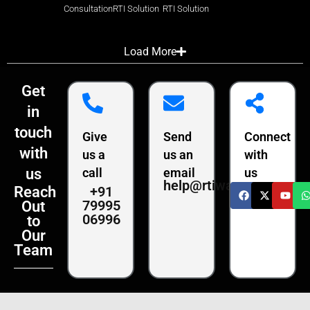
Consultation
RTI Solution
RTI Solution
Load More
Get
in
touch
Give
Send
Connect
with
us a
us an
with
us
call
email
us
help@rtiwala.com
+91
Reach
79995
Out
06996
to
Our
Team