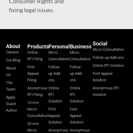
Consumer Rights and
fixing legal issues.
Social
About
Products
Personal
Business
Micro Consultation
Careers
Online
Micro
Micro
Follow-up Add-ons
RTI Filing
Consultation
Consultation
Our Blog
Online RTI Solution
First
Follow-
Follow-
About
Appeal
up Add-
up Add-
First Appeal
Us
Filing
ons
ons
Solution
The
Anonymous
Online
Online
Anonymous RTI
Team
RTI Filing
RTI
RTI
Solution
Apply
Solution
Solution
10 min
Guest
Micro
First
First
Author
Consultation
Appeal
Appeal
Solution
Solution
20 min
Micro
Anonymous
Anonymous