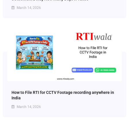
March 14, 2026
How to File RTI for CCTV Footage recording anywhere in
India
March 14, 2026