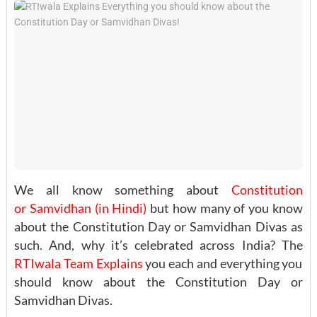
We all know something about
Constitution
or Samvidhan (in Hindi)
but how many of you know
about the Constitution Day or Samvidhan Divas as
such. And, why it’s celebrated across India? The
RTIwala Team
Explains
you each and everything you
should know about the Constitution Day or
Samvidhan Divas.