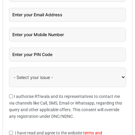
I authorise RTIwala and its representatives to contact me
via channels like Call, SMS, Email or Whatsapp, regarding this
query and other applicable offers. This consent will override
any registration under DNC/NDNC.
I have read and agree to the website
terms and