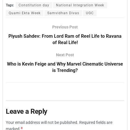
Tags:
Constitution day
National Integration Week
Quami Ekta Week
Samvidhan Divas
UGC
Previous Post
Piyush Sahdev: From Lord Ram of Reel Life to Ravana
of Real Life!
Next Post
Who is Kevin Feige and Why Marvel Cinematic Universe
is Trending?
Leave a Reply
Your email address will not be published.
Required fields are
*
marked