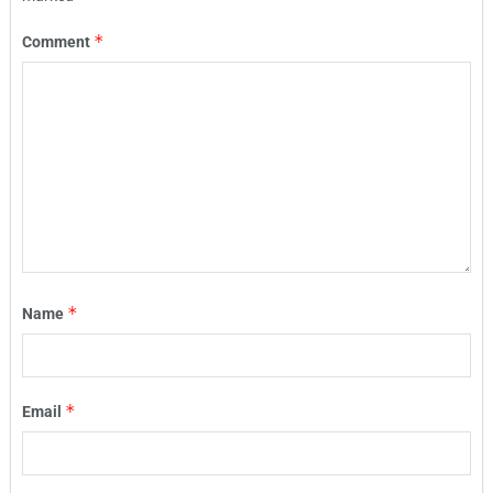
*
Comment
*
Name
*
Email