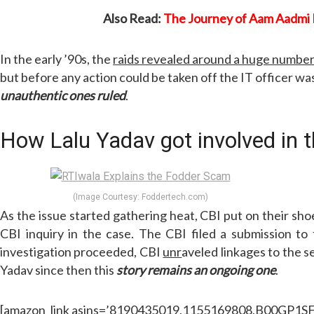
Also Read:
The Journey of Aam Aadmi 
In the early ’90s, the
raids revealed around a huge number
but before any action could be taken off the IT officer wa
unauthentic ones ruled
.
How Lalu Yadav got involved in
(Image Courtesy: Foddertech.com)
As the issue started gathering heat, CBI put on their sho
CBI inquiry in the case. The CBI filed a submission t
investigation proceeded, CBI
unr
aveled linkages to the s
Yadav since then this
story remains an ongoing one
.
[amazon_link asins=’8190435019,1155169808,B00GP1SFWI