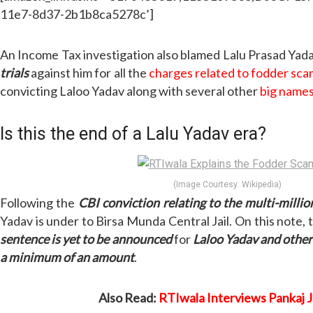
11e7-8d37-2b1b8ca5278c’]
An Income Tax investigation also blamed Lalu Prasad Yada
trials
against him for all the
charges related to fodder sc
convicting Laloo Yadav along with several other
big name
Is this the end of a Lalu Yadav era?
(Image Courtesy: Wikipedia)
Following the
CBI conviction relating to the multi-milli
Yadav is under to Birsa Munda Central Jail. On this note, 
sentence is yet to be announced
for
Laloo Yadav and other
a minimum of an amount
.
Also Read:
RTIwala Interviews Pankaj 