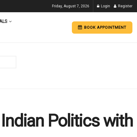
Friday, August 7, 2026
Login
Register
ALS
BOOK APPOINTMENT
ndian Politics with