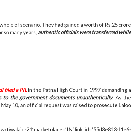
 whole of scenario. They had gained a worth of Rs.25 cror
or so many years,
authentic officials were transferred whil
i filed a PIL
in the Patna High Court in 1997 demanding a
ess to the government documents unauthentically
. As the
, May 10, an official request was raised to prosecute Lalo
iwalain-21′ marketplace=’IN’ link_id=’55d8e813-f1e6-