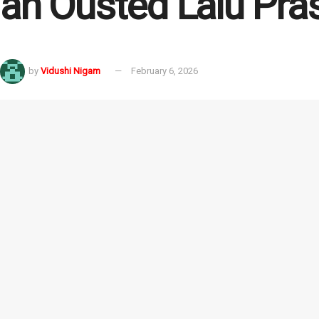
an Ousted Lalu Pra
by
Vidushi Nigam
February 6, 2026