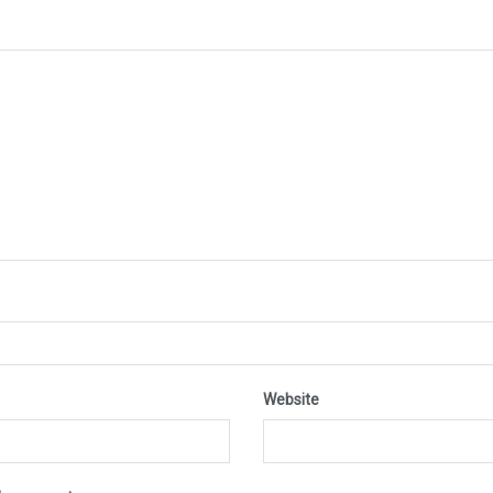
Website