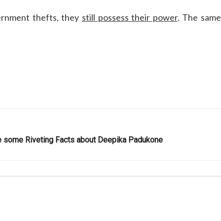
vernment thefts, they
still possess their power
. The sam
are some Riveting Facts about Deepika Padukone