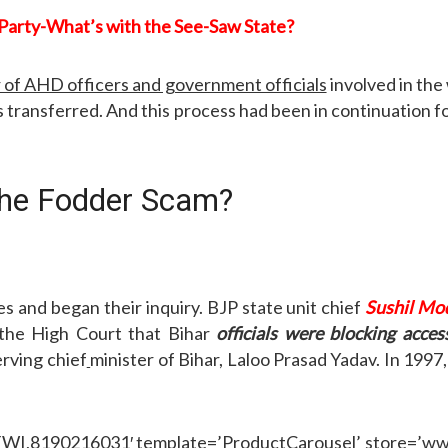
Party-What’s with the See-Saw State?
 of AHD officers and government officials
involved in the
s transferred. And this process had been in continuation f
 the Fodder Scam?
es and began their inquiry. BJP state unit chief
Sushil Mod
o the High Court that Bihar
officials were blocking acc
erving chief
minister of Bihar, Laloo Prasad Yadav. In 1997
,8190216031′ template=’ProductCarousel’ store=’wwwrt