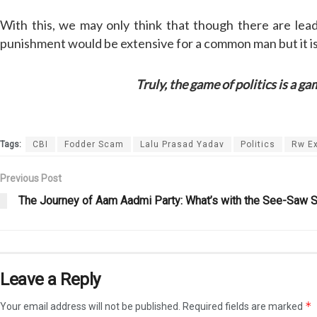
With this, we may only think that though there are le
punishment would be extensive for a common man but it is
Truly, the game of politics is a game o
Tags:
CBI
Fodder Scam
Lalu Prasad Yadav
Politics
Rw Ex
Previous Post
The Journey of Aam Aadmi Party: What’s with the See-Saw S
Leave a Reply
*
Your email address will not be published.
Required fields are marked