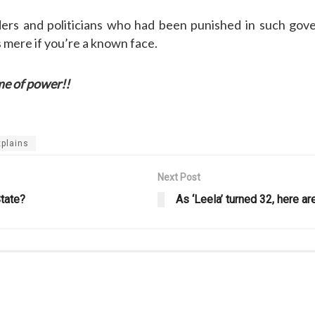
aders and politicians who had been punished in such go
 mere if you’re a known face.
f power!!
plains
Next Post
tate?
As ‘Leela’ turned 32, here 