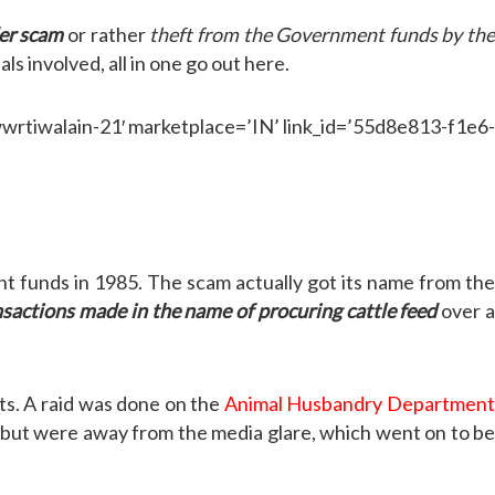
der scam
or rather
theft from the Government funds by th
ls involved, all in one go out here.
iwalain-21′ marketplace=’IN’ link_id=’55d8e813-f1e6-
t funds in 1985. The scam actually got its name from the
nsactions made in the name of procuring cattle feed
over 
cts. A raid was done on the
Animal Husbandry Departmen
r but were away from the media glare, which went on to b