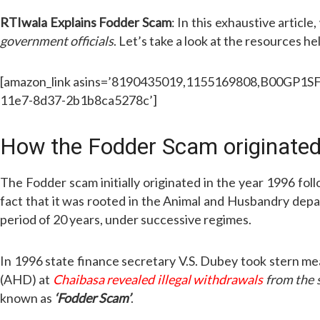
RTIwala Explains Fodder Scam
: In this exhaustive articl
government officials
. Let’s take a look at the resources he
[amazon_link asins=’8190435019,1155169808,B00GP1SFWI
11e7-8d37-2b1b8ca5278c’]
How the Fodder Scam originated
The Fodder scam initially originated in the year 1996 fo
fact that it was rooted in the Animal and Husbandry dep
period of 20 years, under successive regimes.
In 1996 state finance secretary V.S. Dubey took stern mea
(AHD) at
Chaibasa revealed illegal withdrawals
from the 
known as
‘Fodder Scam’
.