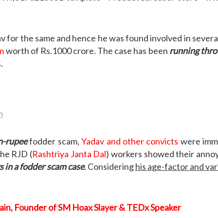
v for the same and hence he was found involved in severa
am
worth of Rs.1000 crore. The case has been
running thro
s
.
on-rupee
fodder scam,
Yadav and other convicts
were immed
the RJD (
Rashtriya Janta Dal
) workers showed their annoy
s in a fodder scam case
. Considering
his age-factor and var
Jain, Founder of SM Hoax Slayer & TEDx Speaker