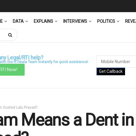
ME
DATA
EXPLAINS
INTERVIEWS
POLITICS
REVE
ny Legal/RTI help?
ith the RTIwala Team instantly for quick assistance!
 RTI Now!
Get Callback
an Ousted Lalu Prasad?
m Means a Dent in I