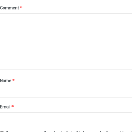
*
Comment
*
Name
*
Email