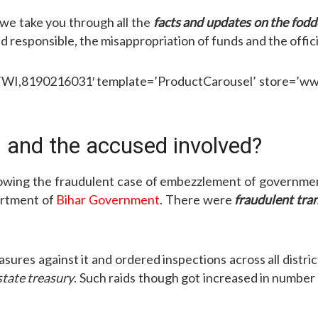
e, we take you through all the
facts and updates on the fod
ld responsible, the misappropriation of funds and the officia
,8190216031′ template=’ProductCarousel’ store=’wwwrt
 and the accused involved?
llowing the fraudulent case of embezzlement of governmen
artment of
Bihar Government
. There were
fraudulent tra
sures against it and ordered inspections across all distri
state treasury
. Such raids though got increased in numbe