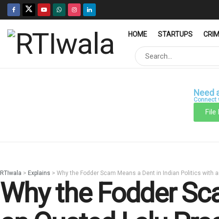
HOME
STARTUPS
CRI
Need a
Connect w
File
RTIwala
>
Explains
>
Why the Fodder Scam Means a Dent in Indian Politics with 
Why the Fodder Sca