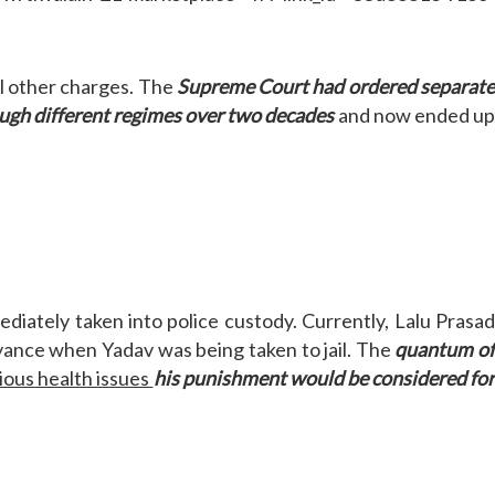
l other charges. The
Supreme Court had ordered separat
ugh different regimes over two decades
and now ended u
iately taken into police custody. Currently, Lalu Prasa
ance when Yadav was being taken to jail. The
quantum o
ious health issues
his punishment would be considered fo