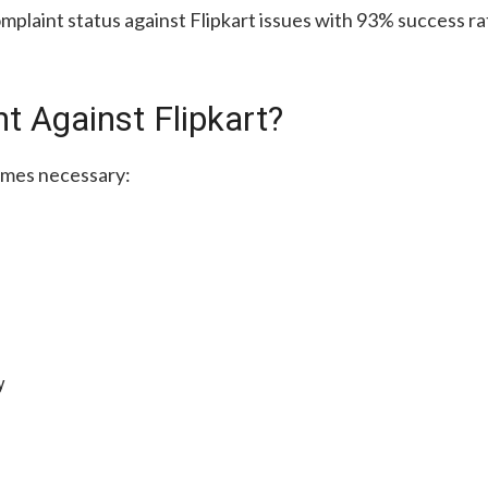
plaint status against Flipkart issues with 93% success rat
t Against Flipkart?
omes necessary:
y