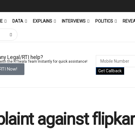
ME
DATA
EXPLAINS
INTERVIEWS
POLITICS
REVE
ny Legal/RTI help?
ith the RTIwala Team instantly for quick assistance!
 RTI Now!
Get Callback
aint against flipkar