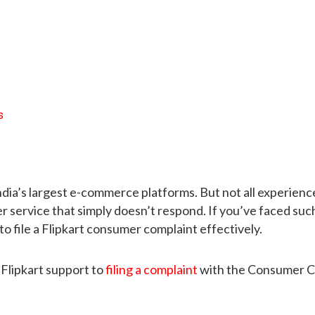
s
f India’s largest e-commerce platforms. But not all experi
 service that simply doesn’t respond. If you’ve faced suc
to file a Flipkart consumer complaint effectively.
Flipkart support to
filing a complaint
with the Consumer Co