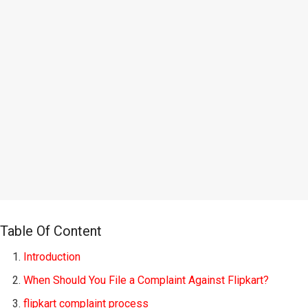
Table Of Content
Introduction
When Should You File a Complaint Against Flipkart?
flipkart complaint process