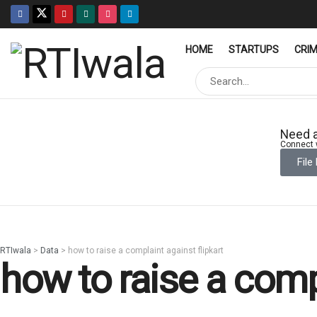
HOME
STARTUPS
CRI
Need a
Connect w
File
RTIwala
>
Data
>
how to raise a complaint against flipkart
how to raise a compl