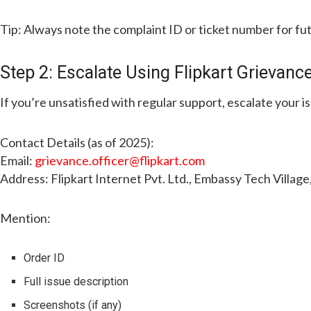
Tip: Always note the complaint ID or ticket number for fu
Step 2: Escalate Using Flipkart Grievance
If you’re unsatisfied with regular support, escalate your i
Contact Details (as of 2025):
Email:
grievance.officer@flipkart.com
Address: Flipkart Internet Pvt. Ltd., Embassy Tech Villag
Mention:
Order ID
Full issue description
Screenshots (if any)