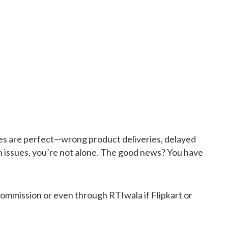
ences are perfect—wrong product deliveries, delayed
h issues, you’re not alone. The good news? You have
mmission or even through RTIwala if Flipkart or