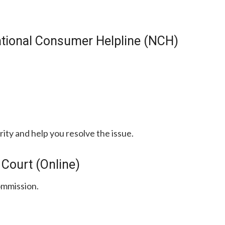
ational Consumer Helpline (NCH)
rity and help you resolve the issue.
 Court (Online)
ommission.