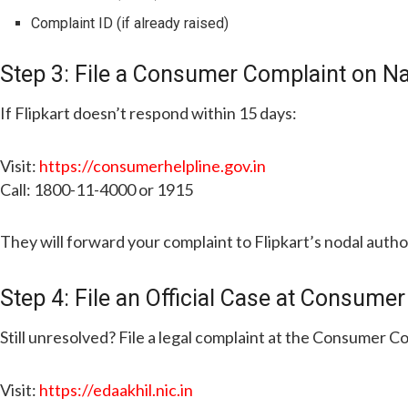
Complaint ID (if already raised)
Step 3: File a Consumer Complaint on N
If Flipkart doesn’t respond within 15 days:
Visit:
https://consumerhelpline.gov.in
Call: 1800-11-4000 or 1915
They will forward your complaint to Flipkart’s nodal autho
Step 4: File an Official Case at Consumer
Still unresolved? File a legal complaint at the Consumer C
Visit:
https://edaakhil.nic.in