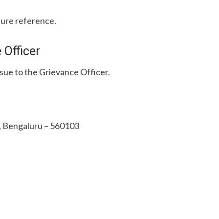
ture reference.
 Officer
ssue to the Grievance Officer.
e, Bengaluru – 560103