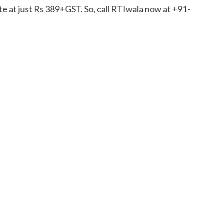
e at just Rs 389+GST. So, call RTIwala now at +91-