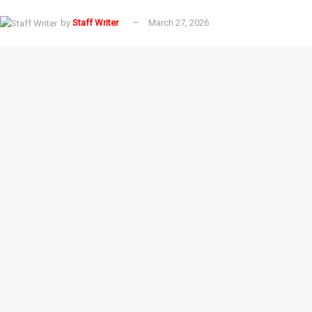
by
Staff Writer
March 27, 2026