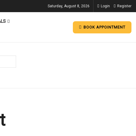
Saturday, August 8, 2026
Login
Register
ALS
BOOK APPOINTMENT
t