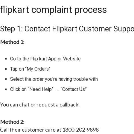
flipkart complaint process
Step 1: Contact Flipkart Customer Suppo
Method 1
:
Go to the Flip kart App or Website
Tap on “My Orders”
Select the order you’re having trouble with
Click on “Need Help” → “Contact Us”
You can chat or request a callback.
Method 2
:
Call their customer care at 1800-202-9898