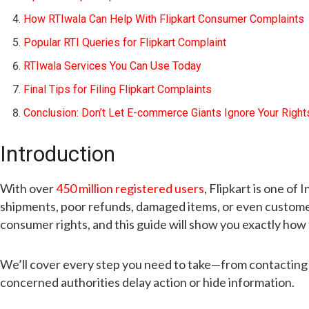
How RTIwala Can Help With Flipkart Consumer Complaints
Popular RTI Queries for Flipkart Complaint
RTIwala Services You Can Use Today
Final Tips for Filing Flipkart Complaints
Conclusion: Don’t Let E-commerce Giants Ignore Your Right
Introduction
With over
450 million registered users
, Flipkart is one o
shipments, poor refunds, damaged items, or even customer
consumer rights, and this guide will show you exactly how 
We’ll cover every step you need to take—from contacting 
concerned authorities delay action or hide information.