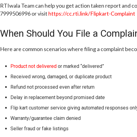
RTIwala Team can help you get action taken report and com
7999506996 or visit
https://cc.rti.link/Flipkart-Complaint
When Should You File a Complain
Here are common scenarios where filing a complaint bec
Product not delivered
or marked “delivered”
Received wrong, damaged, or duplicate product
Refund not processed even after return
Delay in replacement beyond promised date
Flip kart customer service giving automated responses onl
Warranty/guarantee claim denied
Seller fraud or fake listings